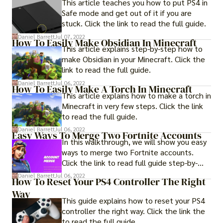
This article teaches you how to put PS4 in
Safe mode and get out of it if you are
stuck. Click the link to read the full guide.
Daniel Barrett
Jul 07, 2022
How To Easily Make Obsidian In Minecraft
This article explains step-by-step how to
make Obsidian in your Minecraft. Click the
link to read the full guide.
Daniel Barrett
Jul 06, 2022
How To Easily Make A Torch In Minecraft
This article explains how to make a torch in
Minecraft in very few steps. Click the link
to read the full guide.
Daniel Barrett
Jul 06, 2022
Easy Ways To Merge Two Fortnite Accounts
In this walkthrough, we will show you easy
ways to merge two Fortnite accounts.
Click the link to read full guide step-by-
step.
Daniel Barrett
Jul 06, 2022
How To Reset Your PS4 Controller The Right
Way
This guide explains how to reset your PS4
controller the right way. Click the link the
to read the full guide.