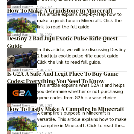
guide..
Daniel Barrett
Jun 29, 2022
How To Make A Grindstone In Minecraft
This article explains step-by-step how to
make a grindstone in Minecraft. Click the
link to read the full guide.
Daniel Barrett
Jun 28, 2022
Destiny 2 Bad Juju Exotic Pulse Rifle Quest
Guide
In this article, we will be discussing Destiny
2 bad juju exotic pulse rifle quest guide.
Click the link to read full guide.
Daniel Barrett
Jun 28, 2022
Is G2A A Safe And Legit Place To Buy Game
Codes: Everything You Need To Know
This article explains what G2A is and helps
you determine whether or not purchasing
game codes from G2A is a wise choice.
Daniel Barrett
Jun 28, 2022
How To Easily Make A Campfire In Minecraft
A campfire's purpose in Minecraft is
versatile. This article explains how to make
a campfire in Minecraft. Click to read the
full guide.
Daniel Barrett
Jun 27, 2022