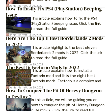
Daniel Barrett
Jul 06, 2022
How To Easily Fix PS4 (PlayStation) Beeping
Issue
This article explains how to fix the PS4
(PlayStation) beeping issue. Click the link
to read the full guide.
Daniel Barrett
Jul 02, 2022
Here Are The Top 11 Best Borderlands 2 Mods
In 2022
This article highlights the best eleven
Borderlands 2 mods in 2022. Click the link
to read the full guide.
Daniel Barrett
Jun 29, 2022
The Best 16 Factorio Mods In 2022
This article explains how to install a
Factorio mod and lists the eight best
Factorio mods. Factorio is a complex and
multifaceted game.
Daniel Barrett
Jun 29, 2022
How To Conquer The Pit Of Heresy Dungeon
In Destiny 2
In this article, we will be guiding you on
how to conquer the pit of Heresy Dungeon
in Destiny 2. Click the link to read full