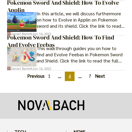
Pokemon Sword And Shield: How To Evolve
Applin
In this article, we will discuss furthermore
on how to Evolve in Applin on Pokemon
sword and its shield. Click the link to read
full guide.
Daniel Barrett
Jun 16, 2022
Pokemon Sword And Shield: How To Find
And Evolve Feebas
This walkthrough guides you on how to
find and Evolve Feebas in Pokemon Sword
and Shield. Click the link to read the full
guide.
Daniel Barrett
Jun 16, 2022
Previous
1
4
7
Next
...
...
TECH
NEWS