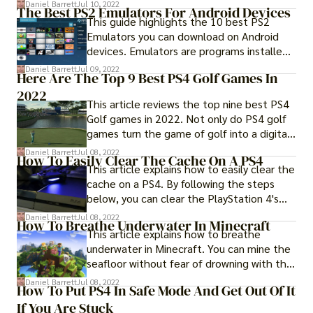
your PS4...
Daniel Barrett
Jul 10, 2022
The Best PS2 Emulators For Android Devices
This guide highlights the 10 best PS2
Emulators you can download on Android
devices. Emulators are programs installed
on a system that...
Daniel Barrett
Jul 09, 2022
Here Are The Top 9 Best PS4 Golf Games In
2022
This article reviews the top nine best PS4
Golf games in 2022. Not only do PS4 golf
games turn the game of golf into a digital
adventure...
Daniel Barrett
Jul 08, 2022
How To Easily Clear The Cache On A PS4
This article explains how to easily clear the
cache on a PS4. By following the steps
below, you can clear the PlayStation 4's
cache file.
Daniel Barrett
Jul 08, 2022
How To Breathe Underwater In Minecraft
This article explains how to breathe
underwater in Minecraft. You can mine the
seafloor without fear of drowning with the
Potion of Water...
Daniel Barrett
Jul 08, 2022
How To Put PS4 In Safe Mode And Get Out Of It
If You Are Stuck