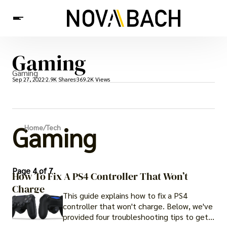
Gaming
Tech
News
Health
Gaming
Sep 27, 2022
2.9K Shares
369.2K Views
Gaming
Home
/
Tech
Page 4 of 7
How To Fix A PS4 Controller That Won’t
Charge
This guide explains how to fix a PS4
controller that won't charge. Below, we've
provided four troubleshooting tips to get