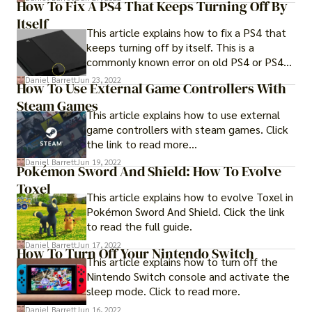
How To Fix A PS4 That Keeps Turning Off By
Itself
This article explains how to fix a PS4 that
keeps turning off by itself. This is a
commonly known error on old PS4 or PS4
pro devices.
Daniel Barrett
Jun 23, 2022
How To Use External Game Controllers With
Steam Games
This article explains how to use external
game controllers with steam games. Click
the link to read more...
Daniel Barrett
Jun 19, 2022
Pokémon Sword And Shield: How To Evolve
Toxel
This article explains how to evolve Toxel in
Pokémon Sword And Shield. Click the link
to read the full guide.
Daniel Barrett
Jun 17, 2022
How To Turn Off Your Nintendo Switch
This article explains how to turn off the
Nintendo Switch console and activate the
sleep mode. Click to read more.
Daniel Barrett
Jun 16, 2022