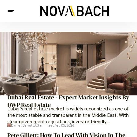
Tech
News
Health
Dubai Real Estate - Expert Market Insights By
DWP Real Estate
Dubai’s real estate market is widely recognized as one of
the most stable and transparent in the Middle East. With
clear government regulations, investor-friendly
Daniel Barrett
3 min read
Feb 05, 2026
procedures for foreign buyers, and strong rental demand,
Pete Gillett: How To Lead With Vision In The
it offers both long-term investment opportunities and