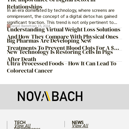
Relationships
In an era dominated by technology, where screens are
omnipresent, the concept of a digital detox has gained
significant traction. This trend is not only pertinent to
Daniel Barrett
Jan 15, 2024
individuals seeking a break from the digital realm but also
Understanding Virtual Weight Loss Solutions
extends to relationships. In this article, we delve into the
And How They Compare With Physical Ones
Big Pharmas Are Developing New
significance of implementing a digital detox in
relationships and how it can contribute to fostering
Treatments To Prevent Blood Clots For A $55
New Technology Is Restoring Cells In Pigs
stronger, healthier connections.
Billion Prize
After Death
Ultra-Processed Foods - How It Can Lead To
Colorectal Cancer
TECH
NEWS
View All
View All
Smartphones