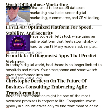
options for those seeking a premium lifestyle.
World Of Database Marketing
What used to be called database
marketing now hides under digital
marketing, e-commerce, and CRM tooling.
Daniel Barrett
Jan 23, 2026
LEVEL4D: Optimized Platform For Speed,
Stability, And Security
Have you ever felt stuck while using an
online platform that feels slow, shaky, or
hard to trust? Many readers ask simple
questions like why some platforms feel
Daniel Barrett
Jan 13, 2026
From Data To Diagnosis: Apps That Predict
smooth while others keep causing stress.
Sickness
In today’s digital world, healthcare is no longer limited to
hospitals and clinics. Your smartphone and smartwatch
have transformed into one.
Daniel Barrett
Jan 08, 2026
Christophe Derdeyn On The Future Of
Business Consulting: Embracing Agile
Transformation
Business transformation might be one of the most
overused promises in corporate life. Companies invest
heavily in such initiatives only to find that months or even