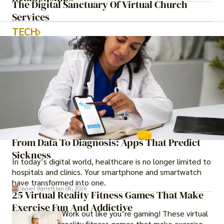
The Digital Sanctuary Of Virtual Church
Services
TECH
From Data To Diagnosis: Apps That Predict
Sickness
In today’s digital world, healthcare is no longer limited to
hospitals and clinics. Your smartphone and smartwatch
have transformed into one.
Daniel Barrett
Jan 08, 2026
25 Virtual Reality Fitness Games That Make
Exercise Fun And Addictive
Work out like you’re gaming! These virtual
reality fitness games that make exercise