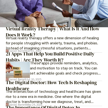
Virtual Reality Therapy | What Is It And How
Does It Work?
Virtual reality therapy offers a new dimension of healing
for people struggling with anxiety, trauma, and phobias.
Instead of imagining stressful situations, patients
Daniel Barrett
Oct 01, 2025
experience them in realistic but controlled environments
21 Apps That Help You Build Positive Daily
Habits | Are They Worth It?
These apps provide reminders, analytics,
and motivation to stay on track. You can
set achievable goals and check progress
daily, giving you a sense of
Daniel Barrett
Jul 10, 2025
The Digital Doctor: How Tech Is Reshaping
accomplishment.
Healthcare
The intersection of technology and healthcare has given
rise to a new era in medicine. One where the digital
doctor is transforming how we diagnose, treat, and
Daniel Barrett
May 29, 2024
manage health.
The Importance Of Digital Detox In