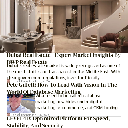
Dubai Real Estate - Expert Market Insights By
DWP Real Estate
Dubai’s real estate market is widely recognized as one of
the most stable and transparent in the Middle East. With
clear government regulations, investor-friendly
Daniel Barrett
Feb 05, 2026
procedures for foreign buyers, and strong rental demand,
Pete Gillett: How To Lead With Vision In The
it offers both long-term investment opportunities and
World Of Database Marketing
What used to be called database
options for those seeking a premium lifestyle.
marketing now hides under digital
marketing, e-commerce, and CRM tooling.
Daniel Barrett
Jan 23, 2026
LEVEL4D: Optimized Platform For Speed,
Stability, And Security