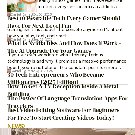
fun turn every session into an addictive
adventure.
Daniel Barrett
Oct 01, 2025
Best 10 Wearable Tech Every Gamer Should
Have For Next-Level Fun
Gaming isn’t just about the console anymore-it’s about
how you play, feel, and react.
Daniel Barrett
Sep 28, 2025
What Is Nvidia Dlss And How Does It Work -
The AI Upgrade For Your Games
If you’ve ever wondered what this mysterious
technology is and why it promises a massive performance
boost, you’re not alone. The constant push for more
Daniel Barrett
Aug 31, 2025
realistic graphics, from ray-traced lighting to stunningly
30 Tech Entrepreneurs Who Became
detailed textures, puts an immense strain on your
Millionaires [2025 Edition]
How To Get A TV Reception Inside A Metal
graphics card.
Building
The Power Of Language Translation Apps For
Travelers
Best Video Editing Software For Beginners
For Free To Start Creating Videos Today!
NEWS