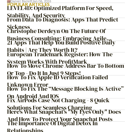
Daniel Barrett
Jan 06, 2026
years later, very little has changed in how the business
POPULAR ARTICLES
LEVEL4D: Optimized Platform For Speed,
actually works.
Stability, And Security
From Data To Diagnosis: Apps That Predict
Sickness
Christophe Derdeyn On The Future Of
Business Consulting: Embracing Agile
21 Apps That Help You Build Positive Daily
Transformation
Habits | Are They Worth It?
European Trademark Register: How The
System Works With ProfitMark
How To Move Chrome Address Bar To Bottom
Or Top - Do It In Just 9 Steps!
How To Fix Apple ID Verification Failed
Unknown Error
How To Fix The “Message Blocking Is Active”
On Android And IOS
Fix AirPods Case Not Charging - 8 Quick
Solutions For Seamless Charging
Here's What Snapchat's "My Eyes Only" Does
And How To Protect Your Snapchat Posts
The Importance Of Digital Detox In
Relationships