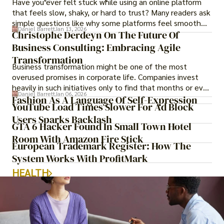
Have you ever felt stuck while using an online platform
that feels slow, shaky, or hard to trust? Many readers ask
simple questions like why some platforms feel smooth
Daniel Barrett
Jan 13, 2026
while others keep causing stress.
Christophe Derdeyn On The Future Of
Business Consulting: Embracing Agile
Transformation
Business transformation might be one of the most
overused promises in corporate life. Companies invest
heavily in such initiatives only to find that months or even
Daniel Barrett
Jan 06, 2026
years later, very little has changed in how the business
Fashion As A Language Of Self-Expression
YouTube Load Times Slower For Ad Block
actually works.
Users Sparks Backlash
GTA 6 Hacker Found In Small Town Hotel
Room With Amazon Fire Stick
European Trademark Register: How The
System Works With ProfitMark
HEALTH