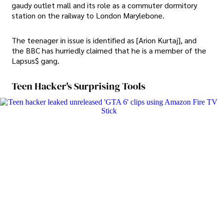
gaudy outlet mall and its role as a commuter dormitory
station on the railway to London Marylebone.
The teenager in issue is identified as [Arion Kurtaj], and
the BBC has hurriedly claimed that he is a member of the
Lapsus$ gang.
Teen Hacker's Surprising Tools