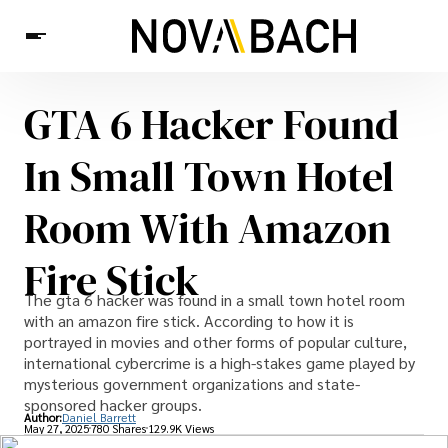
GTA 6 Hacker Found
Tech
News
Health
In Small Town Hotel
Room With Amazon
Fire Stick
The gta 6 hacker was found in a small town hotel room
with an amazon fire stick. According to how it is
portrayed in movies and other forms of popular culture,
international cybercrime is a high-stakes game played by
mysterious government organizations and state-
sponsored hacker groups.
Author:
Daniel Barrett
May 27, 2025
780 Shares
129.9K Views