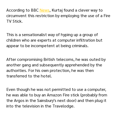
According to BBC
News
, Kurtaj found a clever way to
circumvent this restriction by employing the use of a Fire
TV Stick.
This is a sensationalist way of hyping up a group of
children who are experts at computer infiltration but
appear to be incompetent at being criminals.
After compromising British telecoms, he was outed by
another gang and subsequently apprehended by the
authorities. For his own protection, he was then
transferred to the hotel.
Even though he was not permitted to use a computer,
he was able to buy an Amazon Fire stick (probably from
the Argos in the Sainsbury's next door) and then plug it
into the television in the Travelodge.