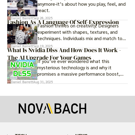
anymore-it’s about how you play, feel, and
react.
Daniel Barrett
Sep 28, 2025
Fashion As A Language Of Self-Expression
Fashion thrives on creativity. Designers
experiment with shapes, textures, and
techniques. Individuals mix and match to
create their own looks. Innovation keeps
Daniel Barrett
Sep 19, 2025
What Is Nvidia Dlss And How Does It Work -
fashion alive, ensuring it never becomes
The AI Upgrade For Your Games
static.
If you’ve ever wondered what this
mysterious technology is and why it
promises a massive performance boost,
you’re not alone. The constant push for
Daniel Barrett
Aug 31, 2025
more realistic graphics, from ray-traced
lighting to stunningly detailed textures,
puts an immense strain on your graphics
card.