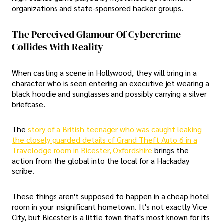
organizations and state-sponsored hacker groups.
The Perceived Glamour Of Cybercrime
Collides With Reality
When casting a scene in Hollywood, they will bring in a
character who is seen entering an executive jet wearing a
black hoodie and sunglasses and possibly carrying a silver
briefcase.
The
story of a British teenager who was caught leaking
the closely guarded details of Grand Theft Auto 6 in a
Travelodge room in Bicester, Oxfordshire
brings the
action from the global into the local for a Hackaday
scribe.
These things aren't supposed to happen in a cheap hotel
room in your insignificant hometown. It's not exactly Vice
City, but Bicester is a little town that's most known for its