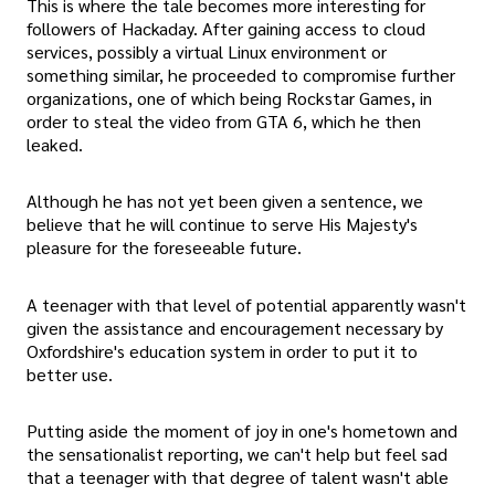
This is where the tale becomes more interesting for
followers of Hackaday. After gaining access to cloud
services, possibly a virtual Linux environment or
something similar, he proceeded to compromise further
organizations, one of which being Rockstar Games, in
order to steal the video from GTA 6, which he then
leaked.
Although he has not yet been given a sentence, we
believe that he will continue to serve His Majesty's
pleasure for the foreseeable future.
A teenager with that level of potential apparently wasn't
given the assistance and encouragement necessary by
Oxfordshire's education system in order to put it to
better use.
Putting aside the moment of joy in one's hometown and
the sensationalist reporting, we can't help but feel sad
that a teenager with that degree of talent wasn't able