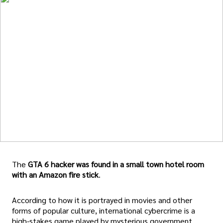
The
GTA 6 hacker was found in a small town hotel room
with an Amazon fire stick
.
According to how it is portrayed in movies and other
forms of popular culture, international cybercrime is a
high-stakes game played by mysterious government