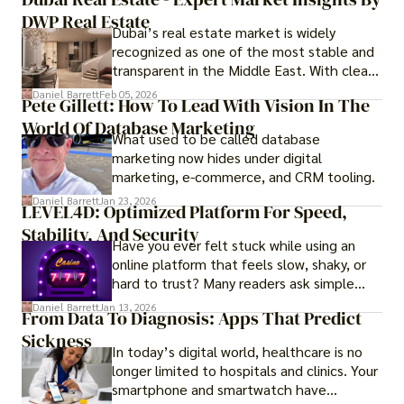
DWP Real Estate
Dubai’s real estate market is widely
recognized as one of the most stable and
transparent in the Middle East. With clear
government regulations, investor-friendly
Daniel Barrett
Feb 05, 2026
Pete Gillett: How To Lead With Vision In The
procedures for foreign buyers, and strong
World Of Database Marketing
rental demand, it offers both long-term
What used to be called database
investment opportunities and options for
marketing now hides under digital
those seeking a premium lifestyle.
marketing, e-commerce, and CRM tooling.
Daniel Barrett
Jan 23, 2026
LEVEL4D: Optimized Platform For Speed,
Stability, And Security
Have you ever felt stuck while using an
online platform that feels slow, shaky, or
hard to trust? Many readers ask simple
questions like why some platforms feel
Daniel Barrett
Jan 13, 2026
From Data To Diagnosis: Apps That Predict
smooth while others keep causing stress.
Sickness
In today’s digital world, healthcare is no
longer limited to hospitals and clinics. Your
smartphone and smartwatch have