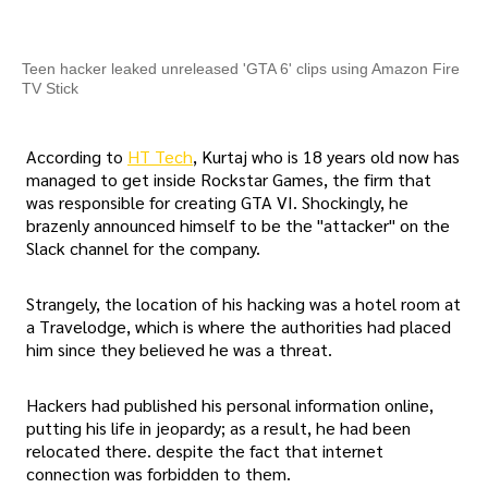
Teen hacker leaked unreleased 'GTA 6' clips using Amazon Fire
TV Stick
According to
HT Tech
, Kurtaj who is 18 years old now has
managed to get inside Rockstar Games, the firm that
was responsible for creating GTA VI. Shockingly, he
brazenly announced himself to be the "attacker" on the
Slack channel for the company.
Strangely, the location of his hacking was a hotel room at
a Travelodge, which is where the authorities had placed
him since they believed he was a threat.
Hackers had published his personal information online,
putting his life in jeopardy; as a result, he had been
relocated there. despite the fact that internet
connection was forbidden to them.