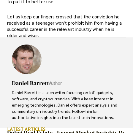
to put it to better use.
Let us keep our fingers crossed that the conviction he
received as a teenager won't prohibit him from having a
successful career in the relevant industry when he is
older and wiser.
Daniel Barrett
Author
Daniel Barrett is a tech writer focusing on IoT, gadgets, 
software, and cryptocurrencies. With a keen interest in 
emerging technologies, Daniel offers expert analysis and 
commentary on industry trends. Follow him for 
authoritative insights into the latest tech innovations.
LATEST ARTICLES
Dubai Real Estate - Expert Market Insights By