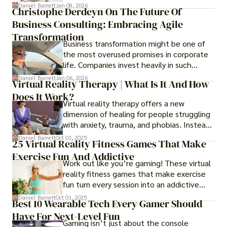
transformed into one.
Daniel Barrett
Jan 08, 2026
Christophe Derdeyn On The Future Of
Business Consulting: Embracing Agile
Transformation
Business transformation might be one of
the most overused promises in corporate
life. Companies invest heavily in such
initiatives only to find that months or even
Daniel Barrett
Jan 06, 2026
Virtual Reality Therapy | What Is It And How
years later, very little has changed in how
Does It Work?
the business actually works.
Virtual reality therapy offers a new
dimension of healing for people struggling
with anxiety, trauma, and phobias. Instead
of imagining stressful situations, patients
Daniel Barrett
Oct 01, 2025
25 Virtual Reality Fitness Games That Make
experience them in realistic but controlled
Exercise Fun And Addictive
environments
Work out like you’re gaming! These virtual
reality fitness games that make exercise
fun turn every session into an addictive
adventure.
Daniel Barrett
Oct 01, 2025
Best 10 Wearable Tech Every Gamer Should
Have For Next-Level Fun
Gaming isn’t just about the console