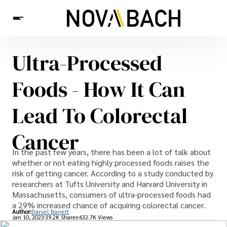
Ultra-Processed
Tech
News
Health
Foods - How It Can
Lead To Colorectal
Cancer
In the past few years, there has been a lot of talk about
whether or not eating highly processed foods raises the
risk of getting cancer. According to a study conducted by
researchers at Tufts University and Harvard University in
Massachusetts, consumers of ultra-processed foods had
a 29% increased chance of acquiring colorectal cancer.
Author:
Daniel Barrett
Jan 10, 2023
39.2K Shares
632.7K Views