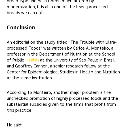
bread type and hasn't been much altered by
modernization, it is also one of the least processed
breads we can eat.
Conclusion
An editorial on the study titled "The Trouble with Ultra-
processed Foods" was written by Carlos A. Monteiro, a
professor in the Department of Nutrition at the School
of Public
Health
at the University of Sao Paulo in Brazil,
and Geoffrey Cannon, a senior research fellow at the
Center for Epidemiological Studies in Health and Nutrition
at the same institution.
According to Monteiro, another major problem is the
unchecked promotion of highly processed foods and the
substantial subsidies given to the firms that profit from
this practice.
He said: