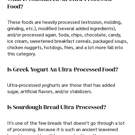
Food?
These foods are heavily processed (extrusion, molding,
grinding, etc.), modified (several added ingredients),
and/or processed again. Soda, chips, chocolate, candy,
ice cream, sweetened breakfast cereals, packaged soups,
chicken nuggets, hotdogs, fries, and a lot more fall into
this category.
Is Greek Yogurt An Ultra-Processed Food?
Ultra-processed yoghurts are those that has added
sugar, artificial flavors, and/or stabilizers.
Is Sourdough Bread Ultra-Processed?
It's one of the few breads that doesn't go through a lot
of processing. Because it is such an ancient leavened