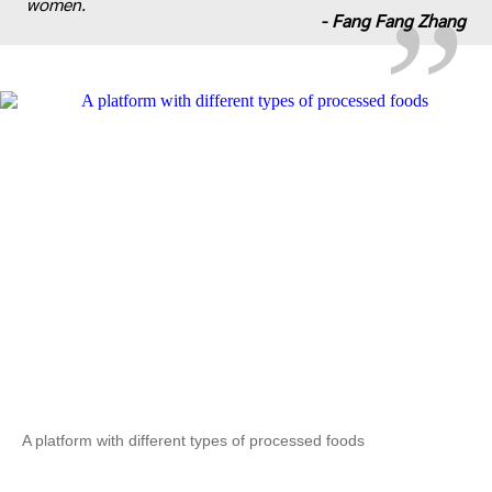
women.
-
Fang Fang Zhang
A platform with different types of processed foods