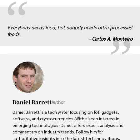
“
„
Everybody needs food, but nobody needs ultra-processed
foods.
-
Carlos A. Monteiro
Daniel Barrett
Author
Daniel Barrett is a tech writer focusing on IoT, gadgets, 
software, and cryptocurrencies. With a keen interest in 
emerging technologies, Daniel offers expert analysis and 
commentary on industry trends. Follow him for 
authoritative insights into the latest tech innovations.