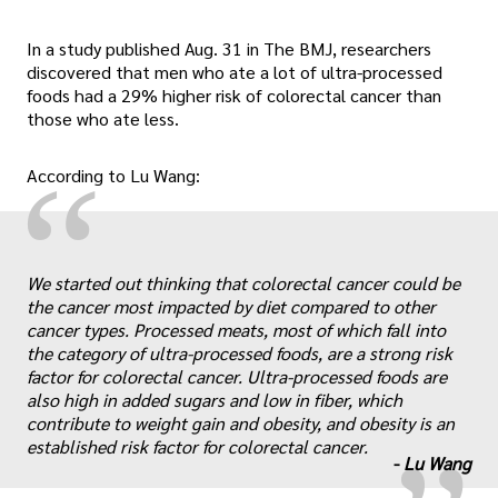
In a study published Aug. 31 in The BMJ, researchers
discovered that men who ate a lot of ultra-processed
foods had a 29% higher risk of colorectal cancer than
those who ate less.
“
According to Lu Wang:
We started out thinking that colorectal cancer could be
the cancer most impacted by diet compared to other
cancer types. Processed meats, most of which fall into
„
the category of ultra-processed foods, are a strong risk
factor for colorectal cancer. Ultra-processed foods are
also high in added sugars and low in fiber, which
contribute to weight gain and obesity, and obesity is an
established risk factor for colorectal cancer.
-
Lu Wang