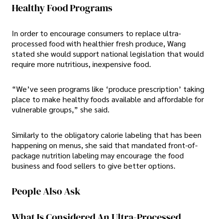
Healthy Food Programs
In order to encourage consumers to replace ultra-
processed food with healthier fresh produce, Wang
stated she would support national legislation that would
require more nutritious, inexpensive food.
“We’ve seen programs like ‘produce prescription’ taking
place to make healthy foods available and affordable for
vulnerable groups,” she said.
Similarly to the obligatory calorie labeling that has been
happening on menus, she said that mandated front-of-
package nutrition labeling may encourage the food
business and food sellers to give better options.
People Also Ask
What Is Considered An Ultra-Processed