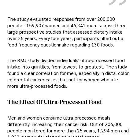
The study evaluated responses from over 200,000
people - 159,907 women and 46,341 men - across three
large prospective studies that assessed dietary intake
over 25 years. Every four years, participants filled out a
food frequency questionnaire regarding 130 foods.
The BMJ study divided individuals' ultra-processed food
intake into quintiles, from lowest to greatest. The study
found a clear correlation for men, especially in distal colon
colorectal cancer cases, but not for women who ate
more ultra-processed foods.
The Effect Of Ultra-Processed Food
Men and women consume ultra-processed meals
differently, increasing their cancer risk. Out of 206,000
people monitored for more than 25 years, 1,294 men and
1,922 women developed colorectal cancer.