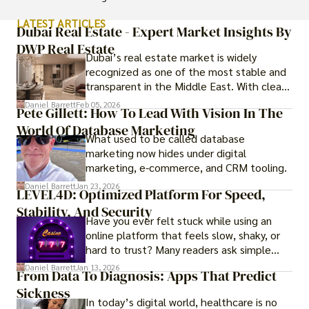
LATEST ARTICLES
Dubai Real Estate - Expert Market Insights By
DWP Real Estate
Dubai’s real estate market is widely
recognized as one of the most stable and
transparent in the Middle East. With clear
government regulations, investor-friendly
Daniel Barrett
Feb 05, 2026
Pete Gillett: How To Lead With Vision In The
procedures for foreign buyers, and strong
World Of Database Marketing
rental demand, it offers both long-term
What used to be called database
investment opportunities and options for
marketing now hides under digital
those seeking a premium lifestyle.
marketing, e-commerce, and CRM tooling.
Daniel Barrett
Jan 23, 2026
LEVEL4D: Optimized Platform For Speed,
Stability, And Security
Have you ever felt stuck while using an
online platform that feels slow, shaky, or
hard to trust? Many readers ask simple
questions like why some platforms feel
Daniel Barrett
Jan 13, 2026
From Data To Diagnosis: Apps That Predict
smooth while others keep causing stress.
Sickness
In today’s digital world, healthcare is no