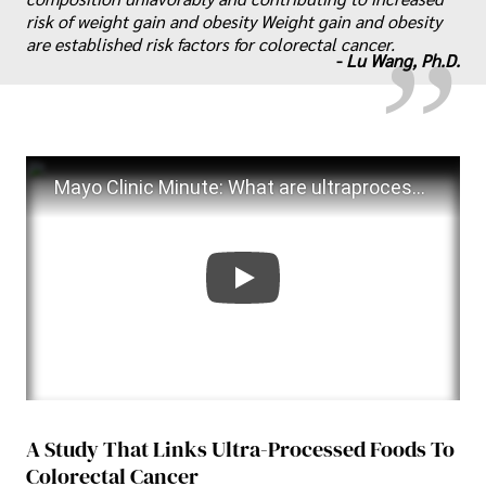
„
risk of weight gain and obesity Weight gain and obesity
are established risk factors for colorectal cancer.
-
Lu Wang, Ph.D.
Mayo Clinic Minute: What are ultraprocessed foods?
A Study That Links Ultra-Processed Foods To
Colorectal Cancer