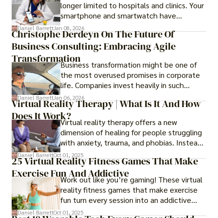
longer limited to hospitals and clinics. Your
smartphone and smartwatch have
transformed into one.
Daniel Barrett
Jan 08, 2026
Christophe Derdeyn On The Future Of
Business Consulting: Embracing Agile
Transformation
Business transformation might be one of
the most overused promises in corporate
life. Companies invest heavily in such
initiatives only to find that months or even
Daniel Barrett
Jan 06, 2026
Virtual Reality Therapy | What Is It And How
years later, very little has changed in how
Does It Work?
the business actually works.
Virtual reality therapy offers a new
dimension of healing for people struggling
with anxiety, trauma, and phobias. Instead
of imagining stressful situations, patients
Daniel Barrett
Oct 01, 2025
25 Virtual Reality Fitness Games That Make
experience them in realistic but controlled
Exercise Fun And Addictive
environments
Work out like you’re gaming! These virtual
reality fitness games that make exercise
fun turn every session into an addictive
adventure.
Daniel Barrett
Oct 01, 2025