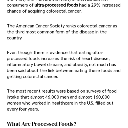
consumers of
ultra-processed foods
had a 29% increased
chance of acquiring colorectal cancer.
The American Cancer Society ranks colorectal cancer as
the third most common form of the disease in the
country.
Even though there is evidence that eating ultra-
processed foods increases the risk of heart disease,
inflammatory bowel disease, and obesity, not much has
been said about the link between eating these foods and
getting colorectal cancer.
The most recent results were based on surveys of food
intake that almost 46,000 men and almost 160,000
women who worked in healthcare in the U.S. filled out
every four years.
What Are Processed Foods?