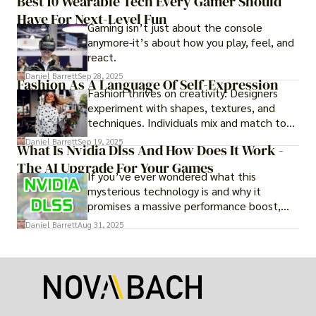
Best 10 Wearable Tech Every Gamer Should
Have For Next-Level Fun
Gaming isn’t just about the console
anymore-it’s about how you play, feel, and
react.
Daniel Barrett
Sep 28, 2025
Fashion As A Language Of Self-Expression
Fashion thrives on creativity. Designers
experiment with shapes, textures, and
techniques. Individuals mix and match to
create their own looks. Innovation keeps
Daniel Barrett
Sep 19, 2025
What Is Nvidia Dlss And How Does It Work -
fashion alive, ensuring it never becomes
The AI Upgrade For Your Games
static.
If you’ve ever wondered what this
mysterious technology is and why it
promises a massive performance boost,
you’re not alone. The constant push for
Daniel Barrett
Aug 31, 2025
more realistic graphics, from ray-traced
lighting to stunningly detailed textures,
puts an immense strain on your graphics
card.