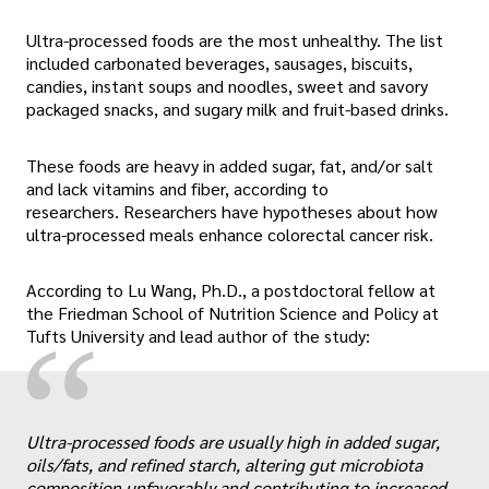
Ultra-processed foods are the most unhealthy. The list
included carbonated beverages, sausages, biscuits,
candies, instant soups and noodles, sweet and savory
packaged snacks, and sugary milk and fruit-based drinks.
These foods are heavy in added sugar, fat, and/or salt
and lack vitamins and fiber, according to
researchers. Researchers have hypotheses about how
ultra-processed meals enhance colorectal cancer risk.
According to Lu Wang, Ph.D., a postdoctoral fellow at
the Friedman School of Nutrition Science and Policy at
“
Tufts University and lead author of the study:
Ultra-processed foods are usually high in added sugar,
oils/fats, and refined starch, altering gut microbiota
composition unfavorably and contributing to increased