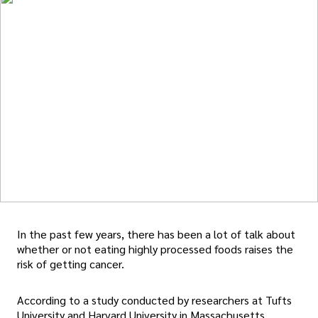
In the past few years, there has been a lot of talk about
whether or not eating highly processed foods raises the
risk of getting cancer.
According to a study conducted by researchers at Tufts
University and Harvard University in Massachusetts,