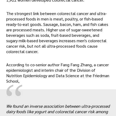
The strongest link between colorectal cancer and ultra-
processed foods in men is meat, poultry, or fish-based
ready-to-eat goods. Sausage, bacon, ham, and fish cakes
are processed meats. Higher use of sugar-sweetened
beverages such as soda, fruit-based beverages, and
sugary milk-based beverages increases men's colorectal
cancer risk, but not all ultra-processed foods cause
colorectal cancer.
According to co-senior author Fang Fang Zhang, a cancer
epidemiologist and interim chair of the Division of
Nutrition Epidemiology and Data Science at the Friedman
“
School,
„
We found an inverse association between ultra-processed
dairy foods like yogurt and colorectal cancer risk among