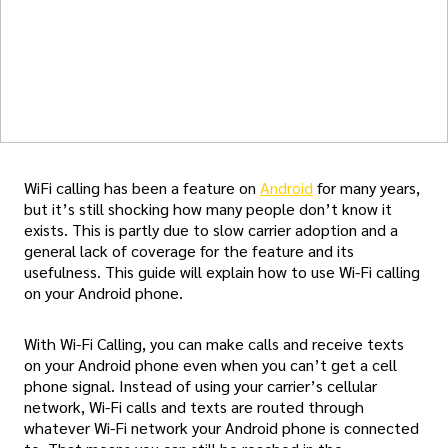
WiFi calling has been a feature on
Android
for many years,
but it’s still shocking how many people don’t know it
exists. This is partly due to slow carrier adoption and a
general lack of coverage for the feature and its
usefulness. This guide will explain how to use Wi-Fi calling
on your Android phone.
With Wi-Fi Calling, you can make calls and receive texts
on your Android phone even when you can’t get a cell
phone signal. Instead of using your carrier’s cellular
network, Wi-Fi calls and texts are routed through
whatever Wi-Fi network your Android phone is connected