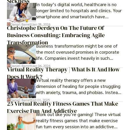
Sickness
In today’s digital world, healthcare is no
longer limited to hospitals and clinics. Your
smartphone and smartwatch have
transformed into one.
Daniel Barrett
Jan 08, 2026
Christophe Derdeyn On The Future Of
Business Consulting: Embracing Agile
Transformation
Business transformation might be one of
the most overused promises in corporate
life. Companies invest heavily in such
initiatives only to find that months or even
Daniel Barrett
Jan 06, 2026
Virtual Reality Therapy | What Is It And How
years later, very little has changed in how
Does It Work?
the business actually works.
Virtual reality therapy offers a new
dimension of healing for people struggling
with anxiety, trauma, and phobias. Instead
of imagining stressful situations, patients
Daniel Barrett
Oct 01, 2025
25 Virtual Reality Fitness Games That Make
experience them in realistic but controlled
Exercise Fun And Addictive
environments
Work out like you’re gaming! These virtual
reality fitness games that make exercise
fun turn every session into an addictive