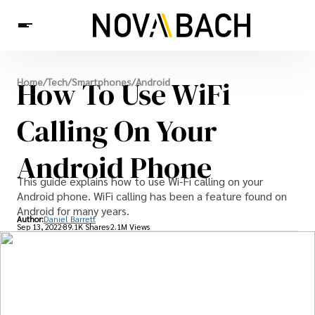
Tech
How To Use WiFi
Home
/
Tech
/
Smartphones
/
Android
News
Health
Calling On Your
Android Phone
This guide explains how to use Wi-Fi calling on your
Android phone. WiFi calling has been a feature found on
Android for many years.
Author:
Daniel Barrett
Sep 13, 2022
89.1K Shares
2.1M Views