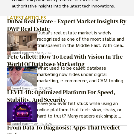
authoritative insights into the latest tech innovations.
LATEST ARTICLES
Dubai Real Estate - Expert Market Insights By
DWP Real Estate
Dubai’s real estate market is widely
recognized as one of the most stable and
transparent in the Middle East. With clear
government regulations, investor-friendly
Daniel Barrett
Feb 05, 2026
Pete Gillett: How To Lead With Vision In The
procedures for foreign buyers, and strong
World Of Database Marketing
rental demand, it offers both long-term
What used to be called database
investment opportunities and options for
marketing now hides under digital
those seeking a premium lifestyle.
marketing, e-commerce, and CRM tooling.
Daniel Barrett
Jan 23, 2026
LEVEL4D: Optimized Platform For Speed,
Stability, And Security
Have you ever felt stuck while using an
online platform that feels slow, shaky, or
hard to trust? Many readers ask simple
questions like why some platforms feel
Daniel Barrett
Jan 13, 2026
From Data To Diagnosis: Apps That Predict
smooth while others keep causing stress.