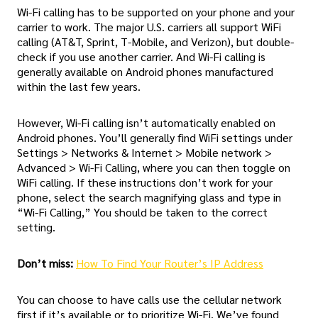
Wi-Fi calling has to be supported on your phone and your
carrier to work. The major U.S. carriers all support WiFi
calling (AT&T, Sprint, T-Mobile, and Verizon), but double-
check if you use another carrier. And Wi-Fi calling is
generally available on Android phones manufactured
within the last few years.
However, Wi-Fi calling isn’t automatically enabled on
Android phones. You’ll generally find WiFi settings under
Settings > Networks & Internet > Mobile network >
Advanced > Wi-Fi Calling, where you can then toggle on
WiFi calling. If these instructions don’t work for your
phone, select the search magnifying glass and type in
“Wi-Fi Calling,” You should be taken to the correct
setting.
Don’t miss:
How To Find Your Router’s IP Address
You can choose to have calls use the cellular network
first if it’s available or to prioritize Wi-Fi. We’ve found