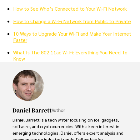
How to See Who’s Connected to Your Wi-Fi Network
How to Change a Wi-Fi Network from Public to Private
10 Ways to Upgrade Your Wi-Fi and Make Your Internet
Faster
What Is The 802.11ac Wi-Fi: Everything You Need To
Know
Daniel Barrett
Author
Daniel Barrett is a tech writer focusing on IoT, gadgets, 
software, and cryptocurrencies. With a keen interest in 
emerging technologies, Daniel offers expert analysis and 
commentary on industry trends. Follow him for 