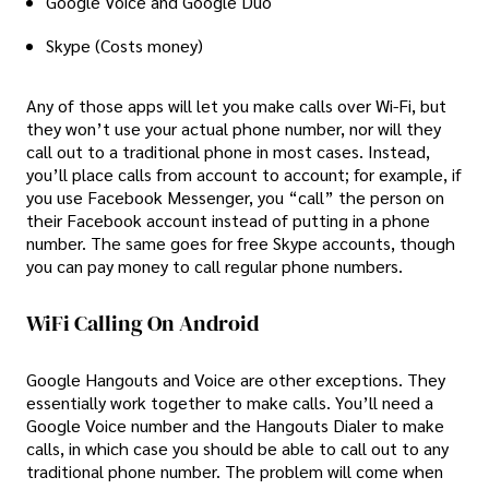
Google Voice and Google Duo
Skype (Costs money)
Any of those apps will let you make calls over Wi-Fi, but
they won’t use your actual phone number, nor will they
call out to a traditional phone in most cases. Instead,
you’ll place calls from account to account; for example, if
you use Facebook Messenger, you “call” the person on
their Facebook account instead of putting in a phone
number. The same goes for free Skype accounts, though
you can pay money to call regular phone numbers.
WiFi Calling On Android
Google Hangouts and Voice are other exceptions. They
essentially work together to make calls. You’ll need a
Google Voice number and the Hangouts Dialer to make
calls, in which case you should be able to call out to any
traditional phone number. The problem will come when