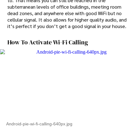
to. That means you can still be reached in the
subterranean levels of office buildings, meeting room
dead zones, and anywhere else with good WiFi but no
cellular signal. It also allows for higher quality audio, and
it’s perfect if you don’t get a good signal in your house.
How To Activate Wi-Fi Calling
Android-pie-wi-fi-calling-640px.jpg