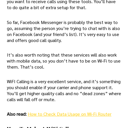
you want to receive calls using these tools. You’ll have
to do quite a bit of extra setup for that.
So far, Facebook Messenger is probably the best way to
go, assuming the person you’re trying to chat with is also
on Facebook (and your friend’s list). It’s very easy to use
and offers good call quality.
It’s also worth noting that these services will also work
with mobile data, so you don’t have to be on Wi-Fi to use
them. That’s cool.
WiFI Calling is a very excellent service, and it’s something
you should enable if your carrier and phone support it.
You’ll get higher quality calls and no “dead zones” where
calls will fall off or mute.
Also read:
How to Check Data Usage on Wi-Fi Router