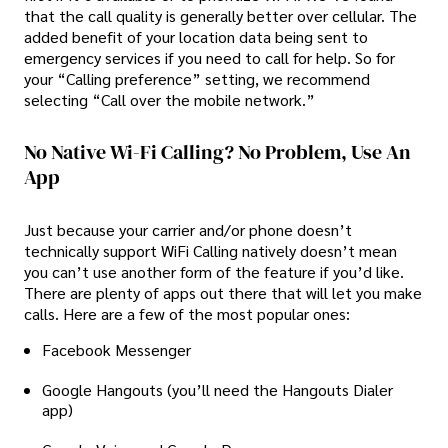
that the call quality is generally better over cellular. The
added benefit of your location data being sent to
emergency services if you need to call for help. So for
your “Calling preference” setting, we recommend
selecting “Call over the mobile network.”
No Native Wi-Fi Calling? No Problem, Use An
App
Just because your carrier and/or phone doesn’t
technically support WiFi Calling natively doesn’t mean
you can’t use another form of the feature if you’d like.
There are plenty of apps out there that will let you make
calls. Here are a few of the most popular ones:
Facebook Messenger
Google Hangouts (you’ll need the Hangouts Dialer
app)