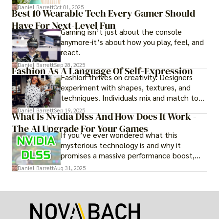
adventure.
Daniel Barrett
Oct 01, 2025
Best 10 Wearable Tech Every Gamer Should
Have For Next-Level Fun
Gaming isn’t just about the console
anymore-it’s about how you play, feel, and
react.
Daniel Barrett
Sep 28, 2025
Fashion As A Language Of Self-Expression
Fashion thrives on creativity. Designers
experiment with shapes, textures, and
techniques. Individuals mix and match to
create their own looks. Innovation keeps
Daniel Barrett
Sep 19, 2025
What Is Nvidia Dlss And How Does It Work -
fashion alive, ensuring it never becomes
The AI Upgrade For Your Games
static.
If you’ve ever wondered what this
mysterious technology is and why it
promises a massive performance boost,
you’re not alone. The constant push for
Daniel Barrett
Aug 31, 2025
more realistic graphics, from ray-traced
lighting to stunningly detailed textures,
puts an immense strain on your graphics
card.