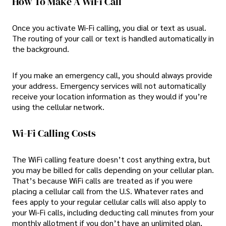
How To Make A WiFi Call
Once you activate Wi-Fi calling, you dial or text as usual.
The routing of your call or text is handled automatically in
the background.
If you make an emergency call, you should always provide
your address. Emergency services will not automatically
receive your location information as they would if you’re
using the cellular network.
Wi-Fi Calling Costs
The WiFi calling feature doesn’t cost anything extra, but
you may be billed for calls depending on your cellular plan.
That’s because WiFi calls are treated as if you were
placing a cellular call from the U.S. Whatever rates and
fees apply to your regular cellular calls will also apply to
your Wi-Fi calls, including deducting call minutes from your
monthly allotment if you don’t have an unlimited plan,