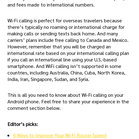
and fees made to international numbers.
Wi-Fi calling is perfect for overseas travelers because
there’s typically no roaming or international charge for
making calls or sending texts back home. And many
carriers’ plans include free calling to Canada and Mexico.
However, remember that you will be charged an
international rate based on your international calling plan
if you call an international line using your U.S.-based
smartphone. And WiFi calling isn’t supported in some
countries, including Australia, China, Cuba, North Korea,
India, Iran, Singapore, Sudan, and Syria.
This is all you need to know about Wi-Fi calling on your
Android phone. Feel free to share your experience in the
comment section below.
Editor’s picks:
6 Ways to Improve Your Wi-Fi Router Speed