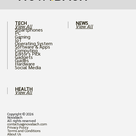
TECH
NEWS
View All
View All
Smartphones
PC
Gaming
IoT
Operating System
Software & Apps
Computing
Editor's Pick
Gadgets
Guides
Hardware
Social Media
HEALTH
View All
Copyright © 2026
Novabach
All rights reserved
contactus@novabach.com
Privacy Policy
Terms and Conditions
About Us