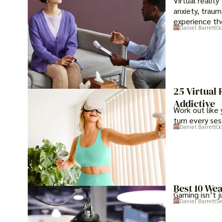
Virtual realit
anxiety, traum
experience th
Daniel Barrett
Oc
25 Virtual
Addictive
Work out like 
turn every ses
Daniel Barrett
Oc
Best 10 We
Gaming isn’t j
Daniel Barrett
Se