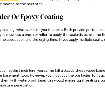
ore moving to the next step.
aler Or Epoxy Coating
y coating, whatever suits you the best. Both provide protection 
ou must use a brush or roller to apply the sealants across the f
the application and the drying time. If you apply multiple coats,
ction against moisture, you can install a plastic sheet vapor barri
e basement floor. However, you must cut the obstacles to fit ac
 them with waterproof tape; this would ensure tight sealing aro
moisture penetration.