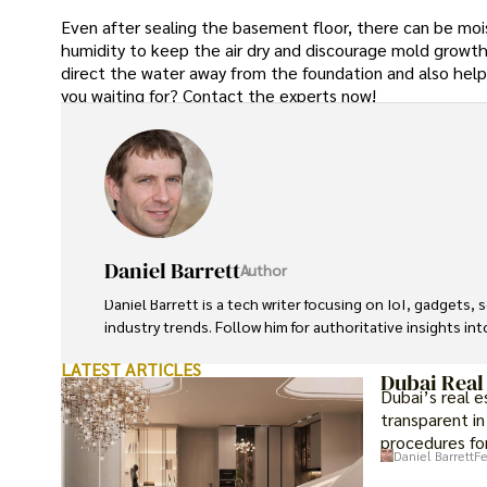
Even after sealing the basement floor, there can be mois
humidity to keep the air dry and discourage mold growth
direct the water away from the foundation and also hel
you waiting for? Contact the experts now!
Daniel Barrett
Author
Daniel Barrett is a tech writer focusing on IoT, gadgets
industry trends. Follow him for authoritative insights in
LATEST ARTICLES
Dubai Real
Dubai’s real 
transparent in
procedures for
Daniel Barrett
Fe
investment op