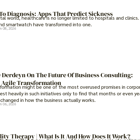
To Diagnosis: Apps That Predict Sickness
ital world, healthcare is no longer limited to hospitals and clinics.
d smartwatch have transformed into one.
n 08, 2026
 Derdeyn On The Future Of Business Consulting:
Agile Transformation
sformation might be one of the most overused promises in corpora
st heavily in such initiatives only to find that months or even yea
s changed in how the business actually works.
n 06, 2026
lity Therapy | What Is It And How Does It Work?