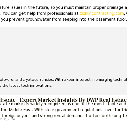
ture issues in the future, so you must maintain proper drainage 
. You can get help from professionals at
zicklincontracting.com
,
p you prevent groundwater from seeping into the basement floor
, software, and cryptocurrencies. With a keen interest in emerging techn
to the latest tech innovations.
 Estate - Expert Market Insights By DWP Real Estate
estate market is widely recognized as one of the most stable and
 the Middle East. With clear government regulations, investor-fri
 foreign buyers, and strong rental demand, it offers both long-t
b 05, 2026
portunities and options for those seeking a premium lifestyle.