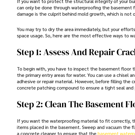
If you want to protect the structural integrity of your bu
can only be done through waterproofing the basement f
damage is the culprit behind mold growth, which is not 
You may try to dry the area immediately, but your effort
space usage. So, here are the most effective ways to 
Step 1: Assess And Repair Crac
To begin with, you have to inspect the basement floor t
the primary entry areas for water. You can use a chisel 
adhesive or repair material. However, before filling the 
concrete patching compound to ensure a tight seal and p
Step 2: Clean The Basement Fl
If you want the waterproofing material to fit correctly,
items placed in the basement. Sweep and vacuum the floo
a concrete cleaner to ensure that the
basement waterp