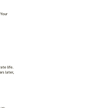
 Your
te life.
rs later,