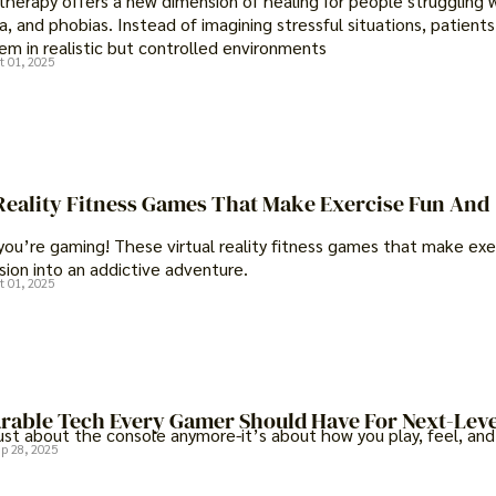
y therapy offers a new dimension of healing for people struggling 
a, and phobias. Instead of imagining stressful situations, patients
em in realistic but controlled environments
t 01, 2025
 Reality Fitness Games That Make Exercise Fun And
you’re gaming! These virtual reality fitness games that make exe
sion into an addictive adventure.
t 01, 2025
arable Tech Every Gamer Should Have For Next-Leve
ust about the console anymore-it’s about how you play, feel, and
p 28, 2025