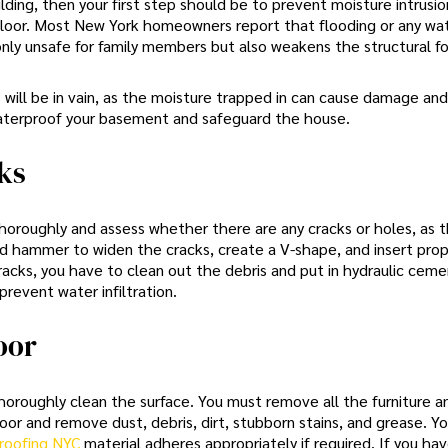
ilding, then your first step should be to prevent moisture intrusi
loor. Most New York homeowners report that flooding or any wa
only unsafe for family members but also weakens the structural f
s will be in vain, as the moisture trapped in can cause damage and
waterproof your basement and safeguard the house.
ks
horoughly and assess whether there are any cracks or holes, as 
and hammer to widen the cracks, create a V-shape, and insert pro
cracks, you have to clean out the debris and put in hydraulic ceme
revent water infiltration.
oor
 thoroughly clean the surface. You must remove all the furniture a
r and remove dust, debris, dirt, stubborn stains, and grease. Y
roofing NYC
material adheres appropriately if required. If you hav