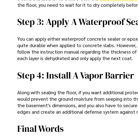
the floor, you need to wait for it to dry completely bef
Step 3: Apply A Waterproof Se
You can apply either waterproof concrete sealer or epox
quite durable when applied to concrete slabs. However, y
follow the instruction manual regarding the thickness of 
each layer is dehydrated and only apply the next coat.
Step 4: Install A Vapor Barrier
Along with sealing the floor, if you want additional prote
would prevent the ground moisture from seeping into th
the basement's dimensions, and you also have to secure
edges and create an additional defense system against 
Final Words