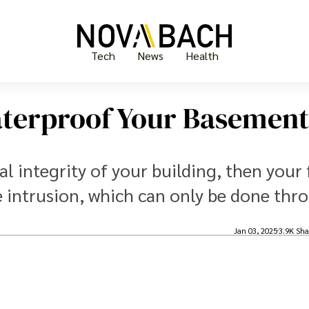
Tech
News
Health
aterproof Your Basement
l integrity of your building, then your f
e intrusion, which can only be done thr
.
Jan 03, 2025
3.9K Sha