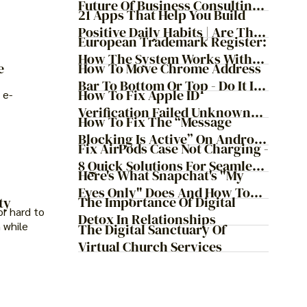
Future Of Business Consulting:
21 Apps That Help You Build
Embracing Agile
Positive Daily Habits | Are They
Transformation
European Trademark Register:
Worth It?
How The System Works With
How To Move Chrome Address
e
ProfitMark
Bar To Bottom Or Top - Do It In
How To Fix Apple ID
 e-
Just 9 Steps!
Verification Failed Unknown
How To Fix The “Message
Error
Blocking Is Active” On Android
Fix AirPods Case Not Charging -
And IOS
8 Quick Solutions For Seamless
Here's What Snapchat's "My
Charging
Eyes Only" Does And How To
The Importance Of Digital
ty
Protect Your Snapchat Posts
or hard to
Detox In Relationships
 while
The Digital Sanctuary Of
Virtual Church Services