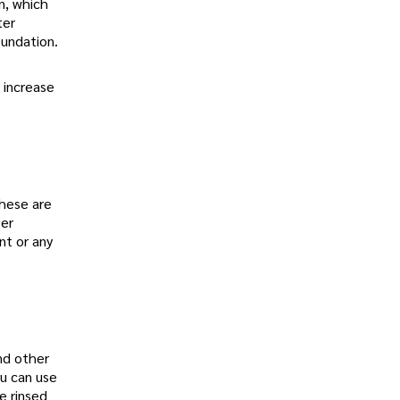
on, which
ter
oundation.
 increase
these are
per
nt or any
nd other
ou can use
e rinsed