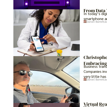
From Data 
In today’s dig
smartphone an
Daniel Barrett
Ja
Christophe
Embracing 
Business tran
Companies inve
very little ha
Daniel Barrett
Ja
Virtual Rea