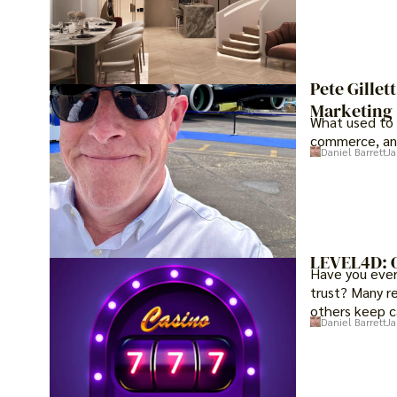
Pete Gillet
Marketing
What used to 
commerce, an
Daniel Barrett
Ja
LEVEL4D: O
Have you ever 
trust? Many r
others keep c
Daniel Barrett
Ja