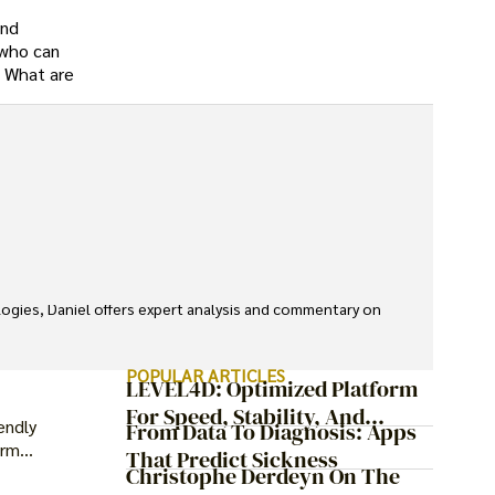
and
 who can
. What are
ologies, Daniel offers expert analysis and commentary on 
POPULAR ARTICLES
LEVEL4D: Optimized Platform
For Speed, Stability, And
endly
From Data To Diagnosis: Apps
Security
erm
That Predict Sickness
Christophe Derdeyn On The