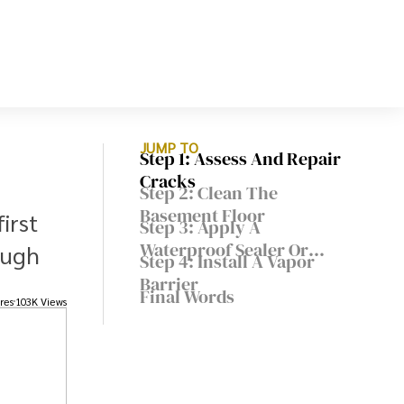
JUMP TO
Step 1: Assess And Repair
Cracks
Step 2: Clean The
Basement Floor
irst
Step 3: Apply A
Waterproof Sealer Or
ough
Step 4: Install A Vapor
Epoxy Coating
Barrier
Final Words
res
103K Views