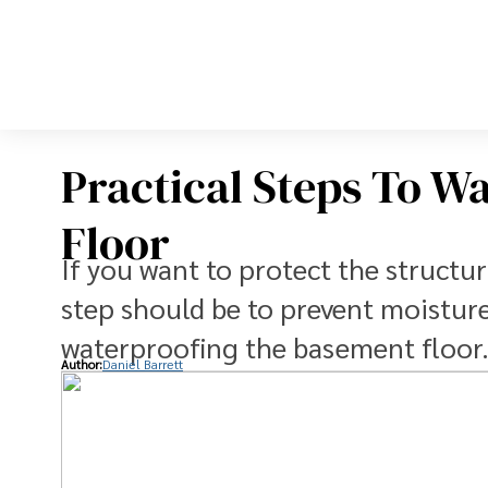
Practical Steps To W
Floor
If you want to protect the structura
step should be to prevent moistur
waterproofing the basement floor
Author:
Daniel Barrett