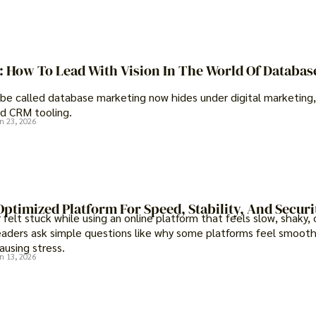
t: How To Lead With Vision In The World Of Databas
be called database marketing now hides under digital marketing,
d CRM tooling.
n 23, 2026
ptimized Platform For Speed, Stability, And Securi
felt stuck while using an online platform that feels slow, shaky, 
eaders ask simple questions like why some platforms feel smooth
ausing stress.
n 13, 2026