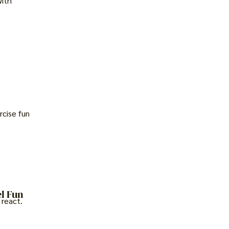
with
rcise fun
l Fun
 react.