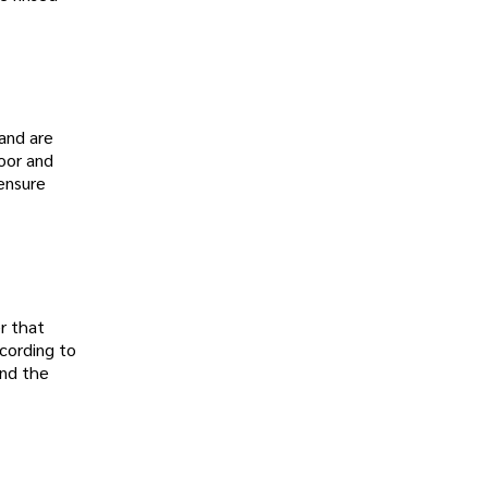
and are
loor and
 ensure
er that
cording to
und the