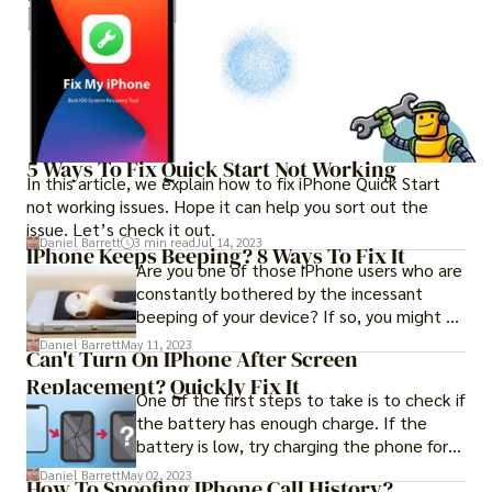
5 Ways To Fix Quick Start Not Working
In this article, we explain how to fix iPhone Quick Start
not working issues. Hope it can help you sort out the
issue. Let’s check it out.
Daniel Barrett
3 min read
Jul 14, 2023
IPhone Keeps Beeping? 8 Ways To Fix It
Are you one of those iPhone users who are
constantly bothered by the incessant
beeping of your device? If so, you might be
wondering why your iPhone keep randomly
Daniel Barrett
May 11, 2023
Can't Turn On IPhone After Screen
beeping and the fix to this problem. Don't
Replacement? Quickly Fix It
worry, we've got you covered with some
One of the first steps to take is to check if
helpful tips to put an end to this annoying
the battery has enough charge. If the
issue and restore your peace of mind.
battery is low, try charging the phone for
at least 30 minutes before attempting to
Daniel Barrett
May 02, 2023
How To Spoofing IPhone Call History?
turn it on. However, if this does not work, it