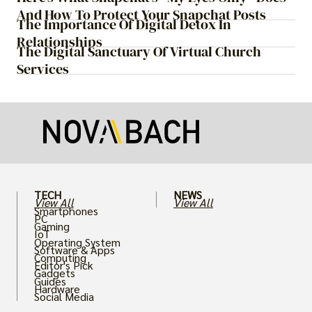
And How To Protect Your Snapchat Posts
The Importance Of Digital Detox In
Relationships
The Digital Sanctuary Of Virtual Church
Services
TECH
NEWS
View All
View All
Smartphones
PC
Gaming
IoT
Operating System
Software & Apps
Computing
Editor's Pick
Gadgets
Guides
Hardware
Social Media