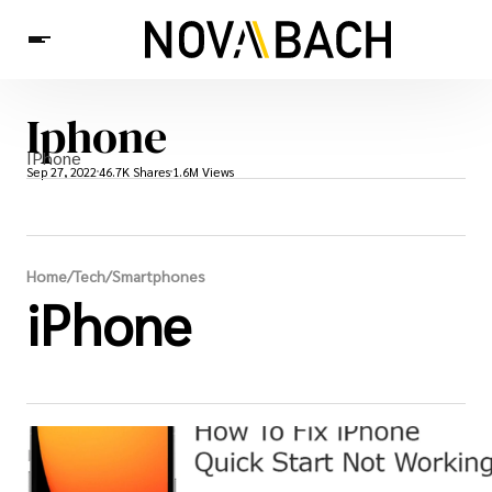
Iphone
Tech
News
Health
IPhone
Sep 27, 2022
46.7K Shares
1.6M Views
Home
/
Tech
/
Smartphones
iPhone