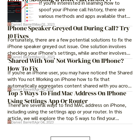
If you're interested in learning how to
may be time to consider more advanced
spoof your iPhone call history, there are
troubleshooting methods for the "iPhone
various methods and apps available that
won't turn on after screen replacement fix
can help you achieve this. However, it's
Daniel Barrett
May 02, 2023
now" issue.
IPhone Speaker Greyed Out During Call? Try
important to note that some of these
10 Fixes
methods may not be legal and could
Fortunately, there are a few potential solutions to fix the
potentially land you in trouble.
iPhone speaker greyed out issue. One solution involves
checking your iPhone's settings, while another involves
Daniel Barrett
May 02, 2023
resetting your iPhone's network settings. Keep reading
‘Shared With You’ Not Working On IPhone?
to find out how to fix iPhone speaker greyed out issue
How To Fix
If you're an iPhone user, you may have noticed the Shared
with these methods.
with You not Working on iPhone how to fix that
automatically aggregates content shared with you across
Daniel Barrett
Apr 06, 2023
various apps.
Top 5 Ways To Find Mac Address On IPhone
Using Settings App Or Router
There are several ways to find MAC address on iPhone,
including using the settings app or your router. In this
article, we will explore the top 5 ways to find your
Daniel Barrett
Apr 04, 2023
iPhone's MAC address.