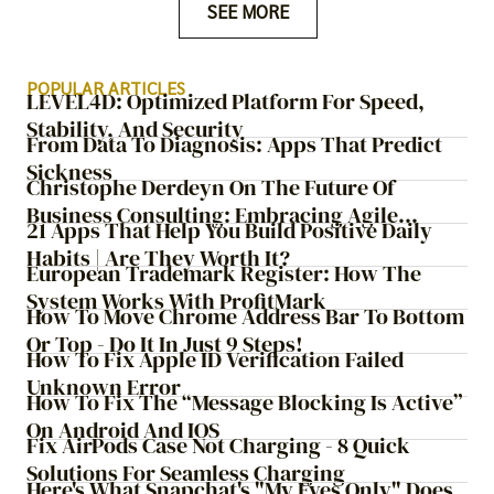
SEE MORE
POPULAR ARTICLES
LEVEL4D: Optimized Platform For Speed,
Stability, And Security
From Data To Diagnosis: Apps That Predict
Sickness
Christophe Derdeyn On The Future Of
Business Consulting: Embracing Agile
21 Apps That Help You Build Positive Daily
Transformation
Habits | Are They Worth It?
European Trademark Register: How The
System Works With ProfitMark
How To Move Chrome Address Bar To Bottom
Or Top - Do It In Just 9 Steps!
How To Fix Apple ID Verification Failed
Unknown Error
How To Fix The “Message Blocking Is Active”
On Android And IOS
Fix AirPods Case Not Charging - 8 Quick
Solutions For Seamless Charging
Here's What Snapchat's "My Eyes Only" Does