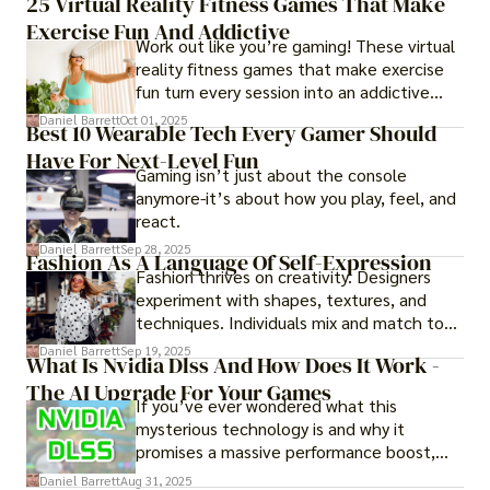
25 Virtual Reality Fitness Games That Make
experience them in realistic but controlled
Exercise Fun And Addictive
environments
Work out like you’re gaming! These virtual
reality fitness games that make exercise
fun turn every session into an addictive
adventure.
Daniel Barrett
Oct 01, 2025
Best 10 Wearable Tech Every Gamer Should
Have For Next-Level Fun
Gaming isn’t just about the console
anymore-it’s about how you play, feel, and
react.
Daniel Barrett
Sep 28, 2025
Fashion As A Language Of Self-Expression
Fashion thrives on creativity. Designers
experiment with shapes, textures, and
techniques. Individuals mix and match to
create their own looks. Innovation keeps
Daniel Barrett
Sep 19, 2025
What Is Nvidia Dlss And How Does It Work -
fashion alive, ensuring it never becomes
The AI Upgrade For Your Games
static.
If you’ve ever wondered what this
mysterious technology is and why it
promises a massive performance boost,
you’re not alone. The constant push for
Daniel Barrett
Aug 31, 2025