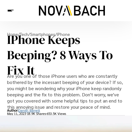
Tech
IPhone Keeps
Home
/
Tech
/
Smartphones
/
iPhone
News
Health
Beeping? 8 Ways To
Fix It
Are you one of those iPhone users who are constantly
bothered by the incessant beeping of your device? If so,
you might be wondering why your iPhone keep randomly
beeping and the fix to this problem. Don't worry, we've
got you covered with some helpful tips to put an end to
this annoying issue and restore your peace of mind.
Author:
Daniel Barrett
May 11, 2023
18.9K Shares
653.5K Views