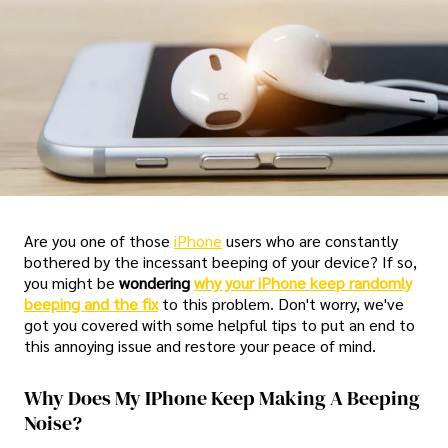
Are you one of those
iPhone
users who are constantly
bothered by the incessant beeping of your device? If so,
you might be
wondering
why your iPhone keep randomly
beeping and the fix
to this problem. Don't worry, we've
got you covered with some helpful tips to put an end to
this annoying issue and restore your peace of mind.
Why Does My IPhone Keep Making A Beeping
Noise?