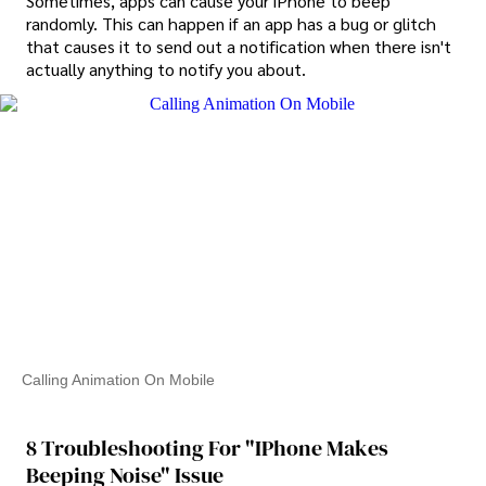
Sometimes, apps can cause your iPhone to beep
randomly. This can happen if an app has a bug or glitch
that causes it to send out a notification when there isn't
actually anything to notify you about.
Calling Animation On Mobile
8 Troubleshooting For "iPhone Makes
Beeping Noise" Issue