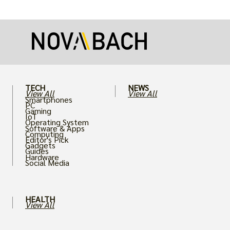
more realistic graphics, from ray-traced
lighting to stunningly detailed textures,
puts an immense strain on your graphics
card.
TECH
NEWS
View All
View All
Smartphones
PC
Gaming
IoT
Operating System
Software & Apps
Computing
Editor's Pick
Gadgets
Guides
Hardware
Social Media
HEALTH
View All