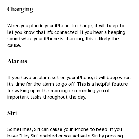
Charging
When you plug in your iPhone to charge, it will beep to
let you know that it's connected. If you hear a beeping
sound while your iPhone is charging, this is likely the
cause.
Alarms
If you have an alarm set on your iPhone, it will beep when
it's time for the alarm to go off. This is a helpful feature
for waking up in the morning or reminding you of
important tasks throughout the day.
Siri
Sometimes, Siri can cause your iPhone to beep. If you
have "Hey Siri" enabled or you activate Siri by pressing