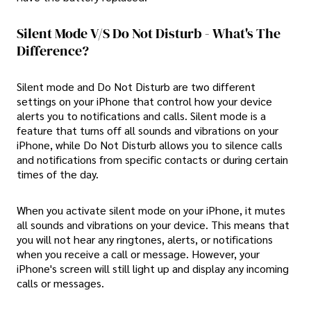
Silent Mode V/S Do Not Disturb - What's The
Difference?
Silent mode and Do Not Disturb are two different
settings on your iPhone that control how your device
alerts you to notifications and calls. Silent mode is a
feature that turns off all sounds and vibrations on your
iPhone, while Do Not Disturb allows you to silence calls
and notifications from specific contacts or during certain
times of the day.
When you activate silent mode on your iPhone, it mutes
all sounds and vibrations on your device. This means that
you will not hear any ringtones, alerts, or notifications
when you receive a call or message. However, your
iPhone's screen will still light up and display any incoming
calls or messages.