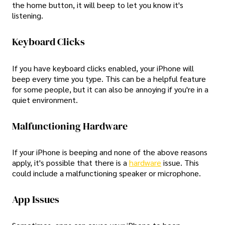
the home button, it will beep to let you know it's
listening.
Keyboard Clicks
If you have keyboard clicks enabled, your iPhone will
beep every time you type. This can be a helpful feature
for some people, but it can also be annoying if you're in a
quiet environment.
Malfunctioning Hardware
If your iPhone is beeping and none of the above reasons
apply, it's possible that there is a
hardware
issue. This
could include a malfunctioning speaker or microphone.
App Issues