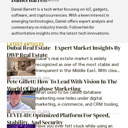
Daniel Barrett is a tech writer focusing on IoT, gadgets, 
software, and cryptocurrencies. With a keen interest in 
emerging technologies, Daniel offers expert analysis and 
commentary on industry trends. Follow him for 
authoritative insights into the latest tech innovations.
LATEST ARTICLES
Dubai Real Estate - Expert Market Insights By
DWP Real Estate
Dubai’s real estate market is widely
recognized as one of the most stable and
transparent in the Middle East. With clear
government regulations, investor-friendly
Daniel Barrett
Feb 05, 2026
Pete Gillett: How To Lead With Vision In The
procedures for foreign buyers, and strong
World Of Database Marketing
rental demand, it offers both long-term
What used to be called database
investment opportunities and options for
marketing now hides under digital
those seeking a premium lifestyle.
marketing, e-commerce, and CRM tooling.
Daniel Barrett
Jan 23, 2026
LEVEL4D: Optimized Platform For Speed,
Stability, And Security
Have you ever felt stuck while using an