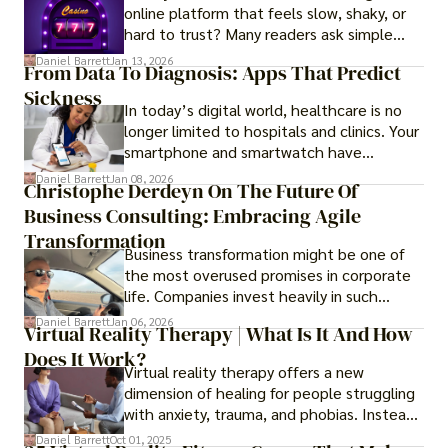
online platform that feels slow, shaky, or
hard to trust? Many readers ask simple
questions like why some platforms feel
Daniel Barrett
Jan 13, 2026
From Data To Diagnosis: Apps That Predict
smooth while others keep causing stress.
Sickness
In today’s digital world, healthcare is no
longer limited to hospitals and clinics. Your
smartphone and smartwatch have
transformed into one.
Daniel Barrett
Jan 08, 2026
Christophe Derdeyn On The Future Of
Business Consulting: Embracing Agile
Transformation
Business transformation might be one of
the most overused promises in corporate
life. Companies invest heavily in such
initiatives only to find that months or even
Daniel Barrett
Jan 06, 2026
Virtual Reality Therapy | What Is It And How
years later, very little has changed in how
Does It Work?
the business actually works.
Virtual reality therapy offers a new
dimension of healing for people struggling
with anxiety, trauma, and phobias. Instead
of imagining stressful situations, patients
Daniel Barrett
Oct 01, 2025