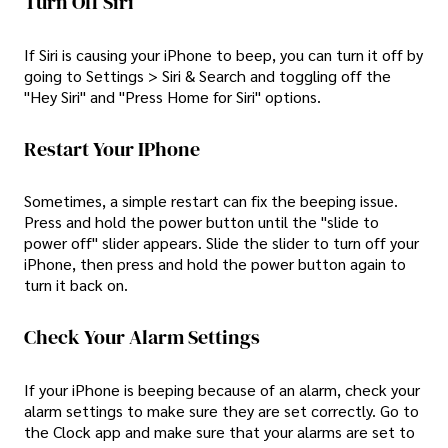
Turn Off Siri
If Siri is causing your iPhone to beep, you can turn it off by
going to Settings > Siri & Search and toggling off the
"Hey Siri" and "Press Home for Siri" options.
Restart Your IPhone
Sometimes, a simple restart can fix the beeping issue.
Press and hold the power button until the "slide to
power off" slider appears. Slide the slider to turn off your
iPhone, then press and hold the power button again to
turn it back on.
Check Your Alarm Settings
If your iPhone is beeping because of an alarm, check your
alarm settings to make sure they are set correctly. Go to
the Clock app and make sure that your alarms are set to