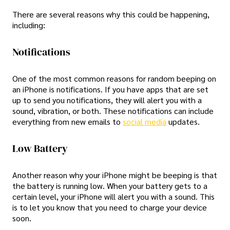
There are several reasons why this could be happening,
including:
Notifications
One of the most common reasons for random beeping on
an iPhone is notifications. If you have apps that are set
up to send you notifications, they will alert you with a
sound, vibration, or both. These notifications can include
everything from new emails to
social media
updates.
Low Battery
Another reason why your iPhone might be beeping is that
the battery is running low. When your battery gets to a
certain level, your iPhone will alert you with a sound. This
is to let you know that you need to charge your device
soon.