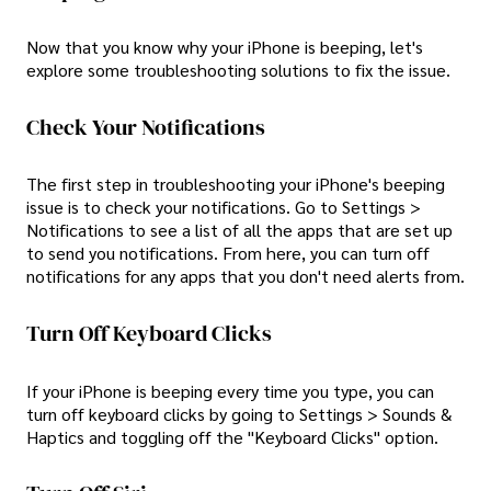
Now that you know why your iPhone is beeping, let's
explore some troubleshooting solutions to fix the issue.
Check Your Notifications
The first step in troubleshooting your iPhone's beeping
issue is to check your notifications. Go to Settings >
Notifications to see a list of all the apps that are set up
to send you notifications. From here, you can turn off
notifications for any apps that you don't need alerts from.
Turn Off Keyboard Clicks
If your iPhone is beeping every time you type, you can
turn off keyboard clicks by going to Settings > Sounds &
Haptics and toggling off the "Keyboard Clicks" option.