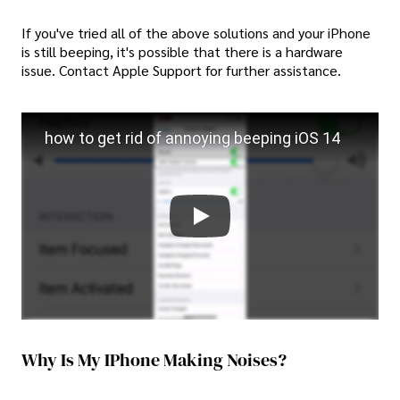
If you've tried all of the above solutions and your iPhone
is still beeping, it's possible that there is a hardware
issue. Contact Apple Support for further assistance.
how to get rid of annoying beeping iOS 14
Why Is My IPhone Making Noises?