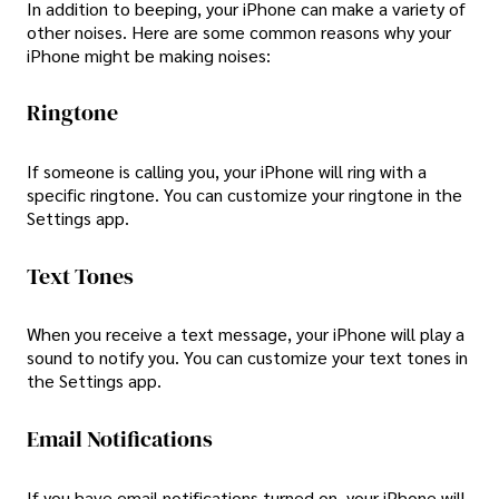
In addition to beeping, your iPhone can make a variety of
other noises. Here are some common reasons why your
iPhone might be making noises:
Ringtone
If someone is calling you, your iPhone will ring with a
specific ringtone. You can customize your ringtone in the
Settings app.
Text Tones
When you receive a text message, your iPhone will play a
sound to notify you. You can customize your text tones in
the Settings app.
Email Notifications
If you have email notifications turned on, your iPhone will