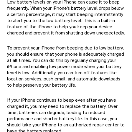
Low battery levels on your iPhone can cause it to beep
frequently. When your iPhone's battery level drops below
a certain percentage, it may start beeping intermittently
to alert you to the low battery level. This is a built-in
feature of the iPhone to help you keep your device
charged and prevent it from shutting down unexpectedly.
To prevent your iPhone from beeping due to low battery,
you should ensure that your phone is adequately charged
at all times. You can do this by regularly charging your
iPhone and enabling low power mode when your battery
level is low. Additionally, you can turn off features like
location services, push email, and automatic downloads
to help preserve your battery life.
If your iPhone continues to beep even after you have
charged it, you may need to replace the battery. Over
time, batteries can degrade, leading to reduced
performance and shorter battery life. In this case, you
should take your iPhone to an authorized repair center to
have the battery replaced.