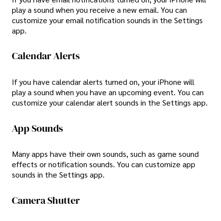
play a sound when you receive a new email. You can
customize your email notification sounds in the Settings
app.
Calendar Alerts
If you have calendar alerts turned on, your iPhone will
play a sound when you have an upcoming event. You can
customize your calendar alert sounds in the Settings app.
App Sounds
Many apps have their own sounds, such as game sound
effects or notification sounds. You can customize app
sounds in the Settings app.
Camera Shutter