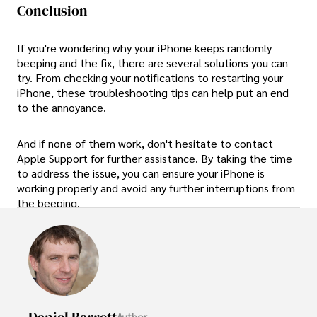
Conclusion
If you're wondering why your iPhone keeps randomly
beeping and the fix, there are several solutions you can
try. From checking your notifications to restarting your
iPhone, these troubleshooting tips can help put an end
to the annoyance.
And if none of them work, don't hesitate to contact
Apple Support for further assistance. By taking the time
to address the issue, you can ensure your iPhone is
working properly and avoid any further interruptions from
the beeping.
Daniel Barrett
Author