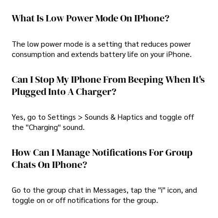
What Is Low Power Mode On IPhone?
The low power mode is a setting that reduces power
consumption and extends battery life on your iPhone.
Can I Stop My IPhone From Beeping When It's
Plugged Into A Charger?
Yes, go to Settings > Sounds & Haptics and toggle off
the "Charging" sound.
How Can I Manage Notifications For Group
Chats On IPhone?
Go to the group chat in Messages, tap the "i" icon, and
toggle on or off notifications for the group.