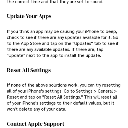
the correct time and that they are set to sound.
Update Your Apps
If you think an app may be causing your iPhone to beep,
check to see if there are any updates available for it. Go
to the App Store and tap on the "Updates" tab to see if
there are any available updates. If there are, tap
"Update" next to the app to install the update.
Reset All Settings
If none of the above solutions work, you can try resetting
all of your iPhone's settings. Go to Settings > General >
Reset and tap on "Reset All Settings." This will reset all
of your iPhone's settings to their default values, but it
won't delete any of your data.
Contact Apple Support