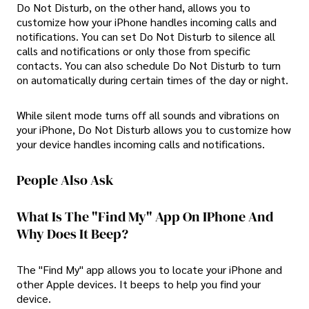
Do Not Disturb, on the other hand, allows you to
customize how your iPhone handles incoming calls and
notifications. You can set Do Not Disturb to silence all
calls and notifications or only those from specific
contacts. You can also schedule Do Not Disturb to turn
on automatically during certain times of the day or night.
While silent mode turns off all sounds and vibrations on
your iPhone, Do Not Disturb allows you to customize how
your device handles incoming calls and notifications.
People Also Ask
What Is The "Find My" App On IPhone And
Why Does It Beep?
The "Find My" app allows you to locate your iPhone and
other Apple devices. It beeps to help you find your
device.