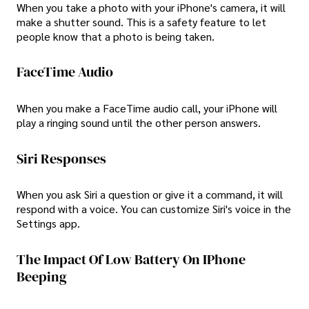
When you take a photo with your iPhone's camera, it will
make a shutter sound. This is a safety feature to let
people know that a photo is being taken.
FaceTime Audio
When you make a FaceTime audio call, your iPhone will
play a ringing sound until the other person answers.
Siri Responses
When you ask Siri a question or give it a command, it will
respond with a voice. You can customize Siri's voice in the
Settings app.
The Impact Of Low Battery On IPhone
Beeping