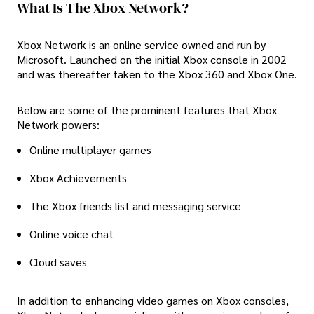
What Is The Xbox Network?
Xbox Network is an online service owned and run by
Microsoft. Launched on the initial Xbox console in 2002
and was thereafter taken to the Xbox 360 and Xbox One.
Below are some of the prominent features that Xbox
Network powers:
Online multiplayer games
Xbox Achievements
The Xbox friends list and messaging service
Online voice chat
Cloud saves
In addition to enhancing video games on Xbox consoles,