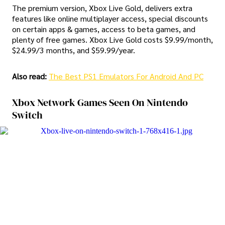
The premium version, Xbox Live Gold, delivers extra
features like online multiplayer access, special discounts
on certain apps & games, access to beta games, and
plenty of free games. Xbox Live Gold costs $9.99/month,
$24.99/3 months, and $59.99/year.
Also read:
The Best PS1 Emulators For Android And PC
Xbox Network Games Seen On Nintendo
Switch