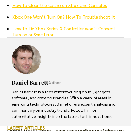
How to Clear the Cache on Xbox One Consoles
Xbox One Won’t Turn On? How To Troubleshoot It
How to Fix Xbox Series X Controller won’t Connect,
Turn on or Sync Error
Daniel Barrett
Author
Daniel Barrett is a tech writer focusing on IoT, gadgets, 
software, and cryptocurrencies. With a keen interest in 
emerging technologies, Daniel offers expert analysis and 
commentary on industry trends. Follow him for 
authoritative insights into the latest tech innovations.
LATEST ARTICLES