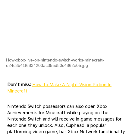
How-xbox-live-on-nintendo-switch-works-minecraft-
e24c3b41f6834203ac355d80c4862e05.jpg
Don’t miss:
How To Make A Night Vision Potion In
Minecraft
Nintendo Switch possessors can also open Xbox
Achievements for Minecraft while playing on the
Nintendo Switch and will receive in-game messages for
each one they unlock. Also, Cuphead, a popular
platforming video game, has Xbox Network functionality