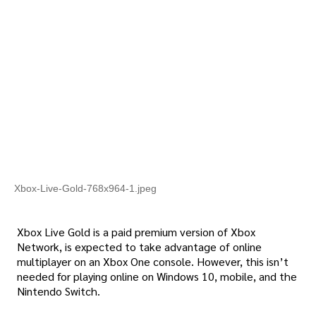
Xbox-Live-Gold-768x964-1.jpeg
Xbox Live Gold is a paid premium version of Xbox
Network, is expected to take advantage of online
multiplayer on an Xbox One console. However, this isn’t
needed for playing online on Windows 10, mobile, and the
Nintendo Switch.