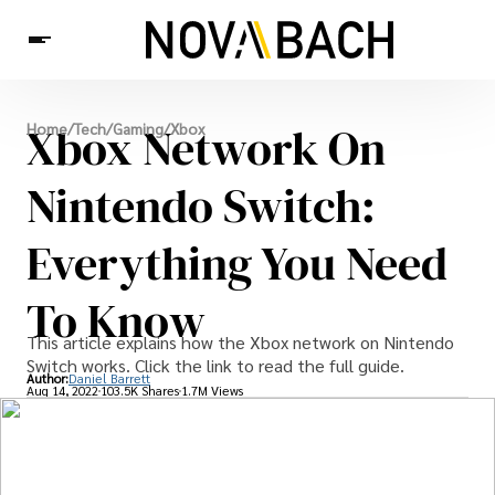
Tech
Xbox Network On
Home
/
Tech
/
Gaming
/
Xbox
News
Health
Nintendo Switch:
Everything You Need
To Know
This article explains how the Xbox network on Nintendo
Switch works. Click the link to read the full guide.
Author:
Daniel Barrett
Aug 14, 2022
103.5K Shares
1.7M Views