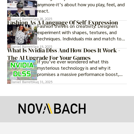
anymore-it’s about how you play, feel, and
react.
Daniel Barrett
Sep 28, 2025
Fashion As A Language Of Self-Expression
Fashion thrives on creativity. Designers
experiment with shapes, textures, and
techniques. Individuals mix and match to
create their own looks. Innovation keeps
Daniel Barrett
Sep 19, 2025
What Is Nvidia Dlss And How Does It Work -
fashion alive, ensuring it never becomes
The AI Upgrade For Your Games
static.
If you’ve ever wondered what this
mysterious technology is and why it
promises a massive performance boost,
you’re not alone. The constant push for
Daniel Barrett
Aug 31, 2025
more realistic graphics, from ray-traced
lighting to stunningly detailed textures,
puts an immense strain on your graphics
card.