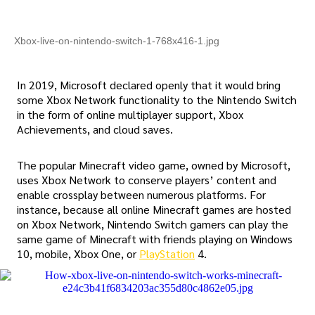
Xbox-live-on-nintendo-switch-1-768x416-1.jpg
In 2019, Microsoft declared openly that it would bring
some Xbox Network functionality to the Nintendo Switch
in the form of online multiplayer support, Xbox
Achievements, and cloud saves.
The popular Minecraft video game, owned by Microsoft,
uses Xbox Network to conserve players’ content and
enable crossplay between numerous platforms. For
instance, because all online Minecraft games are hosted
on Xbox Network, Nintendo Switch gamers can play the
same game of Minecraft with friends playing on Windows
10, mobile, Xbox One, or
PlayStation
4.