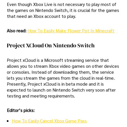
Even though Xbox Live is not necessary to play most of
the games on Nintendo Switch, it is crucial for the games
that need an Xbox account to play.
Also read:
How To Easily Make Flower Pot In Minecraft
Project XCloud On Nintendo Switch
Project xCloud is a Microsoft streaming service that
allows you to stream Xbox video games on other devices
or consoles. Instead of downloading them, the service
lets you stream the games from the cloud in real-time.
Presently, Project xCloud is in beta mode and it is
expected to launch on Nintendo Switch very soon after
testing and meeting requirements.
Editor’s picks:
How To Easily Cancel Xbox Game Pass