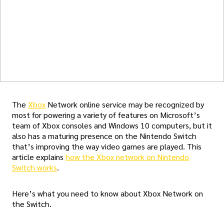
The
Xbox
Network online service may be recognized by
most for powering a variety of features on Microsoft’s
team of Xbox consoles and Windows 10 computers, but it
also has a maturing presence on the Nintendo Switch
that’s improving the way video games are played. This
article explains
how the Xbox network on Nintendo
Switch works
.
Here’s what you need to know about Xbox Network on
the Switch.