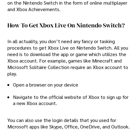
on the Nintendo Switch in the form of online multiplayer
and Xbox Achievements.
How To Get Xbox Live On Nintendo Switch?
In all actuality, you don’t need any fancy or tasking
procedures to get Xbox Live on Nintendo Switch. All you
need is to download the app or game which utilizes the
Xbox account. For example, games like Minecraft and
Microsoft Solitaire Collection require an Xbox account to
play.
Open a browser on your device
Navigate to the official website of Xbox to sign up for
a new Xbox account.
You can also use the login details that you used for
Microsoft apps like Skype, Office, OneDrive, and Outlook.