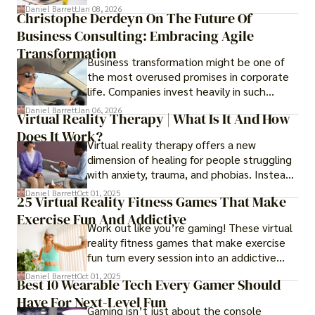
transformed into one.
Daniel Barrett
Jan 08, 2026
Christophe Derdeyn On The Future Of
Business Consulting: Embracing Agile
Transformation
Business transformation might be one of
the most overused promises in corporate
life. Companies invest heavily in such
initiatives only to find that months or even
Daniel Barrett
Jan 06, 2026
Virtual Reality Therapy | What Is It And How
years later, very little has changed in how
Does It Work?
the business actually works.
Virtual reality therapy offers a new
dimension of healing for people struggling
with anxiety, trauma, and phobias. Instead
of imagining stressful situations, patients
Daniel Barrett
Oct 01, 2025
25 Virtual Reality Fitness Games That Make
experience them in realistic but controlled
Exercise Fun And Addictive
environments
Work out like you’re gaming! These virtual
reality fitness games that make exercise
fun turn every session into an addictive
adventure.
Daniel Barrett
Oct 01, 2025
Best 10 Wearable Tech Every Gamer Should
Have For Next-Level Fun
Gaming isn’t just about the console