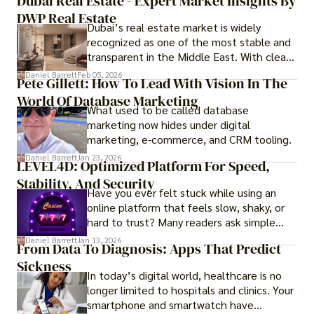
Dubai Real Estate - Expert Market Insights By
DWP Real Estate
Dubai’s real estate market is widely
recognized as one of the most stable and
transparent in the Middle East. With clear
government regulations, investor-friendly
Daniel Barrett
Feb 05, 2026
Pete Gillett: How To Lead With Vision In The
procedures for foreign buyers, and strong
World Of Database Marketing
rental demand, it offers both long-term
What used to be called database
investment opportunities and options for
marketing now hides under digital
those seeking a premium lifestyle.
marketing, e-commerce, and CRM tooling.
Daniel Barrett
Jan 23, 2026
LEVEL4D: Optimized Platform For Speed,
Stability, And Security
Have you ever felt stuck while using an
online platform that feels slow, shaky, or
hard to trust? Many readers ask simple
questions like why some platforms feel
Daniel Barrett
Jan 13, 2026
From Data To Diagnosis: Apps That Predict
smooth while others keep causing stress.
Sickness
In today’s digital world, healthcare is no
longer limited to hospitals and clinics. Your
smartphone and smartwatch have