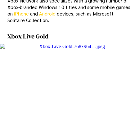
Xbox Network also specializes with a growing number of
Xbox-branded Windows 10 titles and some mobile games
on
iPhone
and
Android
devices, such as Microsoft
Solitaire Collection.
Xbox Live Gold