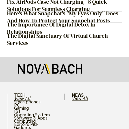
Fix AirPods Case Not Charging - 8 Quick
Solutions For Seamless Charging
Here's What Snapchat's "My Eyes Only" Does
And How To Protect Your Snapchat Posts
The Importance Of Digital Detox In
Relationships
The Digital Sanctuary Of Virtual Church
Services
TECH
NEWS
View All
View All
Smartphones
PC
Gaming
IoT
Operating System
Software & Apps
Computing
Editor's Pick
Gadgets