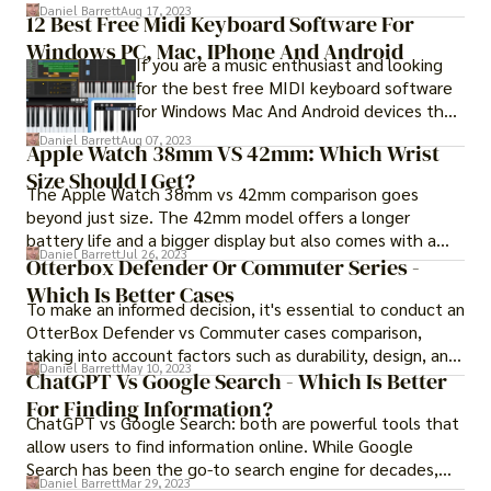
41mm or 45mm in diameter and are
the videos they post.
Daniel Barrett
Aug 17, 2023
12 Best Free Midi Keyboard Software For
constructed out of a metal that is more
Windows PC, Mac, IPhone And Android
durable than the aluminum used in the
If you are a music enthusiast and looking
Apple Watch. The Apple Watch Series 7 in
for the best free MIDI keyboard software
titanium and the Apple Watch Series 7 in
for Windows Mac And Android devices then
stainless steel are almost indistinguishable
MIDI keyboard software is a crucial tool for
in every respect.
Daniel Barrett
Aug 07, 2023
Apple Watch 38mm VS 42mm: Which Wrist
music producers, composers, and
Size Should I Get?
performers. It enables them to create,
The Apple Watch 38mm vs 42mm comparison goes
record, and edit music with ease. However,
beyond just size. The 42mm model offers a longer
with so many options available in the
battery life and a bigger display but also comes with a
market, it can be overwhelming to choose
Daniel Barrett
Jul 26, 2023
higher price tag. Continue reading to learn in detail.
Otterbox Defender Or Commuter Series -
the right one.
Which Is Better Cases
To make an informed decision, it's essential to conduct an
OtterBox Defender vs Commuter cases comparison,
taking into account factors such as durability, design, and
Daniel Barrett
May 10, 2023
price.
ChatGPT Vs Google Search - Which Is Better
For Finding Information?
ChatGPT vs Google Search: both are powerful tools that
allow users to find information online. While Google
Search has been the go-to search engine for decades,
Daniel Barrett
Mar 29, 2023