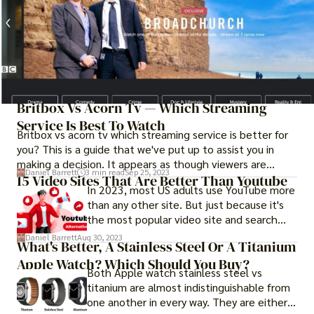
Britbox Vs Acorn Tv — Which Streaming
Service Is Best To Watch
Britbox vs acorn tv which streaming service is better for
you? This is a guide that we've put up to assist you in
making a decision. It appears as though viewers are
Daniel Barrett
3 min read
Sep 25, 2023
required to make judgments regarding streaming services
15 Video Sites That Are Better Than Youtube
In 2023, most US adults use YouTube more
daily getting increasingly difficult. One day you're trying to
than any other site. But just because it's
decide which streaming device is the greatest, and the
the most popular video site and search
next day you're trying to decide whether or not you need
engine doesn't mean that there aren't the
Disney Plus, or whether or not you should subscribe to
Daniel Barrett
Aug 30, 2023
What's Better, A Stainless Steel Or A Titanium
best youtube alternatives. Many people
Apple TV Plus, Paramount Plus, or Peacock.
Apple Watch? Which Should You Buy?
who make YouTube videos are looking for
Both Apple watch stainless steel vs
alternatives because the number of ads
titanium are almost indistinguishable from
shown in each video keeps going up and
one another in every way. They are either
YouTube's algorithms keep messing with