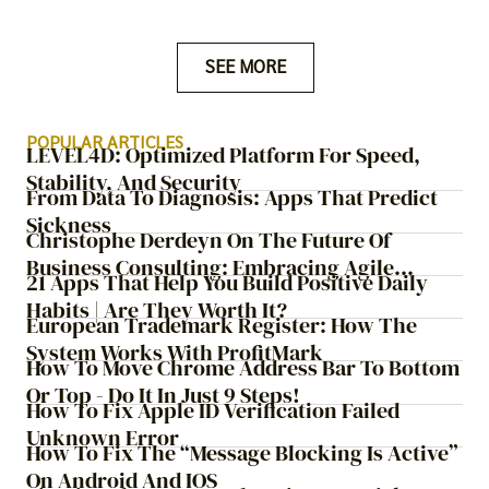
ChatGPT is a more recent addition to the online search
landscape.
SEE MORE
POPULAR ARTICLES
LEVEL4D: Optimized Platform For Speed,
Stability, And Security
From Data To Diagnosis: Apps That Predict
Sickness
Christophe Derdeyn On The Future Of
Business Consulting: Embracing Agile
21 Apps That Help You Build Positive Daily
Transformation
Habits | Are They Worth It?
European Trademark Register: How The
System Works With ProfitMark
How To Move Chrome Address Bar To Bottom
Or Top - Do It In Just 9 Steps!
How To Fix Apple ID Verification Failed
Unknown Error
How To Fix The “Message Blocking Is Active”
On Android And IOS