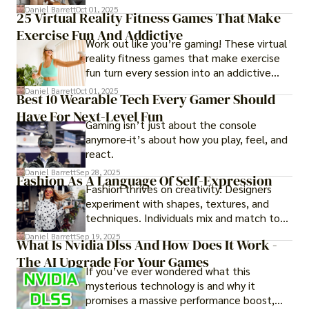
of imagining stressful situations, patients
Daniel Barrett
Oct 01, 2025
25 Virtual Reality Fitness Games That Make
experience them in realistic but controlled
Exercise Fun And Addictive
environments
Work out like you’re gaming! These virtual
reality fitness games that make exercise
fun turn every session into an addictive
adventure.
Daniel Barrett
Oct 01, 2025
Best 10 Wearable Tech Every Gamer Should
Have For Next-Level Fun
Gaming isn’t just about the console
anymore-it’s about how you play, feel, and
react.
Daniel Barrett
Sep 28, 2025
Fashion As A Language Of Self-Expression
Fashion thrives on creativity. Designers
experiment with shapes, textures, and
techniques. Individuals mix and match to
create their own looks. Innovation keeps
Daniel Barrett
Sep 19, 2025
What Is Nvidia Dlss And How Does It Work -
fashion alive, ensuring it never becomes
The AI Upgrade For Your Games
static.
If you’ve ever wondered what this
mysterious technology is and why it
promises a massive performance boost,