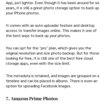
App, just lighter. Even though it has been around for six
years, it is still a great photo storage option to back up
your iPhone photos.
It comes with an auto-uploader feature and desktop
access to transfer images online. This makes it one of
the best ways to back up your photos.
You can opt for the ‘pro’ plan, which gives you the
original resolution and size photo backup. But for those
looking for free, It is still one of the best free cloud
storage apps, even with the size limit.
The metadata is retained, and images are grouped on a
timeline and can be placed in albums. There is even an
option for uploading Facebook images.
7. Amazon Prime Photos