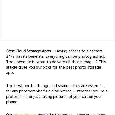
Best Cloud Storage Apps
– Having access to a camera
24/7 has its benefits. Everything can be photographed.
The downside is, what to do with all those images? This
article gives you our picks for the best photo storage
app.
The best photo storage and sharing sites are essential
for any photographer’s digital kitbag — whether you’re a
professional or just taking pictures of your cat on your
phone.
Our
smartphones
aren’t just cameras – they are storage