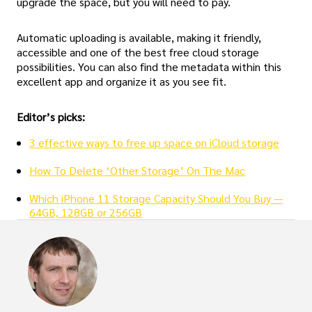
upgrade the space, but you will need to pay.
Automatic uploading is available, making it friendly,
accessible and one of the best free cloud storage
possibilities. You can also find the metadata within this
excellent app and organize it as you see fit.
Editor’s picks:
3 effective ways to free up space on iCloud storage
How To Delete ‘Other Storage’ On The Mac
Which iPhone 11 Storage Capacity Should You Buy —
64GB, 128GB or 256GB