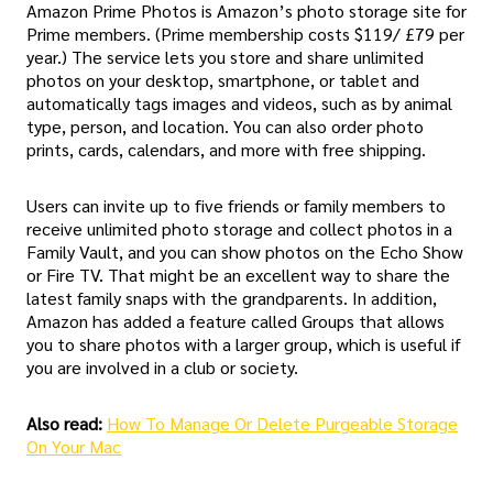
Amazon Prime Photos is Amazon’s photo storage site for
Prime members. (Prime membership costs $119/ £79 per
year.) The service lets you store and share unlimited
photos on your desktop, smartphone, or tablet and
automatically tags images and videos, such as by animal
type, person, and location. You can also order photo
prints, cards, calendars, and more with free shipping.
Users can invite up to five friends or family members to
receive unlimited photo storage and collect photos in a
Family Vault, and you can show photos on the Echo Show
or Fire TV. That might be an excellent way to share the
latest family snaps with the grandparents. In addition,
Amazon has added a feature called Groups that allows
you to share photos with a larger group, which is useful if
you are involved in a club or society.
Also read:
How To Manage Or Delete Purgeable Storage
On Your Mac