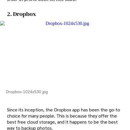
2. Dropbox
Dropbox-1024x530.jpg
Since its inception, the Dropbox app has been the go-to
choice for many people. This is because they offer the
best free cloud storage, and it happens to be the best
way to backup photos.