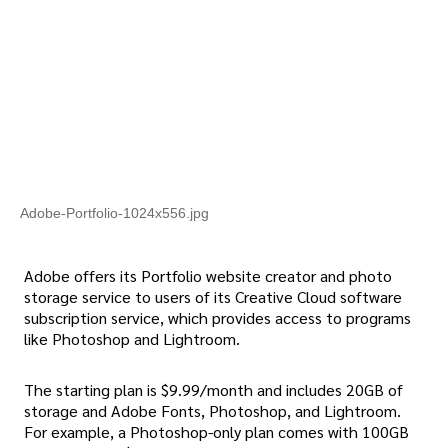
Adobe-Portfolio-1024x556.jpg
Adobe offers its Portfolio website creator and photo
storage service to users of its Creative Cloud software
subscription service, which provides access to programs
like Photoshop and Lightroom.
The starting plan is $9.99/month and includes 20GB of
storage and Adobe Fonts, Photoshop, and Lightroom.
For example, a Photoshop-only plan comes with 100GB