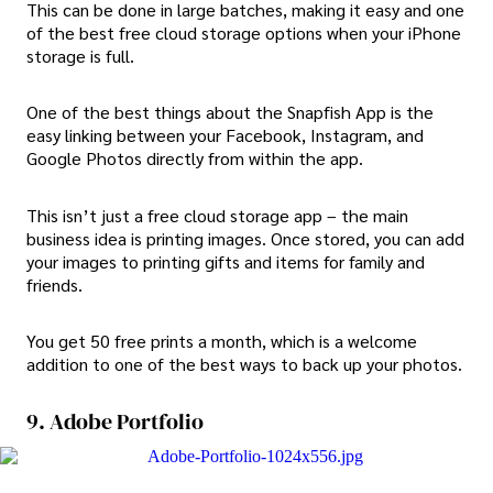
This can be done in large batches, making it easy and one
of the best free cloud storage options when your iPhone
storage is full.
One of the best things about the Snapfish App is the
easy linking between your Facebook, Instagram, and
Google Photos directly from within the app.
This isn’t just a free cloud storage app – the main
business idea is printing images. Once stored, you can add
your images to printing gifts and items for family and
friends.
You get 50 free prints a month, which is a welcome
addition to one of the best ways to back up your photos.
9. Adobe Portfolio