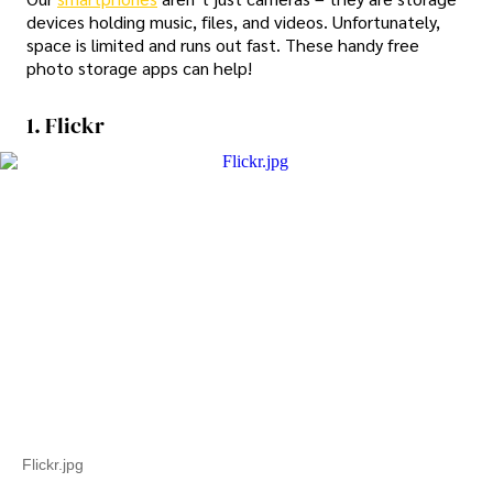
devices holding music, files, and videos. Unfortunately,
space is limited and runs out fast. These handy free
photo storage apps can help!
1. Flickr
Flickr.jpg