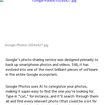
Google-Photos-1024x427.jpg
Google’s photo-sharing service was designed primarily to
back up smartphone photos and videos. Still, it has
evolved into one of the most brilliant pieces of software
in the entire Google ecosystem.
Google Photos uses AI to categorize your photos,
making it super-easy to find the one you’re looking for.
Type in “cat,” for instance, and it’ll search through them
all and find every relevant photo (that could be a lot for