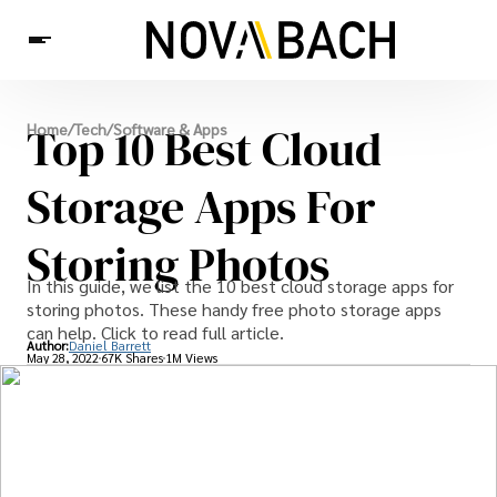
Tech
Top 10 Best Cloud
Home
/
Tech
/
Software & Apps
News
Health
Storage Apps For
Storing Photos
In this guide, we list the 10 best cloud storage apps for
storing photos. These handy free photo storage apps
can help. Click to read full article.
Author:
Daniel Barrett
May 28, 2022
67K Shares
1M Views