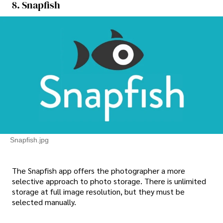
8. Snapfish
Snapfish.jpg
The Snapfish app offers the photographer a more
selective approach to photo storage. There is unlimited
storage at full image resolution, but they must be
selected manually.