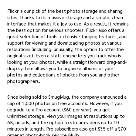
Flickr is our pick of the best photo storage and sharing
sites, thanks to its massive storage and a simple, clean
interface that makes it a joy to use. As a result, it remains
the best option for serious shooters. Flickr also offers a
great selection of tools, extensive tagging features, and
support for viewing and downloading photos at various
resolutions (including, unusually, the option to offer the
original size). Even a stats engine lets you track who is
looking at your photos, while a straightforward drag-and-
drop system allows you to organize albums of your
photos and collections of photos from you and other
photographers.
Since being sold to SmugMug, the company announced a
cap of 1,000 photos on free accounts. However, if you
upgrade to a Pro account ($60 per year), you get
unlimited storage, view your images at resolutions up to
6K, no ads, and the option to stream videos up to 10
minutes in length. Pro subscribers also get $35 off a $70
order at photo-book service Blurb.