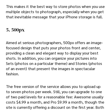
This makes it the best way to store photos when you use
multiple objects to photograph, especially when you get
that inevitable message that your iPhone storage is full.
5. 500px
Aimed at serious photographers, 500px offers an image-
focused design that puts your photos front and center,
providing a clean and elegant way to display your best
shots. In addition, you can organize your pictures into
Sets (photos on a particular theme) and Stories (photos
of an event) that present the images in spectacular
fashion.
The free version of the service allows you to upload up
to seven photos per week. Still, you can upgrade to one
of two paid levels for a reasonable fee: Awesome usually
costs $4.99 a month, and Pro $9.99 a month, though the
site is currently offering a discount on the first year. Both