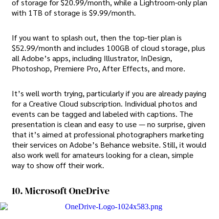
of storage for $20.99/month, while a Lightroom-only plan
with 1TB of storage is $9.99/month.
If you want to splash out, then the top-tier plan is
$52.99/month and includes 100GB of cloud storage, plus
all Adobe’s apps, including Illustrator, InDesign,
Photoshop, Premiere Pro, After Effects, and more.
It’s well worth trying, particularly if you are already paying
for a Creative Cloud subscription. Individual photos and
events can be tagged and labeled with captions. The
presentation is clean and easy to use — no surprise, given
that it’s aimed at professional photographers marketing
their services on Adobe’s Behance website. Still, it would
also work well for amateurs looking for a clean, simple
way to show off their work.
10. Microsoft OneDrive