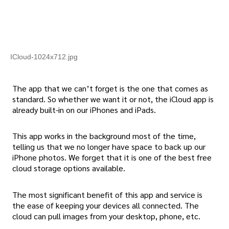
ICloud-1024x712.jpg
The app that we can’t forget is the one that comes as
standard. So whether we want it or not, the iCloud app is
already built-in on our iPhones and iPads.
This app works in the background most of the time,
telling us that we no longer have space to back up our
iPhone photos. We forget that it is one of the best free
cloud storage options available.
The most significant benefit of this app and service is
the ease of keeping your devices all connected. The
cloud can pull images from your desktop, phone, etc.