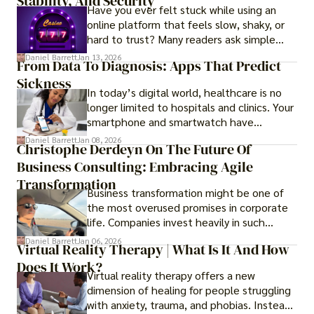
Stability, And Security
Have you ever felt stuck while using an
online platform that feels slow, shaky, or
hard to trust? Many readers ask simple
questions like why some platforms feel
Daniel Barrett
Jan 13, 2026
From Data To Diagnosis: Apps That Predict
smooth while others keep causing stress.
Sickness
In today’s digital world, healthcare is no
longer limited to hospitals and clinics. Your
smartphone and smartwatch have
transformed into one.
Daniel Barrett
Jan 08, 2026
Christophe Derdeyn On The Future Of
Business Consulting: Embracing Agile
Transformation
Business transformation might be one of
the most overused promises in corporate
life. Companies invest heavily in such
initiatives only to find that months or even
Daniel Barrett
Jan 06, 2026
Virtual Reality Therapy | What Is It And How
years later, very little has changed in how
Does It Work?
the business actually works.
Virtual reality therapy offers a new
dimension of healing for people struggling
with anxiety, trauma, and phobias. Instead