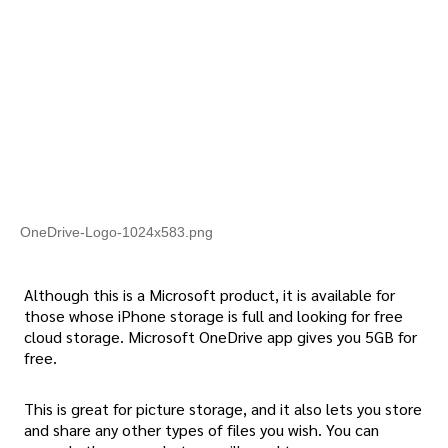
OneDrive-Logo-1024x583.png
Although this is a Microsoft product, it is available for
those whose iPhone storage is full and looking for free
cloud storage. Microsoft OneDrive app gives you 5GB for
free.
This is great for picture storage, and it also lets you store
and share any other types of files you wish. You can