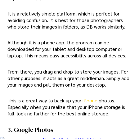
It is a relatively simple platform, which is perfect for
avoiding confusion. It’s best for those photographers
who store their images in folders, as DB works similarly.
Although it is a phone app, the program can be
downloaded for your tablet and desktop computer or
laptop. This means easy accessibility across all devices.
From there, you drag and drop to store your images. For
other purposes, it acts as a great middleman. Simply add
your images and pull them onto your desktop.
This is a great way to back up your
iPhone
photos.
Especially when you realize that your iPhone storage is
full, look no further for the best online storage.
3. Google Photos