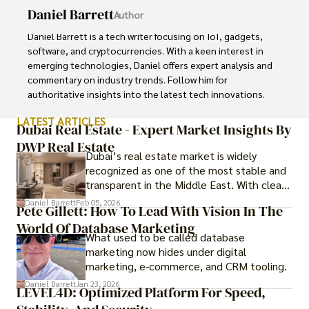
Daniel Barrett
Author
Daniel Barrett is a tech writer focusing on IoT, gadgets, 
software, and cryptocurrencies. With a keen interest in 
emerging technologies, Daniel offers expert analysis and 
commentary on industry trends. Follow him for 
authoritative insights into the latest tech innovations.
LATEST ARTICLES
Dubai Real Estate - Expert Market Insights By
DWP Real Estate
Dubai’s real estate market is widely
recognized as one of the most stable and
transparent in the Middle East. With clear
government regulations, investor-friendly
Daniel Barrett
Feb 05, 2026
Pete Gillett: How To Lead With Vision In The
procedures for foreign buyers, and strong
World Of Database Marketing
rental demand, it offers both long-term
What used to be called database
investment opportunities and options for
marketing now hides under digital
those seeking a premium lifestyle.
marketing, e-commerce, and CRM tooling.
Daniel Barrett
Jan 23, 2026
LEVEL4D: Optimized Platform For Speed,