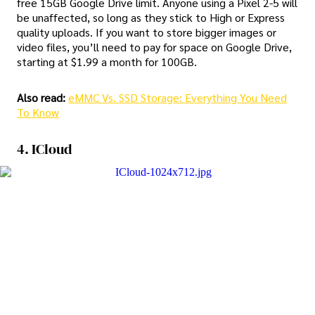
free 15GB Google Drive limit. Anyone using a Pixel 2-5 will
be unaffected, so long as they stick to High or Express
quality uploads. If you want to store bigger images or
video files, you’ll need to pay for space on Google Drive,
starting at $1.99 a month for 100GB.
Also read:
eMMC Vs. SSD Storage: Everything You Need
To Know
4. ICloud