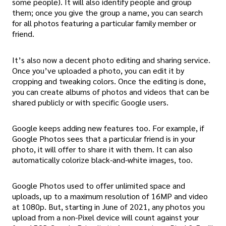
some people). It will also identify people and group
them; once you give the group a name, you can search
for all photos featuring a particular family member or
friend.
It’s also now a decent photo editing and sharing service.
Once you’ve uploaded a photo, you can edit it by
cropping and tweaking colors. Once the editing is done,
you can create albums of photos and videos that can be
shared publicly or with specific Google users.
Google keeps adding new features too. For example, if
Google Photos sees that a particular friend is in your
photo, it will offer to share it with them. It can also
automatically colorize black-and-white images, too.
Google Photos used to offer unlimited space and
uploads, up to a maximum resolution of 16MP and video
at 1080p. But, starting in June of 2021, any photos you
upload from a non-Pixel device will count against your