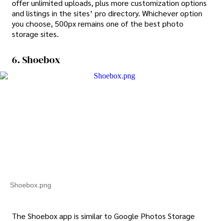
offer unlimited uploads, plus more customization options
and listings in the sites’ pro directory. Whichever option
you choose, 500px remains one of the best photo
storage sites.
6. Shoebox
Shoebox.png
The Shoebox app is similar to Google Photos Storage