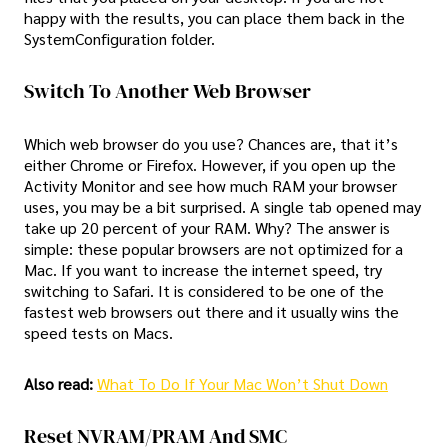
happy with the results, you can place them back in the
SystemConfiguration folder.
Switch To Another Web Browser
Which web browser do you use? Chances are, that it’s
either Chrome or Firefox. However, if you open up the
Activity Monitor and see how much RAM your browser
uses, you may be a bit surprised. A single tab opened may
take up 20 percent of your RAM. Why? The answer is
simple: these popular browsers are not optimized for a
Mac. If you want to increase the internet speed, try
switching to Safari. It is considered to be one of the
fastest web browsers out there and it usually wins the
speed tests on Macs.
Also read:
What To Do If Your Mac Won’t Shut Down
Reset NVRAM/PRAM And SMC