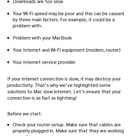
Downloads are too slow
Your Wi-Fi speed may be poor and this can be caused
by three main factors. For example, it could be a
problem with:
Problem with your MacBook
Your Internet and Wi-Fi equipment (modem, router)
Your Internet service provider
If your internet connection is slow, it may destroy your
productivity. That’s why we’ve highlighted some
solutions to Mac slow internet. Let’s ensure that your
connection is as fast as lightning!
Before we start:
Check your router setup. Make sure that cables are
properly plugged in. Make sure that they are working