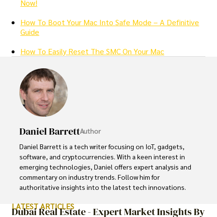
Now!
How To Boot Your Mac Into Safe Mode – A Definitive
Guide
How To Easily Reset The SMC On Your Mac
Daniel Barrett
Author
Daniel Barrett is a tech writer focusing on IoT, gadgets, 
software, and cryptocurrencies. With a keen interest in 
emerging technologies, Daniel offers expert analysis and 
commentary on industry trends. Follow him for 
authoritative insights into the latest tech innovations.
LATEST ARTICLES
Dubai Real Estate - Expert Market Insights By