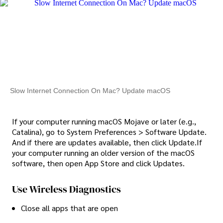
Slow Internet Connection On Mac? Update macOS
If your computer running macOS Mojave or later (e.g.,
Catalina), go to System Preferences > Software Update.
And if there are updates available, then click Update.If
your computer running an older version of the macOS
software, then open App Store and click Updates.
Use Wireless Diagnostics
Close all apps that are open