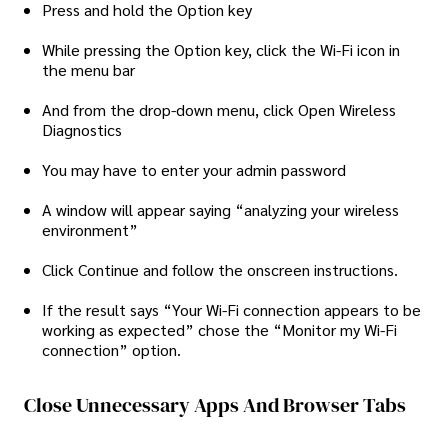
Press and hold the Option key
While pressing the Option key, click the Wi-Fi icon in
the menu bar
And from the drop-down menu, click Open Wireless
Diagnostics
You may have to enter your admin password
A window will appear saying “analyzing your wireless
environment”
Click Continue and follow the onscreen instructions.
If the result says “Your Wi-Fi connection appears to be
working as expected” chose the “Monitor my Wi-Fi
connection” option.
Close Unnecessary Apps And Browser Tabs