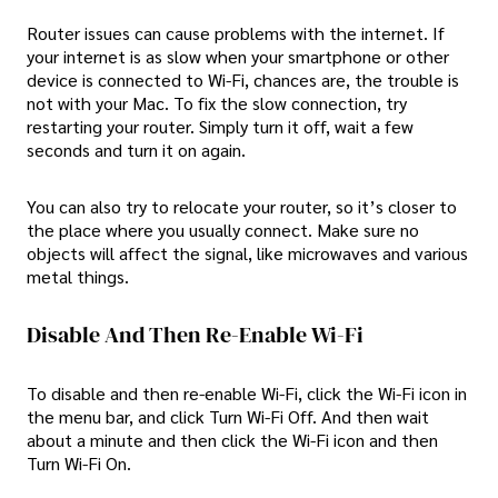
Router issues can cause problems with the internet. If
your internet is as slow when your smartphone or other
device is connected to Wi-Fi, chances are, the trouble is
not with your Mac. To fix the slow connection, try
restarting your router. Simply turn it off, wait a few
seconds and turn it on again.
You can also try to relocate your router, so it’s closer to
the place where you usually connect. Make sure no
objects will affect the signal, like microwaves and various
metal things.
Disable And Then Re-Enable Wi-Fi
To disable and then re-enable Wi-Fi, click the Wi-Fi icon in
the menu bar, and click Turn Wi-Fi Off. And then wait
about a minute and then click the Wi-Fi icon and then
Turn Wi-Fi On.