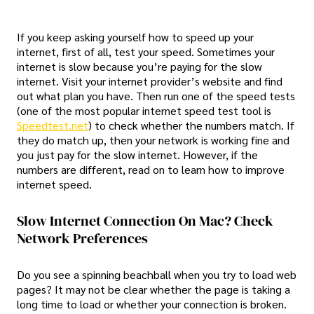
If you keep asking yourself how to speed up your
internet, first of all, test your speed. Sometimes your
internet is slow because you’re paying for the slow
internet. Visit your internet provider’s website and find
out what plan you have. Then run one of the speed tests
(one of the most popular internet speed test tool is
Speedtest.net
) to check whether the numbers match. If
they do match up, then your network is working fine and
you just pay for the slow internet. However, if the
numbers are different, read on to learn how to improve
internet speed.
Slow Internet Connection On Mac? Check
Network Preferences
Do you see a spinning beachball when you try to load web
pages? It may not be clear whether the page is taking a
long time to load or whether your connection is broken.