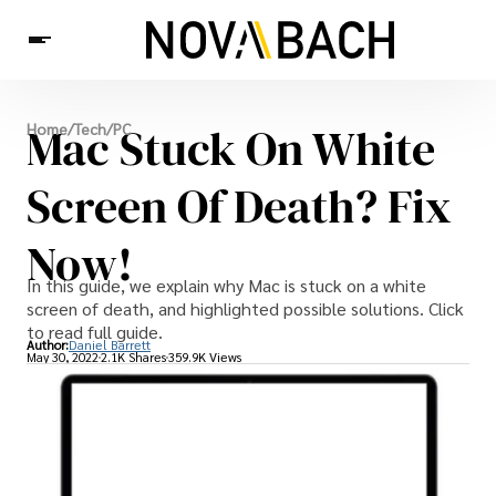
Tech
Mac Stuck On White
Home
/
Tech
/
PC
News
Health
Screen Of Death? Fix
Now!
In this guide, we explain why Mac is stuck on a white
screen of death, and highlighted possible solutions. Click
to read full guide.
Author:
Daniel Barrett
May 30, 2022
2.1K Shares
359.9K Views