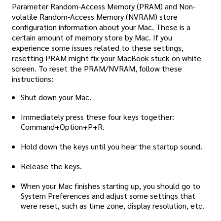
Parameter Random-Access Memory (PRAM) and Non-
volatile Random-Access Memory (NVRAM) store
configuration information about your Mac. These is a
certain amount of memory store by Mac. If you
experience some issues related to these settings,
resetting PRAM might fix your MacBook stuck on white
screen. To reset the PRAM/NVRAM, follow these
instructions:
Shut down your Mac.
Immediately press these four keys together:
Command+Option+P+R.
Hold down the keys until you hear the startup sound.
Release the keys.
When your Mac finishes starting up, you should go to
System Preferences and adjust some settings that
were reset, such as time zone, display resolution, etc.