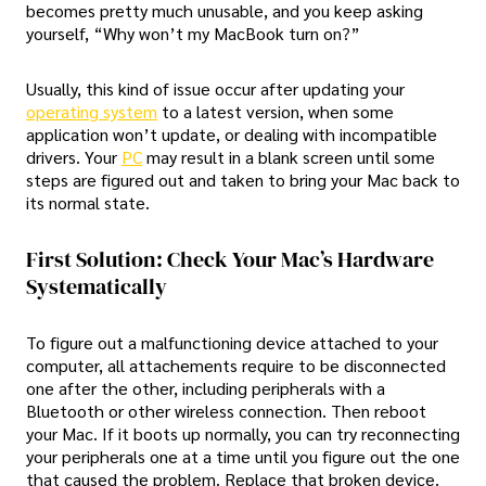
becomes pretty much unusable, and you keep asking
yourself, “Why won’t my MacBook turn on?”
Usually, this kind of issue occur after updating your
operating system
to a latest version, when some
application won’t update, or dealing with incompatible
drivers. Your
PC
may result in a blank screen until some
steps are figured out and taken to bring your Mac back to
its normal state.
First Solution: Check Your Mac’s Hardware
Systematically
To figure out a malfunctioning device attached to your
computer, all attachements require to be disconnected
one after the other, including peripherals with a
Bluetooth or other wireless connection. Then reboot
your Mac. If it boots up normally, you can try reconnecting
your peripherals one at a time until you figure out the one
that caused the problem. Replace that broken device.