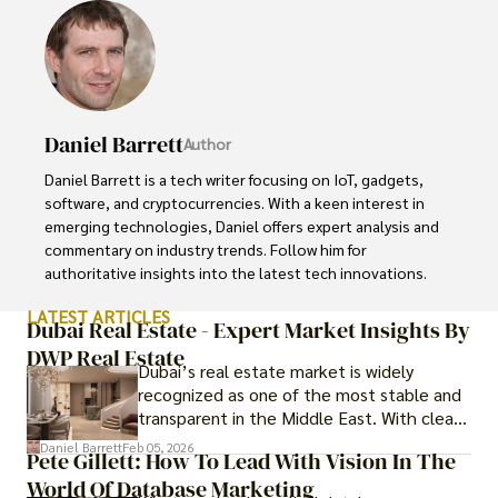
Daniel Barrett
Author
Daniel Barrett is a tech writer focusing on IoT, gadgets, 
software, and cryptocurrencies. With a keen interest in 
emerging technologies, Daniel offers expert analysis and 
commentary on industry trends. Follow him for 
authoritative insights into the latest tech innovations.
LATEST ARTICLES
Dubai Real Estate - Expert Market Insights By
DWP Real Estate
Dubai’s real estate market is widely
recognized as one of the most stable and
transparent in the Middle East. With clear
government regulations, investor-friendly
Daniel Barrett
Feb 05, 2026
Pete Gillett: How To Lead With Vision In The
procedures for foreign buyers, and strong
World Of Database Marketing
rental demand, it offers both long-term