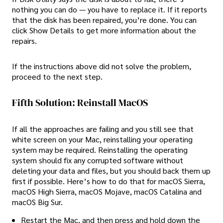
nothing you can do — you have to replace it. If it reports
that the disk has been repaired, you’re done. You can
click Show Details to get more information about the
repairs.
If the instructions above did not solve the problem,
proceed to the next step.
Fifth Solution: Reinstall MacOS
If all the approaches are failing and you still see that
white screen on your Mac, reinstalling your operating
system may be required. Reinstalling the operating
system should fix any corrupted software without
deleting your data and files, but you should back them up
first if possible. Here’s how to do that for macOS Sierra,
macOS High Sierra, macOS Mojave, macOS Catalina and
macOS Big Sur.
Restart the Mac, and then press and hold down the