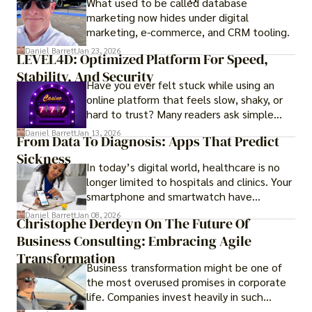
What used to be called database
investment opportunities and options for
marketing now hides under digital
those seeking a premium lifestyle.
marketing, e-commerce, and CRM tooling.
Daniel Barrett
Jan 23, 2026
LEVEL4D: Optimized Platform For Speed,
Stability, And Security
Have you ever felt stuck while using an
online platform that feels slow, shaky, or
hard to trust? Many readers ask simple
questions like why some platforms feel
Daniel Barrett
Jan 13, 2026
From Data To Diagnosis: Apps That Predict
smooth while others keep causing stress.
Sickness
In today’s digital world, healthcare is no
longer limited to hospitals and clinics. Your
smartphone and smartwatch have
transformed into one.
Daniel Barrett
Jan 08, 2026
Christophe Derdeyn On The Future Of
Business Consulting: Embracing Agile
Transformation
Business transformation might be one of
the most overused promises in corporate
life. Companies invest heavily in such
initiatives only to find that months or even