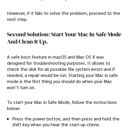
However, if it fails to solve the problem, proceed to the
next step.
Second Solution: Start Your Mac In Safe Mode
And Clean It Up.
A safe boot feature in macOS and Mac OS X was
designed for troubleshooting purposes. It allows to
check the disk for all possible file system errors and if
needed, a repair would be run. Starting your Mac in safe
mode is the first thing you should do when your Mac
won’t turn on.
To start your Mac in Safe Mode, follow the instructions
below:
Press the power button, and then press and hold the
shift key when you hear the start-up chime.