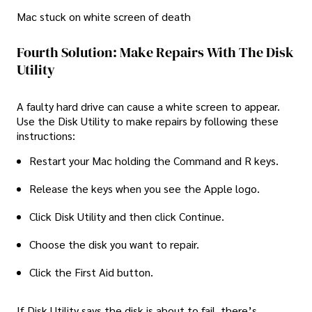
Mac stuck on white screen of death
Fourth Solution: Make Repairs With The Disk
Utility
A faulty hard drive can cause a white screen to appear.
Use the Disk Utility to make repairs by following these
instructions:
Restart your Mac holding the Command and R keys.
Release the keys when you see the Apple logo.
Click Disk Utility and then click Continue.
Choose the disk you want to repair.
Click the First Aid button.
If Disk Utility says the disk is about to fail, there’s