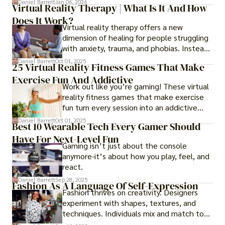
Daniel Barrett
Jan 06, 2026
Virtual Reality Therapy | What Is It And How
years later, very little has changed in how
Does It Work?
the business actually works.
Virtual reality therapy offers a new
dimension of healing for people struggling
with anxiety, trauma, and phobias. Instead
of imagining stressful situations, patients
Daniel Barrett
Oct 01, 2025
25 Virtual Reality Fitness Games That Make
experience them in realistic but controlled
Exercise Fun And Addictive
environments
Work out like you’re gaming! These virtual
reality fitness games that make exercise
fun turn every session into an addictive
adventure.
Daniel Barrett
Oct 01, 2025
Best 10 Wearable Tech Every Gamer Should
Have For Next-Level Fun
Gaming isn’t just about the console
anymore-it’s about how you play, feel, and
react.
Daniel Barrett
Sep 28, 2025
Fashion As A Language Of Self-Expression
Fashion thrives on creativity. Designers
experiment with shapes, textures, and
techniques. Individuals mix and match to
create their own looks. Innovation keeps