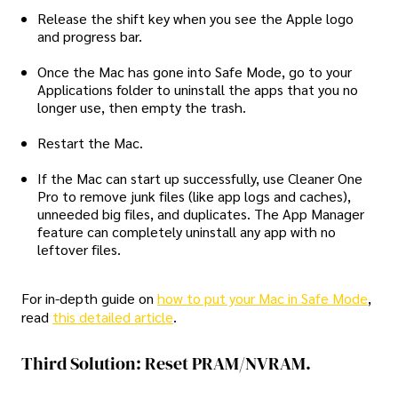
Release the shift key when you see the Apple logo
and progress bar.
Once the Mac has gone into Safe Mode, go to your
Applications folder to uninstall the apps that you no
longer use, then empty the trash.
Restart the Mac.
If the Mac can start up successfully, use Cleaner One
Pro to remove junk files (like app logs and caches),
unneeded big files, and duplicates. The App Manager
feature can completely uninstall any app with no
leftover files.
For in-depth guide on
how to put your Mac in Safe Mode
,
read
this detailed article
.
Third Solution: Reset PRAM/NVRAM.