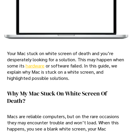
Your Mac stuck on white screen of death and you’re
desperately looking for a solution. This may happen when
some its
hardware
or software failed. In this guide, we
explain why Mac is stuck on a white screen, and
highlighted possible solutions.
Why My Mac Stuck On White Screen Of
Death?
Macs are reliable computers, but on the rare occasions
they may encounter trouble and won’t load. When this
happens, you see a blank white screen, your Mac