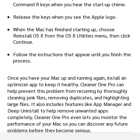
Command R keys when you hear the start-up chime.
Release the keys when you see the Apple logo.
When the Mac has finished starting up, choose
Reinstall OS X from the OS X Utilities menu, then click
Continue.
Follow the instructions that appear until you finish the
process.
Once you have your Mac up and running again, install an
optimizer app to keep it healthy. Cleaner One Pro can
help prevent this problem from recurring by thoroughly
cleaning junk files, removing duplicates, and highlighting
large files. It also includes features like App Manager and
Deep Uninstall to help remove unwanted apps
completely. Cleaner One Pro even lets you monitor the
performance of your Mac so you can discover any future
problems before they become serious.