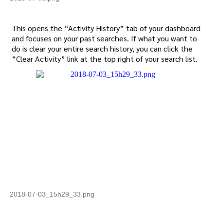
This opens the “Activity History” tab of your dashboard
and focuses on your past searches. If what you want to
do is clear your entire search history, you can click the
“Clear Activity” link at the top right of your search list.
2018-07-03_15h29_33.png