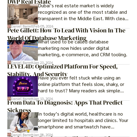
DWP Real Estate
Dubai’s real estate market is widely
recognized as one of the most stable and
transparent in the Middle East. With clear
government regulations, investor-friendly
Daniel Barrett
Feb 05, 2026
Pete Gillett: How To Lead With Vision In The
procedures for foreign buyers, and strong
World Of Database Marketing
rental demand, it offers both long-term
What used to be called database
investment opportunities and options for
marketing now hides under digital
those seeking a premium lifestyle.
marketing, e-commerce, and CRM tooling.
Daniel Barrett
Jan 23, 2026
LEVEL4D: Optimized Platform For Speed,
Stability, And Security
Have you ever felt stuck while using an
online platform that feels slow, shaky, or
hard to trust? Many readers ask simple
questions like why some platforms feel
Daniel Barrett
Jan 13, 2026
From Data To Diagnosis: Apps That Predict
smooth while others keep causing stress.
Sickness
In today’s digital world, healthcare is no
longer limited to hospitals and clinics. Your
smartphone and smartwatch have
transformed into one.
Daniel Barrett
Jan 08, 2026