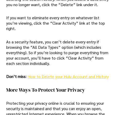
you no longer want, click the “Delete” link under it.
If you want to eliminate every entry on whatever list
you’re viewing, click the “Clear Activity” link at the top
right.
As a security feature, you can’t delete every entry if
browsing the “All Data Types” option (which includes
everything). So if you’re looking to purge everything from
your account, you’ll have to click “Clear Activity” from
each section individually.
Don’t miss:
How to Delete your Hulu Account and History
More Ways To Protect Your Privacy
Protecting your privacy online is crucial to ensuring your
security is maintained and that you can enjoy an open,
unrestricted Internet experience. When you browse the