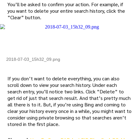
You’ll be asked to confirm your action. For example, if
you want to delete your entire search history, click the
“Clear” button.
2018-07-03_15h32_09.png
If you don’t want to delete everything, you can also
scroll down to view your search history. Under each
search entry, you’ll notice two links. Click “Delete” to
get rid of just that search result. And that’s pretty much
all there is to it. But, if you’re using Bing and coming to
clear your history every once in a while, you might want to
consider using private browsing so that searches aren’t
stored in the first place.