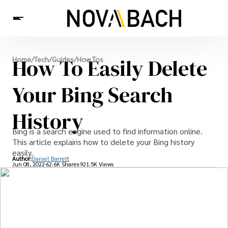
Tech
How To Easily Delete
Home
/
Tech
/
Guides
/
How Tos
News
Health
Your Bing Search
History
Bing is a search engine used to find information online.
This article explains how to delete your Bing history
easily.
Author:
Daniel Barrett
Jun 08, 2022
62.6K Shares
921.5K Views