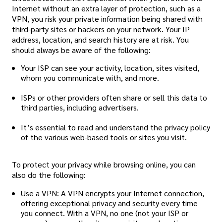
Internet without an extra layer of protection, such as a
VPN, you risk your private information being shared with
third-party sites or hackers on your network. Your IP
address, location, and search history are at risk. You
should always be aware of the following:
Your ISP can see your activity, location, sites visited,
whom you communicate with, and more.
ISPs or other providers often share or sell this data to
third parties, including advertisers.
It’s essential to read and understand the privacy policy
of the various web-based tools or sites you visit.
To protect your privacy while browsing online, you can
also do the following:
Use a VPN: A VPN encrypts your Internet connection,
offering exceptional privacy and security every time
you connect. With a VPN, no one (not your ISP or