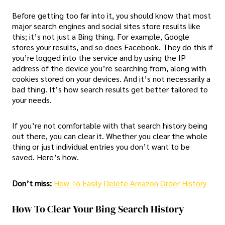
Before getting too far into it, you should know that most
major search engines and social sites store results like
this; it’s not just a Bing thing. For example, Google
stores your results, and so does Facebook. They do this if
you’re logged into the service and by using the IP
address of the device you’re searching from, along with
cookies stored on your devices. And it’s not necessarily a
bad thing. It’s how search results get better tailored to
your needs.
If you’re not comfortable with that search history being
out there, you can clear it. Whether you clear the whole
thing or just individual entries you don’t want to be
saved. Here’s how.
Don’t miss:
How To Easily Delete Amazon Order History
How To Clear Your Bing Search History