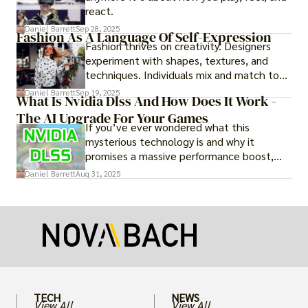
react.
Daniel Barrett
Sep 28, 2025
Fashion As A Language Of Self-Expression
Fashion thrives on creativity. Designers
experiment with shapes, textures, and
techniques. Individuals mix and match to
create their own looks. Innovation keeps
Daniel Barrett
Sep 19, 2025
What Is Nvidia Dlss And How Does It Work -
fashion alive, ensuring it never becomes
The AI Upgrade For Your Games
static.
If you’ve ever wondered what this
mysterious technology is and why it
promises a massive performance boost,
you’re not alone. The constant push for
Daniel Barrett
Aug 31, 2025
more realistic graphics, from ray-traced
lighting to stunningly detailed textures,
puts an immense strain on your graphics
card.
TECH
NEWS
View All
View All