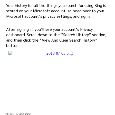
Your history for all the things you search for using Bing is
stored on your Microsoft account, so head over to your
Microsoft account’s privacy settings, and sign in.
After signing in, you’ll see your account’s Privacy
dashboard. Scroll down to the “Search History” section,
and then click the “View And Clear Search History”
button.
2018-07-03.png