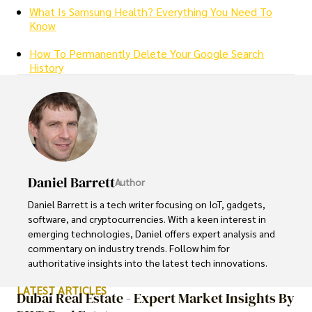
What Is Samsung Health? Everything You Need To
Know
How To Permanently Delete Your Google Search
History
Daniel Barrett
Author
Daniel Barrett is a tech writer focusing on IoT, gadgets, 
software, and cryptocurrencies. With a keen interest in 
emerging technologies, Daniel offers expert analysis and 
commentary on industry trends. Follow him for 
authoritative insights into the latest tech innovations.
LATEST ARTICLES
Dubai Real Estate - Expert Market Insights By