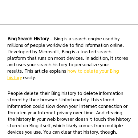
Bing Search History
– Bing is a search engine used by
millions of people worldwide to find information online.
Developed by Microsoft, Bing is a trusted search
platform that runs on most devices. In addition, it stores
and uses your search history to personalize your
results. This article explains
how to delete your Bing
history
easily.
People delete their Bing history to delete information
stored by their browser. Unfortunately, this stored
information could slow down your Internet connection or
threaten your Internet privacy over time. And clearing
the history in your web browser doesn’t touch the history
stored on Bing itself, which likely comes from multiple
devices you use. You can clear that history, though.