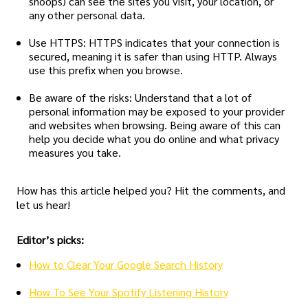
snoops) can see the sites you visit, your location, or
any other personal data.
Use HTTPS: HTTPS indicates that your connection is
secured, meaning it is safer than using HTTP. Always
use this prefix when you browse.
Be aware of the risks: Understand that a lot of
personal information may be exposed to your provider
and websites when browsing. Being aware of this can
help you decide what you do online and what privacy
measures you take.
How has this article helped you? Hit the comments, and
let us hear!
Editor’s picks:
How to Clear Your Google Search History
How To See Your Spotify Listening History