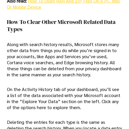
Also read:
How To Open RAR And ZIP Files On A PC, Mac
Or Mobile Device
How To Clear Other Microsoft Related Data
Types
Along with search history results, Microsoft stores many
other data from things you do while you’re signed in to
your accounts, like Apps and Services you’ve used,
Cortana voice searches, and Edge browsing history. All
these things can be deleted from your privacy dashboard
in the same manner as your search history.
On the Activity History tab of your dashboard, you’ll see
a list of the data associated with your Microsoft account
in the “Explore Your Data” section on the left. Click any
of the options here to explore them.
Deleting the entries for each type is the same as
deleting the search history. When you locate a data entry