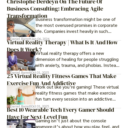
Christophe Derdeyn On The Future Of
Business Consulting: Embracing Agile
Transformation
Business transformation might be one of
the most overused promises in corporate
life. Companies invest heavily in such
initiatives only to find that months or even
Daniel Barrett
Jan 06, 2026
Virtual Reality Therapy | What Is It And How
years later, very little has changed in how
Does It Work?
the business actually works.
Virtual reality therapy offers a new
dimension of healing for people struggling
with anxiety, trauma, and phobias. Instead
of imagining stressful situations, patients
Daniel Barrett
Oct 01, 2025
25 Virtual Reality Fitness Games That Make
experience them in realistic but controlled
Exercise Fun And Addictive
environments
Work out like you’re gaming! These virtual
reality fitness games that make exercise
fun turn every session into an addictive
adventure.
Daniel Barrett
Oct 01, 2025
Best 10 Wearable Tech Every Gamer Should
Have For Next-Level Fun
Gaming isn’t just about the console
anymore-it’s about how you play, feel, and