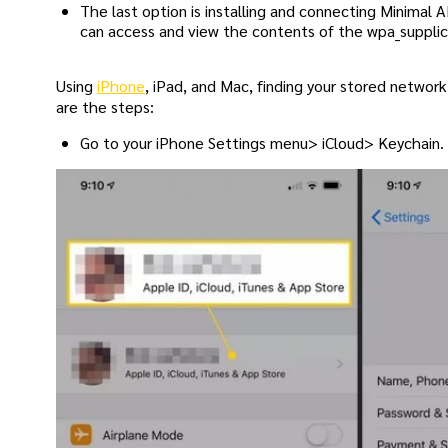
The last option is installing and connecting Minimal
can access and view the contents of the wpa_supplica
Using
iPhone
, iPad, and Mac, finding your stored networ
are the steps:
Go to your iPhone Settings menu> iCloud> Keychain.