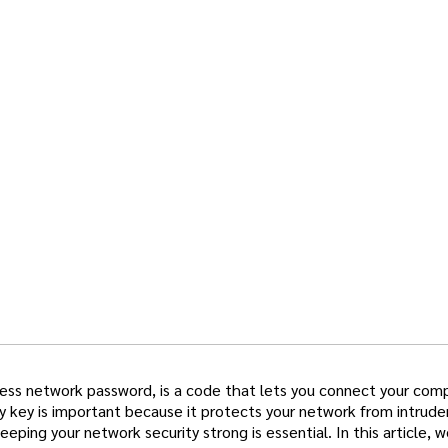
eless network password, is a code that lets you connect your com
y key is important because it protects your network from intrude
ping your network security strong is essential. In this article, w