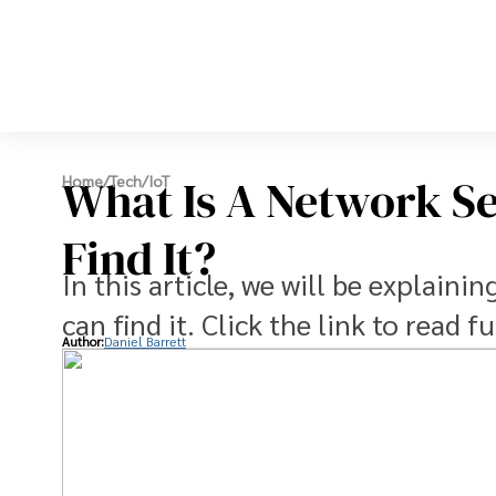
What Is A Network S
Home
/
Tech
/
IoT
Find It?
In this article, we will be explain
can find it. Click the link to read fu
Author:
Daniel Barrett