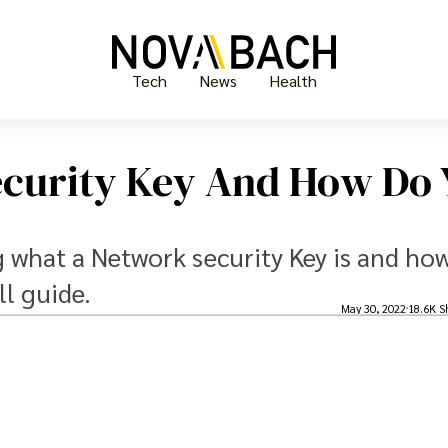
Tech
News
Health
ecurity Key And How Do 
ing what a Network security Key is and ho
ll guide.
May 30, 2022
18.6K S