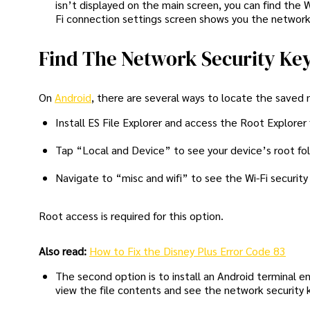
isn’t displayed on the main screen, you can find the 
Fi connection settings screen shows you the network 
Find The Network Security Ke
On
Android
, there are several ways to locate the saved 
Install ES File Explorer and access the Root Explorer
Tap “Local and Device” to see your device’s root fol
Navigate to “misc and wifi” to see the Wi-Fi security 
Root access is required for this option.
Also read:
How to Fix the Disney Plus Error Code 83
The second option is to install an Android terminal
view the file contents and see the network security 