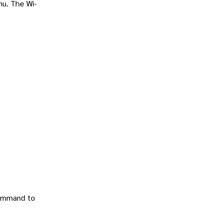
nu. The Wi-
 command to