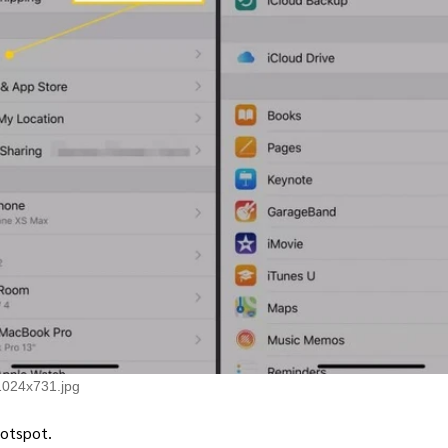
1024x731.jpg
Hotspot.