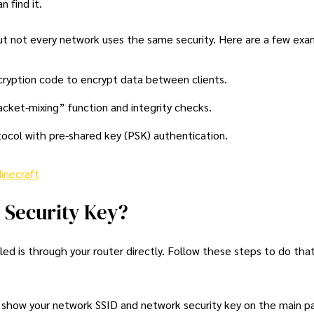
 find it.
but not every network uses the same security. Here are a few exa
ncryption code to encrypt data between clients.
cket-mixing” function and integrity checks.
ocol with pre-shared key (PSK) authentication.
inecraft
 Security Key?
d is through your router directly. Follow these steps to do that
how your network SSID and network security key on the main pag