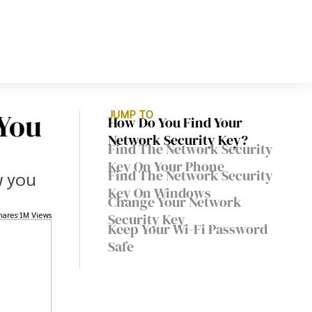
You
JUMP TO
How Do You Find Your
Network Security Key?
Find The Network Security
Key On Your Phone
Find The Network Security
w you
Key On Windows
Change Your Network
hares
1M Views
Security Key
Keep Your Wi-Fi Password
Safe