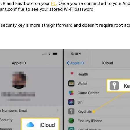
 ADB and Fastboot on your
PC
. Once you’re connected to your And
nt.conf file to see your stored Wi-Fi password.
k security key is more straightforward and doesn’t require root a