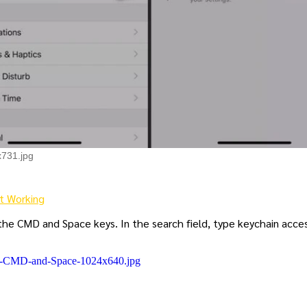
x731.jpg
t Working
 the CMD and Space keys. In the search field, type keychain acce