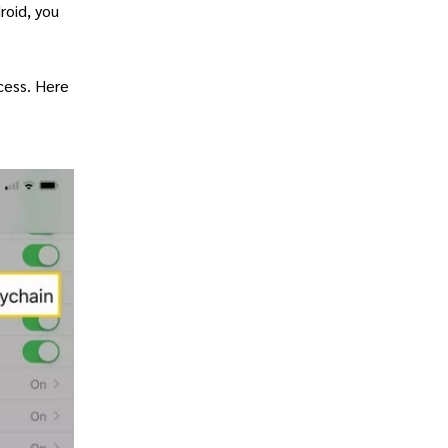
roid, you
ccess. Here