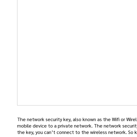
The network security key, also known as the Wifi or Wir
mobile device to a private network. The network securit
the key, you can’t connect to the wireless network. So kee