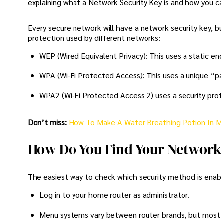
explaining what a Network Security Key is and how you can
Every secure network will have a network security key, 
protection used by different networks:
WEP (Wired Equivalent Privacy): This uses a static e
WPA (Wi-Fi Protected Access): This uses a unique “pa
WPA2 (Wi-Fi Protected Access 2) uses a security prot
Don’t miss:
How To Make A Water Breathing Potion In M
How Do You Find Your Network
The easiest way to check which security method is enable
Log in to your home router as administrator.
Menu systems vary between router brands, but most s