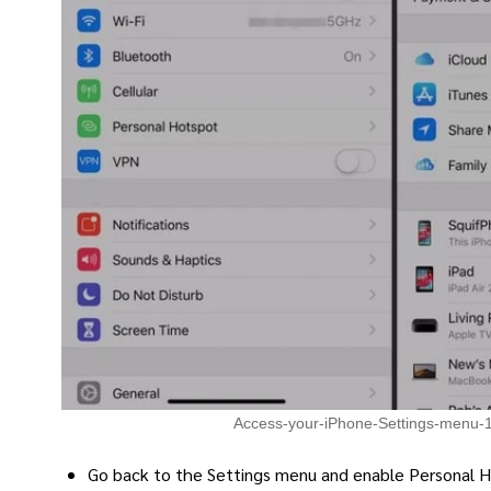
Access-your-iPhone-Settings-menu-
Go back to the Settings menu and enable Personal 