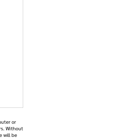
puter or
rs. Without
e will be