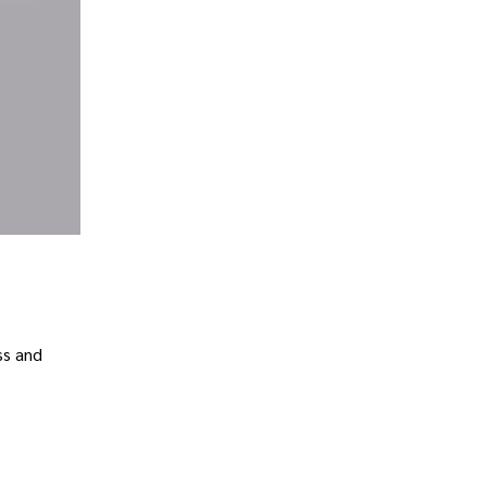
ss and