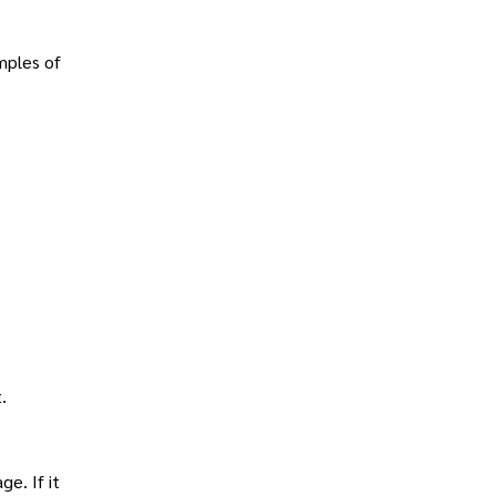
mples of
.
e. If it