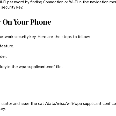
Wi-Fi password by finding Connection or Wi-Fi in the navigation me
security key.
y On Your Phone
network security key. Here are the steps to follow:
 feature.
der.
key in the wpa_supplicant.conf file.
 emulator and issue the cat /data/misc/wifi/wpa_supplicant.conf
key.