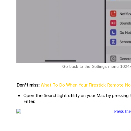
Go-back-to-the-Settings-menu-1024
Don’t miss:
What To Do When Your Firestick Remote No
Open the Searchlight utility on your Mac by pressing
Enter.