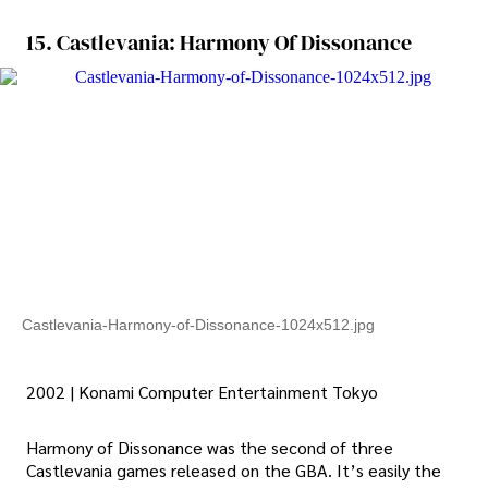
15. Castlevania: Harmony Of Dissonance
Castlevania-Harmony-of-Dissonance-1024x512.jpg
2002 | Konami Computer Entertainment Tokyo
Harmony of Dissonance was the second of three
Castlevania games released on the GBA. It’s easily the