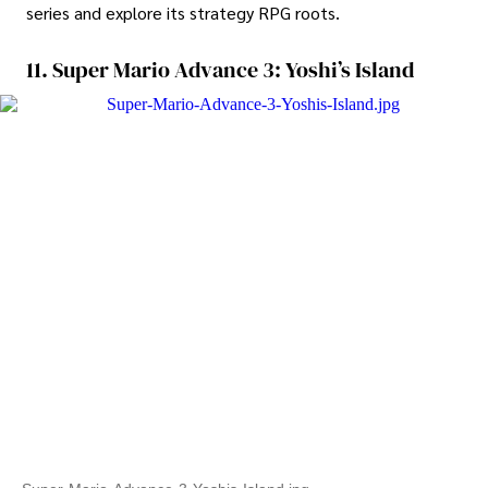
series and explore its strategy RPG roots.
11. Super Mario Advance 3: Yoshi’s Island