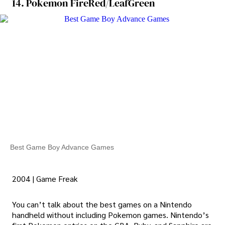
14. Pokemon FireRed/LeafGreen
Best Game Boy Advance Games
2004 | Game Freak
You can’t talk about the best games on a Nintendo
handheld without including Pokemon games. Nintendo’s