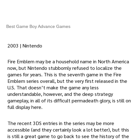
Best Game Boy Advance Games
2003 | Nintendo
Fire Emblem may be a household name in North America
now, but Nintendo stubbornly refused to localize the
games for years. This is the seventh game in the Fire
Emblem series overall, but the very first released in the
U.S. That doesn’t make the game any less
understandable, however, and the deep strategy
gameplay, in all of its difficult permadeath glory, is still on
full display here.
The recent 3DS entries in the series may be more
accessible (and they certainly look a lot better), but this
is still a great game to go back to see the history of the