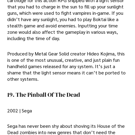
cartridge for this action RPG shipped with a light sensor
that you had to charge in the sun to fill up your sunlight
guns, which were used to fight vampires in-game. If you
didn’t have any sunlight, you had to play Boktai like a
stealth game and avoid enemies. Inputting your time
zone would also affect the gameplay in various ways,
including the time of day.
Produced by Metal Gear Solid creator Hideo Kojima, this
is one of the most unusual, creative, and just plain fun
handheld games released for any system. It’s just a
shame that the light sensor means it can’t be ported to
other systems.
19. The Pinball Of The Dead
2002 | Sega
Sega has never been shy about shoving its House of the
Dead zombies into new genres that don’t need the