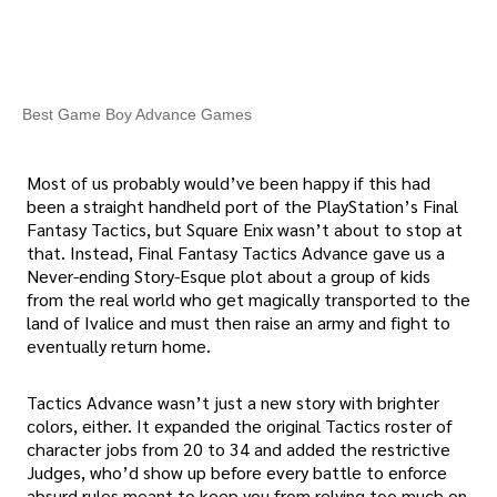
Best Game Boy Advance Games
Most of us probably would’ve been happy if this had
been a straight handheld port of the PlayStation’s Final
Fantasy Tactics, but Square Enix wasn’t about to stop at
that. Instead, Final Fantasy Tactics Advance gave us a
Never-ending Story-Esque plot about a group of kids
from the real world who get magically transported to the
land of Ivalice and must then raise an army and fight to
eventually return home.
Tactics Advance wasn’t just a new story with brighter
colors, either. It expanded the original Tactics roster of
character jobs from 20 to 34 and added the restrictive
Judges, who’d show up before every battle to enforce
absurd rules meant to keep you from relying too much on