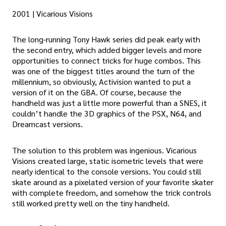
2001 | Vicarious Visions
The long-running Tony Hawk series did peak early with
the second entry, which added bigger levels and more
opportunities to connect tricks for huge combos. This
was one of the biggest titles around the turn of the
millennium, so obviously, Activision wanted to put a
version of it on the GBA. Of course, because the
handheld was just a little more powerful than a SNES, it
couldn’t handle the 3D graphics of the PSX, N64, and
Dreamcast versions.
The solution to this problem was ingenious. Vicarious
Visions created large, static isometric levels that were
nearly identical to the console versions. You could still
skate around as a pixelated version of your favorite skater
with complete freedom, and somehow the trick controls
still worked pretty well on the tiny handheld.