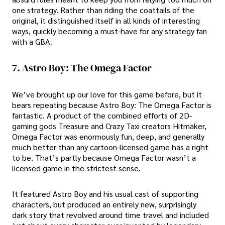
one strategy. Rather than riding the coattails of the
original, it distinguished itself in all kinds of interesting
ways, quickly becoming a must-have for any strategy fan
with a GBA.
7. Astro Boy: The Omega Factor
We’ve brought up our love for this game before, but it
bears repeating because Astro Boy: The Omega Factor is
fantastic. A product of the combined efforts of 2D-
gaming gods Treasure and Crazy Taxi creators Hitmaker,
Omega Factor was enormously fun, deep, and generally
much better than any cartoon-licensed game has a right
to be. That’s partly because Omega Factor wasn’t a
licensed game in the strictest sense.
It featured Astro Boy and his usual cast of supporting
characters, but produced an entirely new, surprisingly
dark story that revolved around time travel and included