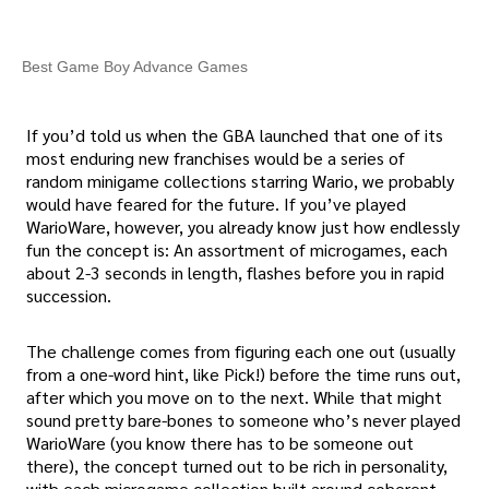
Best Game Boy Advance Games
If you’d told us when the GBA launched that one of its
most enduring new franchises would be a series of
random minigame collections starring Wario, we probably
would have feared for the future. If you’ve played
WarioWare, however, you already know just how endlessly
fun the concept is: An assortment of microgames, each
about 2-3 seconds in length, flashes before you in rapid
succession.
The challenge comes from figuring each one out (usually
from a one-word hint, like Pick!) before the time runs out,
after which you move on to the next. While that might
sound pretty bare-bones to someone who’s never played
WarioWare (you know there has to be someone out
there), the concept turned out to be rich in personality,
with each microgame collection built around coherent