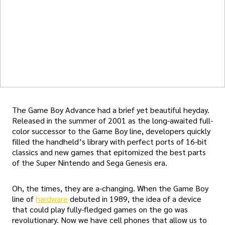
The Game Boy Advance had a brief yet beautiful heyday.
Released in the summer of 2001 as the long-awaited full-
color successor to the Game Boy line, developers quickly
filled the handheld’s library with perfect ports of 16-bit
classics and new games that epitomized the best parts
of the Super Nintendo and Sega Genesis era.
Oh, the times, they are a-changing. When the Game Boy
line of
hardware
debuted in 1989, the idea of a device
that could play fully-fledged games on the go was
revolutionary. Now we have cell phones that allow us to