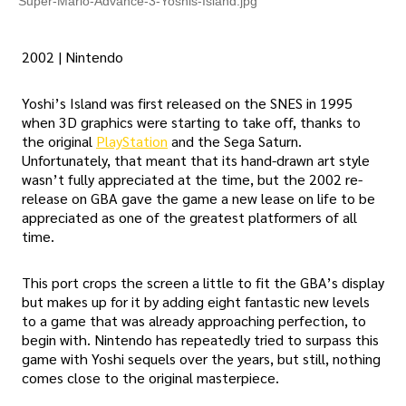
Super-Mario-Advance-3-Yoshis-Island.jpg
2002 | Nintendo
Yoshi’s Island was first released on the SNES in 1995
when 3D graphics were starting to take off, thanks to
the original
PlayStation
and the Sega Saturn.
Unfortunately, that meant that its hand-drawn art style
wasn’t fully appreciated at the time, but the 2002 re-
release on GBA gave the game a new lease on life to be
appreciated as one of the greatest platformers of all
time.
This port crops the screen a little to fit the GBA’s display
but makes up for it by adding eight fantastic new levels
to a game that was already approaching perfection, to
begin with. Nintendo has repeatedly tried to surpass this
game with Yoshi sequels over the years, but still, nothing
comes close to the original masterpiece.