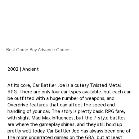
Best Game Boy Advance Games
2002 | Ancient
At its core, Car Battler Joe is a cutesy Twisted Metal
RPG. There are only four car types available, but each can
be outfitted with a huge number of weapons, and
Overdrive features that can affect the speed and
handling of your car. The story is pretty basic RPG fare,
with slight Mad Max influences, but the 7-style battles
are where the gameplay shines, and they still hold up
pretty well today. Car Battler Joe has always been one of
the more underrated games on the GBA, but at least