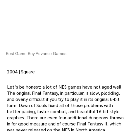
Best Game Boy Advance Games
2004 | Square
Let’s be honest: a lot of NES games have not aged well.
The original Final Fantasy, in particular, is slow, plodding,
and overly difficult if you try to play it in its original 8-bit
form. Dawn of Souls fixed all of those problems with
better pacing, faster combat, and beautiful 16-bit style
graphics. There are even four additional dungeons thrown
in for good measure and of course Final Fantasy II, which
was never released on the NES in North America.