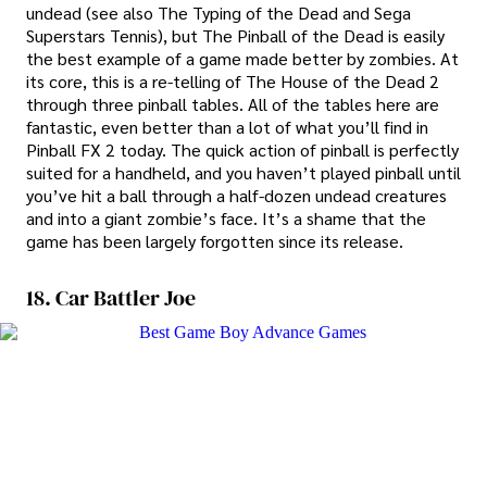
undead (see also The Typing of the Dead and Sega
Superstars Tennis), but The Pinball of the Dead is easily
the best example of a game made better by zombies. At
its core, this is a re-telling of The House of the Dead 2
through three pinball tables. All of the tables here are
fantastic, even better than a lot of what you’ll find in
Pinball FX 2 today. The quick action of pinball is perfectly
suited for a handheld, and you haven’t played pinball until
you’ve hit a ball through a half-dozen undead creatures
and into a giant zombie’s face. It’s a shame that the
game has been largely forgotten since its release.
18. Car Battler Joe