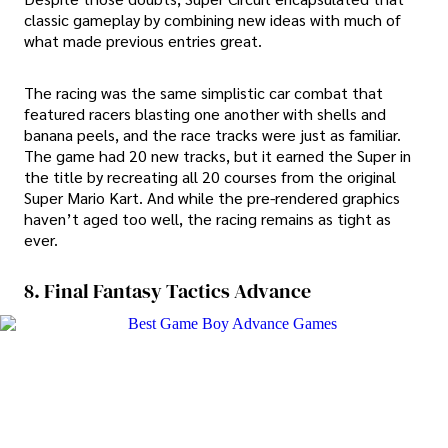
classic gameplay by combining new ideas with much of
what made previous entries great.
The racing was the same simplistic car combat that
featured racers blasting one another with shells and
banana peels, and the race tracks were just as familiar.
The game had 20 new tracks, but it earned the Super in
the title by recreating all 20 courses from the original
Super Mario Kart. And while the pre-rendered graphics
haven’t aged too well, the racing remains as tight as
ever.
8. Final Fantasy Tactics Advance