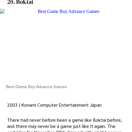
20. Boktai
Best Game Boy Advance Games
2003 | Konami Computer Entertainment Japan
There had never before been a game like Boktai before,
and there may never be a game just like it again. The