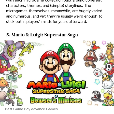
characters, themes, and (simple) storylines. The
microgames themselves, meanwhile, are hugely varied
and numerous, and yet they’re usually weird enough to
stick out in players’ minds for years afterward.
5. Mario & Luigi: Superstar Saga
Best Game Boy Advance Games