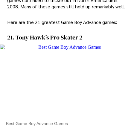
games continued to trickle out in North America until
2008. Many of these games still hold up remarkably well.
Here are the 21 greatest Game Boy Advance games:
21. Tony Hawk’s Pro Skater 2
Best Game Boy Advance Games