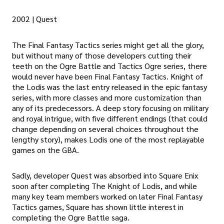
2002 | Quest
The Final Fantasy Tactics series might get all the glory,
but without many of those developers cutting their
teeth on the Ogre Battle and Tactics Ogre series, there
would never have been Final Fantasy Tactics. Knight of
the Lodis was the last entry released in the epic fantasy
series, with more classes and more customization than
any of its predecessors. A deep story focusing on military
and royal intrigue, with five different endings (that could
change depending on several choices throughout the
lengthy story), makes Lodis one of the most replayable
games on the GBA.
Sadly, developer Quest was absorbed into Square Enix
soon after completing The Knight of Lodis, and while
many key team members worked on later Final Fantasy
Tactics games, Square has shown little interest in
completing the Ogre Battle saga.