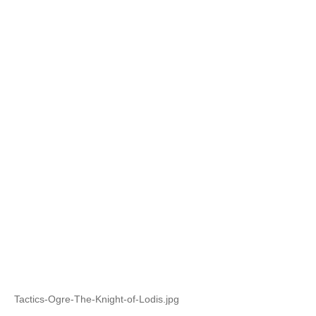
Tactics-Ogre-The-Knight-of-Lodis.jpg