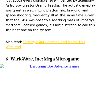
just about every character ever invented by legendary
Astro Boy creator Osamu Tezuka. The actual gameplay
was great as well, mixing platforming, brawling, and
space-shooting, frequently all at the same time. Given
that the GBA was host to a seething mass of (mostly)
mediocre licensed games, it’s not a stretch to call this
the best one on the system.
Also read:
Destiny 2 Xur Location And Items This
Weekend
6. WarioWare, Inc: Mega Microgame