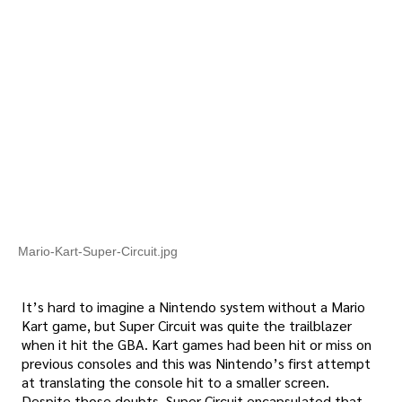
Mario-Kart-Super-Circuit.jpg
It’s hard to imagine a Nintendo system without a Mario
Kart game, but Super Circuit was quite the trailblazer
when it hit the GBA. Kart games had been hit or miss on
previous consoles and this was Nintendo’s first attempt
at translating the console hit to a smaller screen.
Despite those doubts, Super Circuit encapsulated that