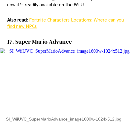
now it’s readily available on the Wii U.
Also read:
Fortnite Characters Locations: Where can you
find new NPCs
17. Super Mario Advance
SI_WiiUVC_SuperMarioAdvance_image1600w-1024x512.jpg