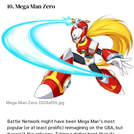
10. Mega Man Zero
Mega-Man-Zero-1024x655.jpg
Battle Network might have been Mega Man’s most
popular (or at least prolific) reimagining on the GBA, but
it wasn’t the only one. Taking a darker bent than its