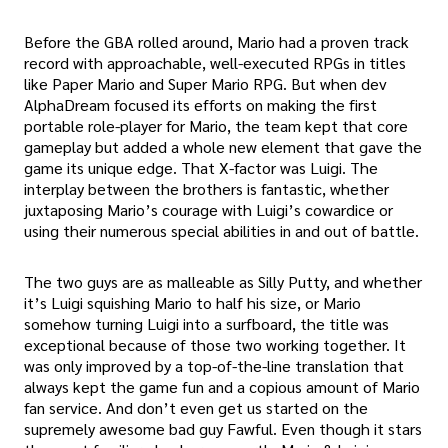
Before the GBA rolled around, Mario had a proven track
record with approachable, well-executed RPGs in titles
like Paper Mario and Super Mario RPG. But when dev
AlphaDream focused its efforts on making the first
portable role-player for Mario, the team kept that core
gameplay but added a whole new element that gave the
game its unique edge. That X-factor was Luigi. The
interplay between the brothers is fantastic, whether
juxtaposing Mario’s courage with Luigi’s cowardice or
using their numerous special abilities in and out of battle.
The two guys are as malleable as Silly Putty, and whether
it’s Luigi squishing Mario to half his size, or Mario
somehow turning Luigi into a surfboard, the title was
exceptional because of those two working together. It
was only improved by a top-of-the-line translation that
always kept the game fun and a copious amount of Mario
fan service. And don’t even get us started on the
supremely awesome bad guy Fawful. Even though it stars