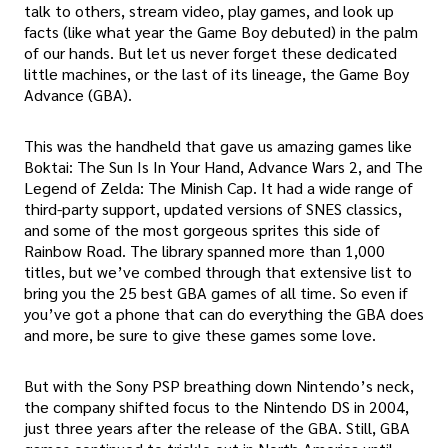
talk to others, stream video, play games, and look up
facts (like what year the Game Boy debuted) in the palm
of our hands. But let us never forget these dedicated
little machines, or the last of its lineage, the Game Boy
Advance (GBA).
This was the handheld that gave us amazing games like
Boktai: The Sun Is In Your Hand, Advance Wars 2, and The
Legend of Zelda: The Minish Cap. It had a wide range of
third-party support, updated versions of SNES classics,
and some of the most gorgeous sprites this side of
Rainbow Road. The library spanned more than 1,000
titles, but we’ve combed through that extensive list to
bring you the 25 best GBA games of all time. So even if
you’ve got a phone that can do everything the GBA does
and more, be sure to give these games some love.
But with the Sony PSP breathing down Nintendo’s neck,
the company shifted focus to the Nintendo DS in 2004,
just three years after the release of the GBA. Still, GBA