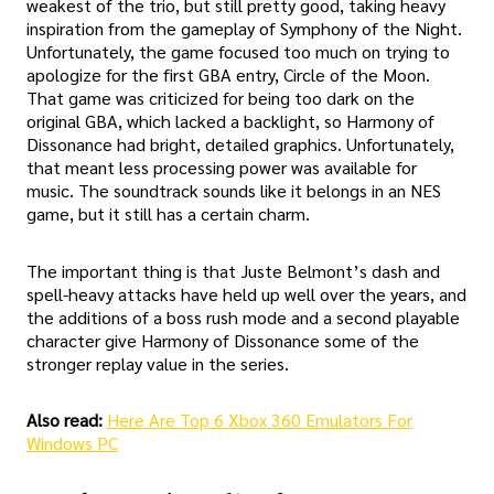
weakest of the trio, but still pretty good, taking heavy
inspiration from the gameplay of Symphony of the Night.
Unfortunately, the game focused too much on trying to
apologize for the first GBA entry, Circle of the Moon.
That game was criticized for being too dark on the
original GBA, which lacked a backlight, so Harmony of
Dissonance had bright, detailed graphics. Unfortunately,
that meant less processing power was available for
music. The soundtrack sounds like it belongs in an NES
game, but it still has a certain charm.
The important thing is that Juste Belmont’s dash and
spell-heavy attacks have held up well over the years, and
the additions of a boss rush mode and a second playable
character give Harmony of Dissonance some of the
stronger replay value in the series.
Also read:
Here Are Top 6 Xbox 360 Emulators For
Windows PC