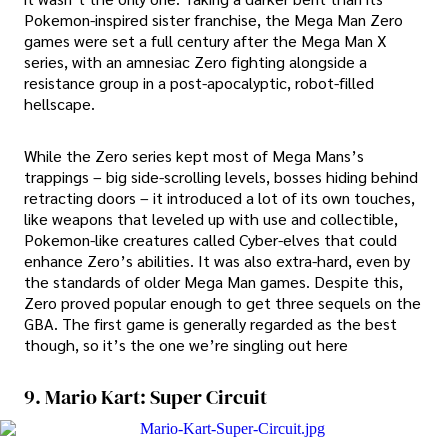
Pokemon-inspired sister franchise, the Mega Man Zero
games were set a full century after the Mega Man X
series, with an amnesiac Zero fighting alongside a
resistance group in a post-apocalyptic, robot-filled
hellscape.
While the Zero series kept most of Mega Mans’s
trappings – big side-scrolling levels, bosses hiding behind
retracting doors – it introduced a lot of its own touches,
like weapons that leveled up with use and collectible,
Pokemon-like creatures called Cyber-elves that could
enhance Zero’s abilities. It was also extra-hard, even by
the standards of older Mega Man games. Despite this,
Zero proved popular enough to get three sequels on the
GBA. The first game is generally regarded as the best
though, so it’s the one we’re singling out here
9. Mario Kart: Super Circuit