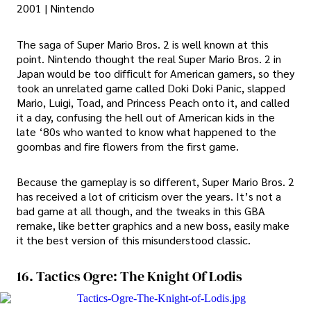
2001 | Nintendo
The saga of Super Mario Bros. 2 is well known at this
point. Nintendo thought the real Super Mario Bros. 2 in
Japan would be too difficult for American gamers, so they
took an unrelated game called Doki Doki Panic, slapped
Mario, Luigi, Toad, and Princess Peach onto it, and called
it a day, confusing the hell out of American kids in the
late ‘80s who wanted to know what happened to the
goombas and fire flowers from the first game.
Because the gameplay is so different, Super Mario Bros. 2
has received a lot of criticism over the years. It’s not a
bad game at all though, and the tweaks in this GBA
remake, like better graphics and a new boss, easily make
it the best version of this misunderstood classic.
16. Tactics Ogre: The Knight Of Lodis