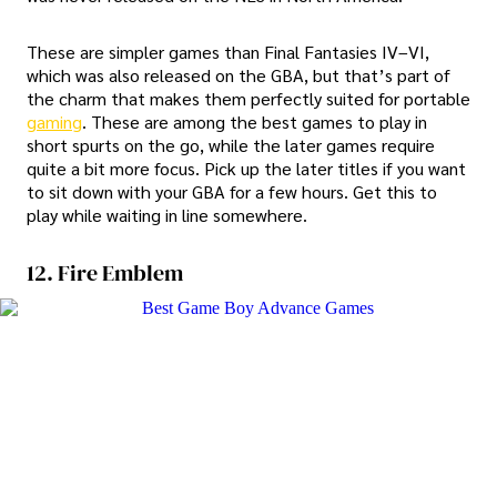
These are simpler games than Final Fantasies IV–VI,
which was also released on the GBA, but that’s part of
the charm that makes them perfectly suited for portable
gaming
. These are among the best games to play in
short spurts on the go, while the later games require
quite a bit more focus. Pick up the later titles if you want
to sit down with your GBA for a few hours. Get this to
play while waiting in line somewhere.
12. Fire Emblem