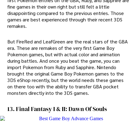
first Pokemon entries on the GBA, Ruby, and Sapphire are
fine games in their own right but still felt a little
disappointing compared to the previous entries. Those
games are best experienced through their recent 3DS
remakes.
But FireRed and LeafGreen are the real stars of the GBA
era. These are remakes of the very first Game Boy
Pokemon games, but with actual color and animation
during battles. And once you beat the game, you can
import Pokemon from Ruby and Sapphire. Nintendo
brought the original Game Boy Pokemon games to the
3DS eShop recently, but the world needs these games
on there too with the ability to transfer GBA pocket
monsters directly into the 3DS games.
13. Final Fantasy I & II: Dawn Of Souls