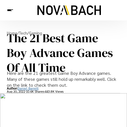
Tech
The 21 Best Game
Home
/
Tech
/
Gaming
News
Health
Boy Advance Games
Of All Time
Here are the 21 greatest Game Boy Advance games.
Many of these games still hold up remarkably well. Click
on the link to check them out.
Author:
Daniel Barrett
Aug 20, 2022
10.6K Shares
443.8K Views