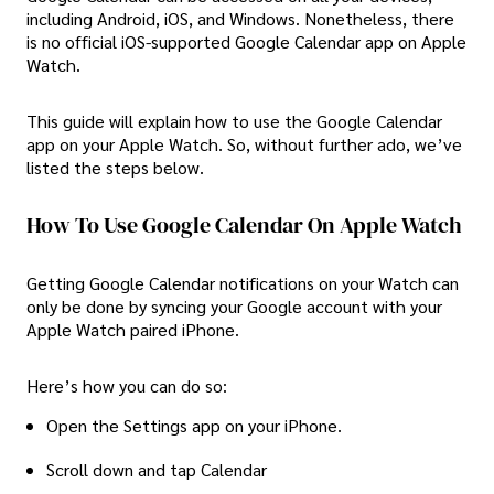
including Android, iOS, and Windows. Nonetheless, there
is no official iOS-supported Google Calendar app on Apple
Watch.
This guide will explain how to use the Google Calendar
app on your Apple Watch. So, without further ado, we’ve
listed the steps below.
How To Use Google Calendar On Apple Watch
Getting Google Calendar notifications on your Watch can
only be done by syncing your Google account with your
Apple Watch paired iPhone.
Here’s how you can do so:
Open the Settings app on your iPhone.
Scroll down and tap Calendar