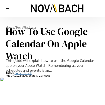
Tech
How To Use Google
Home
/
Tech
/
Gadgets
News
Health
Calendar On Apple
Watch
This guide will explain how to use the Google Calendar
app on your Apple Watch. Remembering all your
schedules and events is an...
Author:
Daniel Barrett
Aug 09, 2022
63.4K Shares
1.2M Views