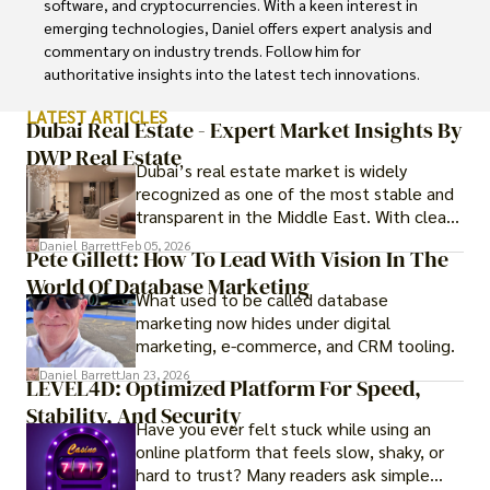
software, and cryptocurrencies. With a keen interest in 
emerging technologies, Daniel offers expert analysis and 
commentary on industry trends. Follow him for 
authoritative insights into the latest tech innovations.
LATEST ARTICLES
Dubai Real Estate - Expert Market Insights By
DWP Real Estate
Dubai’s real estate market is widely
recognized as one of the most stable and
transparent in the Middle East. With clear
government regulations, investor-friendly
Daniel Barrett
Feb 05, 2026
Pete Gillett: How To Lead With Vision In The
procedures for foreign buyers, and strong
World Of Database Marketing
rental demand, it offers both long-term
What used to be called database
investment opportunities and options for
marketing now hides under digital
those seeking a premium lifestyle.
marketing, e-commerce, and CRM tooling.
Daniel Barrett
Jan 23, 2026
LEVEL4D: Optimized Platform For Speed,
Stability, And Security
Have you ever felt stuck while using an
online platform that feels slow, shaky, or
hard to trust? Many readers ask simple