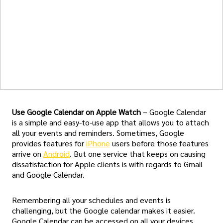
Use Google Calendar on Apple Watch
– Google Calendar
is a simple and easy-to-use app that allows you to attach
all your events and reminders. Sometimes, Google
provides features for
iPhone
users before those features
arrive on
Android
. But one service that keeps on causing
dissatisfaction for Apple clients is with regards to Gmail
and Google Calendar.
Remembering all your schedules and events is
challenging, but the Google calendar makes it easier.
Google Calendar can be accessed on all your devices,