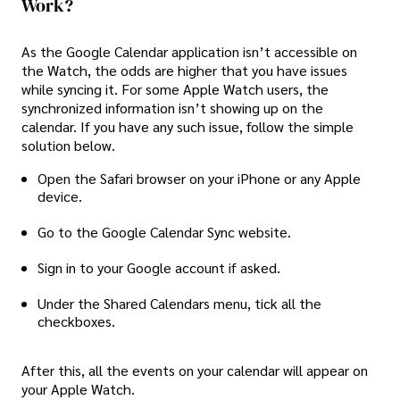
Work?
As the Google Calendar application isn’t accessible on
the Watch, the odds are higher that you have issues
while syncing it. For some Apple Watch users, the
synchronized information isn’t showing up on the
calendar. If you have any such issue, follow the simple
solution below.
Open the Safari browser on your iPhone or any Apple
device.
Go to the Google Calendar Sync website.
Sign in to your Google account if asked.
Under the Shared Calendars menu, tick all the
checkboxes.
After this, all the events on your calendar will appear on
your Apple Watch.