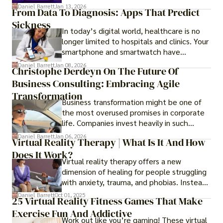
questions like why some platforms feel
Daniel Barrett
Jan 13, 2026
From Data To Diagnosis: Apps That Predict
smooth while others keep causing stress.
Sickness
In today’s digital world, healthcare is no
longer limited to hospitals and clinics. Your
smartphone and smartwatch have
transformed into one.
Daniel Barrett
Jan 08, 2026
Christophe Derdeyn On The Future Of
Business Consulting: Embracing Agile
Transformation
Business transformation might be one of
the most overused promises in corporate
life. Companies invest heavily in such
initiatives only to find that months or even
Daniel Barrett
Jan 06, 2026
Virtual Reality Therapy | What Is It And How
years later, very little has changed in how
Does It Work?
the business actually works.
Virtual reality therapy offers a new
dimension of healing for people struggling
with anxiety, trauma, and phobias. Instead
of imagining stressful situations, patients
Daniel Barrett
Oct 01, 2025
25 Virtual Reality Fitness Games That Make
experience them in realistic but controlled
Exercise Fun And Addictive
environments
Work out like you’re gaming! These virtual