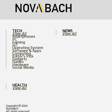
puts an immense strain on your graphics
card.
TECH
NEWS
View All
View All
Smartphones
PC
Gaming
IoT
Operating System
Software & Apps
Computing
Editor's Pick
Gadgets
Guides
Hardware
Social Media
HEALTH
View All
Copyright © 2026
Novabach
All rights reserved