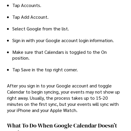
Tap Accounts.
Tap Add Account.
Select Google from the list.
Sign in with your Google account login information.
Make sure that Calendars is toggled to the On
position.
Tap Save in the top right corner.
After you sign in to your Google account and toggle
Calendar to begin syncing, your events may not show up
right away. Usually, the process takes up to 15-20
minutes on the first sync, but your events will sync with
your iPhone and your Apple Watch.
What To Do When Google Calendar Doesn’t