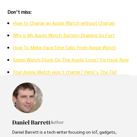
Don’t miss:
How to Charge an Apple Watch without Charger
Why is My Apple Watch Battery Draining So Fast
How To Make FaceTime Calls From Apple Watch
Apple Watch Stuck On The Apple Logo? Fix Issue Now
Your Apple Watch won’t charge? Here’s The Fix!
Daniel Barrett
Author
Daniel Barrett is a tech writer focusing on IoT, gadgets, 