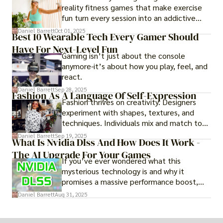
reality fitness games that make exercise
fun turn every session into an addictive
adventure.
Daniel Barrett
Oct 01, 2025
Best 10 Wearable Tech Every Gamer Should
Have For Next-Level Fun
Gaming isn’t just about the console
anymore-it’s about how you play, feel, and
react.
Daniel Barrett
Sep 28, 2025
Fashion As A Language Of Self-Expression
Fashion thrives on creativity. Designers
experiment with shapes, textures, and
techniques. Individuals mix and match to
create their own looks. Innovation keeps
Daniel Barrett
Sep 19, 2025
What Is Nvidia Dlss And How Does It Work -
fashion alive, ensuring it never becomes
The AI Upgrade For Your Games
static.
If you’ve ever wondered what this
mysterious technology is and why it
promises a massive performance boost,
you’re not alone. The constant push for
Daniel Barrett
Aug 31, 2025
more realistic graphics, from ray-traced
lighting to stunningly detailed textures,