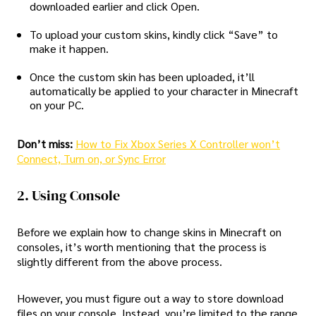
downloaded earlier and click Open.
To upload your custom skins, kindly click “Save” to
make it happen.
Once the custom skin has been uploaded, it’ll
automatically be applied to your character in Minecraft
on your PC.
Don’t miss:
How to Fix Xbox Series X Controller won’t
Connect, Turn on, or Sync Error
2. Using Console
Before we explain how to change skins in Minecraft on
consoles, it’s worth mentioning that the process is
slightly different from the above process.
However, you must figure out a way to store download
files on your console. Instead, you’re limited to the range