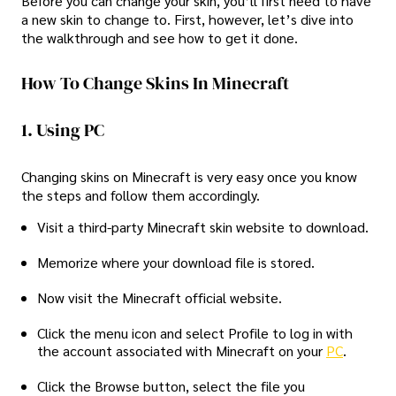
Before you can change your skin, you’ll first need to have
a new skin to change to. First, however, let’s dive into
the walkthrough and see how to get it done.
How To Change Skins In Minecraft
1. Using PC
Changing skins on Minecraft is very easy once you know
the steps and follow them accordingly.
Visit a third-party Minecraft skin website to download.
Memorize where your download file is stored.
Now visit the Minecraft official website.
Click the menu icon and select Profile to log in with
the account associated with Minecraft on your
PC
.
Click the Browse button, select the file you