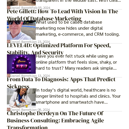
government regulations, investor-friendly
Daniel Barrett
Feb 05, 2026
Pete Gillett: How To Lead With Vision In The
procedures for foreign buyers, and strong
World Of Database Marketing
rental demand, it offers both long-term
What used to be called database
investment opportunities and options for
marketing now hides under digital
those seeking a premium lifestyle.
marketing, e-commerce, and CRM tooling.
Daniel Barrett
Jan 23, 2026
LEVEL4D: Optimized Platform For Speed,
Stability, And Security
Have you ever felt stuck while using an
online platform that feels slow, shaky, or
hard to trust? Many readers ask simple
questions like why some platforms feel
Daniel Barrett
Jan 13, 2026
From Data To Diagnosis: Apps That Predict
smooth while others keep causing stress.
Sickness
In today’s digital world, healthcare is no
longer limited to hospitals and clinics. Your
smartphone and smartwatch have
transformed into one.
Daniel Barrett
Jan 08, 2026
Christophe Derdeyn On The Future Of
Business Consulting: Embracing Agile
Transformation