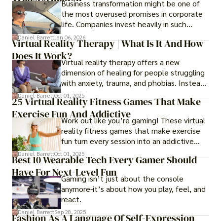
Business transformation might be one of
the most overused promises in corporate
life. Companies invest heavily in such
initiatives only to find that months or even
Daniel Barrett
Jan 06, 2026
Virtual Reality Therapy | What Is It And How
years later, very little has changed in how
Does It Work?
the business actually works.
Virtual reality therapy offers a new
dimension of healing for people struggling
with anxiety, trauma, and phobias. Instead
of imagining stressful situations, patients
Daniel Barrett
Oct 01, 2025
25 Virtual Reality Fitness Games That Make
experience them in realistic but controlled
Exercise Fun And Addictive
environments
Work out like you’re gaming! These virtual
reality fitness games that make exercise
fun turn every session into an addictive
adventure.
Daniel Barrett
Oct 01, 2025
Best 10 Wearable Tech Every Gamer Should
Have For Next-Level Fun
Gaming isn’t just about the console
anymore-it’s about how you play, feel, and
react.
Daniel Barrett
Sep 28, 2025
Fashion As A Language Of Self-Expression