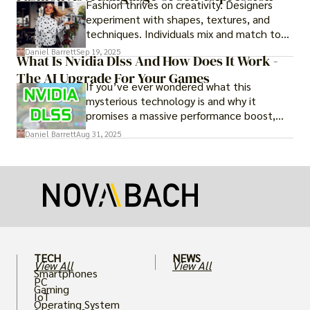
Fashion thrives on creativity. Designers
experiment with shapes, textures, and
techniques. Individuals mix and match to
create their own looks. Innovation keeps
Daniel Barrett
Sep 19, 2025
What Is Nvidia Dlss And How Does It Work -
fashion alive, ensuring it never becomes
The AI Upgrade For Your Games
static.
If you’ve ever wondered what this
mysterious technology is and why it
promises a massive performance boost,
you’re not alone. The constant push for
Daniel Barrett
Aug 31, 2025
more realistic graphics, from ray-traced
lighting to stunningly detailed textures,
puts an immense strain on your graphics
card.
TECH
NEWS
View All
View All
Smartphones
PC
Gaming
IoT
Operating System