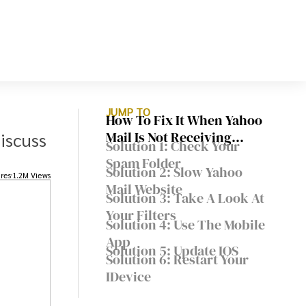
JUMP TO
How To Fix It When Yahoo
discuss
Mail Is Not Receiving
Solution 1: Check Your
Emails
Spam Folder
Solution 2: Slow Yahoo
res
1.2M Views
Mail Website
Solution 3: Take A Look At
Your Filters
Solution 4: Use The Mobile
App
Solution 5: Update IOS
Solution 6: Restart Your
IDevice