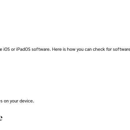
he iOS or iPadOS software. Here is how you can check for softwa
s on your device.
e