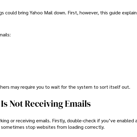
gs could bring Yahoo Mail down. First, however, this guide explai
ails:
ers may require you to wait for the system to sort itself out.
Is Not Receiving Emails
ing or receiving emails. Firstly, double-check if you’ve enabled 
 sometimes stop websites from loading correctly.