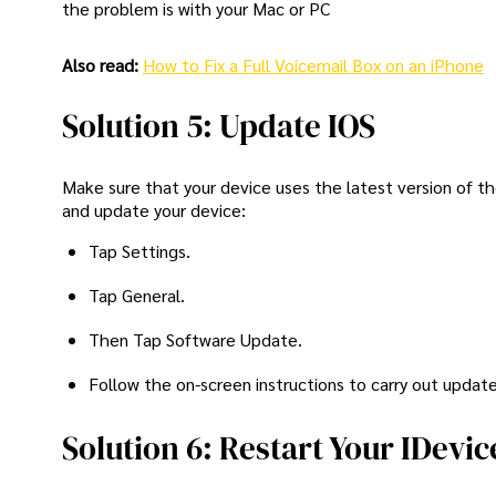
the problem is with your Mac or PC
Also read:
How to Fix a Full Voicemail Box on an iPhone
Solution 5: Update IOS
Make sure that your device uses the latest version of t
and update your device:
Tap Settings.
Tap General.
Then Tap Software Update.
Follow the on-screen instructions to carry out update
Solution 6: Restart Your IDevic