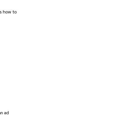
ns how to
an ad