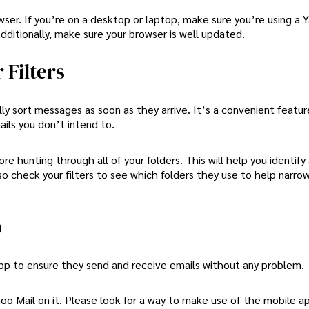
rowser. If you’re on a desktop or laptop, make sure you’re using a 
dditionally, make sure your browser is well updated.
 Filters
y sort messages as soon as they arrive. It’s a convenient feature
ails you don’t intend to.
re hunting through all of your folders. This will help you identify 
lso check your filters to see which folders they use to help narr
p
pp to ensure they send and receive emails without any problem.
oo Mail on it. Please look for a way to make use of the mobile ap