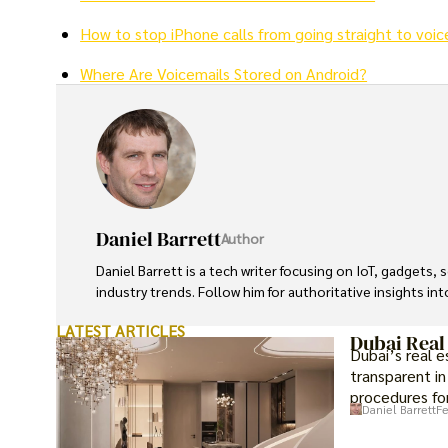
How to stop iPhone calls from going straight to voic
Where Are Voicemails Stored on Android?
Daniel Barrett
Author
Daniel Barrett is a tech writer focusing on IoT, gadgets
industry trends. Follow him for authoritative insights in
LATEST ARTICLES
Dubai Real
Dubai’s real 
transparent in
procedures for
Daniel Barrett
Fe
investment op