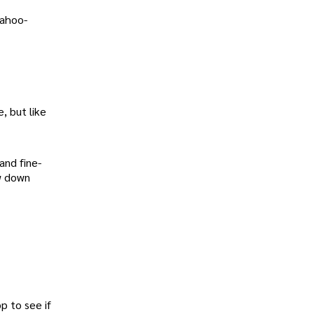
Yahoo-
, but like
and fine-
ow down
p to see if