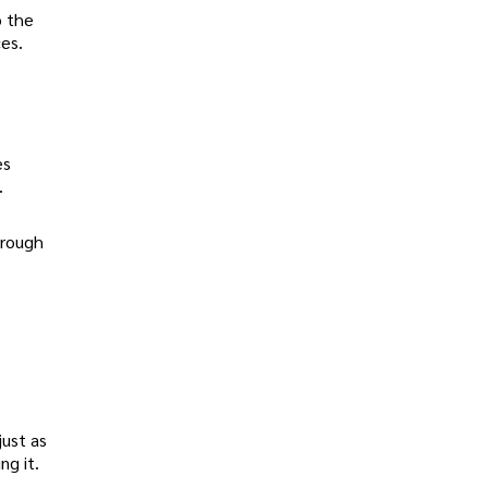
o the
ces.
es
.
hrough
just as
ng it.