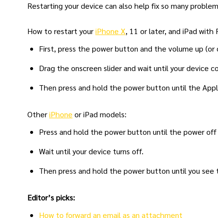
Restarting your device can also help fix so many proble
How to restart your
iPhone X
, 11 or later, and iPad with
First, press the power button and the volume up (or 
Drag the onscreen slider and wait until your device 
Then press and hold the power button until the Appl
Other
iPhone
or iPad models:
Press and hold the power button until the power off 
Wait until your device turns off.
Then press and hold the power button until you see 
Editor’s picks:
How to forward an email as an attachment