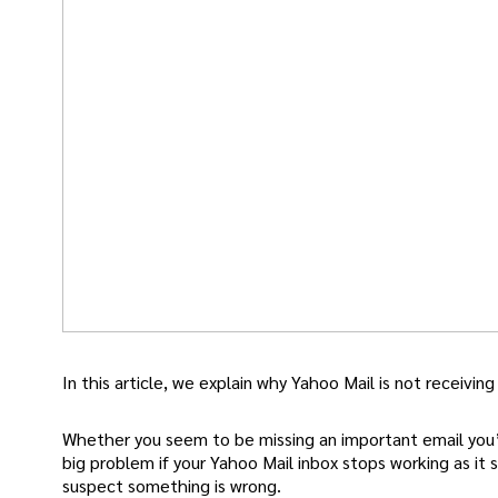
In this article, we explain why Yahoo Mail is not receiving
Whether you seem to be missing an important email you’ve
big problem if your Yahoo Mail inbox stops working as it 
suspect something is wrong.