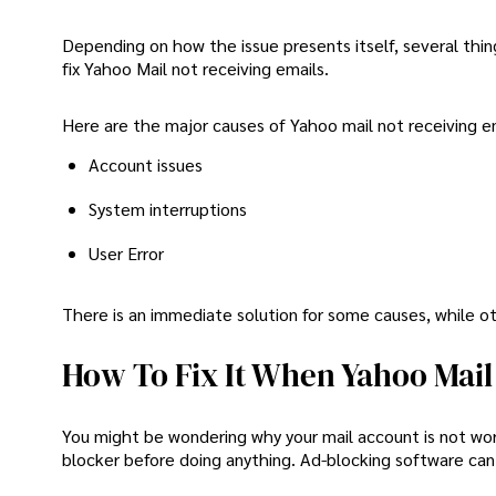
Depending on how the issue presents itself, several thin
fix Yahoo Mail not receiving emails.
Here are the major causes of Yahoo mail not receiving em
Account issues
System interruptions
User Error
There is an immediate solution for some causes, while oth
How To Fix It When Yahoo Mail 
You might be wondering why your mail account is not work
blocker before doing anything. Ad-blocking software can