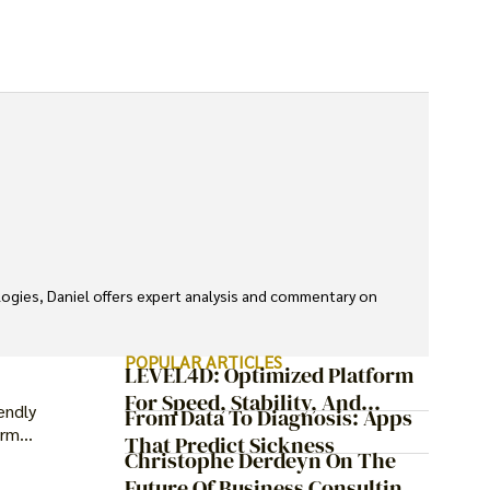
ologies, Daniel offers expert analysis and commentary on 
POPULAR ARTICLES
LEVEL4D: Optimized Platform
For Speed, Stability, And
endly
From Data To Diagnosis: Apps
Security
erm
That Predict Sickness
Christophe Derdeyn On The
Future Of Business Consulting: