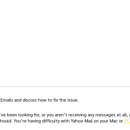
 Emails and discuss how to fix the issue.
 been looking for, or you aren’t receiving any messages at all, i
should. You’re having difficulty with Yahoo Mail on your Mac or
PC