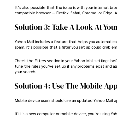
It’s also possible that the issue is with your internet b
compatible browser — Firefox, Safari, Chrome, or Edge. A
Solution 3: Take A Look At Your
Yahoo Mail includes a feature that helps you automaticall
spam, it’s possible that a filter you set up could grab em
Check the Filters section in your Yahoo Mail settings befo
tune the rules you’ve set up if any problems exist and a
your search.
Solution 4: Use The Mobile Ap
Mobile device users should use an updated Yahoo Mail a
If it’s a new computer or mobile device, you’re using Yah