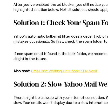
After you’ve enabled the ad blocker, you still notice y
highlighted solution below. Not all solutions should appl
Solution 1: Check Your Spam F
Yahoo’s automatic bulk-mail filter does a decent job of
mistakes occasionally. So first, check the spam folder to
If non-spam email is found in the bulk folder, we recom
alright in the future.
Also read:
Gmail Not Working On iPhone? Fix Now!
Solution 2: Slow Yahoo Mail We
There might be an issue with your internet connection. 
slow. Your emails won’t display due to a slow internet conn