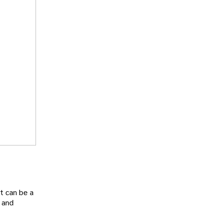
t can be a
and