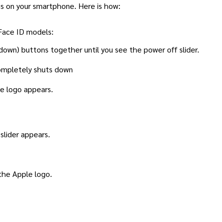
ms on your smartphone. Here is how:
 Face ID models:
down) buttons together until you see the power off slider.
completely shuts down
e logo appears.
slider appears.
the Apple logo.