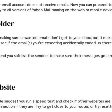
our email account does not receive emails. Now you can proceed t
y to all versions of Yahoo Mail running on the web or mobile devi
older
 making sure unwanted emails don’t get to your inbox, but it mak
 see if the email(s) you’re expecting accidentally ended up there
mend you safelist the senders to make sure their messages get t
bsite
We suggest you run a speed test and check if other websites are 
ection if they are. Try to get close to your router, or try resetti