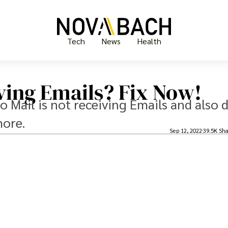
Tech
News
Health
ving Emails? Fix Now!
oo Mail is not receiving Emails and also 
more.
Sep 12, 2022
39.5K Sha