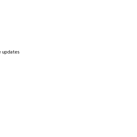
re updates