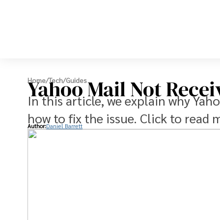
Yahoo Mail Not Recei
Home
/
Tech
/
Guides
In this article, we explain why Yah
how to fix the issue. Click to read 
Author:
Daniel Barrett