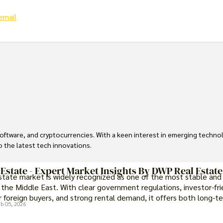
email
, software, and cryptocurrencies. With a keen interest in emerging techn
to the latest tech innovations.
 Estate - Expert Market Insights By DWP Real Estate
estate market is widely recognized as one of the most stable and
 the Middle East. With clear government regulations, investor-fri
 foreign buyers, and strong rental demand, it offers both long-t
b 05, 2026
portunities and options for those seeking a premium lifestyle.