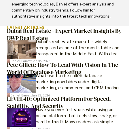
emerging technologies, Daniel offers expert analysis and 
commentary on industry trends. Follow him for 
authoritative insights into the latest tech innovations.
LATEST ARTICLES
Dubai Real Estate - Expert Market Insights By
DWP Real Estate
Dubai’s real estate market is widely
recognized as one of the most stable and
transparent in the Middle East. With clear
government regulations, investor-friendly
Daniel Barrett
Feb 05, 2026
Pete Gillett: How To Lead With Vision In The
procedures for foreign buyers, and strong
World Of Database Marketing
rental demand, it offers both long-term
What used to be called database
investment opportunities and options for
marketing now hides under digital
those seeking a premium lifestyle.
marketing, e-commerce, and CRM tooling.
Daniel Barrett
Jan 23, 2026
LEVEL4D: Optimized Platform For Speed,
Stability, And Security
Have you ever felt stuck while using an
online platform that feels slow, shaky, or
hard to trust? Many readers ask simple
questions like why some platforms feel