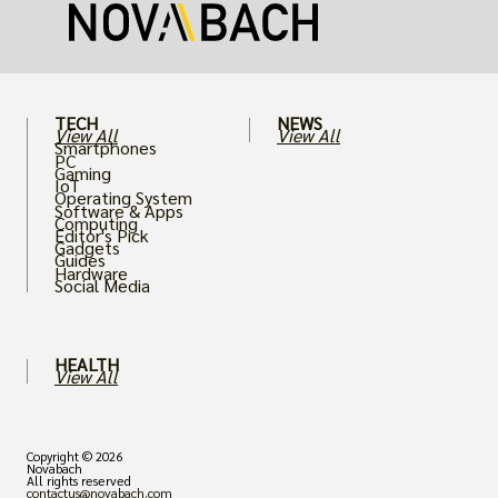
card.
TECH
NEWS
View All
View All
Smartphones
PC
Gaming
IoT
Operating System
Software & Apps
Computing
Editor's Pick
Gadgets
Guides
Hardware
Social Media
HEALTH
View All
Copyright © 2026
Novabach
All rights reserved
contactus@novabach.com