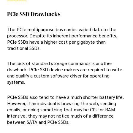
PCIe SSD Drawbacks
The PCIe multipurpose bus carries varied data to the
processor. Despite its inherent performance benefits,
PCIe SSDs have a higher cost per gigabyte than
traditional SSDs.
The lack of standard storage commands is another
drawback. PCIe SSD device makers are required to write
and qualify a custom software driver for operating
systems.
PCIe SSDs also tend to have a much shorter battery life.
However, if an individual is browsing the web, sending
emails, or doing something that may be CPU or RAM
intensive, they may not notice much of a difference
between SATA and PCIe SSDs.