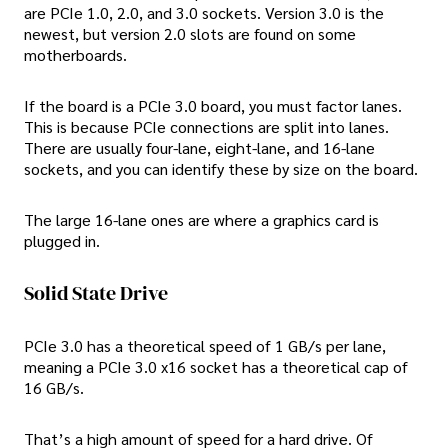
are PCIe 1.0, 2.0, and 3.0 sockets. Version 3.0 is the
newest, but version 2.0 slots are found on some
motherboards.
If the board is a PCIe 3.0 board, you must factor lanes.
This is because PCIe connections are split into lanes.
There are usually four-lane, eight-lane, and 16-lane
sockets, and you can identify these by size on the board.
The large 16-lane ones are where a graphics card is
plugged in.
Solid State Drive
PCIe 3.0 has a theoretical speed of 1 GB/s per lane,
meaning a PCIe 3.0 x16 socket has a theoretical cap of
16 GB/s.
That’s a high amount of speed for a hard drive. Of