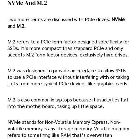
NVMe And M.2
Two more terms are discussed with PCIe drives:
NVMe
and M.2
.
M.2 refers to a PCIe form factor designed specifically for
SSDs. It’s more compact than standard PCIe and only
accepts M.2 form factor devices, exclusively hard drives.
M.2 was designed to provide an interface to allow SSDs
to use a PCIe interface without interfering with or taking
slots from more typical PCIe devices like graphics cards.
M.2 is also common in laptops because it usually lies flat
into the motherboard, taking up little space.
NVMe stands for Non-Volatile Memory Express. Non-
Volatile memory is any storage memory. Volatile memory
refers to something like RAM that’s overwritten