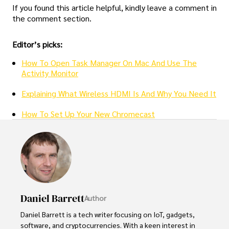
If you found this article helpful, kindly leave a comment in
the comment section.
Editor’s picks:
How To Open Task Manager On Mac And Use The
Activity Monitor
Explaining What Wireless HDMI Is And Why You Need It
How To Set Up Your New Chromecast
Daniel Barrett
Author
Daniel Barrett is a tech writer focusing on IoT, gadgets, 
software, and cryptocurrencies. With a keen interest in 