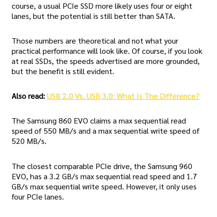
course, a usual PCIe SSD more likely uses four or eight
lanes, but the potential is still better than SATA.
Those numbers are theoretical and not what your
practical performance will look like. Of course, if you look
at real SSDs, the speeds advertised are more grounded,
but the benefit is still evident.
Also read:
USB 2.0 Vs. USB 3.0: What Is The Difference?
The Samsung 860 EVO claims a max sequential read
speed of 550 MB/s and a max sequential write speed of
520 MB/s.
The closest comparable PCIe drive, the Samsung 960
EVO, has a 3.2 GB/s max sequential read speed and 1.7
GB/s max sequential write speed. However, it only uses
four PCIe lanes.