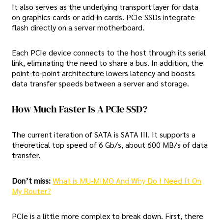
It also serves as the underlying transport layer for data
on graphics cards or add-in cards. PCIe SSDs integrate
flash directly on a server motherboard.
Each PCIe device connects to the host through its serial
link, eliminating the need to share a bus. In addition, the
point-to-point architecture lowers latency and boosts
data transfer speeds between a server and storage.
How Much Faster Is A PCIe SSD?
The current iteration of SATA is SATA III. It supports a
theoretical top speed of 6 Gb/s, about 600 MB/s of data
transfer.
Don’t miss:
What is MU-MIMO And Why Do I Need It On
My Router?
PCIe is a little more complex to break down. First, there