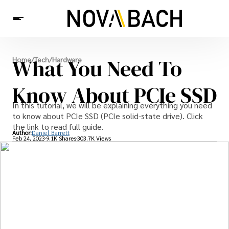
Tech
What You Need To
Home
/
Tech
/
Hardware
News
Health
Know About PCIe SSD
In this tutorial, we will be explaining everything you need
to know about PCIe SSD (PCIe solid-state drive). Click
the link to read full guide.
Author:
Daniel Barrett
Feb 24, 2023
9.1K Shares
303.7K Views