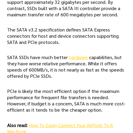
support approximately 32 gigabytes per second. By
contrast, SSDs built with a SATA III controller provide a
maximum transfer rate of 600 megabytes per second.
The SATA v3.2 specification defines SATA Express
connectors for host and device connectors supporting
SATA and PCIe protocols.
SATA SSDs have much better
hardware
capabilities, but
they have worse relative performance. While it offers
speeds of 600MB/s, it is not nearly as fast as the speeds
offered by PCIe SSDs.
PCIe is likely the most efficient option if the maximum
performance for frequent file transfers is needed.
However, if budget is a concern, SATA is much more cost-
efficient as it tends to be the cheaper option.
Also read:
How To Easily Connect Your AirPods To A
MacBook