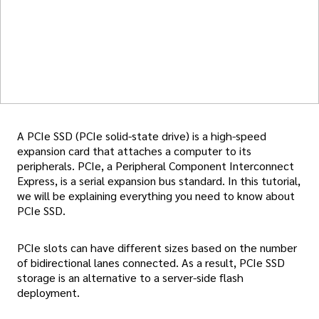
A PCIe SSD (PCIe solid-state drive) is a high-speed
expansion card that attaches a computer to its
peripherals. PCIe, a Peripheral Component Interconnect
Express, is a serial expansion bus standard. In this tutorial,
we will be explaining everything you need to know about
PCIe SSD.
PCIe slots can have different sizes based on the number
of bidirectional lanes connected. As a result, PCIe SSD
storage is an alternative to a server-side flash
deployment.