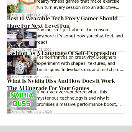
reality fitness games that make exercise
fun turn every session into an addictive
adventure.
Daniel Barrett
Oct 01, 2025
Best 10 Wearable Tech Every Gamer Should
Have For Next-Level Fun
Gaming isn’t just about the console
anymore-it’s about how you play, feel, and
react.
Daniel Barrett
Sep 28, 2025
Fashion As A Language Of Self-Expression
Fashion thrives on creativity. Designers
experiment with shapes, textures, and
techniques. Individuals mix and match to
create their own looks. Innovation keeps
Daniel Barrett
Sep 19, 2025
What Is Nvidia Dlss And How Does It Work -
fashion alive, ensuring it never becomes
The AI Upgrade For Your Games
static.
If you’ve ever wondered what this
mysterious technology is and why it
promises a massive performance boost,
you’re not alone. The constant push for
Daniel Barrett
Aug 31, 2025
more realistic graphics, from ray-traced
lighting to stunningly detailed textures,
puts an immense strain on your graphics