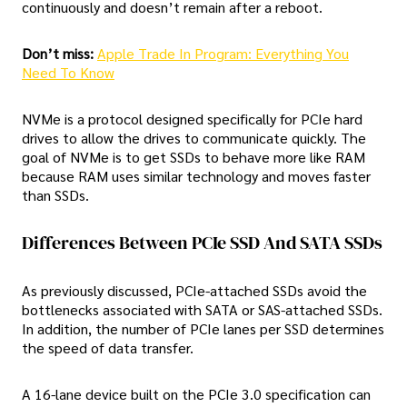
continuously and doesn’t remain after a reboot.
Don’t miss:
Apple Trade In Program: Everything You
Need To Know
NVMe is a protocol designed specifically for PCIe hard
drives to allow the drives to communicate quickly. The
goal of NVMe is to get SSDs to behave more like RAM
because RAM uses similar technology and moves faster
than SSDs.
Differences Between PCIe SSD And SATA SSDs
As previously discussed, PCIe-attached SSDs avoid the
bottlenecks associated with SATA or SAS-attached SSDs.
In addition, the number of PCIe lanes per SSD determines
the speed of data transfer.
A 16-lane device built on the PCIe 3.0 specification can