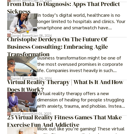
Daniel Barrett
Jan 13, 2026
From Data To Diagnosis: Apps That Predict
smooth while others keep causing stress.
Sickness
In today’s digital world, healthcare is no
longer limited to hospitals and clinics. Your
smartphone and smartwatch have
transformed into one.
Daniel Barrett
Jan 08, 2026
Christophe Derdeyn On The Future Of
Business Consulting: Embracing Agile
Transformation
Business transformation might be one of
the most overused promises in corporate
life. Companies invest heavily in such
initiatives only to find that months or even
Daniel Barrett
Jan 06, 2026
Virtual Reality Therapy | What Is It And How
years later, very little has changed in how
Does It Work?
the business actually works.
Virtual reality therapy offers a new
dimension of healing for people struggling
with anxiety, trauma, and phobias. Instead
of imagining stressful situations, patients
Daniel Barrett
Oct 01, 2025
25 Virtual Reality Fitness Games That Make
experience them in realistic but controlled
Exercise Fun And Addictive
environments
Work out like you’re gaming! These virtual