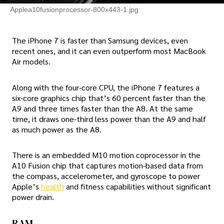
Applea10fusionprocessor-800x443-1.jpg
The iPhone 7 is faster than Samsung devices, even
recent ones, and it can even outperform most MacBook
Air models.
Along with the four-core CPU, the iPhone 7 features a
six-core graphics chip that’s 60 percent faster than the
A9 and three times faster than the A8. At the same
time, it draws one-third less power than the A9 and half
as much power as the A8.
There is an embedded M10 motion coprocessor in the
A10 Fusion chip that captures motion-based data from
the compass, accelerometer, and gyroscope to power
Apple’s
health
and fitness capabilities without significant
power drain.
RAM