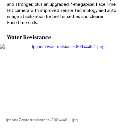
and stronger, plus an upgraded 7-megapixel FaceTime
HD camera with improved sensor technology and auto
image stabilization for better selfies and clearer
FaceTime calls.
Water Resistance
Iphone7waterresistance-800x446-1.jpg