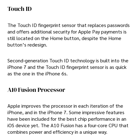
Touch ID
The Touch ID fingerprint sensor that replaces passwords
and offers additional security for Apple Pay payments is
still located on the Home button, despite the Home
button’s redesign.
Second-generation Touch ID technology is built into the
iPhone 7 and the Touch ID fingerprint sensor is as quick
as the one in the iPhone 6s.
A10 Fusion Processor
Apple improves the processor in each iteration of the
iPhone, and in the iPhone 7. Some impressive features
have been included for the best chip performance in an
iOS device yet. The A10 Fusion has a four-core CPU that
combines power and efficiency in a unique way.