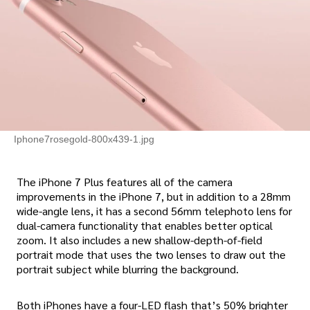
Iphone7rosegold-800x439-1.jpg
The iPhone 7 Plus features all of the camera
improvements in the iPhone 7, but in addition to a 28mm
wide-angle lens, it has a second 56mm telephoto lens for
dual-camera functionality that enables better optical
zoom. It also includes a new shallow-depth-of-field
portrait mode that uses the two lenses to draw out the
portrait subject while blurring the background.
Both iPhones have a four-LED flash that’s 50% brighter