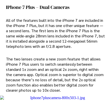
IPhone 7 Plus – Dual Cameras
All of the features built into the iPhone 7 are included in
the iPhone 7 Plus, but it has one other unique feature —
a second lens. The first lens in the iPhone 7 Plus is the
same wide-angle 28mm lens included in the iPhone 7, but
it is installed alongside a second 12-megapixel 56mm
telephoto lens with an f/2.8 aperture.
The two lenses create a new zoom feature that allows
iPhone 7 Plus users to switch seamlessly between
standard 1x zoom and an optical 2x zoom, right within
the camera app. Optical zoom is superior to digital zoom
because there’s no loss of detail, but the 2x optical
zoom function also enables better digital zoom for
clearer photos up to 10x closer.