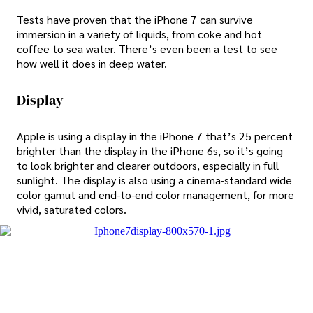
Tests have proven that the iPhone 7 can survive
immersion in a variety of liquids, from coke and hot
coffee to sea water. There’s even been a test to see
how well it does in deep water.
Display
Apple is using a display in the iPhone 7 that’s 25 percent
brighter than the display in the iPhone 6s, so it’s going
to look brighter and clearer outdoors, especially in full
sunlight. The display is also using a cinema-standard wide
color gamut and end-to-end color management, for more
vivid, saturated colors.