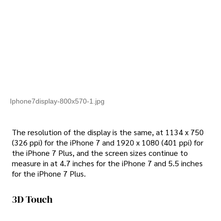
Iphone7display-800x570-1.jpg
The resolution of the display is the same, at 1134 x 750
(326 ppi) for the iPhone 7 and 1920 x 1080 (401 ppi) for
the iPhone 7 Plus, and the screen sizes continue to
measure in at 4.7 inches for the iPhone 7 and 5.5 inches
for the iPhone 7 Plus.
3D Touch