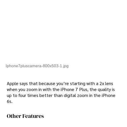
Iphone7pluscamera-800x503-1.jpg
Apple says that because you’re starting with a 2x lens
when you zoom in with the iPhone 7 Plus, the quality is
up to four times better than digital zoom in the iPhone
6s.
Other Features