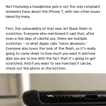
Not Featuring a headphone jack is not the only complaint
reviewers have about the iPhone 7, with two other issues
raised by many.
First, the vulnerability of that new Jet Black finish to
scratches. Everyone who mentioned it said that, after
even a few days of careful use, there are multiple
scratches – or what Apple calls ‘micro abrasions.’
Everyone also loves the look of the finish, so it’s really
going to come down to how much you want it and how
able you are to live with the fact that it’s going to get
scratched. And if you want to see how bad it can be,
check out the photo at the bottom.