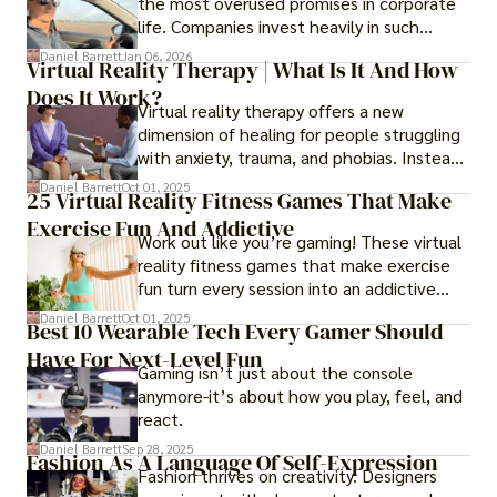
the most overused promises in corporate
life. Companies invest heavily in such
initiatives only to find that months or even
Daniel Barrett
Jan 06, 2026
Virtual Reality Therapy | What Is It And How
years later, very little has changed in how
Does It Work?
the business actually works.
Virtual reality therapy offers a new
dimension of healing for people struggling
with anxiety, trauma, and phobias. Instead
of imagining stressful situations, patients
Daniel Barrett
Oct 01, 2025
25 Virtual Reality Fitness Games That Make
experience them in realistic but controlled
Exercise Fun And Addictive
environments
Work out like you’re gaming! These virtual
reality fitness games that make exercise
fun turn every session into an addictive
adventure.
Daniel Barrett
Oct 01, 2025
Best 10 Wearable Tech Every Gamer Should
Have For Next-Level Fun
Gaming isn’t just about the console
anymore-it’s about how you play, feel, and
react.
Daniel Barrett
Sep 28, 2025
Fashion As A Language Of Self-Expression
Fashion thrives on creativity. Designers