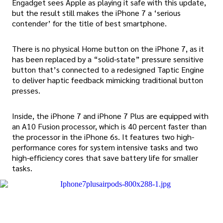
Engadget sees Apple as playing it safe with this update,
but the result still makes the iPhone 7 a ‘serious
contender’ for the title of best smartphone.
There is no physical Home button on the iPhone 7, as it
has been replaced by a “solid-state” pressure sensitive
button that’s connected to a redesigned Taptic Engine
to deliver haptic feedback mimicking traditional button
presses.
Inside, the iPhone 7 and iPhone 7 Plus are equipped with
an A10 Fusion processor, which is 40 percent faster than
the processor in the iPhone 6s. It features two high-
performance cores for system intensive tasks and two
high-efficiency cores that save battery life for smaller
tasks.