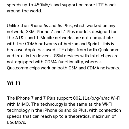
speeds up to 450Mb/s and support on more LTE bands
around the world.
Unlike the iPhone 6s and 6s Plus, which worked on any
network, GSM iPhone 7 and 7 Plus models designed for
the AT&T and T-Mobile networks are not compatible
with the CDMA networks of Verizon and Sprint. This is
because Apple has used LTE chips from both Qualcomm
and Intel in its devices. GSM devices with Intel chips are
not equipped with CDMA functionality, whereas
Qualcomm chips work on both GSM and CDMA networks.
Wi-Fi
The iPhone 7 and 7 Plus support 802.11a/b/g/n/ac Wi-Fi
with MIMO. The technology is the same as the Wi-Fi
technology in the iPhone 6s and 6s Plus, with connection
speeds that can reach up to a theoretical maximum of
866Mb/s.