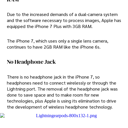
Due to the increased demands of a dual-camera system
and the software necessary to process images, Apple has
equipped the iPhone 7 Plus with 3GB RAM.
The iPhone 7, which uses only a single lens camera,
continues to have 2GB RAM like the iPhone 6s.
No Headphone Jack
There is no headphone jack in the iPhone 7, so
headphones need to connect wirelessly or through the
Lightning port. The removal of the headphone jack was
done to save space and to make room for new
technologies, plus Apple is using its elimination to drive
the development of wireless headphone technology.