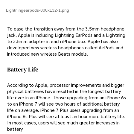
Lightningearpods-800x132-1.png
To ease the transition away from the 3.5mm headphone
jack, Apple is including Lightning EarPods and a Lightning
to 3.5mm adapter in each iPhone box. Apple has also
developed new wireless headphones called AirPods and
introduced new wireless Beats models.
Battery Life
According to Apple, processor improvements and bigger
physical batteries have resulted in the longest battery
life ever in an iPhone. Those upgrading from an iPhone 6s
to an iPhone 7 will see two hours of additional battery
life on average. iPhone 7 Plus users upgrading from an
iPhone 6s Plus will see at least an hour more battery life.
In most cases, users will see much greater increases in
battery.