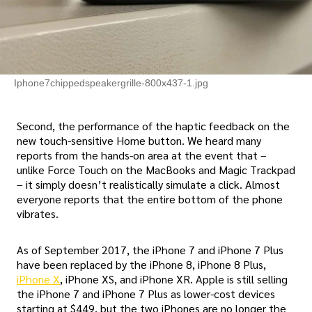
Iphone7chippedspeakergrille-800x437-1.jpg
Second, the performance of the haptic feedback on the
new touch-sensitive Home button. We heard many
reports from the hands-on area at the event that –
unlike Force Touch on the MacBooks and Magic Trackpad
– it simply doesn’t realistically simulate a click. Almost
everyone reports that the entire bottom of the phone
vibrates.
As of September 2017, the iPhone 7 and iPhone 7 Plus
have been replaced by the iPhone 8, iPhone 8 Plus,
iPhone X
, iPhone XS, and iPhone XR. Apple is still selling
the iPhone 7 and iPhone 7 Plus as lower-cost devices
starting at $449, but the two iPhones are no longer the