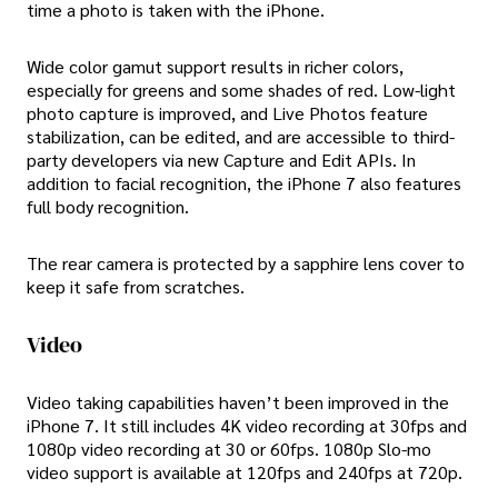
time a photo is taken with the iPhone.
Wide color gamut support results in richer colors,
especially for greens and some shades of red. Low-light
photo capture is improved, and Live Photos feature
stabilization, can be edited, and are accessible to third-
party developers via new Capture and Edit APIs. In
addition to facial recognition, the iPhone 7 also features
full body recognition.
The rear camera is protected by a sapphire lens cover to
keep it safe from scratches.
Video
Video taking capabilities haven’t been improved in the
iPhone 7. It still includes 4K video recording at 30fps and
1080p video recording at 30 or 60fps. 1080p Slo-mo
video support is available at 120fps and 240fps at 720p.