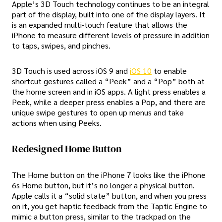
Apple’s 3D Touch technology continues to be an integral
part of the display, built into one of the display layers. It
is an expanded multi-touch feature that allows the
iPhone to measure different levels of pressure in addition
to taps, swipes, and pinches.
3D Touch is used across iOS 9 and
iOS 10
to enable
shortcut gestures called a “Peek” and a “Pop” both at
the home screen and in iOS apps. A light press enables a
Peek, while a deeper press enables a Pop, and there are
unique swipe gestures to open up menus and take
actions when using Peeks.
Redesigned Home Button
The Home button on the iPhone 7 looks like the iPhone
6s Home button, but it’s no longer a physical button.
Apple calls it a “solid state” button, and when you press
on it, you get haptic feedback from the Taptic Engine to
mimic a button press, similar to the trackpad on the