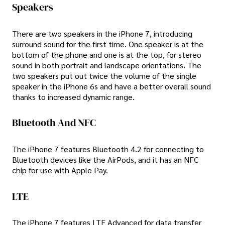
Speakers
There are two speakers in the iPhone 7, introducing
surround sound for the first time. One speaker is at the
bottom of the phone and one is at the top, for stereo
sound in both portrait and landscape orientations. The
two speakers put out twice the volume of the single
speaker in the iPhone 6s and have a better overall sound
thanks to increased dynamic range.
Bluetooth And NFC
The iPhone 7 features Bluetooth 4.2 for connecting to
Bluetooth devices like the AirPods, and it has an NFC
chip for use with Apple Pay.
LTE
The iPhone 7 features LTE Advanced for data transfer