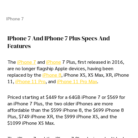
IPhone 7
IPhone 7 And IPhone 7 Plus Specs And
Features
The
iPhone 7
and
iPhone
7 Plus, first released in 2016,
are no longer flagship Apple devices, having been
replaced by the
iPhone 8
, iPhone XS, XS Max, XR, iPhone
11,
iPhone 11 Pro
, and
iPhone 11 Pro Max
.
Priced starting at $449 for a 64GB iPhone 7 or $569 for
an iPhone 7 Plus, the two older iPhones are more
affordable than the $599 iPhone 8, the $699 iPhone 8
Plus, $749 iPhone XR, the $999 iPhone XS, and the
$1099 iPhone XS Max.