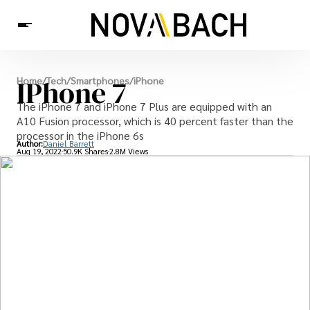
Tech
IPhone 7
Home
/
Tech
/
Smartphones
/
iPhone
News
Health
The iPhone 7 and iPhone 7 Plus are equipped with an
A10 Fusion processor, which is 40 percent faster than the
processor in the iPhone 6s
Author:
Daniel Barrett
Aug 19, 2022
50.9K Shares
2.8M Views