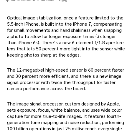
Optical image stabilization, once a feature limited to the
5.5-inch iPhone, is built into the iPhone 7, compensating
for small movements and hand shakiness when snapping
a photo to allow for longer exposure times (3x longer
than iPhone 6s). There’s a new 6-element f/1.8 aperture
lens that lets 50 percent more light into the sensor while
keeping photos sharp at the edges.
The 12-megapixel high-speed sensor is 60 percent faster
and 30 percent more efficient, and there’s a new image
signal processor with twice the throughput for faster
camera performance across the board.
The image signal processor, custom designed by Apple,
sets exposure, focus, white balance, and uses wide color
capture for more true-to-life images. It features fourth-
generation tone mapping and noise reduction, performing
100 billion operations in just 25 milliseconds every single