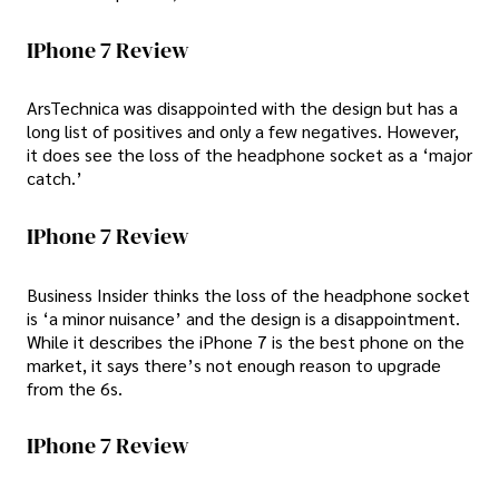
IPhone 7 Review
ArsTechnica was disappointed with the design but has a
long list of positives and only a few negatives. However,
it does see the loss of the headphone socket as a ‘major
catch.’
IPhone 7 Review
Business Insider thinks the loss of the headphone socket
is ‘a minor nuisance’ and the design is a disappointment.
While it describes the iPhone 7 is the best phone on the
market, it says there’s not enough reason to upgrade
from the 6s.
IPhone 7 Review