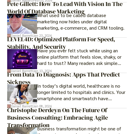
Daniel Barrett
Feb 05, 2026
Pete Gillett: How To Lead With Vision In The
procedures for foreign buyers, and strong
World Of Database Marketing
rental demand, it offers both long-term
What used to be called database
investment opportunities and options for
marketing now hides under digital
those seeking a premium lifestyle.
marketing, e-commerce, and CRM tooling.
Daniel Barrett
Jan 23, 2026
LEVEL4D: Optimized Platform For Speed,
Stability, And Security
Have you ever felt stuck while using an
online platform that feels slow, shaky, or
hard to trust? Many readers ask simple
questions like why some platforms feel
Daniel Barrett
Jan 13, 2026
From Data To Diagnosis: Apps That Predict
smooth while others keep causing stress.
Sickness
In today’s digital world, healthcare is no
longer limited to hospitals and clinics. Your
smartphone and smartwatch have
transformed into one.
Daniel Barrett
Jan 08, 2026
Christophe Derdeyn On The Future Of
Business Consulting: Embracing Agile
Transformation
Business transformation might be one of