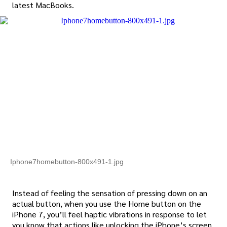
latest MacBooks.
Iphone7homebutton-800x491-1.jpg
Instead of feeling the sensation of pressing down on an
actual button, when you use the Home button on the
iPhone 7, you’ll feel haptic vibrations in response to let
you know that actions like unlocking the iPhone’s screen