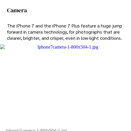
Camera
The iPhone 7 and the iPhone 7 Plus feature a huge jump
forward in camera technology, for photographs that are
clearer, brighter, and crisper, even in low-light conditions.
Iphone7camera-1-800x504-1.jpg