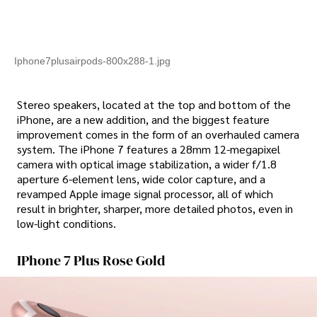
Iphone7plusairpods-800x288-1.jpg
Stereo speakers, located at the top and bottom of the
iPhone, are a new addition, and the biggest feature
improvement comes in the form of an overhauled camera
system. The iPhone 7 features a 28mm 12-megapixel
camera with optical image stabilization, a wider f/1.8
aperture 6-element lens, wide color capture, and a
revamped Apple image signal processor, all of which
result in brighter, sharper, more detailed photos, even in
low-light conditions.
IPhone 7 Plus Rose Gold