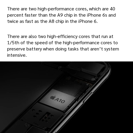
There are two high-performance cores, which are 40
percent faster than the A9 chip in the iPhone 6s and
twice as fast as the A8 chip in the iPhone 6.
There are also two high-efficiency cores that run at
1/5th of the speed of the high-performance cores to
preserve battery when doing tasks that aren’t system
intensive.