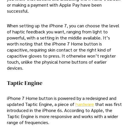
or making a payment with Apple Pay have been
successful.
When setting up the iPhone 7, you can choose the level
of haptic feedback you want, ranging from light to
powerful, with a setting in the middle available. It’s
worth noting that the iPhone 7 Home button is
capacitive, requiring skin contact or the right kind of
capacitive gloves to press. It otherwise won’t register
touch, unlike the physical home buttons of earlier
devices.
Taptic Engine
iPhone 7 Home button is powered by a redesigned and
updated Taptic Engine, a piece of
hardware
that was first
introduced in the iPhone 6s. According to Apple, the
Taptic Engine is more responsive and works with a wider
range of frequencies.