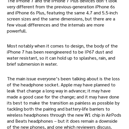
The iPhone 7 and the iPhone 7 Plus devices don’t look
very different from the previous-generation iPhone 6s
and iPhone 6s Plus, featuring the same 4.7 and 5.5-inch
screen sizes and the same dimensions, but there are a
few visual differences and the internals are more
powerfull.
Most notably when it comes to design, the body of the
iPhone 7 has been reengineered to be IP67 dust and
water resistant, so it can hold up to splashes, rain, and
brief submersion in water.
The main issue everyone’s been talking about is the loss
of the headphone socket. Apple may have planned to
leak that change a long way in advance; it may have
made a good case for the change; and it may have done
its best to make the transition as painless as possible by
tackling both the pairing and battery-life barriers to
wireless headphones through the new W1 chip in AirPods
and Beats headphones – but it does remain a downside
of the new phones, and one which reviewers discuss.