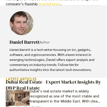
company’s flagship
smartphones
.
Daniel Barrett
Author
Daniel Barrett is a tech writer focusing on IoT, gadgets, 
software, and cryptocurrencies. With a keen interest in 
emerging technologies, Daniel offers expert analysis and 
commentary on industry trends. Follow him for 
authoritative insights into the latest tech innovations.
LATEST ARTICLES
Dubai Real Estate - Expert Market Insights By
DWP Real Estate
Dubai’s real estate market is widely
recognized as one of the most stable and
transparent in the Middle East. With clear
government regulations, investor-friendly