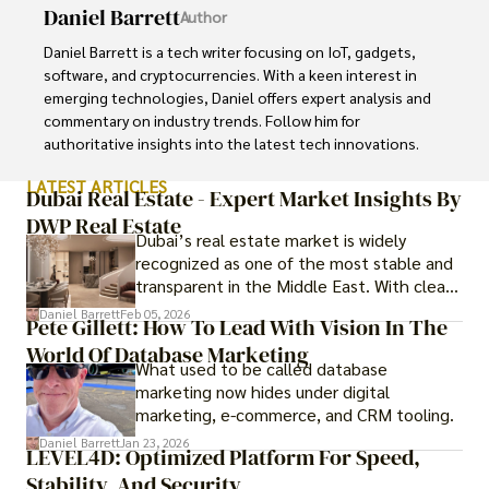
Daniel Barrett
Author
Daniel Barrett is a tech writer focusing on IoT, gadgets, 
software, and cryptocurrencies. With a keen interest in 
emerging technologies, Daniel offers expert analysis and 
commentary on industry trends. Follow him for 
authoritative insights into the latest tech innovations.
LATEST ARTICLES
Dubai Real Estate - Expert Market Insights By
DWP Real Estate
Dubai’s real estate market is widely
recognized as one of the most stable and
transparent in the Middle East. With clear
government regulations, investor-friendly
Daniel Barrett
Feb 05, 2026
Pete Gillett: How To Lead With Vision In The
procedures for foreign buyers, and strong
World Of Database Marketing
rental demand, it offers both long-term
What used to be called database
investment opportunities and options for
marketing now hides under digital
those seeking a premium lifestyle.
marketing, e-commerce, and CRM tooling.
Daniel Barrett
Jan 23, 2026
LEVEL4D: Optimized Platform For Speed,
Stability, And Security