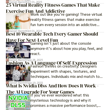
of imagining stressful situations, patients
Daniel Barrett
Oct 01, 2025
25 Virtual Reality Fitness Games That Make
experience them in realistic but controlled
Exercise Fun And Addictive
environments
Work out like you’re gaming! These virtual
reality fitness games that make exercise
fun turn every session into an addictive
adventure.
Daniel Barrett
Oct 01, 2025
Best 10 Wearable Tech Every Gamer Should
Have For Next-Level Fun
Gaming isn’t just about the console
anymore-it’s about how you play, feel, and
react.
Daniel Barrett
Sep 28, 2025
Fashion As A Language Of Self-Expression
Fashion thrives on creativity. Designers
experiment with shapes, textures, and
techniques. Individuals mix and match to
create their own looks. Innovation keeps
Daniel Barrett
Sep 19, 2025
What Is Nvidia Dlss And How Does It Work -
fashion alive, ensuring it never becomes
The AI Upgrade For Your Games
static.
If you’ve ever wondered what this
mysterious technology is and why it
promises a massive performance boost,