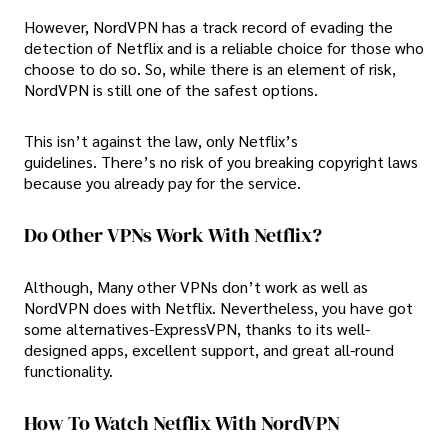
However, NordVPN has a track record of evading the
detection of Netflix and is a reliable choice for those who
choose to do so. So, while there is an element of risk,
NordVPN is still one of the safest options.
This isn’t against the law, only Netflix’s
guidelines. There’s no risk of you breaking copyright laws
because you already pay for the service.
Do Other VPNs Work With Netflix?
Although, Many other VPNs don’t work as well as
NordVPN does with Netflix. Nevertheless, you have got
some alternatives-ExpressVPN, thanks to its well-
designed apps, excellent support, and great all-round
functionality.
How To Watch Netflix With NordVPN