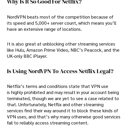
Why Is It So Good For Netflix?
NordVPN beats most of the competition because of
its speed and 5,000+ server count, which means you’ll
have an extensive range of locations.
It is also great at unblocking other streaming services
like Hulu, Amazon Prime Video, NBC’s Peacock, and the
UK-only BBC iPlayer.
Is Using NordVPN To Access Netflix Legal?
Netflix’s terms and conditions state that VPN use
is highly prohibited and may result in your account being
terminated, though we are yet to see a case related to
that. Unfortunately, Netflix and other streaming
services find their way around it to block these kinds of
VPN uses, and that’s why many otherwise good services
fail to reliably access streaming content.