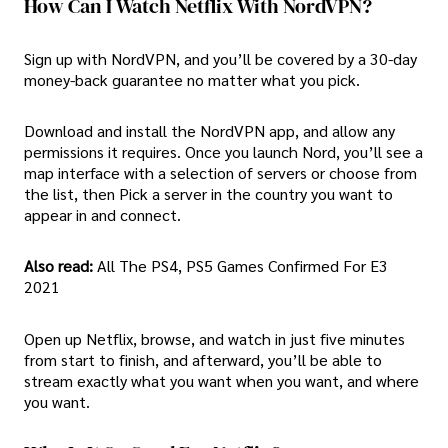
How Can I Watch Netflix With NordVPN?
Sign up with NordVPN, and you’ll be covered by a 30-day
money-back guarantee no matter what you pick.
Download and install the NordVPN app, and allow any
permissions it requires. Once you launch Nord, you’ll see a
map interface with a selection of servers or choose from
the list, then Pick a server in the country you want to
appear in and connect.
Also read:
All The PS4, PS5 Games Confirmed For E3
2021
Open up Netflix, browse, and watch in just five minutes
from start to finish, and afterward, you’ll be able to
stream exactly what you want when you want, and where
you want.