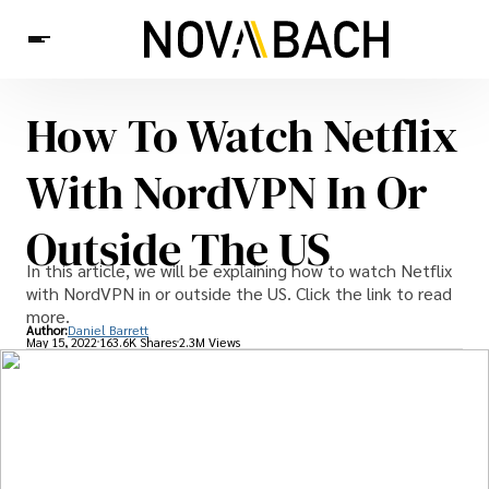
How To Watch Netflix
Tech
News
Health
With NordVPN In Or
Outside The US
In this article, we will be explaining how to watch Netflix
with NordVPN in or outside the US. Click the link to read
more.
Author:
Daniel Barrett
May 15, 2022
163.6K Shares
2.3M Views