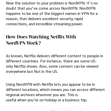
Now the solution to your problem is NordVPN. It’s no
doubt that you’ve come across NordVPN. NordVPN
happens to be one of the biggest names in VPN for a
reason, that delivers excellent security, rapid
connections, and incredible streaming power.
How Does Watching Netflix With
NordVPN Work?
As known, Netflix delivers different content to people in
different countries. For instance, there are some US-
only Netflix shows. Also, some content can be viewed
everywhere but Not in the US.
Using NordVPN with Netflix lets you appear to be in
different locations, which means you can access different
regional archives wherever you are. This is
useful when you’re on holiday or a business trip.