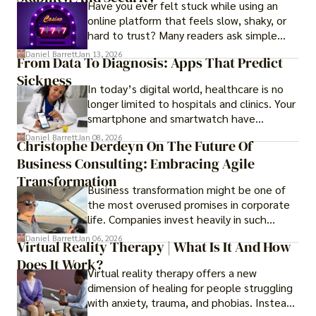
Have you ever felt stuck while using an
online platform that feels slow, shaky, or
hard to trust? Many readers ask simple
questions like why some platforms feel
Daniel Barrett
Jan 13, 2026
From Data To Diagnosis: Apps That Predict
smooth while others keep causing stress.
Sickness
In today’s digital world, healthcare is no
longer limited to hospitals and clinics. Your
smartphone and smartwatch have
transformed into one.
Daniel Barrett
Jan 08, 2026
Christophe Derdeyn On The Future Of
Business Consulting: Embracing Agile
Transformation
Business transformation might be one of
the most overused promises in corporate
life. Companies invest heavily in such
initiatives only to find that months or even
Daniel Barrett
Jan 06, 2026
Virtual Reality Therapy | What Is It And How
years later, very little has changed in how
Does It Work?
the business actually works.
Virtual reality therapy offers a new
dimension of healing for people struggling
with anxiety, trauma, and phobias. Instead