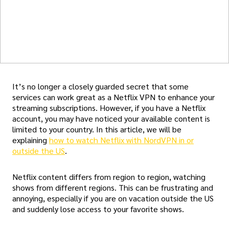
It’s no longer a closely guarded secret that some
services can work great as a Netflix VPN to enhance your
streaming subscriptions. However, if you have a Netflix
account, you may have noticed your available content is
limited to your country. In this article, we will be
explaining
how to watch Netflix with NordVPN in or
outside the US
.
Netflix content differs from region to region, watching
shows from different regions. This can be frustrating and
annoying, especially if you are on vacation outside the US
and suddenly lose access to your favorite shows.