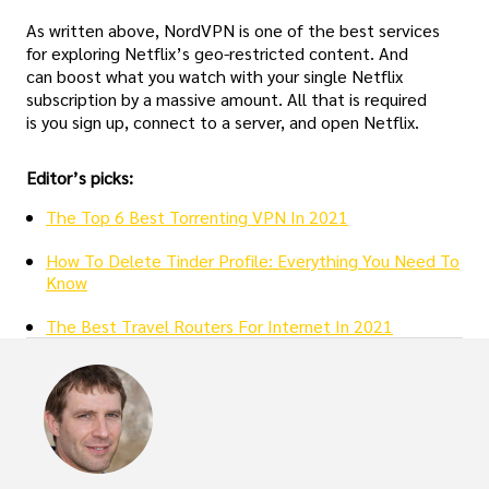
As written above, NordVPN is one of the best services
for exploring Netflix’s geo-restricted content. And
can boost what you watch with your single Netflix
subscription by a massive amount. All that is required
is you sign up, connect to a server, and open Netflix.
Editor’s picks:
The Top 6 Best Torrenting VPN In 2021
How To Delete Tinder Profile: Everything You Need To
Know
The Best Travel Routers For Internet In 2021