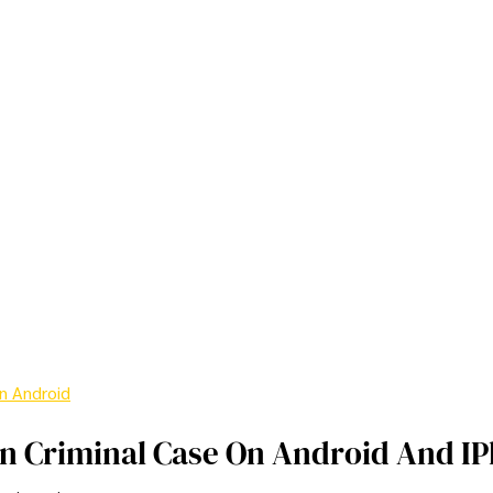
n Android
In Criminal Case On Android And I