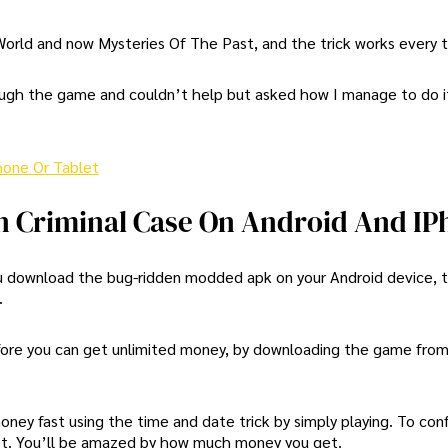
 World and now Mysteries Of The Past, and the trick works every 
ugh the game and couldn’t help but asked how I manage to do it
hone Or Tablet
n Criminal Case On Android And IP
 you download the bug-ridden modded apk on your Android device, 
.
efore you can get unlimited money, by downloading the game from 
money fast using the time and date trick by simply playing. To con
et. You’ll be amazed by how much money you get.