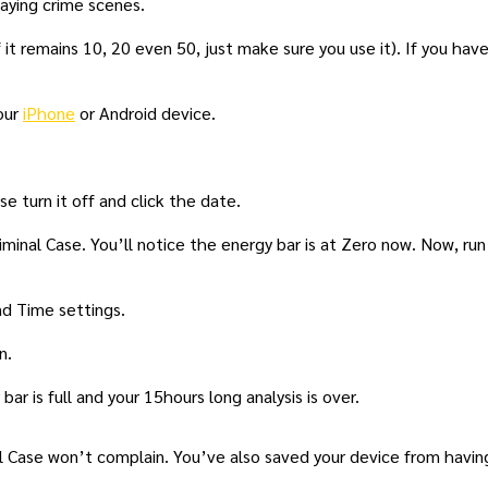
laying crime scenes.
it remains 10, 20 even 50, just make sure you use it). If you hav
our
iPhone
or Android device.
 turn it off and click the date.
minal Case. You’ll notice the energy bar is at Zero now. Now, run
d Time settings.
n.
ar is full and your 15hours long analysis is over.
nal Case won’t complain. You’ve also saved your device from havin