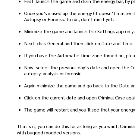
First, launch the game and drain the energy bar, by p
Once you’ve used up the energy (it doesn’t matter if 
Autopsy or Forensic to run, don’t run it yet.
Minimize the game and launch the Settings app on y
Next, click General and then click on Date and Time.
If you have the Automatic Time zone turned on, please
Now, select the previous day’s date and open the Cri
autopsy, analysis or forensic.
Again minimize the game and go back to the Date an
Click on the current date and open Criminal Case agai
The game will restart and you’ll see that your energy b
That’s it, you can do this for as long as you want, Crimi
with bugged modded versions.