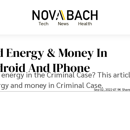
Tech
News
Health
d Energy & Money In
droid And IPhone
 energy in the Criminal Case? This artic
rgy and money in Criminal Case.
Sep 02, 2022
47.9K Shar