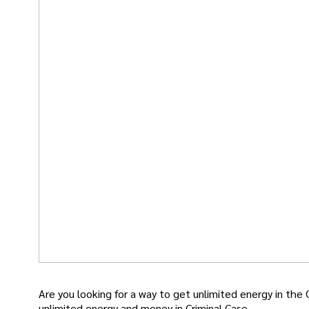
Are you looking for a way to get unlimited energy in the 
unlimited energy and money in Criminal Case.