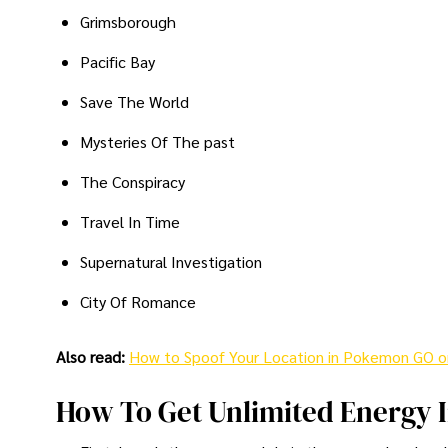
Grimsborough
Pacific Bay
Save The World
Mysteries Of The past
The Conspiracy
Travel In Time
Supernatural Investigation
City Of Romance
Also read:
How to Spoof Your Location in Pokemon GO o
How To Get Unlimited Energy 