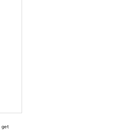
o get