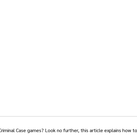
Criminal Case games? Look no further, this article explains how t