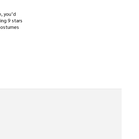
e, you’d
ing 9 stars
 costumes