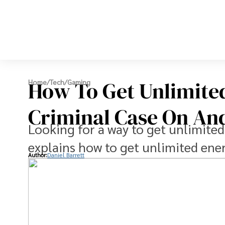
How To Get Unlimite
Home
/
Tech
/
Gaming
Criminal Case On An
Looking for a way to get unlimited
explains how to get unlimited ene
Author:
Daniel Barrett