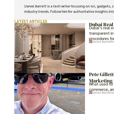
Daniel Barrett is a tech writer focusing on IoT, gadgets
industry trends. Follow him for authoritative insights in
LATEST ARTICLES
Dubai Real
Dubai’s real 
transparent in
procedures for
Daniel Barrett
Fe
investment op
Pete Gillet
Marketing
What used to 
commerce, an
Daniel Barrett
Ja