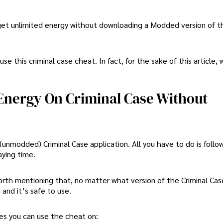
 get unlimited energy without downloading a Modded version of 
se this criminal case cheat. In fact, for the sake of this article, 
d Energy On Criminal Case Without
l (unmodded) Criminal Case application. All you have to do is follo
aying time.
worth mentioning that, no matter what version of the Criminal Cas
 and it’s safe to use.
mes you can use the cheat on: