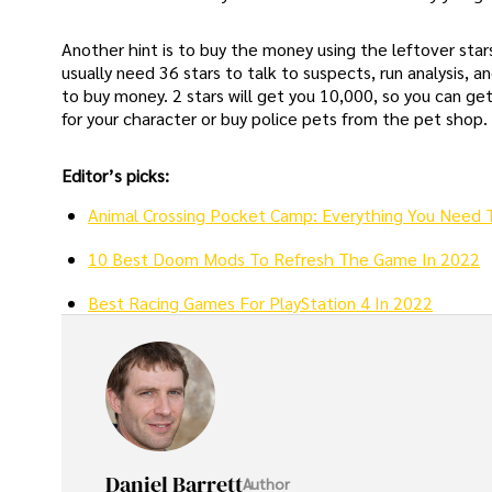
Another hint is to buy the money using the leftover stars
usually need 36 stars to talk to suspects, run analysis, a
to buy money. 2 stars will get you 10,000, so you can g
for your character or buy police pets from the pet shop.
Editor’s picks:
Animal Crossing Pocket Camp: Everything You Need 
10 Best Doom Mods To Refresh The Game In 2022
Best Racing Games For PlayStation 4 In 2022
Daniel Barrett
Author