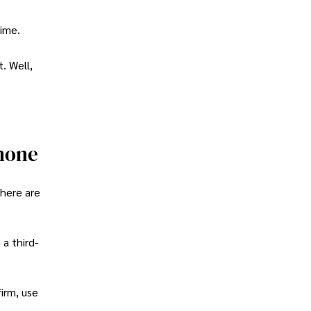
time.
. Well,
hone
there are
a third-
firm, use