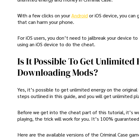
With a few clicks on your
Android
or iOS device, you can
that can harm your phone.
For iOS users, you don’t need to jailbreak your device to u
using an iOS device to do the cheat.
Is It Possible To Get Unlimite
Downloading Mods?
Yes, it’s possible to get unlimited energy on the origina
steps outlined in this guide, and you will get unlimited pl
Before we get into the cheat part of this tutorial, it’s 
playing, the trick will work for you. It’s 100% guaranteed
Here are the available versions of the Criminal Case ga