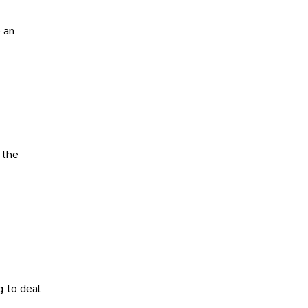
e an
 the
g to deal