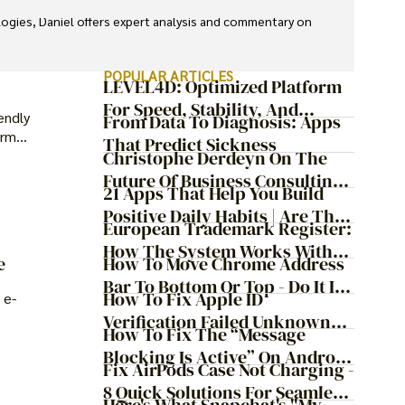
ologies, Daniel offers expert analysis and commentary on 
POPULAR ARTICLES
LEVEL4D: Optimized Platform
For Speed, Stability, And
endly
From Data To Diagnosis: Apps
Security
erm
That Predict Sickness
Christophe Derdeyn On The
Future Of Business Consulting:
21 Apps That Help You Build
Embracing Agile
Positive Daily Habits | Are They
Transformation
European Trademark Register:
Worth It?
How The System Works With
How To Move Chrome Address
e
ProfitMark
Bar To Bottom Or Top - Do It In
How To Fix Apple ID
 e-
Just 9 Steps!
Verification Failed Unknown
How To Fix The “Message
Error
Blocking Is Active” On Android
Fix AirPods Case Not Charging -
And IOS
8 Quick Solutions For Seamless