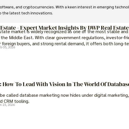
, software, and cryptocurrencies. With a keen interest in emerging techn
to the latest tech innovations.
 Estate - Expert Market Insights By DWP Real Estate
estate market is widely recognized as one of the most stable and
 the Middle East. With clear government regulations, investor-fri
 foreign buyers, and strong rental demand, it offers both long-t
b 05, 2026
portunities and options for those seeking a premium lifestyle.
t: How To Lead With Vision In The World Of Databas
be called database marketing now hides under digital marketing,
d CRM tooling.
n 23, 2026