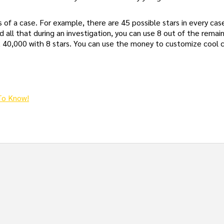
 of a case. For example, there are 45 possible stars in every cas
nd all that during an investigation, you can use 8 out of the remain
et 40,000 with 8 stars. You can use the money to customize cool
To Know!