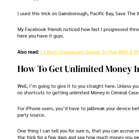
I used this trick on Gainsborough, Pacific Bay, Save The
My Facebook friends noticed how fast I progressed thro
here you have it guys.
Also read:
13 Best Chromecast Games To Play With A P
How To Get Unlimited Money I
Well, I’m going to give it to you straight here. Unless
no shortcuts to getting unlimited Money in Criminal Case
For iPhone users, you’d have to jailbreak your device b
party source.
One thing I can tell you for sure is, that you can accrue 
the trick for a few days and see how much money you g