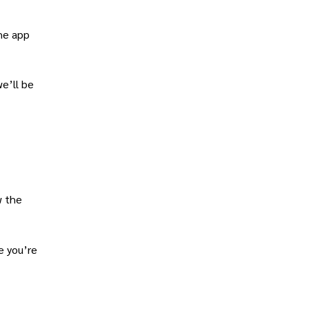
the app
we’ll be
w the
e you’re