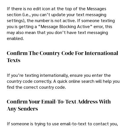
If there is no edit icon at the top of the Messages
section (i.e., you can’t update your text messaging
settings), the number is not active. If someone texting
you is getting a “Message Blocking Active” error, this
may also mean that you don’t have text messaging
enabled.
Confirm The Country Code For International
Texts
If you’re texting internationally, ensure you enter the
country code correctly. A quick online search will help you
find the correct country code.
Confirm Your Email-To-Text Address With
Any Senders
If someone is trying to use email-to-text to contact you,