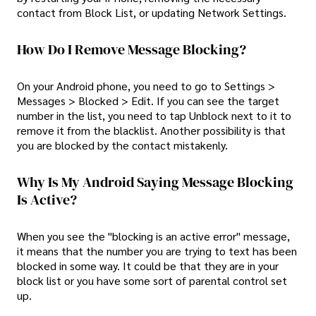
contact from Block List, or updating Network Settings.
How Do I Remove Message Blocking?
On your Android phone, you need to go to Settings >
Messages > Blocked > Edit. If you can see the target
number in the list, you need to tap Unblock next to it to
remove it from the blacklist. Another possibility is that
you are blocked by the contact mistakenly.
Why Is My Android Saying Message Blocking
Is Active?
When you see the "blocking is an active error" message,
it means that the number you are trying to text has been
blocked in some way. It could be that they are in your
block list or you have some sort of parental control set
up.