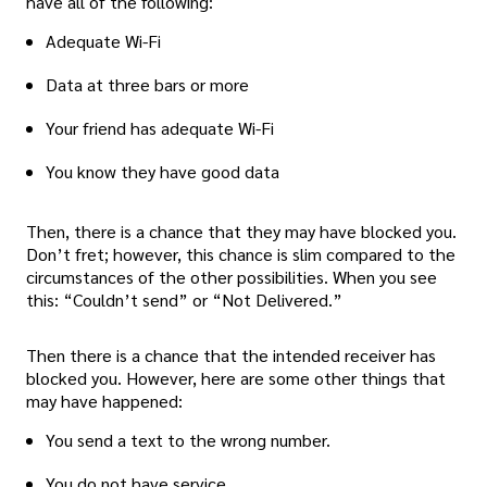
have all of the following:
Adequate Wi-Fi
Data at three bars or more
Your friend has adequate Wi-Fi
You know they have good data
Then, there is a chance that they may have blocked you.
Don’t fret; however, this chance is slim compared to the
circumstances of the other possibilities. When you see
this: “Couldn’t send” or “Not Delivered.”
Then there is a chance that the intended receiver has
blocked you. However, here are some other things that
may have happened:
You send a text to the wrong number.
You do not have service.