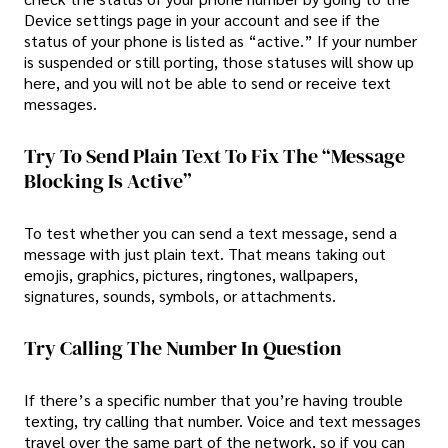
Device settings page in your account and see if the
status of your phone is listed as “active.” If your number
is suspended or still porting, those statuses will show up
here, and you will not be able to send or receive text
messages.
Try To Send Plain Text To Fix The “Message
Blocking Is Active”
To test whether you can send a text message, send a
message with just plain text. That means taking out
emojis, graphics, pictures, ringtones, wallpapers,
signatures, sounds, symbols, or attachments.
Try Calling The Number In Question
If there’s a specific number that you’re having trouble
texting, try calling that number. Voice and text messages
travel over the same part of the network, so if you can