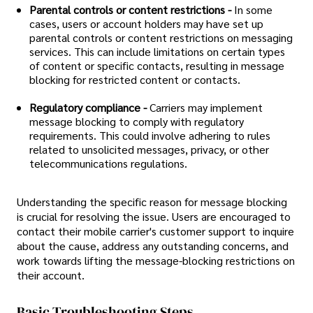
Parental controls or content restrictions -
In some
cases, users or account holders may have set up
parental controls or content restrictions on messaging
services. This can include limitations on certain types
of content or specific contacts, resulting in message
blocking for restricted content or contacts.
Regulatory compliance -
Carriers may implement
message blocking to comply with regulatory
requirements. This could involve adhering to rules
related to unsolicited messages, privacy, or other
telecommunications regulations.
Understanding the specific reason for message blocking
is crucial for resolving the issue. Users are encouraged to
contact their mobile carrier's customer support to inquire
about the cause, address any outstanding concerns, and
work towards lifting the message-blocking restrictions on
their account.
Basic Troubleshooting Steps