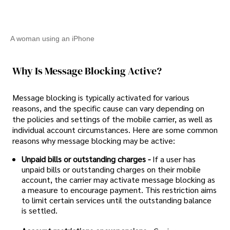
A woman using an iPhone
Why Is Message Blocking Active?
Message blocking is typically activated for various
reasons, and the specific cause can vary depending on
the policies and settings of the mobile carrier, as well as
individual account circumstances. Here are some common
reasons why message blocking may be active:
Unpaid bills or outstanding charges -
If a user has
unpaid bills or outstanding charges on their mobile
account, the carrier may activate message blocking as
a measure to encourage payment. This restriction aims
to limit certain services until the outstanding balance
is settled.