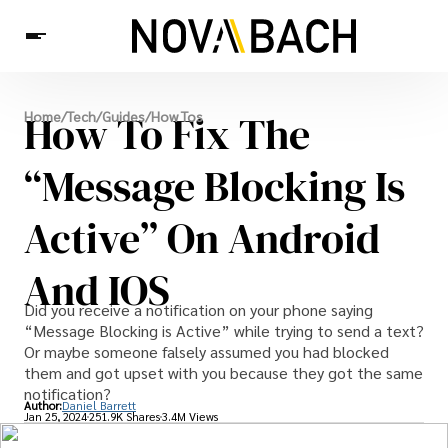
Tech
How To Fix The
Home
/
Tech
/
Guides
/
How Tos
News
Health
“Message Blocking Is
Active” On Android
And IOS
Did you receive a notification on your phone saying
“Message Blocking is Active” while trying to send a text?
Or maybe someone falsely assumed you had blocked
them and got upset with you because they got the same
notification?
Author:
Daniel Barrett
Jan 25, 2024
251.9K Shares
3.4M Views