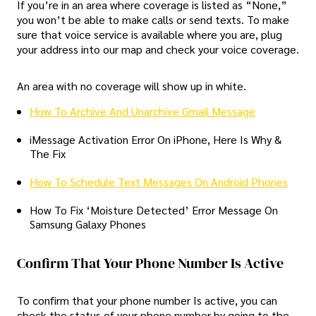
If you’re in an area where coverage is listed as “None,”
you won’t be able to make calls or send texts. To make
sure that voice service is available where you are, plug
your address into our map and check your voice coverage.
An area with no coverage will show up in white.
How To Archive And Unarchive Gmail Message
iMessage Activation Error On iPhone, Here Is Why &
The Fix
How To Schedule Text Messages On Android Phones
How To Fix ‘Moisture Detected’ Error Message On
Samsung Galaxy Phones
Confirm That Your Phone Number Is Active
To confirm that your phone number Is active, you can
check the status of your phone number by going to the