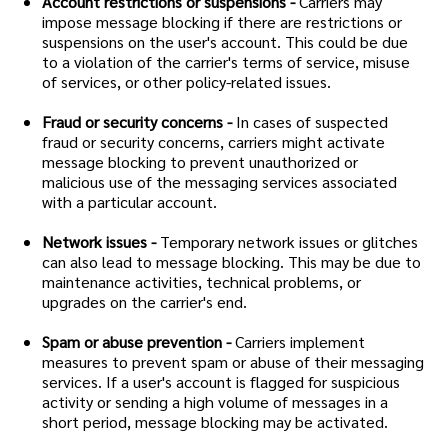
Account restrictions or suspensions -
Carriers may
impose message blocking if there are restrictions or
suspensions on the user's account. This could be due
to a violation of the carrier's terms of service, misuse
of services, or other policy-related issues.
Fraud or security concerns -
In cases of suspected
fraud or security concerns, carriers might activate
message blocking to prevent unauthorized or
malicious use of the messaging services associated
with a particular account.
Network issues -
Temporary network issues or glitches
can also lead to message blocking. This may be due to
maintenance activities, technical problems, or
upgrades on the carrier's end.
Spam or abuse prevention -
Carriers implement
measures to prevent spam or abuse of their messaging
services. If a user's account is flagged for suspicious
activity or sending a high volume of messages in a
short period, message blocking may be activated.