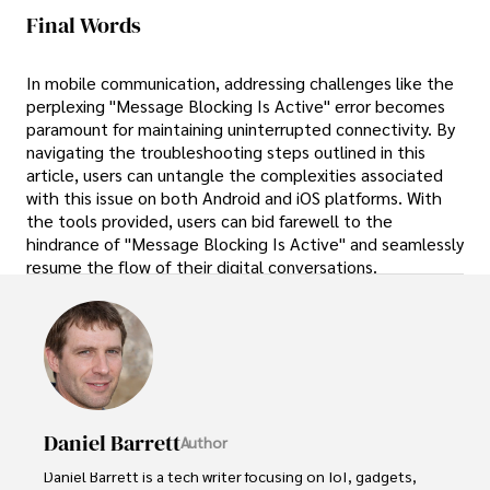
Final Words
In mobile communication, addressing challenges like the
perplexing "Message Blocking Is Active" error becomes
paramount for maintaining uninterrupted connectivity. By
navigating the troubleshooting steps outlined in this
article, users can untangle the complexities associated
with this issue on both Android and iOS platforms. With
the tools provided, users can bid farewell to the
hindrance of "Message Blocking Is Active" and seamlessly
resume the flow of their digital conversations.
Daniel Barrett
Author
Daniel Barrett is a tech writer focusing on IoT, gadgets, 