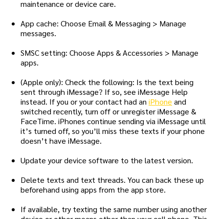
maintenance or device care.
App cache: Choose Email & Messaging > Manage
messages.
SMSC setting: Choose Apps & Accessories > Manage
apps.
(Apple only): Check the following: Is the text being
sent through iMessage? If so, see iMessage Help
instead. If you or your contact had an
iPhone
and
switched recently, turn off or unregister iMessage &
FaceTime. iPhones continue sending via iMessage until
it’s turned off, so you’ll miss these texts if your phone
doesn’t have iMessage.
Update your device software to the latest version.
Delete texts and text threads. You can back these up
beforehand using apps from the app store.
If available, try texting the same number using another
device or other means other than your cell phone. This