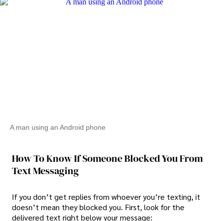
A man using an Android phone
How To Know If Someone Blocked You From
Text Messaging
If you don’t get replies from whoever you’re texting, it
doesn’t mean they blocked you. First, look for the
delivered text right below your message: