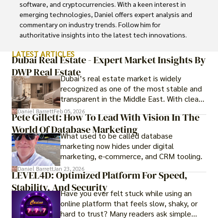
software, and cryptocurrencies. With a keen interest in 
emerging technologies, Daniel offers expert analysis and 
commentary on industry trends. Follow him for 
authoritative insights into the latest tech innovations.
LATEST ARTICLES
Dubai Real Estate - Expert Market Insights By
DWP Real Estate
Dubai’s real estate market is widely
recognized as one of the most stable and
transparent in the Middle East. With clear
government regulations, investor-friendly
Daniel Barrett
Feb 05, 2026
Pete Gillett: How To Lead With Vision In The
procedures for foreign buyers, and strong
World Of Database Marketing
rental demand, it offers both long-term
What used to be called database
investment opportunities and options for
marketing now hides under digital
those seeking a premium lifestyle.
marketing, e-commerce, and CRM tooling.
Daniel Barrett
Jan 23, 2026
LEVEL4D: Optimized Platform For Speed,
Stability, And Security
Have you ever felt stuck while using an
online platform that feels slow, shaky, or
hard to trust? Many readers ask simple