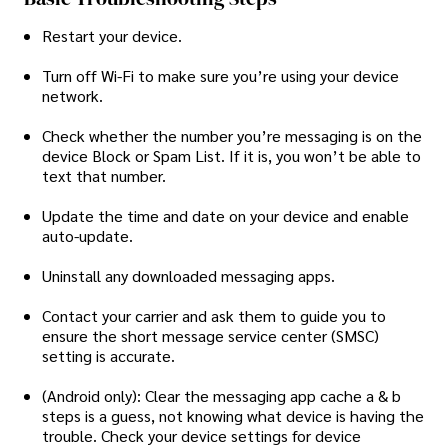
Restart your device.
Turn off Wi-Fi to make sure you’re using your device
network.
Check whether the number you’re messaging is on the
device Block or Spam List. If it is, you won’t be able to
text that number.
Update the time and date on your device and enable
auto-update.
Uninstall any downloaded messaging apps.
Contact your carrier and ask them to guide you to
ensure the short message service center (SMSC)
setting is accurate.
(Android only): Clear the messaging app cache a & b
steps is a guess, not knowing what device is having the
trouble. Check your device settings for device