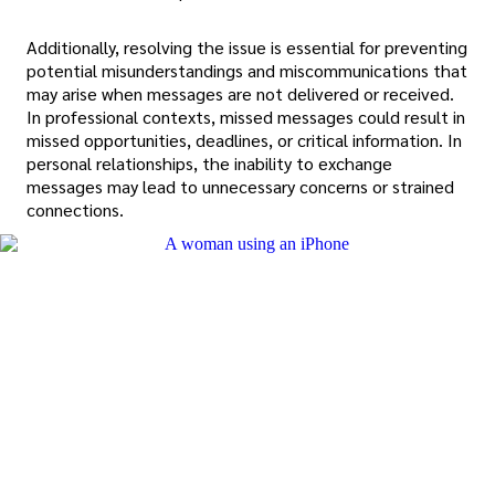
Additionally, resolving the issue is essential for preventing
potential misunderstandings and miscommunications that
may arise when messages are not delivered or received.
In professional contexts, missed messages could result in
missed opportunities, deadlines, or critical information. In
personal relationships, the inability to exchange
messages may lead to unnecessary concerns or strained
connections.