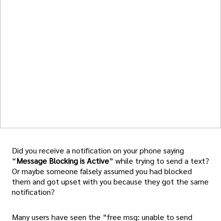
Did you receive a notification on your phone saying
“
Message Blocking is Active
” while trying to send a text?
Or maybe someone falsely assumed you had blocked
them and got upset with you because they got the same
notification?
Many users have seen the “free msg: unable to send