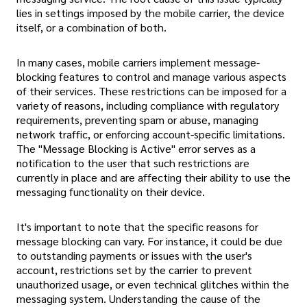
lies in settings imposed by the mobile carrier, the device
itself, or a combination of both.
In many cases, mobile carriers implement message-
blocking features to control and manage various aspects
of their services. These restrictions can be imposed for a
variety of reasons, including compliance with regulatory
requirements, preventing spam or abuse, managing
network traffic, or enforcing account-specific limitations.
The "Message Blocking is Active" error serves as a
notification to the user that such restrictions are
currently in place and are affecting their ability to use the
messaging functionality on their device.
It's important to note that the specific reasons for
message blocking can vary. For instance, it could be due
to outstanding payments or issues with the user's
account, restrictions set by the carrier to prevent
unauthorized usage, or even technical glitches within the
messaging system. Understanding the cause of the