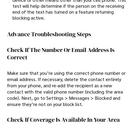
test will help determine if the person on the receiving
end of the text has turned on a feature returning
blocking active.
Advance Troubleshooting Steps
Check If The Number Or Email Address Is
Correct
Make sure that you’re using the correct phone number or
email address. If necessary, delete the contact entirely
from your phone, and re-add the recipient as a new
contact with the valid phone number (including the area
code). Next, go to Settings > Messages > Blocked and
ensure they’re not on your block list.
Check If Coverage Is Available In Your Area