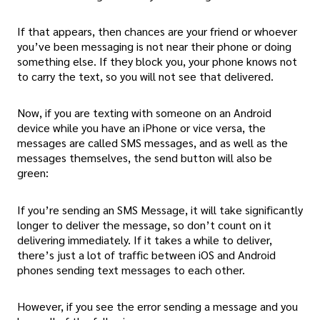
If that appears, then chances are your friend or whoever
you’ve been messaging is not near their phone or doing
something else. If they block you, your phone knows not
to carry the text, so you will not see that delivered.
Now, if you are texting with someone on an Android
device while you have an iPhone or vice versa, the
messages are called SMS messages, and as well as the
messages themselves, the send button will also be
green:
If you’re sending an SMS Message, it will take significantly
longer to deliver the message, so don’t count on it
delivering immediately. If it takes a while to deliver,
there’s just a lot of traffic between iOS and Android
phones sending text messages to each other.
However, if you see the error sending a message and you