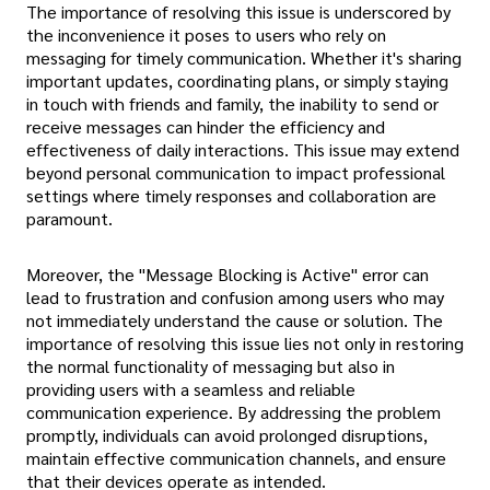
The importance of resolving this issue is underscored by
the inconvenience it poses to users who rely on
messaging for timely communication. Whether it's sharing
important updates, coordinating plans, or simply staying
in touch with friends and family, the inability to send or
receive messages can hinder the efficiency and
effectiveness of daily interactions. This issue may extend
beyond personal communication to impact professional
settings where timely responses and collaboration are
paramount.
Moreover, the "Message Blocking is Active" error can
lead to frustration and confusion among users who may
not immediately understand the cause or solution. The
importance of resolving this issue lies not only in restoring
the normal functionality of messaging but also in
providing users with a seamless and reliable
communication experience. By addressing the problem
promptly, individuals can avoid prolonged disruptions,
maintain effective communication channels, and ensure
that their devices operate as intended.