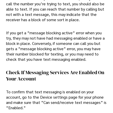
call the number you’re trying to text, you should also be
able to text. If you can reach that number by calling but
not with a text message, this may indicate that the
receiver has a block of some sort in place.
If you get a “message blocking active” error when you
try, they may not have had messaging enabled or have a
block in place. Conversely, if someone can call you but
gets a “message blocking active” error, you may have
their number blocked for texting, or you may need to
check that you have text messaging enabled.
Check If Messaging Services Are Enabled On
Your Account
To confirm that text messaging is enabled on your
account, go to the Device settings page for your phone
and make sure that “Can send/receive text messages” is
“Enabled.”