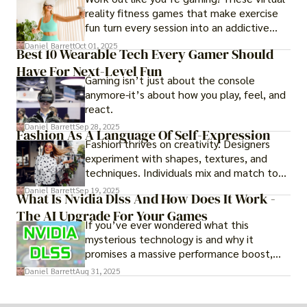
reality fitness games that make exercise
fun turn every session into an addictive
adventure.
Daniel Barrett
Oct 01, 2025
Best 10 Wearable Tech Every Gamer Should
Have For Next-Level Fun
Gaming isn’t just about the console
anymore-it’s about how you play, feel, and
react.
Daniel Barrett
Sep 28, 2025
Fashion As A Language Of Self-Expression
Fashion thrives on creativity. Designers
experiment with shapes, textures, and
techniques. Individuals mix and match to
create their own looks. Innovation keeps
Daniel Barrett
Sep 19, 2025
What Is Nvidia Dlss And How Does It Work -
fashion alive, ensuring it never becomes
The AI Upgrade For Your Games
static.
If you’ve ever wondered what this
mysterious technology is and why it
promises a massive performance boost,
you’re not alone. The constant push for
Daniel Barrett
Aug 31, 2025
more realistic graphics, from ray-traced
lighting to stunningly detailed textures,