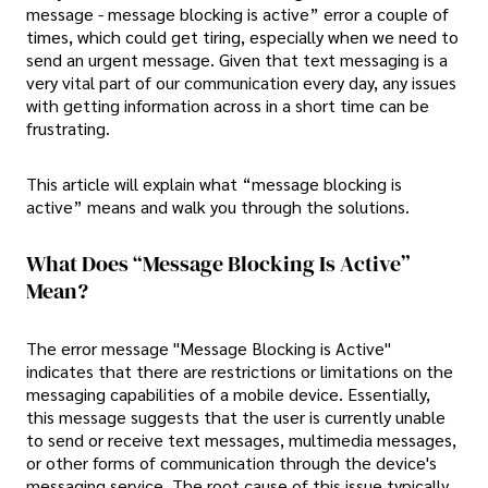
message - message blocking is active” error a couple of
times, which could get tiring, especially when we need to
send an urgent message. Given that text messaging is a
very vital part of our communication every day, any issues
with getting information across in a short time can be
frustrating.
This article will explain what “message blocking is
active” means and walk you through the solutions.
What Does “Message Blocking Is Active”
Mean?
The error message "Message Blocking is Active"
indicates that there are restrictions or limitations on the
messaging capabilities of a mobile device. Essentially,
this message suggests that the user is currently unable
to send or receive text messages, multimedia messages,
or other forms of communication through the device's
messaging service. The root cause of this issue typically