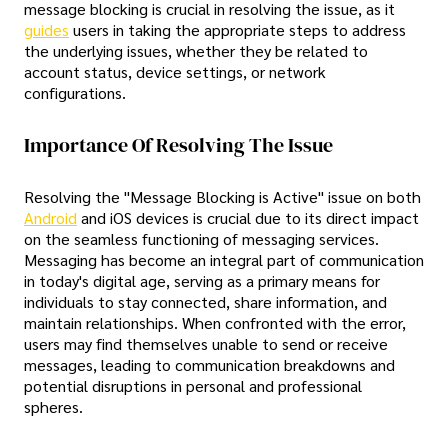
message blocking is crucial in resolving the issue, as it
guides
users in taking the appropriate steps to address
the underlying issues, whether they be related to
account status, device settings, or network
configurations.
Importance Of Resolving The Issue
Resolving the "Message Blocking is Active" issue on both
Android
and iOS devices is crucial due to its direct impact
on the seamless functioning of messaging services.
Messaging has become an integral part of communication
in today's digital age, serving as a primary means for
individuals to stay connected, share information, and
maintain relationships. When confronted with the error,
users may find themselves unable to send or receive
messages, leading to communication breakdowns and
potential disruptions in personal and professional
spheres.