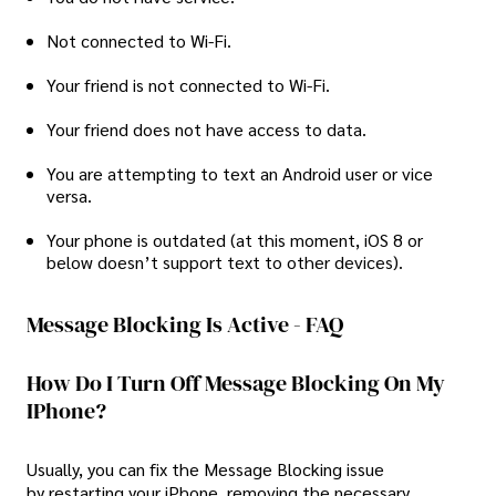
Not connected to Wi-Fi.
Your friend is not connected to Wi-Fi.
Your friend does not have access to data.
You are attempting to text an Android user or vice
versa.
Your phone is outdated (at this moment, iOS 8 or
below doesn’t support text to other devices).
Message Blocking Is Active - FAQ
How Do I Turn Off Message Blocking On My
IPhone?
Usually, you can fix the Message Blocking issue
by restarting your iPhone, removing the necessary