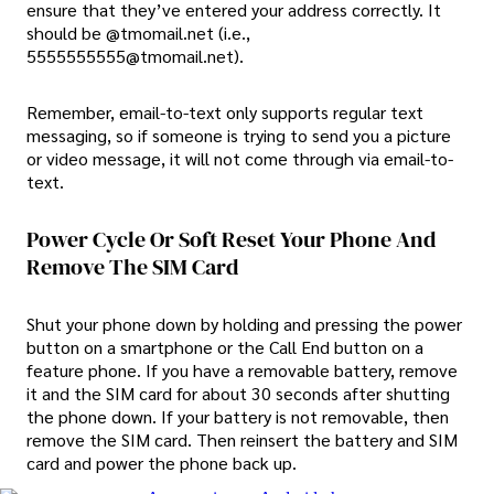
ensure that they’ve entered your address correctly. It
should be @tmomail.net (i.e.,
5555555555@tmomail.net).
Remember, email-to-text only supports regular text
messaging, so if someone is trying to send you a picture
or video message, it will not come through via email-to-
text.
Power Cycle Or Soft Reset Your Phone And
Remove The SIM Card
Shut your phone down by holding and pressing the power
button on a smartphone or the Call End button on a
feature phone. If you have a removable battery, remove
it and the SIM card for about 30 seconds after shutting
the phone down. If your battery is not removable, then
remove the SIM card. Then reinsert the battery and SIM
card and power the phone back up.