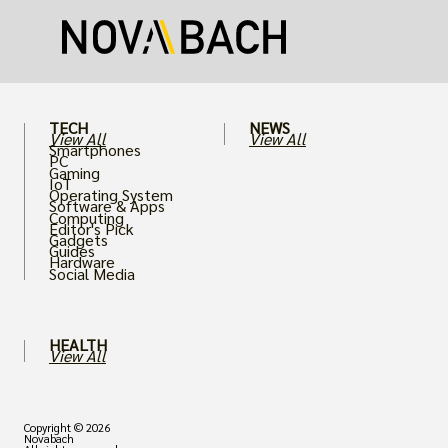
puts an immense strain on your graphics
card.
TECH
NEWS
View All
View All
Smartphones
PC
Gaming
IoT
Operating System
Software & Apps
Computing
Editor's Pick
Gadgets
Guides
Hardware
Social Media
HEALTH
View All
Copyright © 2026
Novabach