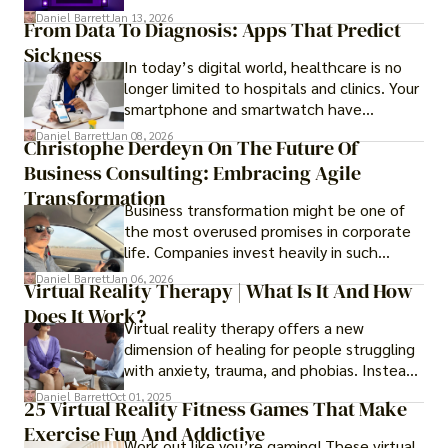
questions like why some platforms feel
Daniel Barrett
Jan 13, 2026
From Data To Diagnosis: Apps That Predict
smooth while others keep causing stress.
Sickness
In today’s digital world, healthcare is no
longer limited to hospitals and clinics. Your
smartphone and smartwatch have
transformed into one.
Daniel Barrett
Jan 08, 2026
Christophe Derdeyn On The Future Of
Business Consulting: Embracing Agile
Transformation
Business transformation might be one of
the most overused promises in corporate
life. Companies invest heavily in such
initiatives only to find that months or even
Daniel Barrett
Jan 06, 2026
Virtual Reality Therapy | What Is It And How
years later, very little has changed in how
Does It Work?
the business actually works.
Virtual reality therapy offers a new
dimension of healing for people struggling
with anxiety, trauma, and phobias. Instead
of imagining stressful situations, patients
Daniel Barrett
Oct 01, 2025
25 Virtual Reality Fitness Games That Make
experience them in realistic but controlled
Exercise Fun And Addictive
environments
Work out like you’re gaming! These virtual