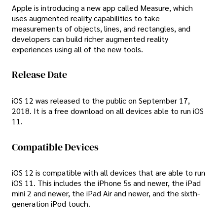
Apple is introducing a new app called Measure, which
uses augmented reality capabilities to take
measurements of objects, lines, and rectangles, and
developers can build richer augmented reality
experiences using all of the new tools.
Release Date
iOS 12 was released to the public on September 17,
2018. It is a free download on all devices able to run iOS
11.
Compatible Devices
iOS 12 is compatible with all devices that are able to run
iOS 11. This includes the iPhone 5s and newer, the iPad
mini 2 and newer, the iPad Air and newer, and the sixth-
generation iPod touch.