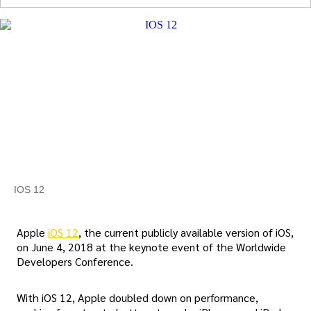
IOS 12
Apple
iOS 12
, the current publicly available version of iOS,
on June 4, 2018 at the keynote event of the Worldwide
Developers Conference.
With iOS 12, Apple doubled down on performance,