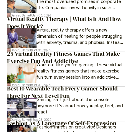
the most overused promises in corporate
life. Companies invest heavily in such
initiatives only to find that months or even
Daniel Barrett
Jan 06, 2026
Virtual Reality Therapy | What Is It And How
years later, very little has changed in how
Does It Work?
the business actually works.
Virtual reality therapy offers a new
dimension of healing for people struggling
with anxiety, trauma, and phobias. Instead
of imagining stressful situations, patients
Daniel Barrett
Oct 01, 2025
25 Virtual Reality Fitness Games That Make
experience them in realistic but controlled
Exercise Fun And Addictive
environments
Work out like you’re gaming! These virtual
reality fitness games that make exercise
fun turn every session into an addictive
adventure.
Daniel Barrett
Oct 01, 2025
Best 10 Wearable Tech Every Gamer Should
Have For Next-Level Fun
Gaming isn’t just about the console
anymore-it’s about how you play, feel, and
react.
Daniel Barrett
Sep 28, 2025
Fashion As A Language Of Self-Expression
Fashion thrives on creativity. Designers