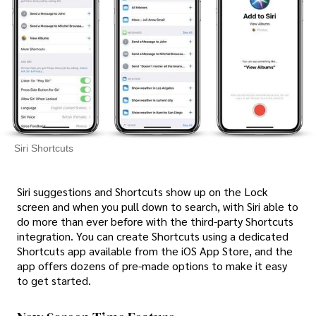
Siri Shortcuts
Siri suggestions and Shortcuts show up on the Lock
screen and when you pull down to search, with Siri able to
do more than ever before with the third-party Shortcuts
integration. You can create Shortcuts using a dedicated
Shortcuts app available from the iOS App Store, and the
app offers dozens of pre-made options to make it easy
to get started.