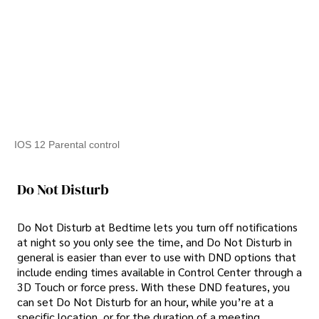
IOS 12 Parental control
Do Not Disturb
Do Not Disturb at Bedtime lets you turn off notifications
at night so you only see the time, and Do Not Disturb in
general is easier than ever to use with DND options that
include ending times available in Control Center through a
3D Touch or force press. With these DND features, you
can set Do Not Disturb for an hour, while you’re at a
specific location, or for the duration of a meeting.