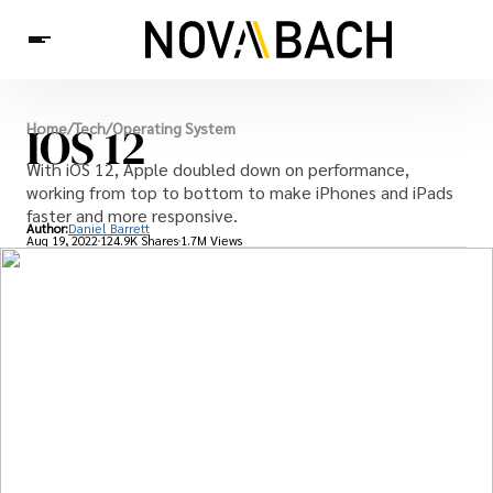
Tech
IOS 12
Home
/
Tech
/
Operating System
News
Health
With iOS 12, Apple doubled down on performance,
working from top to bottom to make iPhones and iPads
faster and more responsive.
Author:
Daniel Barrett
Aug 19, 2022
124.9K Shares
1.7M Views