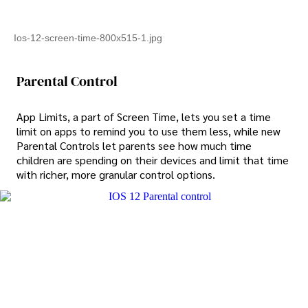
Ios-12-screen-time-800x515-1.jpg
Parental Control
App Limits, a part of Screen Time, lets you set a time
limit on apps to remind you to use them less, while new
Parental Controls let parents see how much time
children are spending on their devices and limit that time
with richer, more granular control options.