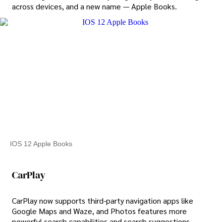
across devices, and a new name — Apple Books.
IOS 12 Apple Books
CarPlay
CarPlay now supports third-party navigation apps like
Google Maps and Waze, and Photos features more
powerful search capabilities and search suggestions,