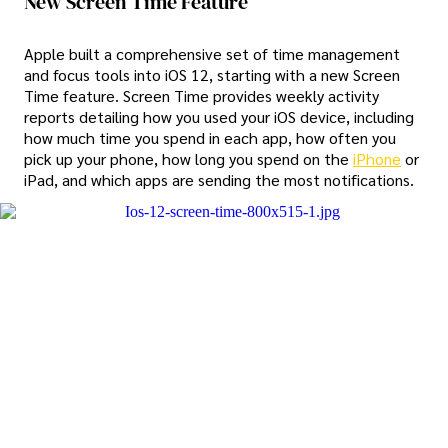
New Screen Time Feature
Apple built a comprehensive set of time management
and focus tools into iOS 12, starting with a new Screen
Time feature. Screen Time provides weekly activity
reports detailing how you used your iOS device, including
how much time you spend in each app, how often you
pick up your phone, how long you spend on the
iPhone
or
iPad, and which apps are sending the most notifications.