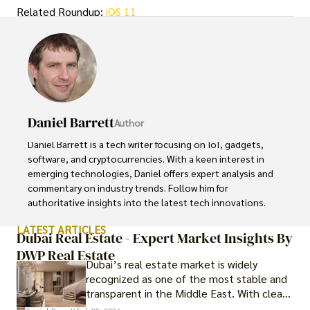
Related Roundup:
iOS 11
Daniel Barrett
Author
Daniel Barrett is a tech writer focusing on IoT, gadgets, 
software, and cryptocurrencies. With a keen interest in 
emerging technologies, Daniel offers expert analysis and 
commentary on industry trends. Follow him for 
authoritative insights into the latest tech innovations.
LATEST ARTICLES
Dubai Real Estate - Expert Market Insights By
DWP Real Estate
Dubai’s real estate market is widely
recognized as one of the most stable and
transparent in the Middle East. With clear
government regulations, investor-friendly