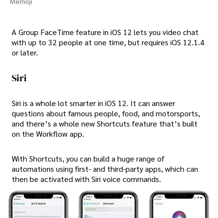
Memoji
A Group FaceTime feature in iOS 12 lets you video chat
with up to 32 people at one time, but requires iOS 12.1.4
or later.
Siri
Siri is a whole lot smarter in iOS 12. It can answer
questions about famous people, food, and motorsports,
and there’s a whole new Shortcuts feature that’s built
on the Workflow app.
With Shortcuts, you can build a huge range of
automations using first- and third-party apps, which can
then be activated with Siri voice commands.