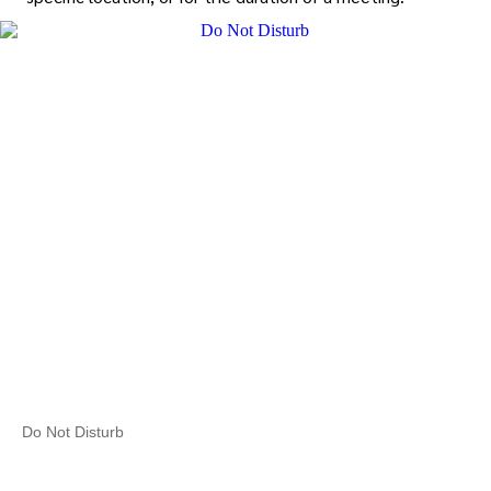
Do Not Disturb