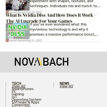
experiment with shapes, textures, and
techniques. Individuals mix and match to
create their own looks. Innovation keeps
Daniel Barrett
Sep 19, 2025
What Is Nvidia Dlss And How Does It Work -
fashion alive, ensuring it never becomes
The AI Upgrade For Your Games
static.
If you’ve ever wondered what this
mysterious technology is and why it
promises a massive performance boost,
you’re not alone. The constant push for
Daniel Barrett
Aug 31, 2025
more realistic graphics, from ray-traced
lighting to stunningly detailed textures,
puts an immense strain on your graphics
card.
TECH
NEWS
View All
View All
Smartphones
PC
Gaming
IoT
Operating System
Software & Apps
Computing