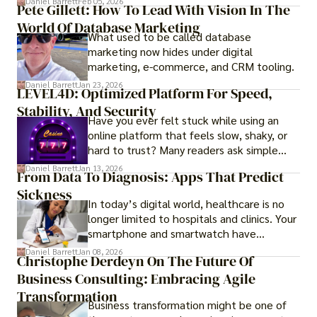
Daniel Barrett
Feb 05, 2026
Pete Gillett: How To Lead With Vision In The
procedures for foreign buyers, and strong
World Of Database Marketing
rental demand, it offers both long-term
What used to be called database
investment opportunities and options for
marketing now hides under digital
those seeking a premium lifestyle.
marketing, e-commerce, and CRM tooling.
Daniel Barrett
Jan 23, 2026
LEVEL4D: Optimized Platform For Speed,
Stability, And Security
Have you ever felt stuck while using an
online platform that feels slow, shaky, or
hard to trust? Many readers ask simple
questions like why some platforms feel
Daniel Barrett
Jan 13, 2026
From Data To Diagnosis: Apps That Predict
smooth while others keep causing stress.
Sickness
In today’s digital world, healthcare is no
longer limited to hospitals and clinics. Your
smartphone and smartwatch have
transformed into one.
Daniel Barrett
Jan 08, 2026
Christophe Derdeyn On The Future Of
Business Consulting: Embracing Agile
Transformation
Business transformation might be one of