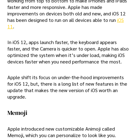
working from top to bottom to make iPhones and iPads
faster and more responsive. Apple has made
improvements on devices both old and new, and iOS 12
has been designed to run on all devices able to run
iOS
11
.
In iOS 12, apps launch faster, the keyboard appears
faster, and the Camera is quicker to open. Apple has also
optimized the system when it’s under load, making iOS
devices faster when you need performance the most.
Apple shift its focus on under-the-hood improvements
for iOS 12, but, there is a long list of new features in the
update that makes the new version of iOS worth an
upgrade.
Memoji
Apple introduced new customizable Animoji called
Memoji, which you can personalize to look like you.