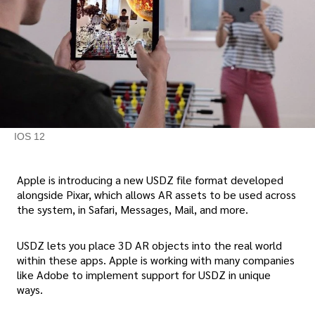
IOS 12
Apple is introducing a new USDZ file format developed
alongside Pixar, which allows AR assets to be used across
the system, in Safari, Messages, Mail, and more.
USDZ lets you place 3D AR objects into the real world
within these apps. Apple is working with many companies
like Adobe to implement support for USDZ in unique
ways.