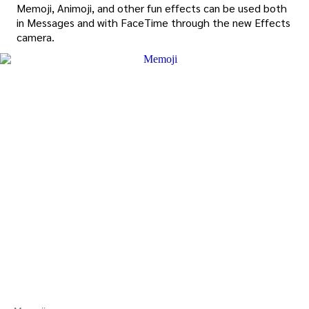
Memoji, Animoji, and other fun effects can be used both
in Messages and with FaceTime through the new Effects
camera.