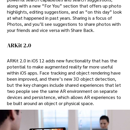
along with a new “For You” section that offers up photo
highlights, editing suggestions, and an “on this day” look
at what happened in past years. Sharing is a focus of
Photos, and you’ll see suggestions to share photos with
your friends and vice versa with Share Back.
ARKit 2.0
ARKit 2.0 in iOS 12 adds new functionality that has the
potential to make augmented reality far more useful
within iOS apps. Face tracking and object rendering have
been improved, and there’s new 3D object detection,
but the key changes include shared experiences that let
two people see the same AR environment on separate
devices and persistence, which allows AR experiences to
be built around an object or physical space.