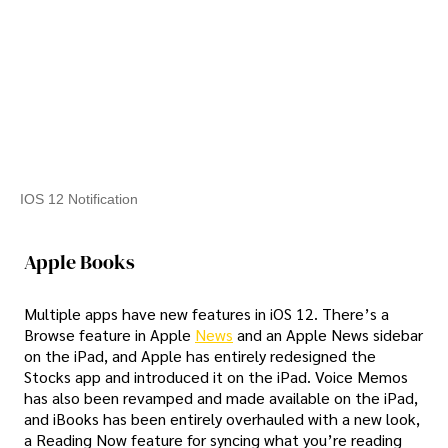
IOS 12 Notification
Apple Books
Multiple apps have new features in iOS 12. There’s a
Browse feature in Apple
News
and an Apple News sidebar
on the iPad, and Apple has entirely redesigned the
Stocks app and introduced it on the iPad. Voice Memos
has also been revamped and made available on the iPad,
and iBooks has been entirely overhauled with a new look,
a Reading Now feature for syncing what you’re reading