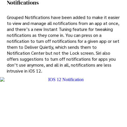
Notifications
Grouped Notifications have been added to make it easier
to view and manage all notifications from an app at once,
and there’s a new Instant Tuning feature for tweaking
notifications as they come in. You can press on a
notification to turn off notifications for a given app or set
them to Deliver Quietly, which sends them to
Notification Center but not the Lock screen. Siri also
offers suggestions to turn off notifications for apps you
don’t use anymore, and all in all, notifications are less
intrusive in iOS 12.