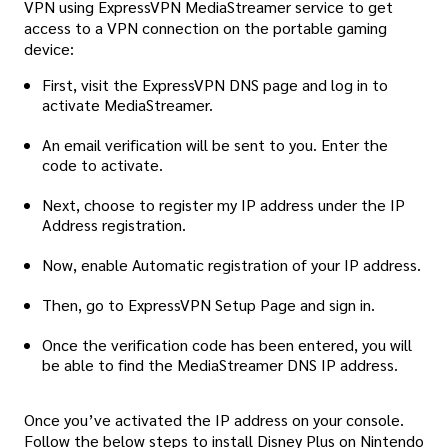
VPN using ExpressVPN MediaStreamer service to get
access to a VPN connection on the portable gaming
device:
First, visit the ExpressVPN DNS page and log in to
activate MediaStreamer.
An email verification will be sent to you. Enter the
code to activate.
Next, choose to register my IP address under the IP
Address registration.
Now, enable Automatic registration of your IP address.
Then, go to ExpressVPN Setup Page and sign in.
Once the verification code has been entered, you will
be able to find the MediaStreamer DNS IP address.
Once you’ve activated the IP address on your console.
Follow the below steps to install Disney Plus on Nintendo