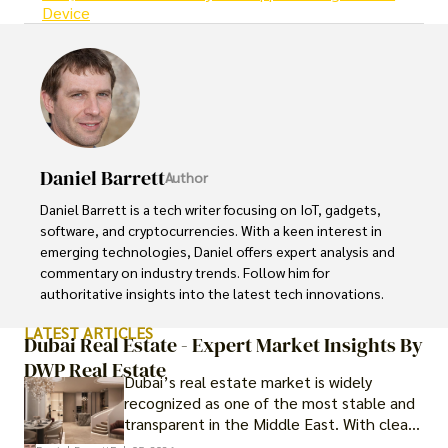
Device
Daniel Barrett
Author
Daniel Barrett is a tech writer focusing on IoT, gadgets, 
software, and cryptocurrencies. With a keen interest in 
emerging technologies, Daniel offers expert analysis and 
commentary on industry trends. Follow him for 
authoritative insights into the latest tech innovations.
LATEST ARTICLES
Dubai Real Estate - Expert Market Insights By
DWP Real Estate
Dubai’s real estate market is widely
recognized as one of the most stable and
transparent in the Middle East. With clear
government regulations, investor-friendly