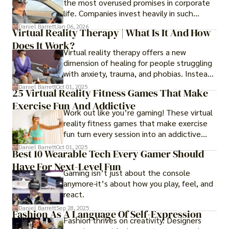
the most overused promises in corporate
life. Companies invest heavily in such
initiatives only to find that months or even
Daniel Barrett
Jan 06, 2026
Virtual Reality Therapy | What Is It And How
years later, very little has changed in how
Does It Work?
the business actually works.
Virtual reality therapy offers a new
dimension of healing for people struggling
with anxiety, trauma, and phobias. Instead
of imagining stressful situations, patients
Daniel Barrett
Oct 01, 2025
25 Virtual Reality Fitness Games That Make
experience them in realistic but controlled
Exercise Fun And Addictive
environments
Work out like you’re gaming! These virtual
reality fitness games that make exercise
fun turn every session into an addictive
adventure.
Daniel Barrett
Oct 01, 2025
Best 10 Wearable Tech Every Gamer Should
Have For Next-Level Fun
Gaming isn’t just about the console
anymore-it’s about how you play, feel, and
react.
Daniel Barrett
Sep 28, 2025
Fashion As A Language Of Self-Expression
Fashion thrives on creativity. Designers