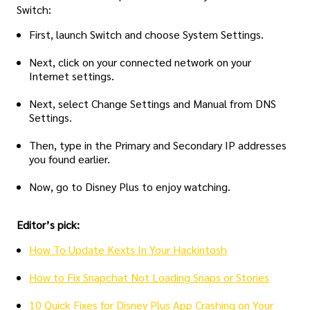
Switch:
First, launch Switch and choose System Settings.
Next, click on your connected network on your
Internet settings.
Next, select Change Settings and Manual from DNS
Settings.
Then, type in the Primary and Secondary IP addresses
you found earlier.
Now, go to Disney Plus to enjoy watching.
Editor’s pick:
How To Update Kexts In Your Hackintosh
How to Fix Snapchat Not Loading Snaps or Stories
10 Quick Fixes for Disney Plus App Crashing on Your