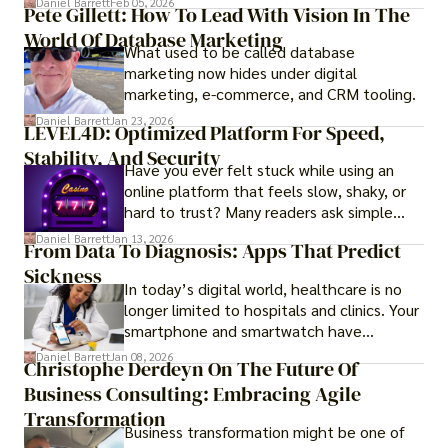
Daniel Barrett
Feb 05, 2026
Pete Gillett: How To Lead With Vision In The
procedures for foreign buyers, and strong
World Of Database Marketing
rental demand, it offers both long-term
What used to be called database
investment opportunities and options for
marketing now hides under digital
those seeking a premium lifestyle.
marketing, e-commerce, and CRM tooling.
Daniel Barrett
Jan 23, 2026
LEVEL4D: Optimized Platform For Speed,
Stability, And Security
Have you ever felt stuck while using an
online platform that feels slow, shaky, or
hard to trust? Many readers ask simple
questions like why some platforms feel
Daniel Barrett
Jan 13, 2026
From Data To Diagnosis: Apps That Predict
smooth while others keep causing stress.
Sickness
In today’s digital world, healthcare is no
longer limited to hospitals and clinics. Your
smartphone and smartwatch have
transformed into one.
Daniel Barrett
Jan 08, 2026
Christophe Derdeyn On The Future Of
Business Consulting: Embracing Agile
Transformation
Business transformation might be one of