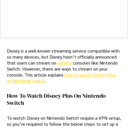
Disney is a well-known streaming service compatible with
so many devices, but Disney hasn’t officially announced
that users can stream on
gaming
consoles like Nintendo
Switch. However, there are ways to stream on your
console. This article explains
how to watch Disney Plus
on Nintendo Switch
.
How To Watch Disney Plus On Nintendo
Switch
To watch Disney on Nintendo Switch require a VPN setup,
so you’re required to follow the below steps to set up a