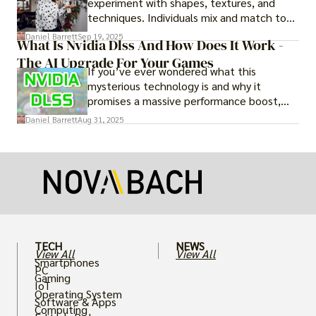
experiment with shapes, textures, and
techniques. Individuals mix and match to
create their own looks. Innovation keeps
Daniel Barrett
Sep 19, 2025
What Is Nvidia Dlss And How Does It Work -
fashion alive, ensuring it never becomes
The AI Upgrade For Your Games
static.
If you’ve ever wondered what this
mysterious technology is and why it
promises a massive performance boost,
you’re not alone. The constant push for
Daniel Barrett
Aug 31, 2025
more realistic graphics, from ray-traced
lighting to stunningly detailed textures,
puts an immense strain on your graphics
card.
TECH
NEWS
View All
View All
Smartphones
PC
Gaming
IoT
Operating System
Software & Apps
Computing