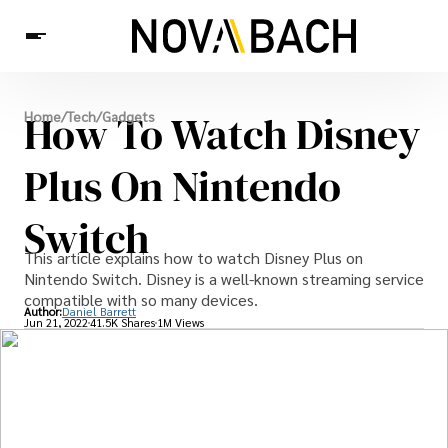
Tech
How To Watch Disney
Home
/
Tech
/
Gadgets
News
Health
Plus On Nintendo
Switch
This article explains how to watch Disney Plus on
Nintendo Switch. Disney is a well-known streaming service
compatible with so many devices.
Author:
Daniel Barrett
Jun 21, 2022
41.5K Shares
1M Views