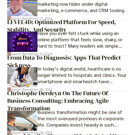
marketing now hides under digital
those seeking a premium lifestyle.
marketing, e-commerce, and CRM tooling.
Daniel Barrett
Jan 23, 2026
LEVEL4D: Optimized Platform For Speed,
Stability, And Security
Have you ever felt stuck while using an
online platform that feels slow, shaky, or
hard to trust? Many readers ask simple
questions like why some platforms feel
Daniel Barrett
Jan 13, 2026
From Data To Diagnosis: Apps That Predict
smooth while others keep causing stress.
Sickness
In today’s digital world, healthcare is no
longer limited to hospitals and clinics. Your
smartphone and smartwatch have
transformed into one.
Daniel Barrett
Jan 08, 2026
Christophe Derdeyn On The Future Of
Business Consulting: Embracing Agile
Transformation
Business transformation might be one of
the most overused promises in corporate
life. Companies invest heavily in such
initiatives only to find that months or even
Daniel Barrett
Jan 06, 2026