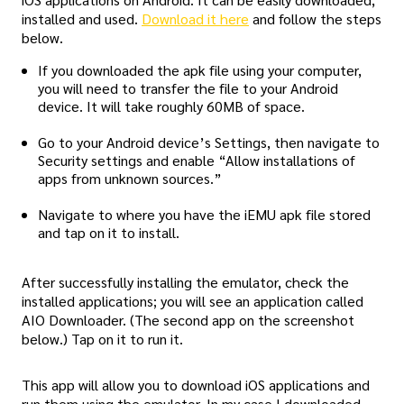
installed and used.
Download it here
and follow the steps
below.
If you downloaded the apk file using your computer,
you will need to transfer the file to your Android
device. It will take roughly 60MB of space.
Go to your Android device’s Settings, then navigate to
Security settings and enable “Allow installations of
apps from unknown sources.”
Navigate to where you have the iEMU apk file stored
and tap on it to install.
After successfully installing the emulator, check the
installed applications; you will see an application called
AIO Downloader. (The second app on the screenshot
below.) Tap on it to run it.
This app will allow you to download iOS applications and
run them using the emulator. In my case I downloaded