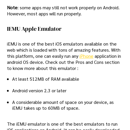
Note
: some apps may still not work properly on Android.
However, most apps will run properly.
IEMU Apple Emulator
iEMU is one of the best iOS emulators available on the
web which is loaded with tons of amazing features. With
this platform, one can easily run any
iPhone
application in
android OS device. Check out the Pros and Cons section
to know more about this emulator :
At least 512MB of RAM available
Android version 2.3 or later
A considerable amount of space on your device, as
iEMU takes up to 60MB of space.
The iEMU emulator is one of the best emulators to run
iOS applications on Android. It can be easily downloaded,