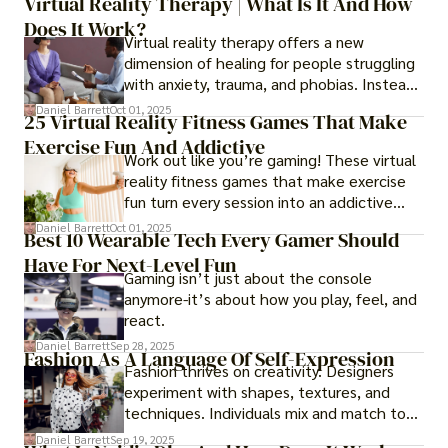
Virtual Reality Therapy | What Is It And How
years later, very little has changed in how
Does It Work?
the business actually works.
Virtual reality therapy offers a new
dimension of healing for people struggling
with anxiety, trauma, and phobias. Instead
of imagining stressful situations, patients
Daniel Barrett
Oct 01, 2025
25 Virtual Reality Fitness Games That Make
experience them in realistic but controlled
Exercise Fun And Addictive
environments
Work out like you’re gaming! These virtual
reality fitness games that make exercise
fun turn every session into an addictive
adventure.
Daniel Barrett
Oct 01, 2025
Best 10 Wearable Tech Every Gamer Should
Have For Next-Level Fun
Gaming isn’t just about the console
anymore-it’s about how you play, feel, and
react.
Daniel Barrett
Sep 28, 2025
Fashion As A Language Of Self-Expression
Fashion thrives on creativity. Designers
experiment with shapes, textures, and
techniques. Individuals mix and match to
create their own looks. Innovation keeps
Daniel Barrett
Sep 19, 2025