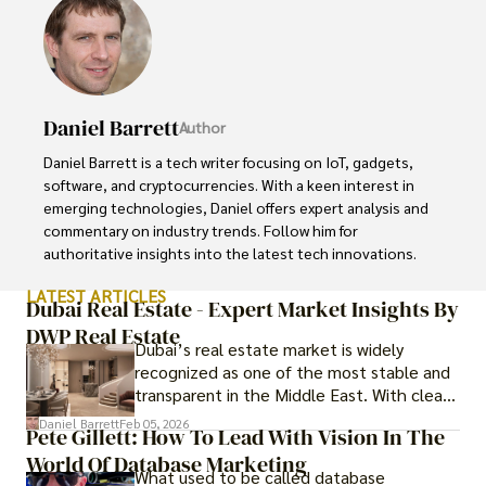
Daniel Barrett
Author
Daniel Barrett is a tech writer focusing on IoT, gadgets, 
software, and cryptocurrencies. With a keen interest in 
emerging technologies, Daniel offers expert analysis and 
commentary on industry trends. Follow him for 
authoritative insights into the latest tech innovations.
LATEST ARTICLES
Dubai Real Estate - Expert Market Insights By
DWP Real Estate
Dubai’s real estate market is widely
recognized as one of the most stable and
transparent in the Middle East. With clear
government regulations, investor-friendly
Daniel Barrett
Feb 05, 2026
Pete Gillett: How To Lead With Vision In The
procedures for foreign buyers, and strong
World Of Database Marketing
rental demand, it offers both long-term
What used to be called database
investment opportunities and options for