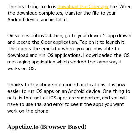
The first thing to do is
download the Cider apk
file. When
the download completes, transfer the file to your
Android device and install it.
On successful installation, go to your device’s app drawer
and locate the Cider application. Tap on it to launch it.
This opens the emulator where you are now able to
download and run iOS applications. I downloaded the iOS
messaging application which worked the same way it
works on iOS.
Thanks to the above-mentioned applications, it is now
easier to run iOS apps on an Android device. One thing to
note is that not all iOS apps are supported, and you will
have to use trial and error to see if the apps you want
work on the phone.
Appetize.io (Browser-Based)