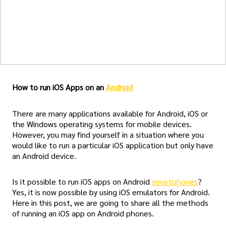
How to run iOS Apps on an
Android
There are many applications available for Android, iOS or
the Windows operating systems for mobile devices.
However, you may find yourself in a situation where you
would like to run a particular iOS application but only have
an Android device.
Is it possible to run iOS apps on Android
smartphones
?
Yes, it is now possible by using iOS emulators for Android.
Here in this post, we are going to share all the methods
of running an iOS app on Android phones.