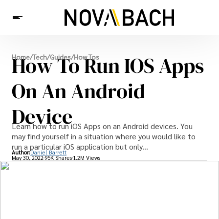
Tech
How To Run IOS Apps
Home
/
Tech
/
Guides
/
How Tos
News
Health
On An Android
Device
Learn how to run iOS Apps on an Android devices. You
may find yourself in a situation where you would like to
run a particular iOS application but only...
Author:
Daniel Barrett
May 30, 2022
95K Shares
1.2M Views