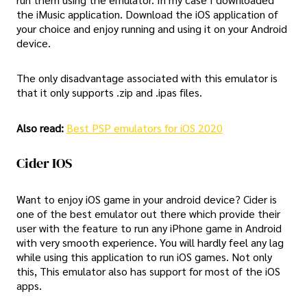
the iMusic application. Download the iOS application of
your choice and enjoy running and using it on your Android
device.
The only disadvantage associated with this emulator is
that it only supports .zip and .ipas files.
Also read:
Best PSP emulators for iOS 2020
Cider IOS
Want to enjoy iOS game in your android device? Cider is
one of the best emulator out there which provide their
user with the feature to run any iPhone game in Android
with very smooth experience. You will hardly feel any lag
while using this application to run iOS games. Not only
this, This emulator also has support for most of the iOS
apps.