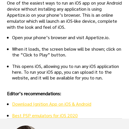
One of the easiest ways to run an iOS app on your Android
device without installing any application is using
Appetize.io on your phone’s browser. This is an online
emulator which will launch an iOS-like device, complete
with the look and feel of iOS.
Open your phone’s browser and visit Appetize.io.
When it loads, the screen below will be shown; click on
the “Click to Play” button.
This opens iOS, allowing you to run any iOS application
here. To run your iOS app, you can upload it to the
website, and it will be available for you to run.
Editor’s recommendations:
Download Ignition App on iOS & Android
Best PSP emulators for iOS 2020