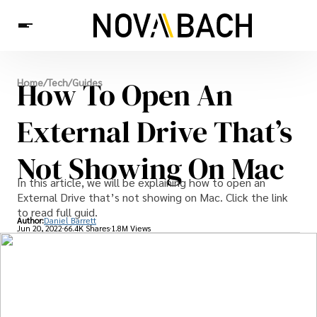
Tech
How To Open An
Home
/
Tech
/
Guides
News
Health
External Drive That’s
Not Showing On Mac
In this article, we will be explaining how to open an
External Drive that’s not showing on Mac. Click the link
to read full guid.
Author:
Daniel Barrett
Jun 20, 2022
66.4K Shares
1.8M Views