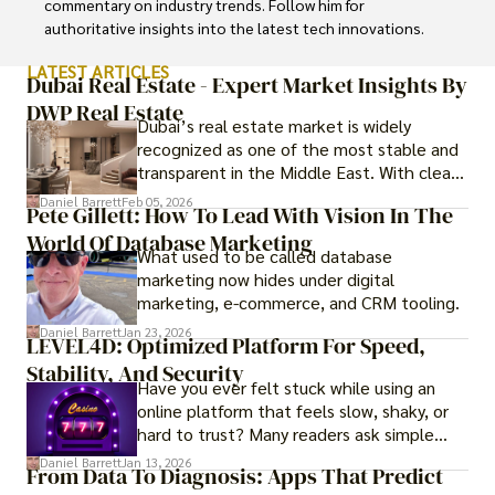
commentary on industry trends. Follow him for 
authoritative insights into the latest tech innovations.
LATEST ARTICLES
Dubai Real Estate - Expert Market Insights By
DWP Real Estate
Dubai’s real estate market is widely
recognized as one of the most stable and
transparent in the Middle East. With clear
government regulations, investor-friendly
Daniel Barrett
Feb 05, 2026
Pete Gillett: How To Lead With Vision In The
procedures for foreign buyers, and strong
World Of Database Marketing
rental demand, it offers both long-term
What used to be called database
investment opportunities and options for
marketing now hides under digital
those seeking a premium lifestyle.
marketing, e-commerce, and CRM tooling.
Daniel Barrett
Jan 23, 2026
LEVEL4D: Optimized Platform For Speed,
Stability, And Security
Have you ever felt stuck while using an
online platform that feels slow, shaky, or
hard to trust? Many readers ask simple
questions like why some platforms feel
Daniel Barrett
Jan 13, 2026
From Data To Diagnosis: Apps That Predict
smooth while others keep causing stress.