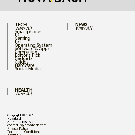
TECH
NEWS
View All
View All
Smartphones
PC
Gaming
IoT
Operating System
Software & Apps
Computing
Editor's Pick
Gadgets
Guides
Hardware
Social Media
HEALTH
View All
Copyright © 2026
Novabach
All rights reserved
contactus@novabach.com
Privacy Policy
Terms and Conditions
About Us