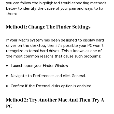
you can follow the highlighted troubleshooting methods
below to identify the cause of your pain and ways to fix
them:
Method 1: Change The Finder Settings
If your Mac’s system has been designed to display hard
drives on the desktop, then it’s possible your PC won’t
recognize external hard drives. This is known as one of
the most common reasons that cause such problems:
Launch open your Finder Window
Navigate to Preferences and click General.
Confirm if the External disks option is enabled.
Method 2: Try Another Mac And Then Try A
PC