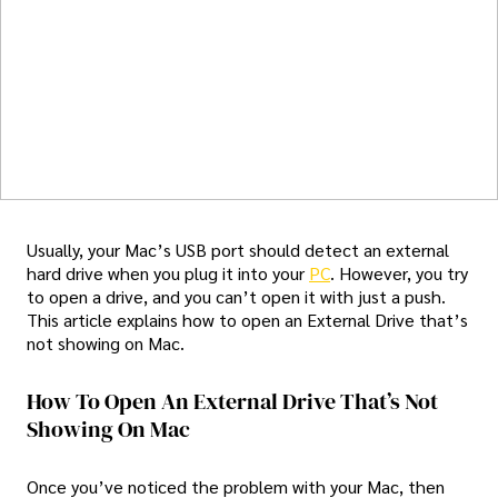
Usually, your Mac’s USB port should detect an external
hard drive when you plug it into your
PC
. However, you try
to open a drive, and you can’t open it with just a push.
This article explains how to open an External Drive that’s
not showing on Mac.
How To Open An External Drive That’s Not
Showing On Mac
Once you’ve noticed the problem with your Mac, then