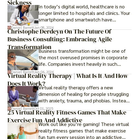
Sickness
In today’s digital world, healthcare is no
longer limited to hospitals and clinics. Your
smartphone and smartwatch have
transformed into one.
Daniel Barrett
Jan 08, 2026
Christophe Derdeyn On The Future Of
Business Consulting: Embracing Agile
Transformation
Business transformation might be one of
the most overused promises in corporate
life. Companies invest heavily in such
initiatives only to find that months or even
Daniel Barrett
Jan 06, 2026
Virtual Reality Therapy | What Is It And How
years later, very little has changed in how
Does It Work?
the business actually works.
Virtual reality therapy offers a new
dimension of healing for people struggling
with anxiety, trauma, and phobias. Instead
of imagining stressful situations, patients
Daniel Barrett
Oct 01, 2025
25 Virtual Reality Fitness Games That Make
experience them in realistic but controlled
Exercise Fun And Addictive
environments
Work out like you’re gaming! These virtual
reality fitness games that make exercise
fun turn every session into an addictive