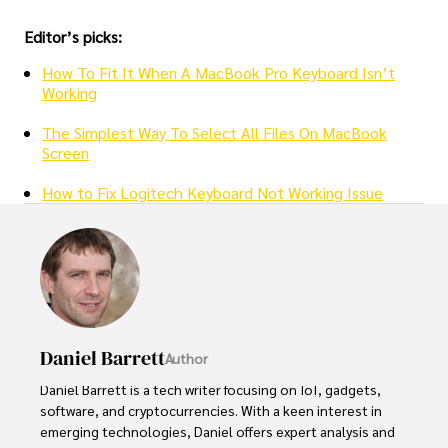
Editor’s picks:
How To Fit It When A MacBook Pro Keyboard Isn’t
Working
The Simplest Way To Select All Files On MacBook
Screen
How to Fix Logitech Keyboard Not Working Issue
Daniel Barrett
Author
Daniel Barrett is a tech writer focusing on IoT, gadgets, 
software, and cryptocurrencies. With a keen interest in 
emerging technologies, Daniel offers expert analysis and 