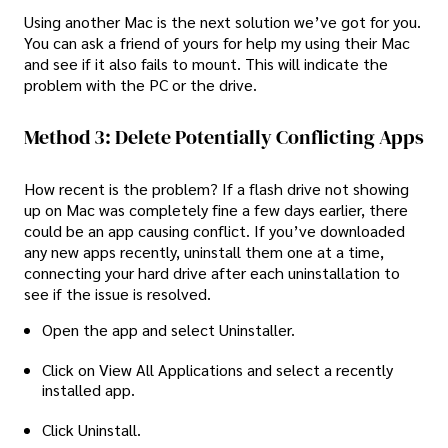
Using another Mac is the next solution we’ve got for you.
You can ask a friend of yours for help my using their Mac
and see if it also fails to mount. This will indicate the
problem with the PC or the drive.
Method 3: Delete Potentially Conflicting Apps
How recent is the problem? If a flash drive not showing
up on Mac was completely fine a few days earlier, there
could be an app causing conflict. If you’ve downloaded
any new apps recently, uninstall them one at a time,
connecting your hard drive after each uninstallation to
see if the issue is resolved.
Open the app and select Uninstaller.
Click on View All Applications and select a recently
installed app.
Click Uninstall.