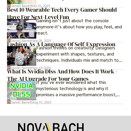
adventure.
Daniel Barrett
Oct 01, 2025
Best 10 Wearable Tech Every Gamer Should
Have For Next-Level Fun
Gaming isn’t just about the console
anymore-it’s about how you play, feel, and
react.
Daniel Barrett
Sep 28, 2025
Fashion As A Language Of Self-Expression
Fashion thrives on creativity. Designers
experiment with shapes, textures, and
techniques. Individuals mix and match to
create their own looks. Innovation keeps
Daniel Barrett
Sep 19, 2025
What Is Nvidia Dlss And How Does It Work -
fashion alive, ensuring it never becomes
The AI Upgrade For Your Games
static.
If you’ve ever wondered what this
mysterious technology is and why it
promises a massive performance boost,
you’re not alone. The constant push for
Daniel Barrett
Aug 31, 2025
more realistic graphics, from ray-traced
lighting to stunningly detailed textures,
puts an immense strain on your graphics
card.