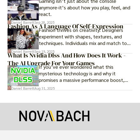
Gaming isn’t just about the console
anymore-it’s about how you play, feel, and
react.
Daniel Barrett
Sep 28, 2025
Fashion As A Language Of Self-Expression
Fashion thrives on creativity. Designers
experiment with shapes, textures, and
techniques. Individuals mix and match to
create their own looks. Innovation keeps
Daniel Barrett
Sep 19, 2025
What Is Nvidia Dlss And How Does It Work -
fashion alive, ensuring it never becomes
The AI Upgrade For Your Games
static.
If you’ve ever wondered what this
mysterious technology is and why it
promises a massive performance boost,
you’re not alone. The constant push for
Daniel Barrett
Aug 31, 2025
more realistic graphics, from ray-traced
lighting to stunningly detailed textures,
puts an immense strain on your graphics
card.