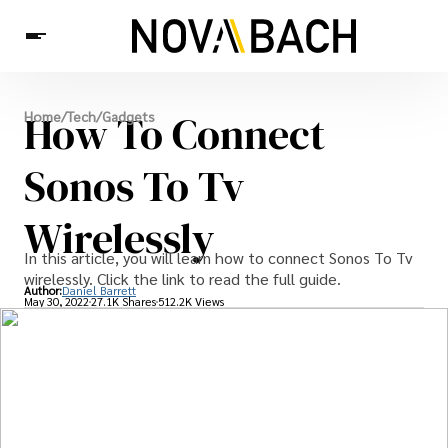
Tech
How To Connect
Home
/
Tech
/
Gadgets
News
Health
Sonos To Tv
Wirelessly
In this article, you will learn how to connect Sonos To Tv
wirelessly. Click the link to read the full guide.
Author:
Daniel Barrett
May 30, 2022
27.1K Shares
512.2K Views