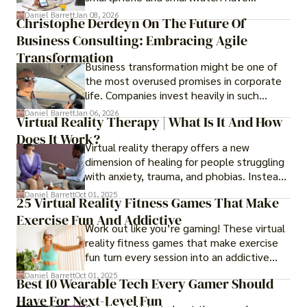
transformed into one.
Daniel Barrett
Jan 08, 2026
Christophe Derdeyn On The Future Of
Business Consulting: Embracing Agile
Transformation
Business transformation might be one of
the most overused promises in corporate
life. Companies invest heavily in such
initiatives only to find that months or even
Daniel Barrett
Jan 06, 2026
Virtual Reality Therapy | What Is It And How
years later, very little has changed in how
Does It Work?
the business actually works.
Virtual reality therapy offers a new
dimension of healing for people struggling
with anxiety, trauma, and phobias. Instead
of imagining stressful situations, patients
Daniel Barrett
Oct 01, 2025
25 Virtual Reality Fitness Games That Make
experience them in realistic but controlled
Exercise Fun And Addictive
environments
Work out like you’re gaming! These virtual
reality fitness games that make exercise
fun turn every session into an addictive
adventure.
Daniel Barrett
Oct 01, 2025
Best 10 Wearable Tech Every Gamer Should
Have For Next-Level Fun