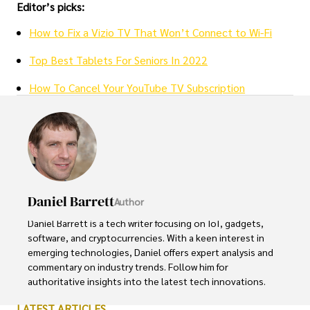
Editor’s picks:
How to Fix a Vizio TV That Won’t Connect to Wi-Fi
Top Best Tablets For Seniors In 2022
How To Cancel Your YouTube TV Subscription
Daniel Barrett
Author
Daniel Barrett is a tech writer focusing on IoT, gadgets, 
software, and cryptocurrencies. With a keen interest in 
emerging technologies, Daniel offers expert analysis and 
commentary on industry trends. Follow him for 
authoritative insights into the latest tech innovations.
LATEST ARTICLES