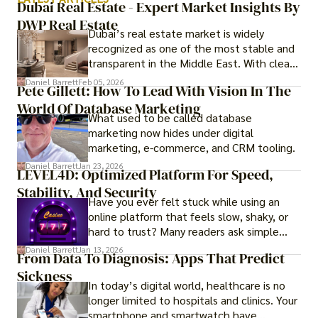
Dubai Real Estate - Expert Market Insights By
DWP Real Estate
Dubai’s real estate market is widely
recognized as one of the most stable and
transparent in the Middle East. With clear
government regulations, investor-friendly
Daniel Barrett
Feb 05, 2026
Pete Gillett: How To Lead With Vision In The
procedures for foreign buyers, and strong
World Of Database Marketing
rental demand, it offers both long-term
What used to be called database
investment opportunities and options for
marketing now hides under digital
those seeking a premium lifestyle.
marketing, e-commerce, and CRM tooling.
Daniel Barrett
Jan 23, 2026
LEVEL4D: Optimized Platform For Speed,
Stability, And Security
Have you ever felt stuck while using an
online platform that feels slow, shaky, or
hard to trust? Many readers ask simple
questions like why some platforms feel
Daniel Barrett
Jan 13, 2026
From Data To Diagnosis: Apps That Predict
smooth while others keep causing stress.
Sickness
In today’s digital world, healthcare is no
longer limited to hospitals and clinics. Your
smartphone and smartwatch have