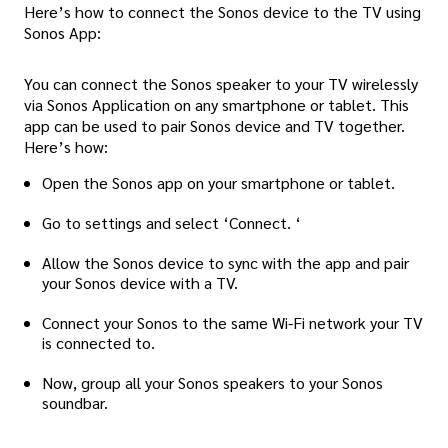
Here’s how to connect the Sonos device to the TV using
Sonos App:
You can connect the Sonos speaker to your TV wirelessly
via Sonos Application on any smartphone or tablet. This
app can be used to pair Sonos device and TV together.
Here’s how:
Open the Sonos app on your smartphone or tablet.
Go to settings and select ‘Connect. ‘
Allow the Sonos device to sync with the app and pair
your Sonos device with a TV.
Connect your Sonos to the same Wi-Fi network your TV
is connected to.
Now, group all your Sonos speakers to your Sonos
soundbar.