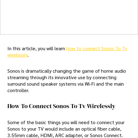
In this article, you will learn
how to connect Sonos To Tv
wirelessly
.
Sonos is dramatically changing the game of home audio
streaming through its innovative use by connecting
surround sound speaker systems via Wi-Fi and the main
controller.
How To Connect Sonos To Tv Wirelessly
Some of the basic things you will need to connect your
Sonos to your TV would include an optical fiber cable,
3.55mm cable, HDMI, ARC adapter, or Sonos Connect.