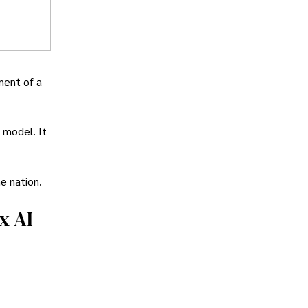
ment of a
 model. It
he nation.
x AI