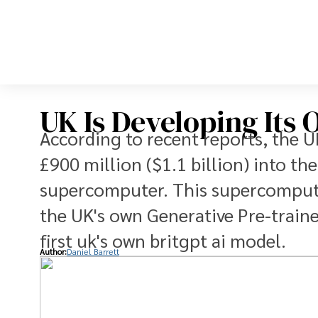
UK Is Developing Its 
According to recent reports, the 
£900 million ($1.1 billion) into t
supercomputer. This supercomputer
the UK's own Generative Pre-traine
first uk's own britgpt ai model.
Author:
Daniel Barrett