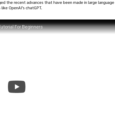
d the recent advances that have been made in large language
 like OpenAI's chatGPT.
torial For Beginners