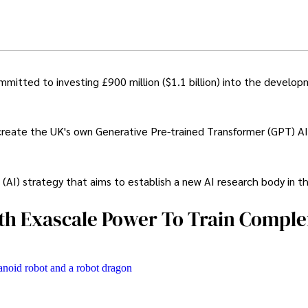
itted to investing £900 million ($1.1 billion) into the develop
create the UK's own Generative Pre-trained Transformer (GPT) AI
ce (AI) strategy that aims to establish a new AI research body in t
th Exascale Power To Train Comple