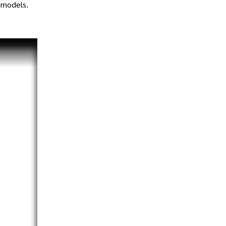
 models.