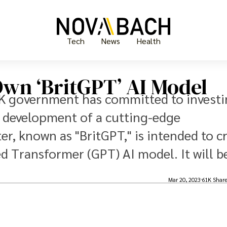
Tech
News
Health
Own ‘BritGPT’ AI Model
UK government has committed to invest
he development of a cutting-edge
, known as "BritGPT," is intended to c
d Transformer (GPT) AI model. It will b
Mar 20, 2023
61K Shar