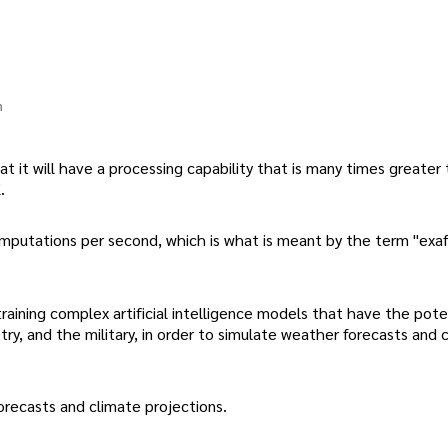
n
t it will have a processing capability that is many times greater
.
c computations per second, which is what is meant by the term "ex
raining complex artificial intelligence models that have the pote
ustry, and the military, in order to simulate weather forecasts and 
orecasts and climate projections.