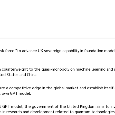
k force "to advance UK sovereign capability in foundation model
a counterweight to the quasi-monopoly on machine learning and ar
ited States and China.
re a competitive edge in the global market and establish itself 
 its own GPT model.
nd GPT model, the government of the United Kingdom aims to in
ears in research and development related to quantum technologies