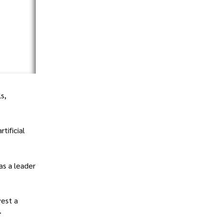
s,
tificial
as a leader
vest a
.