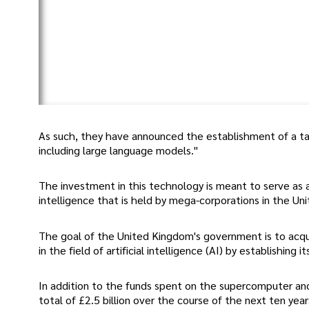
As such, they have announced the establishment of a tas
including large language models."
The investment in this technology is meant to serve as 
intelligence that is held by mega-corporations in the Un
The goal of the United Kingdom's government is to acqui
in the field of artificial intelligence (AI) by establishing
In addition to the funds spent on the supercomputer a
total of £2.5 billion over the course of the next ten y