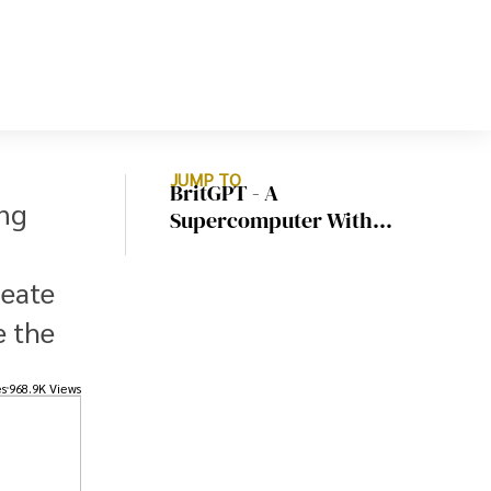
JUMP TO
BritGPT - A
ing
Supercomputer With
Exascale Power To Train
Complex AI Models
reate
e the
es
968.9K Views