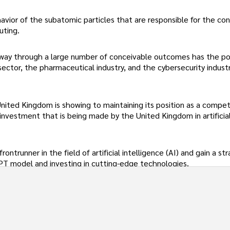
vior of the subatomic particles that are responsible for the con
uting.
way through a large number of conceivable outcomes has the po
 sector, the pharmaceutical industry, and the cybersecurity industr
nited Kingdom is showing to maintaining its position as a compet
investment that is being made by the United Kingdom in artificia
ontrunner in the field of artificial intelligence (AI) and gain a st
PT model and investing in cutting-edge technologies.