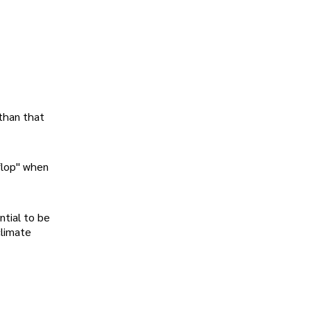
 than that
aflop" when
ntial to be
climate