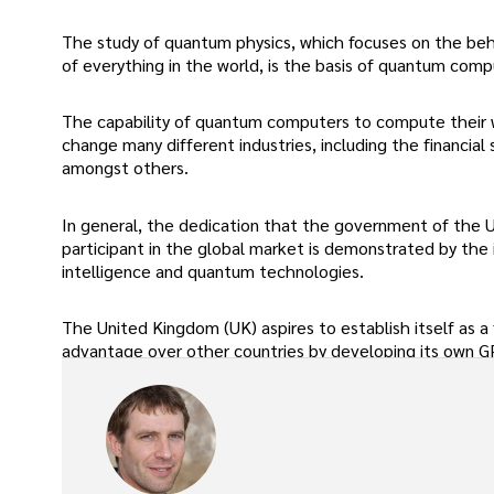
The study of quantum physics, which focuses on the beha
of everything in the world, is the basis of quantum comp
The capability of quantum computers to compute their 
change many different industries, including the financial
amongst others.
In general, the dedication that the government of the U
participant in the global market is demonstrated by the 
intelligence and quantum technologies.
The United Kingdom (UK) aspires to establish itself as a fr
advantage over other countries by developing its own G