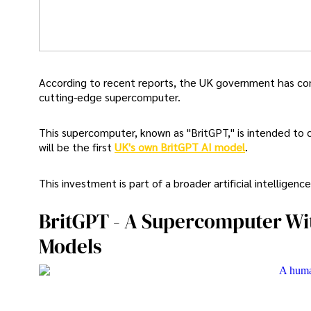
According to recent reports, the UK government has comm
cutting-edge supercomputer.
This supercomputer, known as "BritGPT," is intended to 
will be the first
UK's own BritGPT AI model
.
This investment is part of a broader artificial intelligen
BritGPT - A Supercomputer Wi
Models