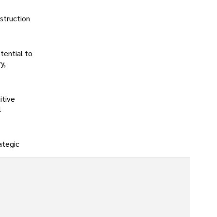
struction
tential to
y,
itive
l
rategic