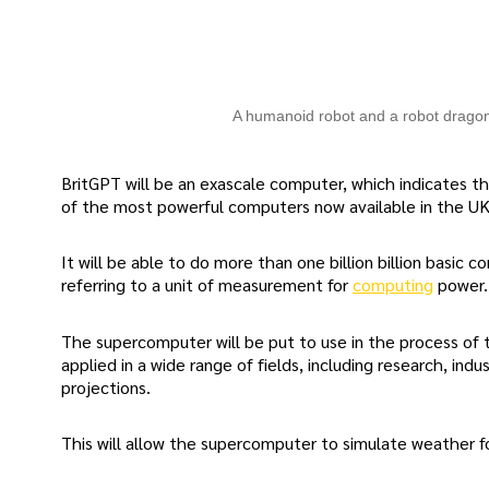
A humanoid robot and a robot drago
BritGPT will be an exascale computer, which indicates tha
of the most powerful computers now available in the UK
It will be able to do more than one billion billion basi
referring to a unit of measurement for
computing
power.
The supercomputer will be put to use in the process of t
applied in a wide range of fields, including research, ind
projections.
This will allow the supercomputer to simulate weather f