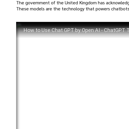
The government of the United Kingdom has acknowledge
These models are the technology that powers chatbots
How to Use Chat GPT by Open AI - ChatGPT Tu