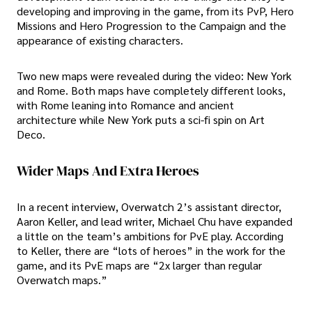
developing and improving in the game, from its PvP, Hero
Missions and Hero Progression to the Campaign and the
appearance of existing characters.
Two new maps were revealed during the video: New York
and Rome. Both maps have completely different looks,
with Rome leaning into Romance and ancient
architecture while New York puts a sci-fi spin on Art
Deco.
Wider Maps And Extra Heroes
In a recent interview, Overwatch 2’s assistant director,
Aaron Keller, and lead writer, Michael Chu have expanded
a little on the team’s ambitions for PvE play. According
to Keller, there are “lots of heroes” in the work for the
game, and its PvE maps are “2x larger than regular
Overwatch maps.”