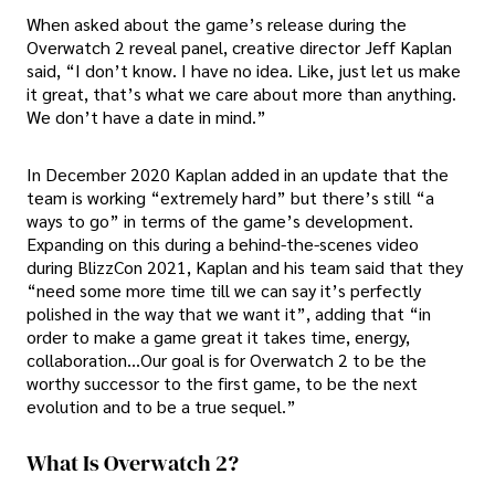
When asked about the game’s release during the
Overwatch 2 reveal panel, creative director Jeff Kaplan
said, “I don’t know. I have no idea. Like, just let us make
it great, that’s what we care about more than anything.
We don’t have a date in mind.”
In December 2020 Kaplan added in an update that the
team is working “extremely hard” but there’s still “a
ways to go” in terms of the game’s development.
Expanding on this during a behind-the-scenes video
during BlizzCon 2021, Kaplan and his team said that they
“need some more time till we can say it’s perfectly
polished in the way that we want it”, adding that “in
order to make a game great it takes time, energy,
collaboration…Our goal is for Overwatch 2 to be the
worthy successor to the first game, to be the next
evolution and to be a true sequel.”
What Is Overwatch 2?