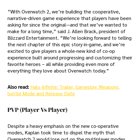
“With Overwatch 2, we’re building the cooperative,
narrative-driven game experience that players have been
asking for since the original—and that we’ve wanted to
make for a long time,” said J. Allen Brack, president of
Blizzard Entertainment. “We’re looking forward to telling
the next chapter of this epic story in-game, and we’re
excited to give players a whole-new kind of co-op
experience built around progressing and customizing their
favorite heroes – all while providing even more of
everything they love about Overwatch today.”
Also read:
Halo Infinite: Trailer, Gameplay, Weapons,
battle Mode and Release Date
PVP (player Vs Player)
Despite a heavy emphasis on the new co-operative
modes, Kaplan took time to dispel the myth that
Overwatch 2 would lose out on the multiplayer modes