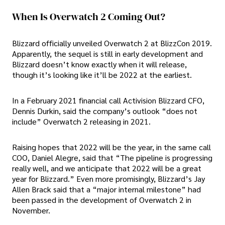
When Is Overwatch 2 Coming Out?
Blizzard officially unveiled Overwatch 2 at BlizzCon 2019.
Apparently, the sequel is still in early development and
Blizzard doesn’t know exactly when it will release,
though it’s looking like it’ll be 2022 at the earliest.
In a February 2021 financial call Activision Blizzard CFO,
Dennis Durkin, said the company’s outlook “does not
include” Overwatch 2 releasing in 2021.
Raising hopes that 2022 will be the year, in the same call
COO, Daniel Alegre, said that “The pipeline is progressing
really well, and we anticipate that 2022 will be a great
year for Blizzard.” Even more promisingly, Blizzard’s Jay
Allen Brack said that a “major internal milestone” had
been passed in the development of Overwatch 2 in
November.