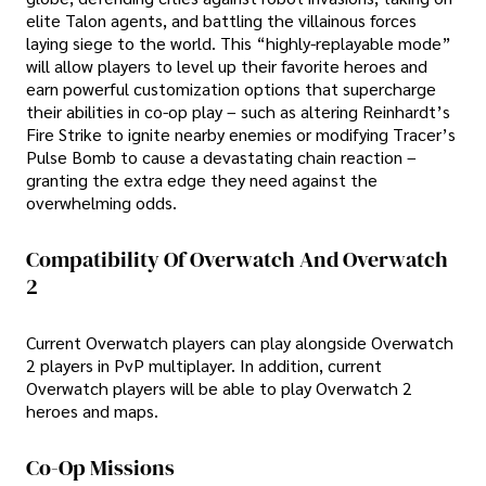
elite Talon agents, and battling the villainous forces
laying siege to the world. This “highly-replayable mode”
will allow players to level up their favorite heroes and
earn powerful customization options that supercharge
their abilities in co-op play – such as altering Reinhardt’s
Fire Strike to ignite nearby enemies or modifying Tracer’s
Pulse Bomb to cause a devastating chain reaction –
granting the extra edge they need against the
overwhelming odds.
Compatibility Of Overwatch And Overwatch
2
Current Overwatch players can play alongside Overwatch
2 players in PvP multiplayer. In addition, current
Overwatch players will be able to play Overwatch 2
heroes and maps.
Co-Op Missions