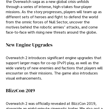
the Overwatch saga as a new global crisis unfolds
through a series of intense, high-stakes four-player
missions. As the story progresses, players will team up as
different sets of heroes and fight to defend the world
from the omnic forces of Null Sector, uncover the
motives behind the robotic armies’ attacks, and come
face-to-face with rising new threats around the globe.
New Engine Upgrades
Overwatch 2 introduces significant engine upgrades that
support larger maps for co-op (PvP) play, as well as the
wide variety of new enemies and factions that players will
encounter on their missions. The game also introduces
visual enhancements.
BlizzCon 2019
Overwatch 2 was officially revealed at BlizzCon 2019,
alongside an eight-minute cinematic trailer. We also got a