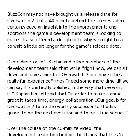
BlizzCon may not have brought us a release date for
Overwatch 2, but a 40-minute behind-the-scenes video
certainly gave an insight into the improvements and
additions the game’s development team is looking to
make. It also offered an insight into why we might have
to wait a little bit longer for the game’s release date.
Game director Jeff Kaplan and other members of the
development team said that while “right now, we can sit
down and have a night of Overwatch 2 and have it be a
really fun experience” they “need some more time till we
can say it’s perfectly polished in the way that we want
it.” Kaplan himself said that “in order to make a game
great it takes time, energy, collaboration…Our goal is for
Overwatch 2 to be the worthy successor to the first
game, to be the next evolution and to be a true sequel.”
Over the course of the 40-minute video, the
development team touched on the things that they’re