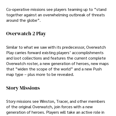
Co-operative missions see players teaming up to “stand
together against an overwhelming outbreak of threats
around the globe”.
Overwatch 2 Play
Similar to what we saw with its predecessor, Overwatch
Play carries forward existing players’ accomplishments
and loot collections and features the current complete
Overwatch roster, a new generation of heroes, new maps
that “widen the scope of the world” and a new Push
map type – plus more to be revealed.
Story Missions
Story missions see Winston, Tracer, and other members
of the original Overwatch, join forces with a new
generation of heroes. Players will take an active role in