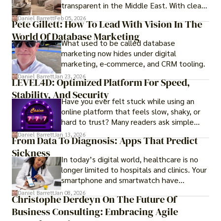
transparent in the Middle East. With clear
government regulations, investor-friendly
Daniel Barrett
Feb 05, 2026
Pete Gillett: How To Lead With Vision In The
procedures for foreign buyers, and strong
World Of Database Marketing
rental demand, it offers both long-term
What used to be called database
investment opportunities and options for
marketing now hides under digital
those seeking a premium lifestyle.
marketing, e-commerce, and CRM tooling.
Daniel Barrett
Jan 23, 2026
LEVEL4D: Optimized Platform For Speed,
Stability, And Security
Have you ever felt stuck while using an
online platform that feels slow, shaky, or
hard to trust? Many readers ask simple
questions like why some platforms feel
Daniel Barrett
Jan 13, 2026
From Data To Diagnosis: Apps That Predict
smooth while others keep causing stress.
Sickness
In today’s digital world, healthcare is no
longer limited to hospitals and clinics. Your
smartphone and smartwatch have
transformed into one.
Daniel Barrett
Jan 08, 2026
Christophe Derdeyn On The Future Of
Business Consulting: Embracing Agile