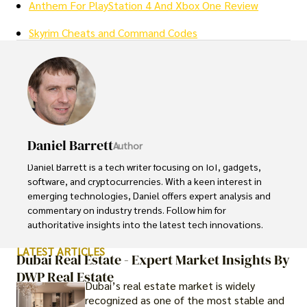
Anthem For PlayStation 4 And Xbox One Review
Skyrim Cheats and Command Codes
Daniel Barrett
Author
Daniel Barrett is a tech writer focusing on IoT, gadgets, 
software, and cryptocurrencies. With a keen interest in 
emerging technologies, Daniel offers expert analysis and 
commentary on industry trends. Follow him for 
authoritative insights into the latest tech innovations.
LATEST ARTICLES
Dubai Real Estate - Expert Market Insights By
DWP Real Estate
Dubai’s real estate market is widely
recognized as one of the most stable and