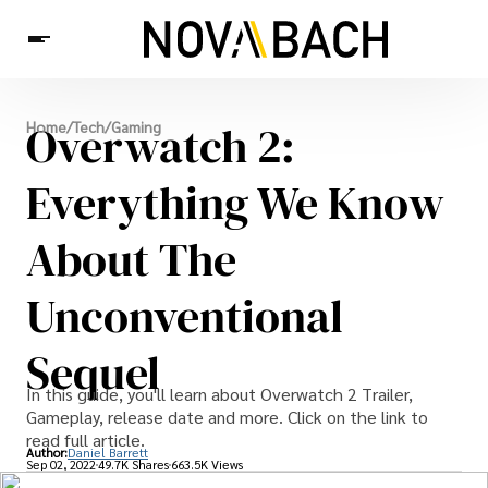
Tech
Overwatch 2:
Home
/
Tech
/
Gaming
News
Health
Everything We Know
About The
Unconventional
Sequel
In this guide, you'll learn about Overwatch 2 Trailer,
Gameplay, release date and more. Click on the link to
read full article.
Author:
Daniel Barrett
Sep 02, 2022
49.7K Shares
663.5K Views