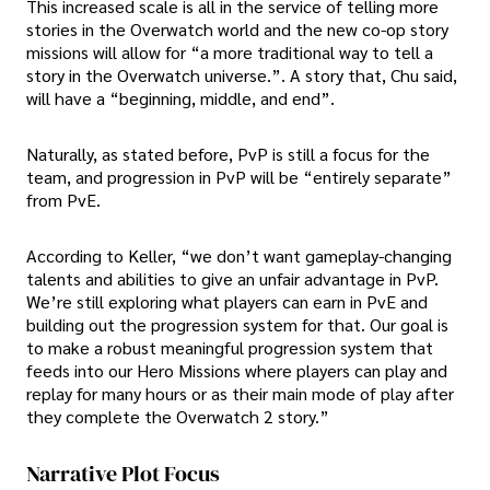
This increased scale is all in the service of telling more
stories in the Overwatch world and the new co-op story
missions will allow for “a more traditional way to tell a
story in the Overwatch universe.”. A story that, Chu said,
will have a “beginning, middle, and end”.
Naturally, as stated before, PvP is still a focus for the
team, and progression in PvP will be “entirely separate”
from PvE.
According to Keller, “we don’t want gameplay-changing
talents and abilities to give an unfair advantage in PvP.
We’re still exploring what players can earn in PvE and
building out the progression system for that. Our goal is
to make a robust meaningful progression system that
feeds into our Hero Missions where players can play and
replay for many hours or as their main mode of play after
they complete the Overwatch 2 story.”
Narrative Plot Focus