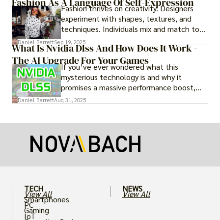
Fashion As A Language Of Self-Expression
Fashion thrives on creativity. Designers
experiment with shapes, textures, and
techniques. Individuals mix and match to
create their own looks. Innovation keeps
Daniel Barrett
Sep 19, 2025
What Is Nvidia Dlss And How Does It Work -
fashion alive, ensuring it never becomes
The AI Upgrade For Your Games
static.
If you’ve ever wondered what this
mysterious technology is and why it
promises a massive performance boost,
you’re not alone. The constant push for
Daniel Barrett
Aug 31, 2025
more realistic graphics, from ray-traced
lighting to stunningly detailed textures,
puts an immense strain on your graphics
card.
TECH
NEWS
View All
View All
Smartphones
PC
Gaming
IoT