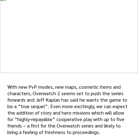
With new PvP modes, new maps, cosmetic items and
characters, Overwatch 2 seems set to push the series
forwards and Jeff Kaplan has said he wants the game to
be a “true sequel”. Even more excitingly, we can expect
the addition of story and hero missions which will allow
for “highly-repayable” cooperative play with up to five
friends – a first for the Overwatch series and likely to
bring a feeling of freshness to proceedings.