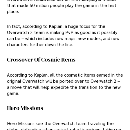
that made 50 million people play the game in the first
place.
In fact, according to Kaplan, a huge focus for the
Overwatch 2 team is making PvP as good as it possibly
can be – which includes new maps, new modes, and new
characters further down the line.
Crossover Of Cosmic Items
According to Kaplan, all the cosmetic items earned in the
original Overwatch will be ported over to Overwatch 2 –
a move that will help expedite the transition to the new
game.
Hero Missions
Hero Missions see the Overwatch team traveling the
globe, defending cities against robot invasions, taking on