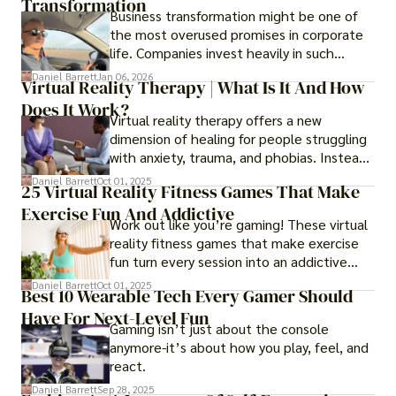
Transformation
Business transformation might be one of
the most overused promises in corporate
life. Companies invest heavily in such
initiatives only to find that months or even
Daniel Barrett
Jan 06, 2026
Virtual Reality Therapy | What Is It And How
years later, very little has changed in how
Does It Work?
the business actually works.
Virtual reality therapy offers a new
dimension of healing for people struggling
with anxiety, trauma, and phobias. Instead
of imagining stressful situations, patients
Daniel Barrett
Oct 01, 2025
25 Virtual Reality Fitness Games That Make
experience them in realistic but controlled
Exercise Fun And Addictive
environments
Work out like you’re gaming! These virtual
reality fitness games that make exercise
fun turn every session into an addictive
adventure.
Daniel Barrett
Oct 01, 2025
Best 10 Wearable Tech Every Gamer Should
Have For Next-Level Fun
Gaming isn’t just about the console
anymore-it’s about how you play, feel, and
react.
Daniel Barrett
Sep 28, 2025