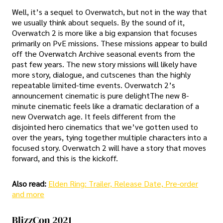
Well, it’s a sequel to Overwatch, but not in the way that
we usually think about sequels. By the sound of it,
Overwatch 2 is more like a big expansion that focuses
primarily on PvE missions. These missions appear to build
off the Overwatch Archive seasonal events from the
past few years. The new story missions will likely have
more story, dialogue, and cutscenes than the highly
repeatable limited-time events. Overwatch 2’s
announcement cinematic is pure delightThe new 8-
minute cinematic feels like a dramatic declaration of a
new Overwatch age. It feels different from the
disjointed hero cinematics that we’ve gotten used to
over the years, tying together multiple characters into a
focused story. Overwatch 2 will have a story that moves
forward, and this is the kickoff.
Also read:
Elden Ring: Trailer, Release Date, Pre-order
and more
BlizzCon 2021