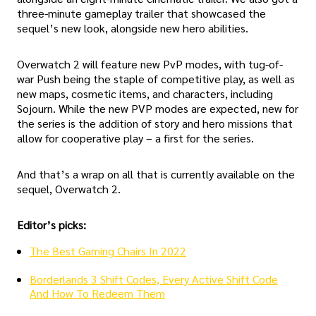
three-minute gameplay trailer that showcased the
sequel’s new look, alongside new hero abilities.
Overwatch 2 will feature new PvP modes, with tug-of-
war Push being the staple of competitive play, as well as
new maps, cosmetic items, and characters, including
Sojourn. While the new PVP modes are expected, new for
the series is the addition of story and hero missions that
allow for cooperative play – a first for the series.
And that’s a wrap on all that is currently available on the
sequel, Overwatch 2.
Editor’s picks:
The Best Gaming Chairs In 2022
Borderlands 3 Shift Codes, Every Active Shift Code
And How To Redeem Them