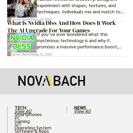
experiment with shapes, textures, and
techniques. Individuals mix and match to
create their own looks. Innovation keeps
Daniel Barrett
Sep 19, 2025
What Is Nvidia Dlss And How Does It Work -
fashion alive, ensuring it never becomes
The AI Upgrade For Your Games
static.
If you’ve ever wondered what this
mysterious technology is and why it
promises a massive performance boost,
you’re not alone. The constant push for
Daniel Barrett
Aug 31, 2025
more realistic graphics, from ray-traced
lighting to stunningly detailed textures,
puts an immense strain on your graphics
card.
TECH
NEWS
View All
View All
Smartphones
PC
Gaming
IoT
Operating System
Software & Apps