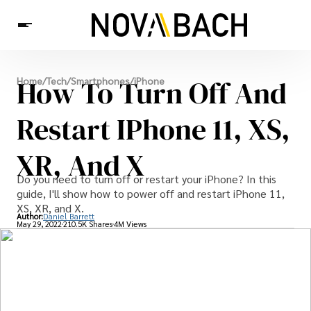
Tech
How To Turn Off And
Home
/
Tech
/
Smartphones
/
iPhone
News
Health
Restart IPhone 11, XS,
XR, And X
Do you need to turn off or restart your iPhone? In this
guide, I'll show how to power off and restart iPhone 11,
XS, XR, and X.
Author:
Daniel Barrett
May 29, 2022
210.5K Shares
4M Views