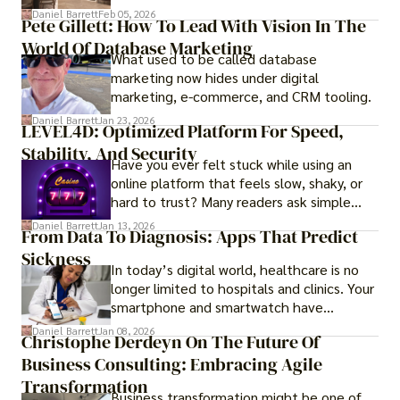
government regulations, investor-friendly
Daniel Barrett
Feb 05, 2026
Pete Gillett: How To Lead With Vision In The
procedures for foreign buyers, and strong
World Of Database Marketing
rental demand, it offers both long-term
What used to be called database
investment opportunities and options for
marketing now hides under digital
those seeking a premium lifestyle.
marketing, e-commerce, and CRM tooling.
Daniel Barrett
Jan 23, 2026
LEVEL4D: Optimized Platform For Speed,
Stability, And Security
Have you ever felt stuck while using an
online platform that feels slow, shaky, or
hard to trust? Many readers ask simple
questions like why some platforms feel
Daniel Barrett
Jan 13, 2026
From Data To Diagnosis: Apps That Predict
smooth while others keep causing stress.
Sickness
In today’s digital world, healthcare is no
longer limited to hospitals and clinics. Your
smartphone and smartwatch have
transformed into one.
Daniel Barrett
Jan 08, 2026
Christophe Derdeyn On The Future Of
Business Consulting: Embracing Agile
Transformation
Business transformation might be one of