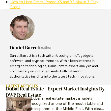
How to Hard Reset iPhone XS and XS Max in 3 Easy
Steps
Daniel Barrett
Author
Daniel Barrett is a tech writer focusing on IoT, gadgets, 
software, and cryptocurrencies. With a keen interest in 
emerging technologies, Daniel offers expert analysis and 
commentary on industry trends. Follow him for 
authoritative insights into the latest tech innovations.
LATEST ARTICLES
Dubai Real Estate - Expert Market Insights By
DWP Real Estate
Dubai’s real estate market is widely
recognized as one of the most stable and
transparent in the Middle East. With clear