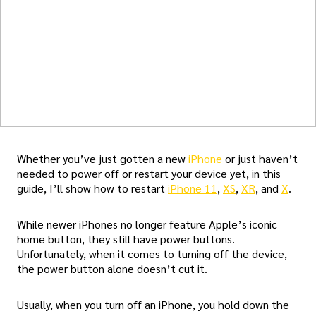
Whether you’ve just gotten a new
iPhone
or just haven’t
needed to power off or restart your device yet, in this
guide, I’ll show how to restart
iPhone 11
,
XS
,
XR
, and
X
.
While newer iPhones no longer feature Apple’s iconic
home button, they still have power buttons.
Unfortunately, when it comes to turning off the device,
the power button alone doesn’t cut it.
Usually, when you turn off an iPhone, you hold down the