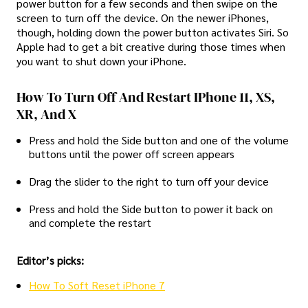
power button for a few seconds and then swipe on the
screen to turn off the device. On the newer iPhones,
though, holding down the power button activates Siri. So
Apple had to get a bit creative during those times when
you want to shut down your iPhone.
How To Turn Off And Restart IPhone 11, XS,
XR, And X
Press and hold the Side button and one of the volume
buttons until the power off screen appears
Drag the slider to the right to turn off your device
Press and hold the Side button to power it back on
and complete the restart
Editor’s picks:
How To Soft Reset iPhone 7