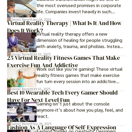
the most overused promises in corporate
life. Companies invest heavily in such
initiatives only to find that months or even
Daniel Barrett
Jan 06, 2026
Virtual Reality Therapy | What Is It And How
years later, very little has changed in how
Does It Work?
the business actually works.
Virtual reality therapy offers a new
dimension of healing for people struggling
with anxiety, trauma, and phobias. Instead
of imagining stressful situations, patients
Daniel Barrett
Oct 01, 2025
25 Virtual Reality Fitness Games That Make
experience them in realistic but controlled
Exercise Fun And Addictive
environments
Work out like you’re gaming! These virtual
reality fitness games that make exercise
fun turn every session into an addictive
adventure.
Daniel Barrett
Oct 01, 2025
Best 10 Wearable Tech Every Gamer Should
Have For Next-Level Fun
Gaming isn’t just about the console
anymore-it’s about how you play, feel, and
react.
Daniel Barrett
Sep 28, 2025
Fashion As A Language Of Self-Expression
Fashion thrives on creativity. Designers