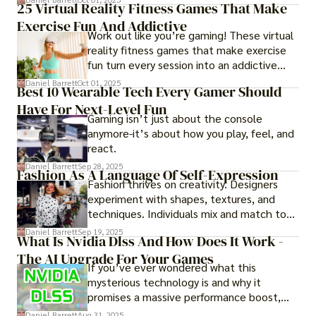
25 Virtual Reality Fitness Games That Make
experience them in realistic but controlled
Exercise Fun And Addictive
environments
Work out like you’re gaming! These virtual
reality fitness games that make exercise
fun turn every session into an addictive
adventure.
Daniel Barrett
Oct 01, 2025
Best 10 Wearable Tech Every Gamer Should
Have For Next-Level Fun
Gaming isn’t just about the console
anymore-it’s about how you play, feel, and
react.
Daniel Barrett
Sep 28, 2025
Fashion As A Language Of Self-Expression
Fashion thrives on creativity. Designers
experiment with shapes, textures, and
techniques. Individuals mix and match to
create their own looks. Innovation keeps
Daniel Barrett
Sep 19, 2025
What Is Nvidia Dlss And How Does It Work -
fashion alive, ensuring it never becomes
The AI Upgrade For Your Games
static.
If you’ve ever wondered what this
mysterious technology is and why it
promises a massive performance boost,
you’re not alone. The constant push for
Daniel Barrett
Aug 31, 2025