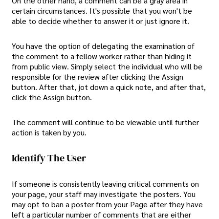
On the other hand, a comment can be a gray area in
certain circumstances. It's possible that you won't be
able to decide whether to answer it or just ignore it.
You have the option of delegating the examination of
the comment to a fellow worker rather than hiding it
from public view. Simply select the individual who will be
responsible for the review after clicking the Assign
button. After that, jot down a quick note, and after that,
click the Assign button.
The comment will continue to be viewable until further
action is taken by you.
Identify The User
If someone is consistently leaving critical comments on
your page, your staff may investigate the posters. You
may opt to ban a poster from your Page after they have
left a particular number of comments that are either