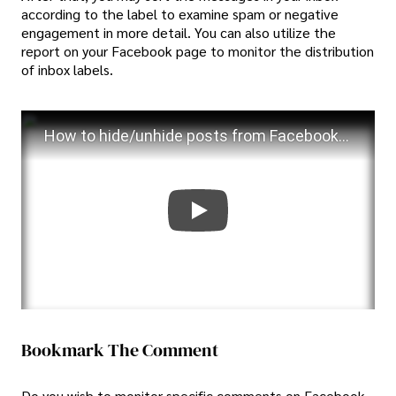
according to the label to examine spam or negative
engagement in more detail. You can also utilize the
report on your Facebook page to monitor the distribution
of inbox labels.
How to hide/unhide posts from Facebook timeline 2023
Bookmark The Comment
Do you wish to monitor specific comments on Facebook