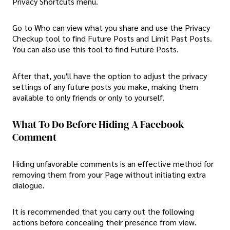
Privacy Shortcuts menu.
Go to Who can view what you share and use the Privacy
Checkup tool to find Future Posts and Limit Past Posts.
You can also use this tool to find Future Posts.
After that, you'll have the option to adjust the privacy
settings of any future posts you make, making them
available to only friends or only to yourself.
What To Do Before Hiding A Facebook
Comment
Hiding unfavorable comments is an effective method for
removing them from your Page without initiating extra
dialogue.
It is recommended that you carry out the following
actions before concealing their presence from view.