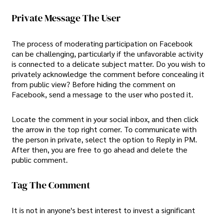
Private Message The User
The process of moderating participation on Facebook
can be challenging, particularly if the unfavorable activity
is connected to a delicate subject matter. Do you wish to
privately acknowledge the comment before concealing it
from public view? Before hiding the comment on
Facebook, send a message to the user who posted it.
Locate the comment in your social inbox, and then click
the arrow in the top right corner. To communicate with
the person in private, select the option to Reply in PM.
After then, you are free to go ahead and delete the
public comment.
Tag The Comment
It is not in anyone's best interest to invest a significant