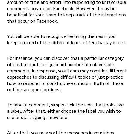
amount of time and effort into responding to unfavorable
comments posted on Facebook. However, it may be
beneficial for your team to keep track of the interactions
that occur on Facebook.
You will be able to recognize recurring themes if you
keep a record of the different kinds of feedback you get.
For instance, you can discover that a particular category
of post attracts a significant number of unfavorable
comments. In response, your team may consider different
approaches to discussing difficult topics or just practice
how to respond to constructive criticism. Both of these
options are good options.
To label a comment, simply click the icon that looks like
a label. After that, either choose the label you wish to
use or start typing a new one.
After that, you may sort the messages in your inbox