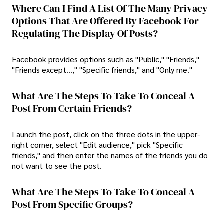
Where Can I Find A List Of The Many Privacy
Options That Are Offered By Facebook For
Regulating The Display Of Posts?
Facebook provides options such as "Public," "Friends,"
"Friends except...," "Specific friends," and "Only me."
What Are The Steps To Take To Conceal A
Post From Certain Friends?
Launch the post, click on the three dots in the upper-
right corner, select "Edit audience," pick "Specific
friends," and then enter the names of the friends you do
not want to see the post.
What Are The Steps To Take To Conceal A
Post From Specific Groups?