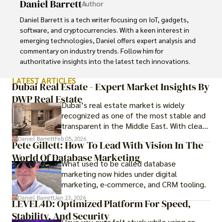
Daniel Barrett
Author
Daniel Barrett is a tech writer focusing on IoT, gadgets, 
software, and cryptocurrencies. With a keen interest in 
emerging technologies, Daniel offers expert analysis and 
commentary on industry trends. Follow him for 
authoritative insights into the latest tech innovations.
LATEST ARTICLES
Dubai Real Estate - Expert Market Insights By
DWP Real Estate
Dubai’s real estate market is widely
recognized as one of the most stable and
transparent in the Middle East. With clear
government regulations, investor-friendly
Daniel Barrett
Feb 05, 2026
Pete Gillett: How To Lead With Vision In The
procedures for foreign buyers, and strong
World Of Database Marketing
rental demand, it offers both long-term
What used to be called database
investment opportunities and options for
marketing now hides under digital
those seeking a premium lifestyle.
marketing, e-commerce, and CRM tooling.
Daniel Barrett
Jan 23, 2026
LEVEL4D: Optimized Platform For Speed,
Stability, And Security
Have you ever felt stuck while using an