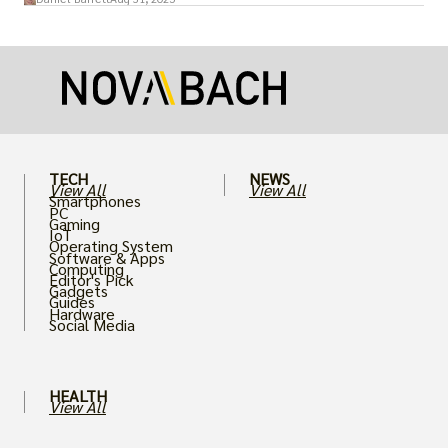
more realistic graphics, from ray-traced
lighting to stunningly detailed textures,
puts an immense strain on your graphics
card.
TECH
NEWS
View All
View All
Smartphones
PC
Gaming
IoT
Operating System
Software & Apps
Computing
Editor's Pick
Gadgets
Guides
Hardware
Social Media
HEALTH
View All