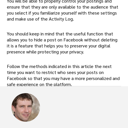
You will be able to properly control your postings and
ensure that they are only available to the audience that
you select if you familiarize yourself with these settings
and make use of the Activity Log.
You should keep in mind that the useful function that
allows you to hide a post on Facebook without deleting
it is a feature that helps you to preserve your digital
presence while protecting your privacy.
Follow the methods indicated in this article the next
time you want to restrict who sees your posts on
Facebook so that you may have a more personalized and
safe experience on the platform.