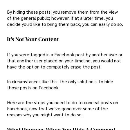
By hiding these posts, you remove them from the view
of the general public; however, if at a later time, you
decide you'd like to bring them back, you can easily do so.
It's Not Your Content
If you were tagged in a Facebook post by another user or
that another user placed on your timeline, you would not
have the option to completely erase the post.
In circumstances like this, the only solution is to hide
those posts on Facebook.
Here are the steps you need to do to conceal posts on
Facebook, now that we've gone over some of the
reasons why you might want to do so.
What Happens When You Hide A Comment