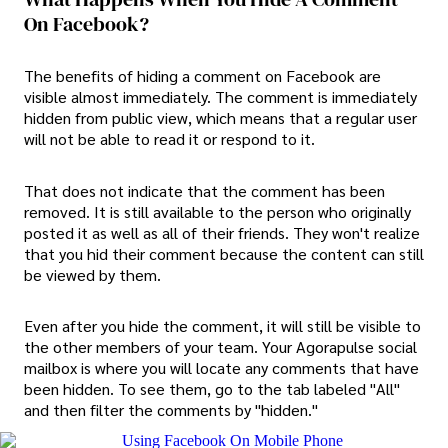
On Facebook?
The benefits of hiding a comment on Facebook are
visible almost immediately. The comment is immediately
hidden from public view, which means that a regular user
will not be able to read it or respond to it.
That does not indicate that the comment has been
removed. It is still available to the person who originally
posted it as well as all of their friends. They won't realize
that you hid their comment because the content can still
be viewed by them.
Even after you hide the comment, it will still be visible to
the other members of your team. Your Agorapulse social
mailbox is where you will locate any comments that have
been hidden. To see them, go to the tab labeled "All"
and then filter the comments by "hidden."