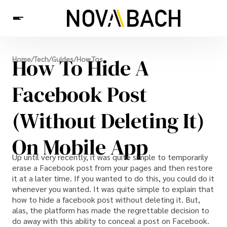
Tech
How To Hide A
Home
/
Tech
/
Guides
/
How Tos
News
Health
Facebook Post
(Without Deleting It)
On Mobile App
Up until very recently, it was quite simple to temporarily
erase a Facebook post from your pages and then restore
it at a later time. If you wanted to do this, you could do it
whenever you wanted. It was quite simple to explain that
how to hide a facebook post without deleting it. But,
alas, the platform has made the regrettable decision to
do away with this ability to conceal a post on Facebook.