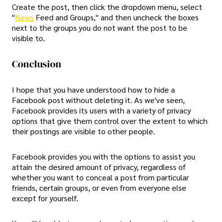
Create the post, then click the dropdown menu, select
"
News
Feed and Groups," and then uncheck the boxes
next to the groups you do not want the post to be
visible to.
Conclusion
I hope that you have understood how to hide a
Facebook post without deleting it. As we've seen,
Facebook provides its users with a variety of privacy
options that give them control over the extent to which
their postings are visible to other people.
Facebook provides you with the options to assist you
attain the desired amount of privacy, regardless of
whether you want to conceal a post from particular
friends, certain groups, or even from everyone else
except for yourself.