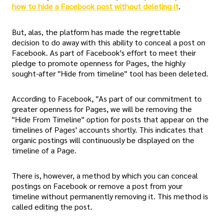
how to hide a Facebook post without deleting it
.
But, alas, the platform has made the regrettable
decision to do away with this ability to conceal a post on
Facebook. As part of Facebook's effort to meet their
pledge to promote openness for Pages, the highly
sought-after "Hide from timeline" tool has been deleted.
According to Facebook, "As part of our commitment to
greater openness for Pages, we will be removing the
"Hide From Timeline" option for posts that appear on the
timelines of Pages' accounts shortly. This indicates that
organic postings will continuously be displayed on the
timeline of a Page.
There is, however, a method by which you can conceal
postings on Facebook or remove a post from your
timeline without permanently removing it. This method is
called editing the post.