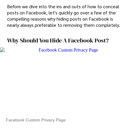
Before we dive into the ins and outs of how to conceal
posts on Facebook, let's quickly go over a few of the
compelling reasons why hiding posts on Facebook is
nearly always preferable to removing them completely.
Why Should You Hide A Facebook Post?
Facebook Custom Privacy Page