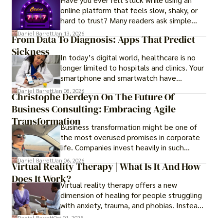
online platform that feels slow, shaky, or
hard to trust? Many readers ask simple
questions like why some platforms feel
Daniel Barrett
Jan 13, 2026
From Data To Diagnosis: Apps That Predict
smooth while others keep causing stress.
Sickness
In today’s digital world, healthcare is no
longer limited to hospitals and clinics. Your
smartphone and smartwatch have
transformed into one.
Daniel Barrett
Jan 08, 2026
Christophe Derdeyn On The Future Of
Business Consulting: Embracing Agile
Transformation
Business transformation might be one of
the most overused promises in corporate
life. Companies invest heavily in such
initiatives only to find that months or even
Daniel Barrett
Jan 06, 2026
Virtual Reality Therapy | What Is It And How
years later, very little has changed in how
Does It Work?
the business actually works.
Virtual reality therapy offers a new
dimension of healing for people struggling
with anxiety, trauma, and phobias. Instead
of imagining stressful situations, patients
Daniel Barrett
Oct 01, 2025