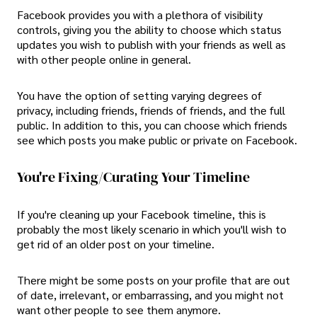
Facebook provides you with a plethora of visibility
controls, giving you the ability to choose which status
updates you wish to publish with your friends as well as
with other people online in general.
You have the option of setting varying degrees of
privacy, including friends, friends of friends, and the full
public. In addition to this, you can choose which friends
see which posts you make public or private on Facebook.
You're Fixing/Curating Your Timeline
If you're cleaning up your Facebook timeline, this is
probably the most likely scenario in which you'll wish to
get rid of an older post on your timeline.
There might be some posts on your profile that are out
of date, irrelevant, or embarrassing, and you might not
want other people to see them anymore.