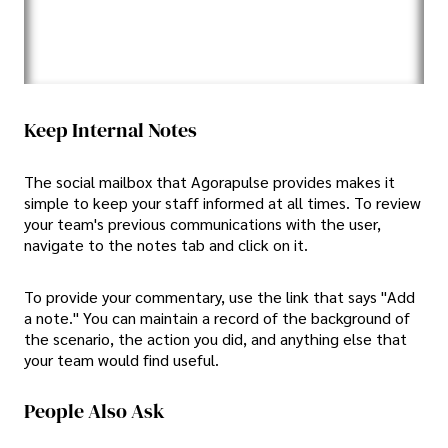
Keep Internal Notes
The social mailbox that Agorapulse provides makes it
simple to keep your staff informed at all times. To review
your team's previous communications with the user,
navigate to the notes tab and click on it.
To provide your commentary, use the link that says "Add
a note." You can maintain a record of the background of
the scenario, the action you did, and anything else that
your team would find useful.
People Also Ask