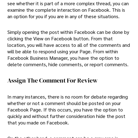
see whether it is part of a more complex thread, you can
examine the complete interaction on Facebook. This is
an option for you if you are in any of these situations.
Simply opening the post within Facebook can be done by
clicking the View on Facebook button. From that
location, you will have access to all of the comments and
will be able to respond using your Page. From within
Facebook Business Manager, you have the option to
delete comments, hide comments, or report comments.
Assign The Comment For Review
In many instances, there is no room for debate regarding
whether or not a comment should be posted on your
Facebook Page. If this occurs, you have the option to
quickly and without further consideration hide the post
that you made on Facebook.