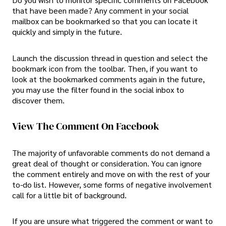
that have been made? Any comment in your social
mailbox can be bookmarked so that you can locate it
quickly and simply in the future.
Launch the discussion thread in question and select the
bookmark icon from the toolbar. Then, if you want to
look at the bookmarked comments again in the future,
you may use the filter found in the social inbox to
discover them.
View The Comment On Facebook
The majority of unfavorable comments do not demand a
great deal of thought or consideration. You can ignore
the comment entirely and move on with the rest of your
to-do list. However, some forms of negative involvement
call for a little bit of background.
If you are unsure what triggered the comment or want to