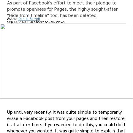
As part of Facebook's effort to meet their pledge to
promote openness for Pages, the highly sought-after
"Hide from timeline" tool has been deleted.
Author:
Daniel Barrett
Sep 14, 2023
1.9K Shares
659.5K Views
Up until very recently, it was quite simple to temporarily
erase a Facebook post from your pages and then restore
it at a later time. If you wanted to do this, you could do it
whenever you wanted. It was quite simple to explain that