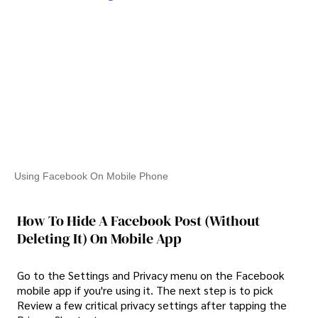
Using Facebook On Mobile Phone
How To Hide A Facebook Post (Without
Deleting It) On Mobile App
Go to the Settings and Privacy menu on the Facebook
mobile app if you're using it. The next step is to pick
Review a few critical privacy settings after tapping the