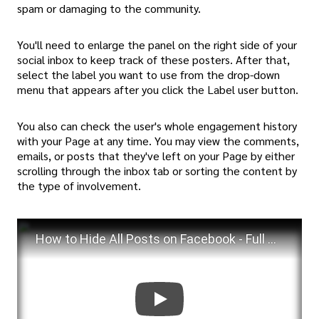
spam or damaging to the community.
You'll need to enlarge the panel on the right side of your
social inbox to keep track of these posters. After that,
select the label you want to use from the drop-down
menu that appears after you click the Label user button.
You also can check the user's whole engagement history
with your Page at any time. You may view the comments,
emails, or posts that they've left on your Page by either
scrolling through the inbox tab or sorting the content by
the type of involvement.
How to Hide All Posts on Facebook - Full Guide