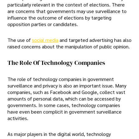
particularly relevant in the context of elections. There
are concerns that governments may use surveillance to
influence the outcome of elections by targeting
opposition parties or candidates.
The use of
social media
and targeted advertising has also
raised concerns about the manipulation of public opinion.
The Role Of Technology Companies
The role of technology companies in government
surveillance and privacy is also an important issue. Many
companies, such as Facebook and Google, collect vast
amounts of personal data, which can be accessed by
governments. In some cases, technology companies
have even been complicit in government surveillance
activities.
As major players in the digital world, technology