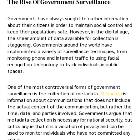
The Rise Of Government Surveillance
Governments have always sought to gather information
about their citizens in order to maintain social control and
keep their populations safe. However, in the digital age,
the sheer amount of data available for collection is
staggering. Governments around the world have
implemented a variety of surveillance techniques, from
monitoring phone and internet traffic to using facial
recognition technology to track individuals in public
spaces.
One of the most controversial forms of government
surveillance is the collection of metadata.
Metadata
is
information about communications that does not include
the actual content of the communication, but rather the
time, date, and parties involved. Governments argue that
metadata collection is necessary for national security, but
critics argue that it is a violation of privacy and can be
used to monitor individuals who have not committed any
crimes.