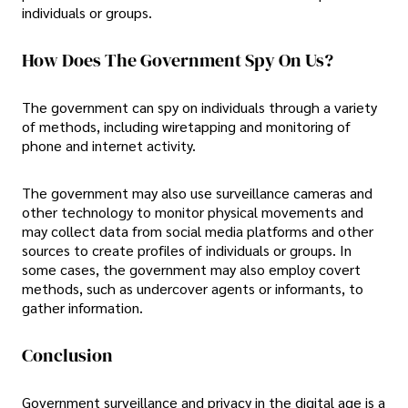
individuals or groups.
How Does The Government Spy On Us?
The government can spy on individuals through a variety
of methods, including wiretapping and monitoring of
phone and internet activity.
The government may also use surveillance cameras and
other technology to monitor physical movements and
may collect data from social media platforms and other
sources to create profiles of individuals or groups. In
some cases, the government may also employ covert
methods, such as undercover agents or informants, to
gather information.
Conclusion
Government surveillance and privacy in the digital age is a