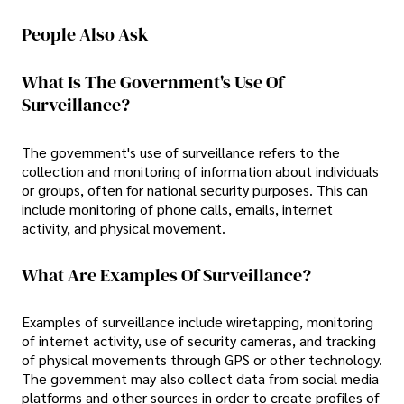
People Also Ask
What Is The Government's Use Of
Surveillance?
The government's use of surveillance refers to the
collection and monitoring of information about individuals
or groups, often for national security purposes. This can
include monitoring of phone calls, emails, internet
activity, and physical movement.
What Are Examples Of Surveillance?
Examples of surveillance include wiretapping, monitoring
of internet activity, use of security cameras, and tracking
of physical movements through GPS or other technology.
The government may also collect data from social media
platforms and other sources in order to create profiles of