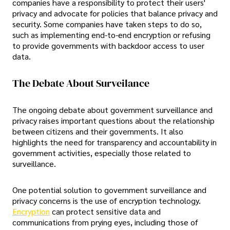
companies have a responsibility to protect their users'
privacy and advocate for policies that balance privacy and
security. Some companies have taken steps to do so,
such as implementing end-to-end encryption or refusing
to provide governments with backdoor access to user
data.
The Debate About Surveilance
The ongoing debate about government surveillance and
privacy raises important questions about the relationship
between citizens and their governments. It also
highlights the need for transparency and accountability in
government activities, especially those related to
surveillance.
One potential solution to government surveillance and
privacy concerns is the use of encryption technology.
Encryption
can protect sensitive data and
communications from prying eyes, including those of