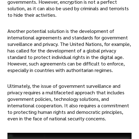
governments. However, encryption is not a perfect
solution, as it can also be used by criminals and terrorists
to hide their activities.
Another potential solution is the development of
international agreements and standards for government
surveillance and privacy. The United Nations, for example,
has called for the development of a global privacy
standard to protect individual rights in the digital age.
However, such agreements can be difficult to enforce,
especially in countries with authoritarian regimes.
Ultimately, the issue of government surveillance and
privacy requires a multifaceted approach that includes
government policies, technology solutions, and
international cooperation. It also requires a commitment
to protecting human rights and democratic principles,
even in the face of national security concerns.