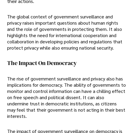
their actions.
The global context of government surveillance and
privacy raises important questions about human rights
and the role of governments in protecting them. It also
highlights the need for international cooperation and
collaboration in developing policies and regulations that
protect privacy while also ensuring national security.
The Impact On Democracy
The rise of government surveillance and privacy also has
implications for democracy. The ability of governments to
monitor and control information can have a chilling effect
on free speech and political dissent. It can also
undermine trust in democratic institutions, as citizens
may feel that their government is not acting in their best
interests.
The impact of government surveillance on democracy is