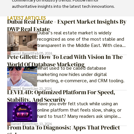
authoritative insights into the latest tech innovations.
LATEST ARTICLES
Dubai Real Estate - Expert Market Insights By
DWP Real Estate
Dubai’s real estate market is widely
recognized as one of the most stable and
transparent in the Middle East. With clear
government regulations, investor-friendly
Daniel Barrett
Feb 05, 2026
Pete Gillett: How To Lead With Vision In The
procedures for foreign buyers, and strong
World Of Database Marketing
rental demand, it offers both long-term
What used to be called database
investment opportunities and options for
marketing now hides under digital
those seeking a premium lifestyle.
marketing, e-commerce, and CRM tooling.
Daniel Barrett
Jan 23, 2026
LEVEL4D: Optimized Platform For Speed,
Stability, And Security
Have you ever felt stuck while using an
online platform that feels slow, shaky, or
hard to trust? Many readers ask simple
questions like why some platforms feel
Daniel Barrett
Jan 13, 2026
From Data To Diagnosis: Apps That Predict
smooth while others keep causing stress.