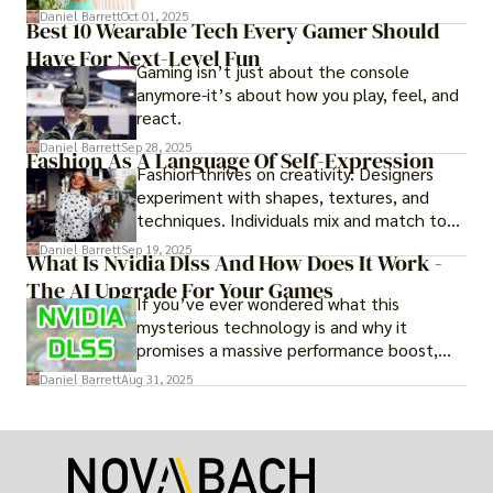
adventure.
Daniel Barrett
Oct 01, 2025
Best 10 Wearable Tech Every Gamer Should
Have For Next-Level Fun
Gaming isn’t just about the console
anymore-it’s about how you play, feel, and
react.
Daniel Barrett
Sep 28, 2025
Fashion As A Language Of Self-Expression
Fashion thrives on creativity. Designers
experiment with shapes, textures, and
techniques. Individuals mix and match to
create their own looks. Innovation keeps
Daniel Barrett
Sep 19, 2025
What Is Nvidia Dlss And How Does It Work -
fashion alive, ensuring it never becomes
The AI Upgrade For Your Games
static.
If you’ve ever wondered what this
mysterious technology is and why it
promises a massive performance boost,
you’re not alone. The constant push for
Daniel Barrett
Aug 31, 2025
more realistic graphics, from ray-traced
lighting to stunningly detailed textures,
puts an immense strain on your graphics
card.