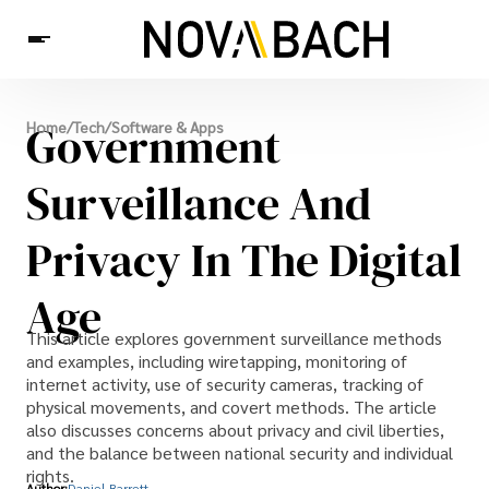
Tech
Government
Home
/
Tech
/
Software & Apps
News
Health
Surveillance And
Privacy In The Digital
Age
This article explores government surveillance methods
and examples, including wiretapping, monitoring of
internet activity, use of security cameras, tracking of
physical movements, and covert methods. The article
also discusses concerns about privacy and civil liberties,
and the balance between national security and individual
rights.
Author:
Daniel Barrett