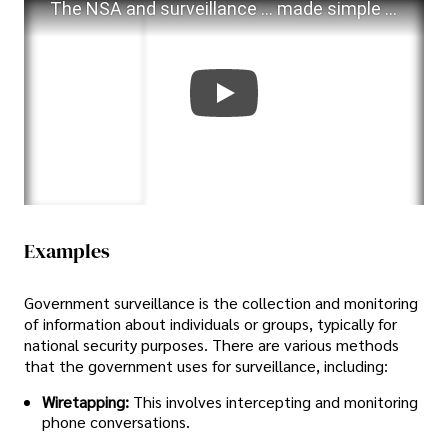
The NSA and surveillance ... made simple - animation
Examples
Government surveillance is the collection and monitoring
of information about individuals or groups, typically for
national security purposes. There are various methods
that the government uses for surveillance, including:
Wiretapping:
This involves intercepting and monitoring
phone conversations.