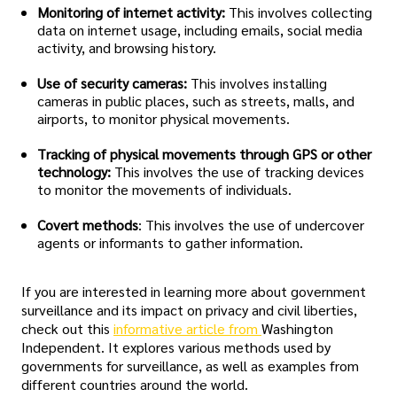
Monitoring of internet activity:
This involves collecting
data on internet usage, including emails, social media
activity, and browsing history.
Use of security cameras:
This involves installing
cameras in public places, such as streets, malls, and
airports, to monitor physical movements.
Tracking of physical movements through GPS or other
technology:
This involves the use of tracking devices
to monitor the movements of individuals.
Covert methods
: This involves the use of undercover
agents or informants to gather information.
If you are interested in learning more about government
surveillance and its impact on privacy and civil liberties,
check out this
informative article from
Washington
Independent. It explores various methods used by
governments for surveillance, as well as examples from
different countries around the world.