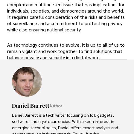
complex and multifaceted issue that has implications for
individuals, societies, and democracies around the world.
It requires careful consideration of the risks and benefits
of surveillance and a commitment to protecting privacy
while also ensuring national security.
As technology continues to evolve, it is up to all of us to
remain vigilant and work together to find solutions that
balance privacy and security in a digital world.
Daniel Barrett
Author
Daniel Barrett is a tech writer focusing on IoT, gadgets, 
software, and cryptocurrencies. With a keen interest in 
emerging technologies, Daniel offers expert analysis and 
commentary on industry trends. Follow him for 