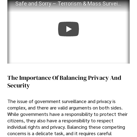
Safe and Sorry – Terrorism & Mass Surveillance
The Importance Of Balancing Privacy And
Security
The issue of government surveillance and privacy is
complex, and there are valid arguments on both sides.
While governments have a responsibility to protect their
citizens, they also have a responsibility to respect
individual rights and privacy. Balancing these competing
concerns is a delicate task, and it requires careful