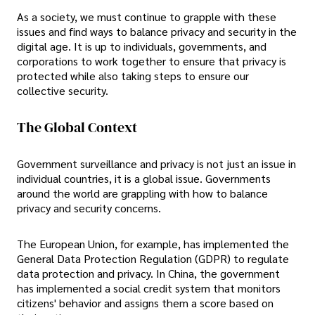
As a society, we must continue to grapple with these
issues and find ways to balance privacy and security in the
digital age. It is up to individuals, governments, and
corporations to work together to ensure that privacy is
protected while also taking steps to ensure our
collective security.
The Global Context
Government surveillance and privacy is not just an issue in
individual countries, it is a global issue. Governments
around the world are grappling with how to balance
privacy and security concerns.
The European Union, for example, has implemented the
General Data Protection Regulation (GDPR) to regulate
data protection and privacy. In China, the government
has implemented a social credit system that monitors
citizens' behavior and assigns them a score based on