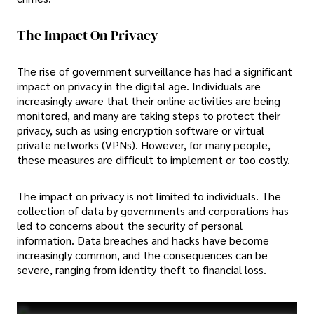
The Impact On Privacy
The rise of government surveillance has had a significant
impact on privacy in the digital age. Individuals are
increasingly aware that their online activities are being
monitored, and many are taking steps to protect their
privacy, such as using encryption software or virtual
private networks (VPNs). However, for many people,
these measures are difficult to implement or too costly.
The impact on privacy is not limited to individuals. The
collection of data by governments and corporations has
led to concerns about the security of personal
information. Data breaches and hacks have become
increasingly common, and the consequences can be
severe, ranging from identity theft to financial loss.