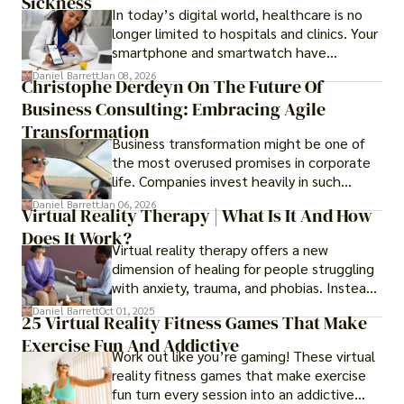
Sickness
In today’s digital world, healthcare is no
longer limited to hospitals and clinics. Your
smartphone and smartwatch have
transformed into one.
Daniel Barrett
Jan 08, 2026
Christophe Derdeyn On The Future Of
Business Consulting: Embracing Agile
Transformation
Business transformation might be one of
the most overused promises in corporate
life. Companies invest heavily in such
initiatives only to find that months or even
Daniel Barrett
Jan 06, 2026
Virtual Reality Therapy | What Is It And How
years later, very little has changed in how
Does It Work?
the business actually works.
Virtual reality therapy offers a new
dimension of healing for people struggling
with anxiety, trauma, and phobias. Instead
of imagining stressful situations, patients
Daniel Barrett
Oct 01, 2025
25 Virtual Reality Fitness Games That Make
experience them in realistic but controlled
Exercise Fun And Addictive
environments
Work out like you’re gaming! These virtual
reality fitness games that make exercise
fun turn every session into an addictive