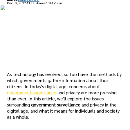
Dec 03, 2022
43.4K Shares
1.3M Views
As technology has evolved, so too have the methods by
which governments gather information about their
citizens. In today's digital age, concerns about
government surveillance
and privacy are more pressing
than ever. In this article, we'll explore the issues
surrounding
government surveillance
and privacy in the
digital age, and what it means for individuals and society
as a whole.