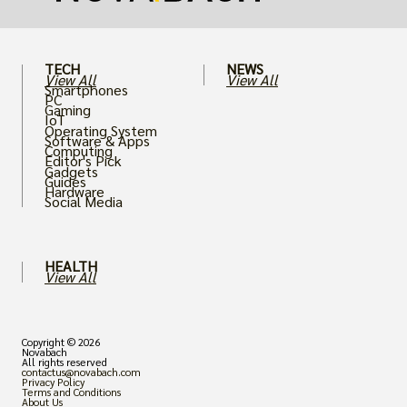
TECH
NEWS
View All
View All
Smartphones
PC
Gaming
IoT
Operating System
Software & Apps
Computing
Editor's Pick
Gadgets
Guides
Hardware
Social Media
HEALTH
View All
Copyright © 2026
Novabach
All rights reserved
contactus@novabach.com
Privacy Policy
Terms and Conditions
About Us