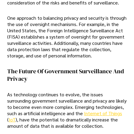
consideration of the risks and benefits of surveillance.
One approach to balancing privacy and security is through
the use of oversight mechanisms. For example, in the
United States, the Foreign Intelligence Surveillance Act
(FISA) establishes a system of oversight for government
surveillance activities. Additionally, many countries have
data protection laws that regulate the collection,
storage, and use of personal information.
The Future Of Government Surveillance And
Privacy
As technology continues to evolve, the issues
surrounding government surveillance and privacy are likely
to become even more complex. Emerging technologies,
such as artificial intelligence and the
Internet of Things
(
IoT
), have the potential to dramatically increase the
amount of data that is available for collection.