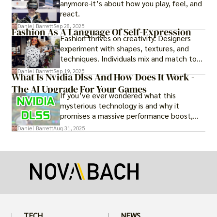
anymore-it’s about how you play, feel, and
react.
Daniel Barrett
Sep 28, 2025
Fashion As A Language Of Self-Expression
Fashion thrives on creativity. Designers
experiment with shapes, textures, and
techniques. Individuals mix and match to
create their own looks. Innovation keeps
Daniel Barrett
Sep 19, 2025
What Is Nvidia Dlss And How Does It Work -
fashion alive, ensuring it never becomes
The AI Upgrade For Your Games
static.
If you’ve ever wondered what this
mysterious technology is and why it
promises a massive performance boost,
you’re not alone. The constant push for
Daniel Barrett
Aug 31, 2025
more realistic graphics, from ray-traced
lighting to stunningly detailed textures,
puts an immense strain on your graphics
card.
TECH
NEWS