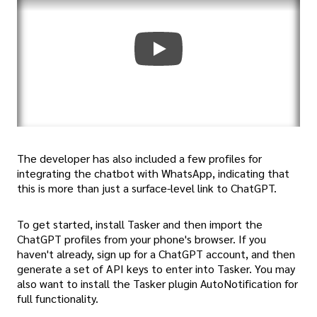
The developer has also included a few profiles for
integrating the chatbot with WhatsApp, indicating that
this is more than just a surface-level link to ChatGPT.
To get started, install Tasker and then import the
ChatGPT profiles from your phone's browser. If you
haven't already, sign up for a ChatGPT account, and then
generate a set of API keys to enter into Tasker. You may
also want to install the Tasker plugin AutoNotification for
full functionality.