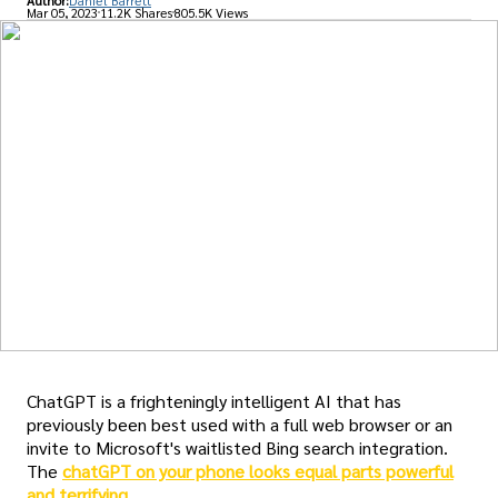
Author:
Daniel Barrett
Mar 05, 2023
11.2K Shares
805.5K Views
ChatGPT is a frighteningly intelligent AI that has
previously been best used with a full web browser or an
invite to Microsoft's waitlisted Bing search integration.
The
chatGPT on your phone looks equal parts powerful
and terrifying
.