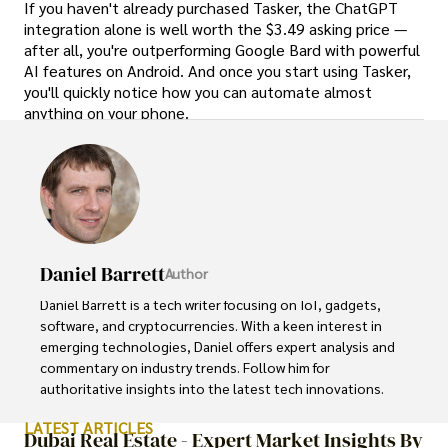
If you haven't already purchased Tasker, the ChatGPT
integration alone is well worth the $3.49 asking price —
after all, you're outperforming Google Bard with powerful
AI features on Android. And once you start using Tasker,
you'll quickly notice how you can automate almost
anything on your phone.
Daniel Barrett
Author
Daniel Barrett is a tech writer focusing on IoT, gadgets, 
software, and cryptocurrencies. With a keen interest in 
emerging technologies, Daniel offers expert analysis and 
commentary on industry trends. Follow him for 
authoritative insights into the latest tech innovations.
LATEST ARTICLES
Dubai Real Estate - Expert Market Insights By