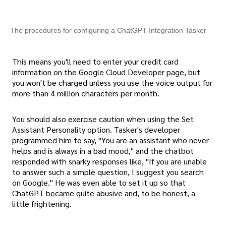
The procedures for configuring a ChatGPT Integration Tasker
This means you'll need to enter your credit card
information on the Google Cloud Developer page, but
you won't be charged unless you use the voice output for
more than 4 million characters per month.
You should also exercise caution when using the Set
Assistant Personality option. Tasker's developer
programmed him to say, "You are an assistant who never
helps and is always in a bad mood," and the chatbot
responded with snarky responses like, "If you are unable
to answer such a simple question, I suggest you search
on Google." He was even able to set it up so that
ChatGPT became quite abusive and, to be honest, a
little frightening.