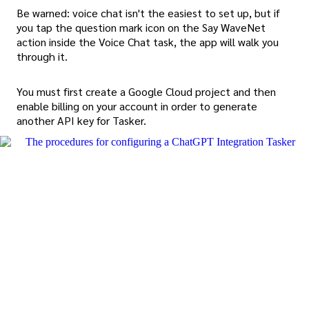
Be warned: voice chat isn't the easiest to set up, but if
you tap the question mark icon on the Say WaveNet
action inside the Voice Chat task, the app will walk you
through it.
You must first create a Google Cloud project and then
enable billing on your account in order to generate
another API key for Tasker.