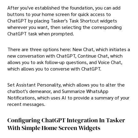
After you've established the foundation, you can add
buttons to your home screen for quick access to
ChatGPT by placing Tasker's Task Shortcut widgets
wherever you want, then selecting the corresponding
ChatGPT task when prompted.
There are three options here: New Chat, which initiates a
new conversation with ChatGPT, Continue Chat, which
allows you to ask follow-up questions, and Voice Chat,
which allows you to converse with ChatGPT.
Set Assistant Personality, which allows you to alter the
chatbot's demeanor, and Summarize WhatsApp
Notifications, which uses AI to provide a summary of your
recent messages.
Configuring ChatGPT Integration In Tasker
With Simple Home Screen Widgets