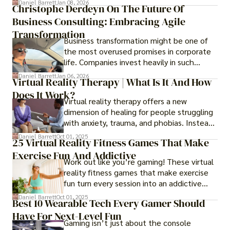
Daniel Barrett
Jan 08, 2026
Christophe Derdeyn On The Future Of
Business Consulting: Embracing Agile
Transformation
Business transformation might be one of
the most overused promises in corporate
life. Companies invest heavily in such
initiatives only to find that months or even
Daniel Barrett
Jan 06, 2026
Virtual Reality Therapy | What Is It And How
years later, very little has changed in how
Does It Work?
the business actually works.
Virtual reality therapy offers a new
dimension of healing for people struggling
with anxiety, trauma, and phobias. Instead
of imagining stressful situations, patients
Daniel Barrett
Oct 01, 2025
25 Virtual Reality Fitness Games That Make
experience them in realistic but controlled
Exercise Fun And Addictive
environments
Work out like you’re gaming! These virtual
reality fitness games that make exercise
fun turn every session into an addictive
adventure.
Daniel Barrett
Oct 01, 2025
Best 10 Wearable Tech Every Gamer Should
Have For Next-Level Fun
Gaming isn’t just about the console