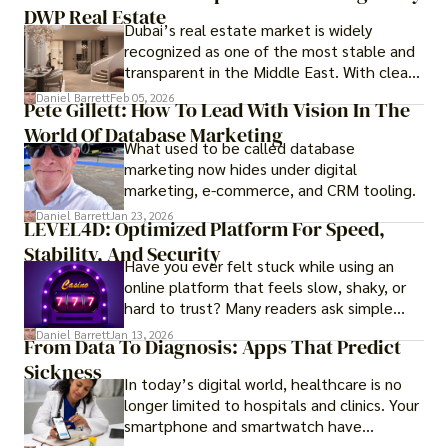
DWP Real Estate
Dubai’s real estate market is widely
recognized as one of the most stable and
transparent in the Middle East. With clear
government regulations, investor-friendly
Daniel Barrett
Feb 05, 2026
Pete Gillett: How To Lead With Vision In The
procedures for foreign buyers, and strong
World Of Database Marketing
rental demand, it offers both long-term
What used to be called database
investment opportunities and options for
marketing now hides under digital
those seeking a premium lifestyle.
marketing, e-commerce, and CRM tooling.
Daniel Barrett
Jan 23, 2026
LEVEL4D: Optimized Platform For Speed,
Stability, And Security
Have you ever felt stuck while using an
online platform that feels slow, shaky, or
hard to trust? Many readers ask simple
questions like why some platforms feel
Daniel Barrett
Jan 13, 2026
From Data To Diagnosis: Apps That Predict
smooth while others keep causing stress.
Sickness
In today’s digital world, healthcare is no
longer limited to hospitals and clinics. Your
smartphone and smartwatch have
transformed into one.