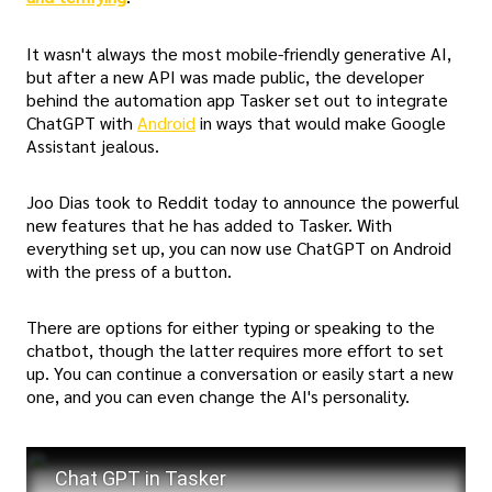
It wasn't always the most mobile-friendly generative AI,
but after a new API was made public, the developer
behind the automation app Tasker set out to integrate
ChatGPT with
Android
in ways that would make Google
Assistant jealous.
Joo Dias took to Reddit today to announce the powerful
new features that he has added to Tasker. With
everything set up, you can now use ChatGPT on Android
with the press of a button.
There are options for either typing or speaking to the
chatbot, though the latter requires more effort to set
up. You can continue a conversation or easily start a new
one, and you can even change the AI's personality.
Chat GPT in Tasker