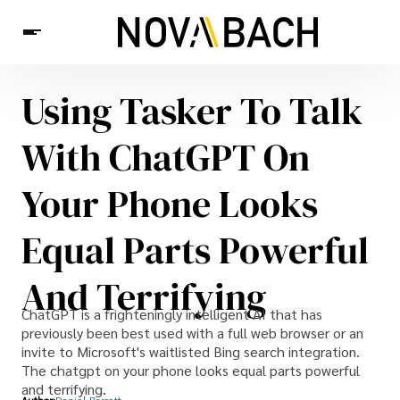
Using Tasker To Talk
Tech
News
Health
With ChatGPT On
Your Phone Looks
Equal Parts Powerful
And Terrifying
ChatGPT is a frighteningly intelligent AI that has
previously been best used with a full web browser or an
invite to Microsoft's waitlisted Bing search integration.
The chatgpt on your phone looks equal parts powerful
and terrifying.