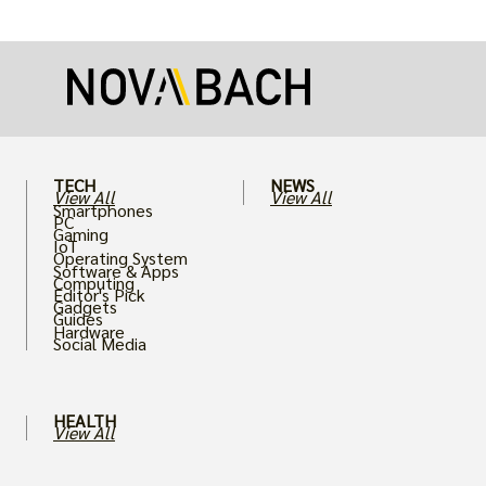
more realistic graphics, from ray-traced
lighting to stunningly detailed textures,
puts an immense strain on your graphics
card.
TECH
NEWS
View All
View All
Smartphones
PC
Gaming
IoT
Operating System
Software & Apps
Computing
Editor's Pick
Gadgets
Guides
Hardware
Social Media
HEALTH
View All