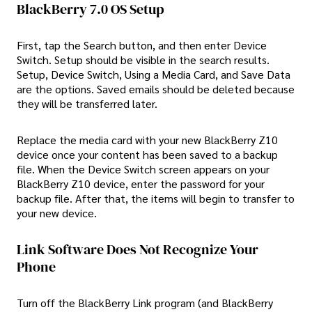
BlackBerry 7.0 OS Setup
First, tap the Search button, and then enter Device
Switch. Setup should be visible in the search results.
Setup, Device Switch, Using a Media Card, and Save Data
are the options. Saved emails should be deleted because
they will be transferred later.
Replace the media card with your new BlackBerry Z10
device once your content has been saved to a backup
file. When the Device Switch screen appears on your
BlackBerry Z10 device, enter the password for your
backup file. After that, the items will begin to transfer to
your new device.
Link Software Does Not Recognize Your
Phone
Turn off the BlackBerry Link program (and BlackBerry