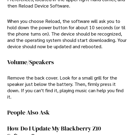
then Reload Device Software.
When you choose Reload, the software will ask you to
hold down the power button for about 10 seconds (or til
the phone turns on). The device should be recognized,
and the operating system should start downloading. Your
device should now be updated and rebooted.
Volume/Speakers
Remove the back cover. Look for a small grill for the
speaker just below the battery. Then, firmly press it
down. If you can't find it, playing music can help you find
it.
People Also Ask
How Do I Update My Blackberry Z10