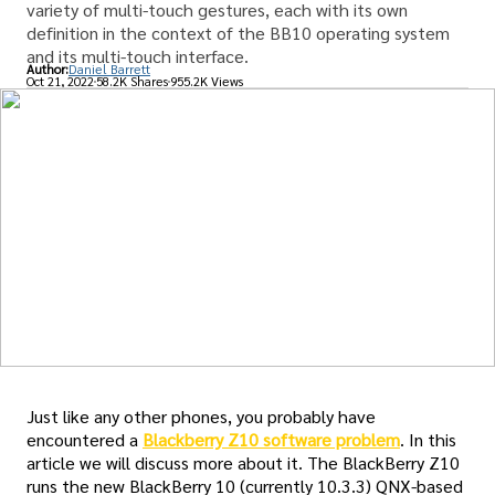
variety of multi-touch gestures, each with its own
definition in the context of the BB10 operating system
and its multi-touch interface.
Author:
Daniel Barrett
Oct 21, 2022
58.2K Shares
955.2K Views
Just like any other phones, you probably have
encountered a
Blackberry Z10 software problem
. In this
article we will discuss more about it. The BlackBerry Z10
runs the new BlackBerry 10 (currently 10.3.3) QNX-based