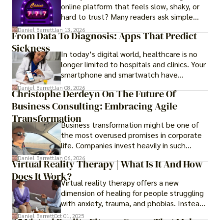
online platform that feels slow, shaky, or
hard to trust? Many readers ask simple
questions like why some platforms feel
Daniel Barrett
Jan 13, 2026
From Data To Diagnosis: Apps That Predict
smooth while others keep causing stress.
Sickness
In today’s digital world, healthcare is no
longer limited to hospitals and clinics. Your
smartphone and smartwatch have
transformed into one.
Daniel Barrett
Jan 08, 2026
Christophe Derdeyn On The Future Of
Business Consulting: Embracing Agile
Transformation
Business transformation might be one of
the most overused promises in corporate
life. Companies invest heavily in such
initiatives only to find that months or even
Daniel Barrett
Jan 06, 2026
Virtual Reality Therapy | What Is It And How
years later, very little has changed in how
Does It Work?
the business actually works.
Virtual reality therapy offers a new
dimension of healing for people struggling
with anxiety, trauma, and phobias. Instead
of imagining stressful situations, patients
Daniel Barrett
Oct 01, 2025