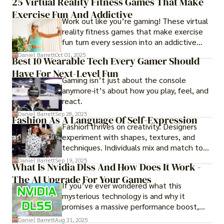
25 Virtual Reality Fitness Games That Make
experience them in realistic but controlled
Exercise Fun And Addictive
environments
Work out like you’re gaming! These virtual
reality fitness games that make exercise
fun turn every session into an addictive
adventure.
Daniel Barrett
Oct 01, 2025
Best 10 Wearable Tech Every Gamer Should
Have For Next-Level Fun
Gaming isn’t just about the console
anymore-it’s about how you play, feel, and
react.
Daniel Barrett
Sep 28, 2025
Fashion As A Language Of Self-Expression
Fashion thrives on creativity. Designers
experiment with shapes, textures, and
techniques. Individuals mix and match to
create their own looks. Innovation keeps
Daniel Barrett
Sep 19, 2025
What Is Nvidia Dlss And How Does It Work -
fashion alive, ensuring it never becomes
The AI Upgrade For Your Games
static.
If you’ve ever wondered what this
mysterious technology is and why it
promises a massive performance boost,
you’re not alone. The constant push for
Daniel Barrett
Aug 31, 2025