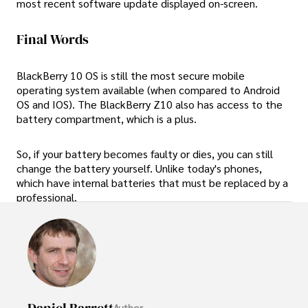
most recent software update displayed on-screen.
Final Words
BlackBerry 10 OS is still the most secure mobile
operating system available (when compared to Android
OS and IOS). The BlackBerry Z10 also has access to the
battery compartment, which is a plus.
So, if your battery becomes faulty or dies, you can still
change the battery yourself. Unlike today's phones,
which have internal batteries that must be replaced by a
professional.
Daniel Barrett
Author