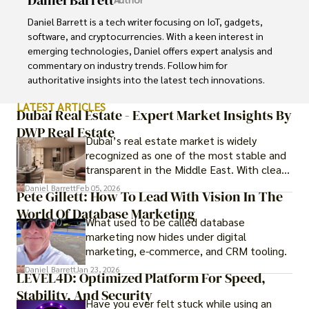
Daniel Barrett is a tech writer focusing on IoT, gadgets, 
software, and cryptocurrencies. With a keen interest in 
emerging technologies, Daniel offers expert analysis and 
commentary on industry trends. Follow him for 
authoritative insights into the latest tech innovations.
LATEST ARTICLES
Dubai Real Estate - Expert Market Insights By
DWP Real Estate
Dubai’s real estate market is widely
recognized as one of the most stable and
transparent in the Middle East. With clear
government regulations, investor-friendly
Daniel Barrett
Feb 05, 2026
Pete Gillett: How To Lead With Vision In The
procedures for foreign buyers, and strong
World Of Database Marketing
rental demand, it offers both long-term
What used to be called database
investment opportunities and options for
marketing now hides under digital
those seeking a premium lifestyle.
marketing, e-commerce, and CRM tooling.
Daniel Barrett
Jan 23, 2026
LEVEL4D: Optimized Platform For Speed,
Stability, And Security
Have you ever felt stuck while using an