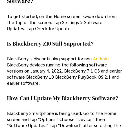
Software?
To get started, on the Home screen, swipe down from
the top of the screen. Tap Settings > Software
Updates. Tap Check for Updates.
Is Blackberry Z10 Still Supported?
BlackBerry is discontinuing support for non-
Android
BlackBerry devices running the following software
versions on January 4, 2022. BlackBerry 7.1 OS and earlier
software BlackBerry 10 BlackBerry PlayBook OS 2.1 and
earlier software.
How Can I Update My Blackberry Software?
Blackberry Smartphone is being used. Go to the Home
screen and tap "Options." Choose "Device," then
"Software Updates." Tap "Download" after selecting the