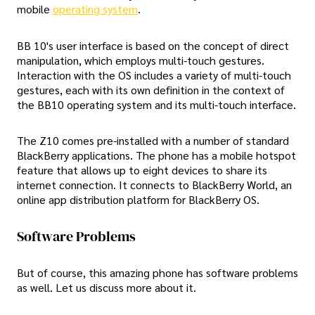
mobile
operating system
.
BB 10's user interface is based on the concept of direct
manipulation, which employs multi-touch gestures.
Interaction with the OS includes a variety of multi-touch
gestures, each with its own definition in the context of
the BB10 operating system and its multi-touch interface.
The Z10 comes pre-installed with a number of standard
BlackBerry applications. The phone has a mobile hotspot
feature that allows up to eight devices to share its
internet connection. It connects to BlackBerry World, an
online app distribution platform for BlackBerry OS.
Software Problems
But of course, this amazing phone has software problems
as well. Let us discuss more about it.