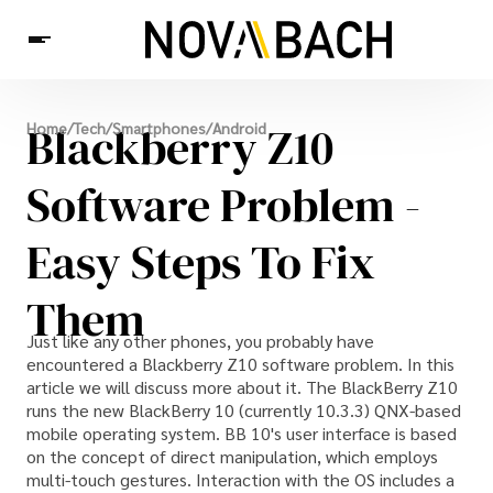
Tech
Blackberry Z10
Home
/
Tech
/
Smartphones
/
Android
News
Health
Software Problem -
Easy Steps To Fix
Them
Just like any other phones, you probably have
encountered a Blackberry Z10 software problem. In this
article we will discuss more about it. The BlackBerry Z10
runs the new BlackBerry 10 (currently 10.3.3) QNX-based
mobile operating system. BB 10's user interface is based
on the concept of direct manipulation, which employs
multi-touch gestures. Interaction with the OS includes a