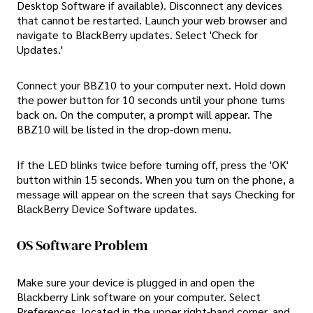
Desktop Software if available). Disconnect any devices
that cannot be restarted. Launch your web browser and
navigate to BlackBerry updates. Select 'Check for
Updates.'
Connect your BBZ10 to your computer next. Hold down
the power button for 10 seconds until your phone turns
back on. On the computer, a prompt will appear. The
BBZ10 will be listed in the drop-down menu.
If the LED blinks twice before turning off, press the 'OK'
button within 15 seconds. When you turn on the phone, a
message will appear on the screen that says Checking for
BlackBerry Device Software updates.
OS Software Problem
Make sure your device is plugged in and open the
Blackberry Link software on your computer. Select
Preferences, located in the upper right-hand corner, and