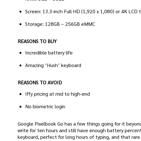
Screen: 13.3-inch Full HD (1,920 x 1,080) or 4K LCD
Storage: 128GB – 256GB eMMC
REASONS TO BUY
Incredible battery life
Amazing ‘Hush’ keyboard
REASONS TO AVOID
Iffy pricing at mid to high-end
No biometric login
Google Pixelbook Go has a few things going for it beyond t
write for ten hours and still have enough battery percen
keyboard, perfect for long hours of typing, and that ra