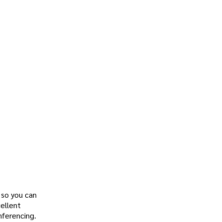
, so you can
cellent
nferencing.