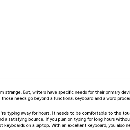
 strange. But, writers have specific needs for their primary devi
d those needs go beyond a functional keyboard and a word proces
’re typing away for hours. It needs to be comfortable to the tou
 a satisfying bounce. If you plan on typing for long hours withou
st keyboards on a laptop. With an excellent keyboard, you also n