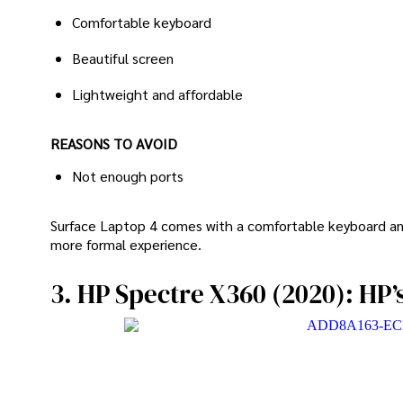
Comfortable keyboard
Beautiful screen
Lightweight and affordable
REASONS TO AVOID
Not enough ports
Surface Laptop 4 comes with a comfortable keyboard and
more formal experience.
3. HP Spectre X360 (2020): HP’