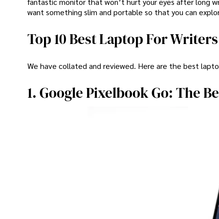
fantastic monitor that won’t hurt your eyes after long wr
want something slim and portable so that you can explor
Top 10 Best Laptop For Writers
We have collated and reviewed. Here are the best laptop
1. Google Pixelbook Go: The Be