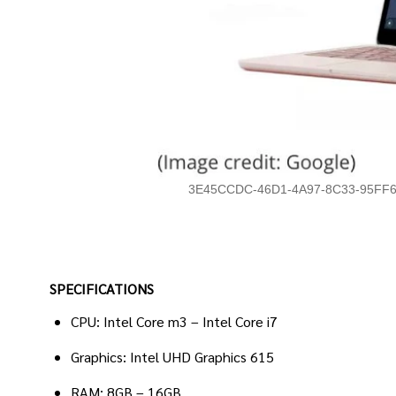
3E45CCDC-46D1-4A97-8C33-95FF6
SPECIFICATIONS
CPU: Intel Core m3 – Intel Core i7
Graphics: Intel UHD Graphics 615
RAM: 8GB – 16GB