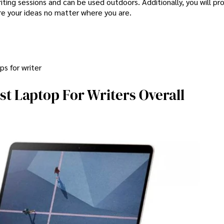
iting sessions and can be used outdoors. Additionally, you will pr
e your ideas no matter where you are.
s for writer
st Laptop For Writers Overall