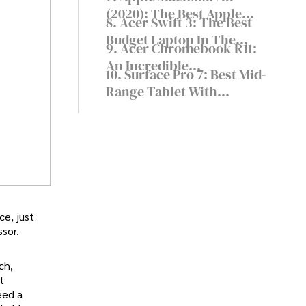
Capable
(2020): The Best Apple
8. Acer Swift 3: The Best
Laptop For Writers
Budget Laptop In The
9. Acer Chromebook R11:
World
An Incredible
10. Surface Pro 7: Best Mid-
Chromebook At A Low
Range Tablet With
Price
Keyboard
ce, just
sor.
ch,
t
eed a