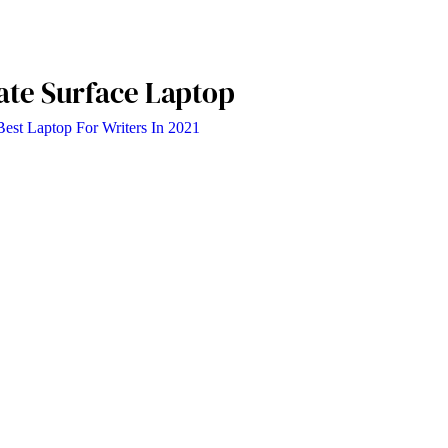
ate Surface Laptop