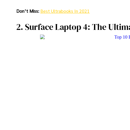
Don’t Miss:
Best Ultrabooks In 2021
2. Surface Laptop 4: The Ultim