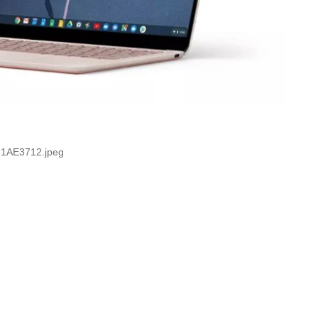
1AE3712.jpeg