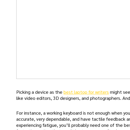
Picking a device as the
best laptop for writers
might seem
like video editors, 3D designers, and photographers. An
For instance, a working keyboard is not enough when you
accurate, very dependable, and have tactile feedback and
experiencing fatigue, you’ll probably need one of the be