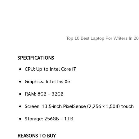
Top 10 Best Laptop For Writers In 2
SPECIFICATIONS
CPU: Up to Intel Core i7
Graphics: Intel Iris Xe
RAM: 8GB – 32GB
Screen: 13.5-inch PixelSense (2,256 x 1,504) touch
Storage: 256GB – 1TB
REASONS TO BUY