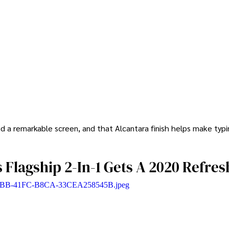
 a remarkable screen, and that Alcantara finish helps make typi
s Flagship 2-In-1 Gets A 2020 Refres