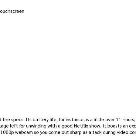
 touchscreen
he specs. Its battery life, for instance, is a little over 11 hours
tage left for unwinding with a good Netflix show. It boasts an ex
re 1080p webcam so you come out sharp as a tack during video co