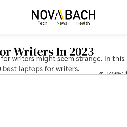
Tech
News
Health
or Writers In 2023
 for writers might seem strange. In this
0 best laptops for writers.
Jan 10, 2023
302K S