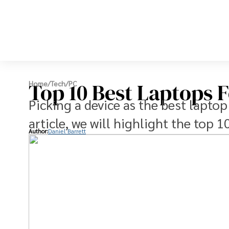
Top 10 Best Laptops F
Home
/
Tech
/
PC
Picking a device as the best laptop
article, we will highlight the top 1
Author:
Daniel Barrett