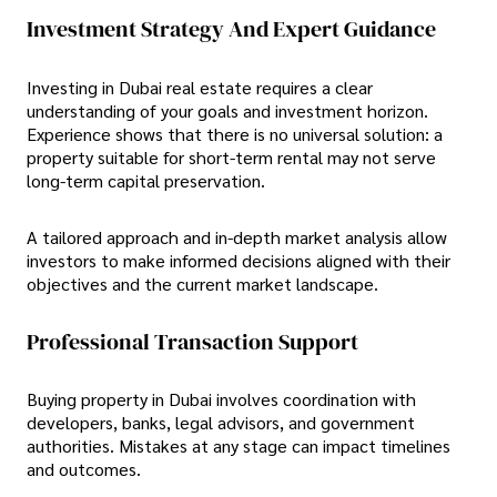
Investment Strategy And Expert Guidance
Investing in Dubai real estate requires a clear
understanding of your goals and investment horizon.
Experience shows that there is no universal solution: a
property suitable for short-term rental may not serve
long-term capital preservation.
A tailored approach and in-depth market analysis allow
investors to make informed decisions aligned with their
objectives and the current market landscape.
Professional Transaction Support
Buying property in Dubai involves coordination with
developers, banks, legal advisors, and government
authorities. Mistakes at any stage can impact timelines
and outcomes.