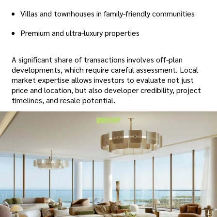
Villas and townhouses in family-friendly communities
Premium and ultra-luxury properties
A significant share of transactions involves off-plan
developments, which require careful assessment. Local
market expertise allows investors to evaluate not just
price and location, but also developer credibility, project
timelines, and resale potential.