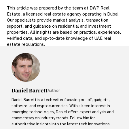
This article was prepared by the team at DWP Real
Estate, a licensed real estate agency operating in Dubai.
Our specialists provide market analysis, transaction
support, and guidance on residential and investment
properties. All insights are based on practical experience,
verified data, and up-to-date knowledge of UAE real
estate regulations.
Daniel Barrett
Author
Daniel Barrett is a tech writer focusing on IoT, gadgets, 
software, and cryptocurrencies. With a keen interest in 
emerging technologies, Daniel offers expert analysis and 
commentary on industry trends. Follow him for 
authoritative insights into the latest tech innovations.