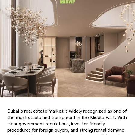
Dubai’s real estate market is widely recognized as one of
the most stable and transparent in the Middle East. With
clear government regulations, investor-friendly
procedures for foreign buyers, and strong rental demand,