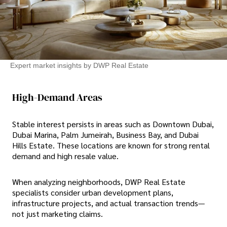
Expert market insights by DWP Real Estate
High-Demand Areas
Stable interest persists in areas such as Downtown Dubai,
Dubai Marina, Palm Jumeirah, Business Bay, and Dubai
Hills Estate. These locations are known for strong rental
demand and high resale value.
When analyzing neighborhoods, DWP Real Estate
specialists consider urban development plans,
infrastructure projects, and actual transaction trends—
not just marketing claims.