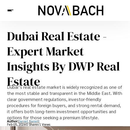
Dubai Real Estate -
Tech
News
Health
Expert Market
Insights By DWP Real
Estate
Dubai’s real estate market is widely recognized as one of
the most stable and transparent in the Middle East. With
clear government regulations, investor-friendly
procedures for foreign buyers, and strong rental demand,
it offers both long-term investment opportunities and
options for those seeking a premium lifestyle.
Author:
Daniel Barrett
Feb 05, 2026
0 Shares
1 Views