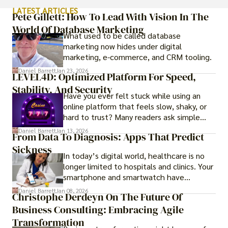
LATEST ARTICLES
Pete Gillett: How To Lead With Vision In The
World Of Database Marketing
What used to be called database
marketing now hides under digital
marketing, e-commerce, and CRM tooling.
Daniel Barrett
Jan 23, 2026
LEVEL4D: Optimized Platform For Speed,
Stability, And Security
Have you ever felt stuck while using an
online platform that feels slow, shaky, or
hard to trust? Many readers ask simple
questions like why some platforms feel
Daniel Barrett
Jan 13, 2026
From Data To Diagnosis: Apps That Predict
smooth while others keep causing stress.
Sickness
In today’s digital world, healthcare is no
longer limited to hospitals and clinics. Your
smartphone and smartwatch have
transformed into one.
Daniel Barrett
Jan 08, 2026
Christophe Derdeyn On The Future Of
Business Consulting: Embracing Agile
Transformation