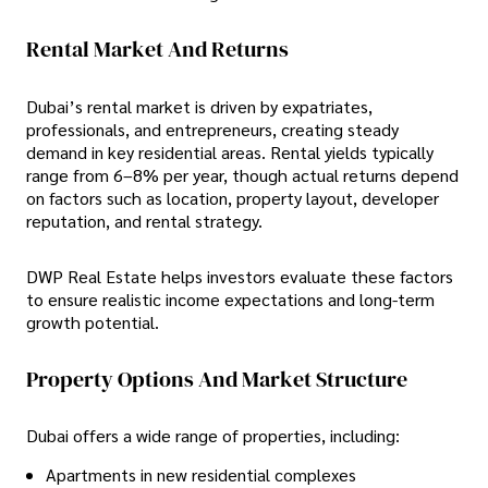
Rental Market And Returns
Dubai’s rental market is driven by expatriates,
professionals, and entrepreneurs, creating steady
demand in key residential areas. Rental yields typically
range from
6–8% per year, though actual returns depend
on factors such as location, property layout, developer
reputation, and rental strategy.
DWP Real Estate helps investors evaluate these factors
to ensure realistic income expectations and long-term
growth potential.
Property Options And Market Structure
Dubai offers a wide range of properties, including:
Apartments in new residential complexes