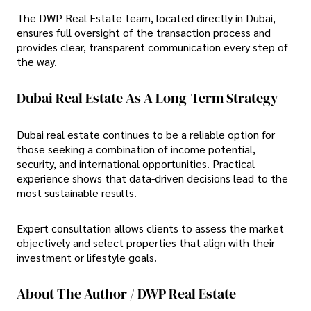
The DWP Real Estate team, located directly in Dubai,
ensures full oversight of the transaction process and
provides clear, transparent communication every step of
the way.
Dubai Real Estate As A Long-Term Strategy
Dubai real estate continues to be a reliable option for
those seeking a combination of income potential,
security, and international opportunities. Practical
experience shows that data-driven decisions lead to the
most sustainable results.
Expert consultation allows clients to assess the market
objectively and select properties that align with their
investment or lifestyle goals.
About The Author / DWP Real Estate