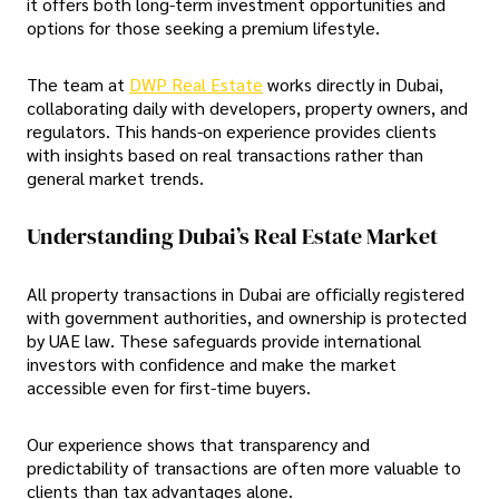
it offers both long-term investment opportunities and
options for those seeking a premium lifestyle.
The team at
DWP Real Estate
works directly in Dubai,
collaborating daily with developers, property owners, and
regulators. This hands-on experience provides clients
with insights based on real transactions rather than
general market trends.
Understanding Dubai’s Real Estate Market
All property transactions in Dubai are officially registered
with government authorities, and ownership is protected
by UAE law. These safeguards provide international
investors with confidence and make the market
accessible even for first-time buyers.
Our experience shows that transparency and
predictability of transactions are often more valuable to
clients than tax advantages alone.