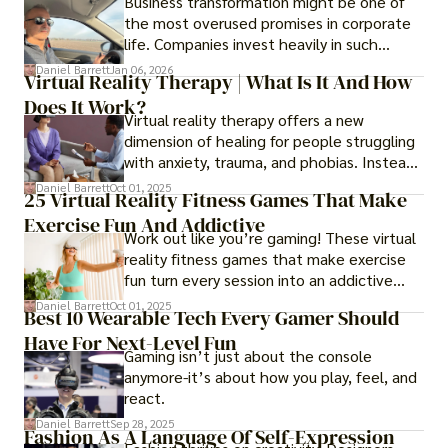
Business transformation might be one of
the most overused promises in corporate
life. Companies invest heavily in such
initiatives only to find that months or even
Daniel Barrett
Jan 06, 2026
Virtual Reality Therapy | What Is It And How
years later, very little has changed in how
Does It Work?
the business actually works.
Virtual reality therapy offers a new
dimension of healing for people struggling
with anxiety, trauma, and phobias. Instead
of imagining stressful situations, patients
Daniel Barrett
Oct 01, 2025
25 Virtual Reality Fitness Games That Make
experience them in realistic but controlled
Exercise Fun And Addictive
environments
Work out like you’re gaming! These virtual
reality fitness games that make exercise
fun turn every session into an addictive
adventure.
Daniel Barrett
Oct 01, 2025
Best 10 Wearable Tech Every Gamer Should
Have For Next-Level Fun
Gaming isn’t just about the console
anymore-it’s about how you play, feel, and
react.
Daniel Barrett
Sep 28, 2025
Fashion As A Language Of Self-Expression